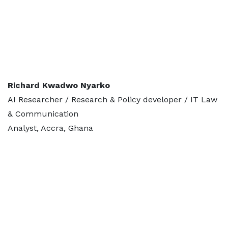
Richard Kwadwo Nyarko
AI Researcher / Research & Policy developer / IT Law
& Communication
Analyst, Accra, Ghana