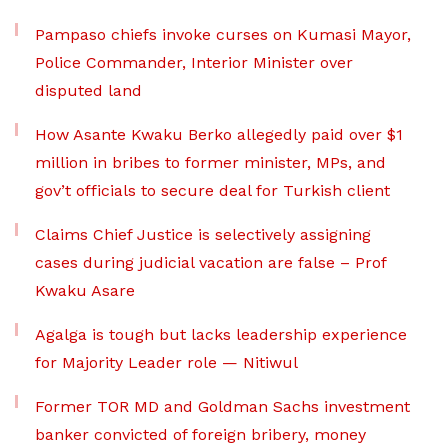
Pampaso chiefs invoke curses on Kumasi Mayor,
Police Commander, Interior Minister over
disputed land
How Asante Kwaku Berko allegedly paid over $1
million in bribes to former minister, MPs, and
gov’t officials to secure deal for Turkish client
Claims Chief Justice is selectively assigning
cases during judicial vacation are false – Prof
Kwaku Asare
Agalga is tough but lacks leadership experience
for Majority Leader role — Nitiwul
Former TOR MD and Goldman Sachs investment
banker convicted of foreign bribery, money