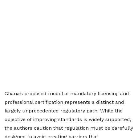
Ghana’s proposed model of mandatory licensing and
professional certification represents a distinct and
largely unprecedented regulatory path. While the
objective of improving standards is widely supported,
the authors caution that regulation must be carefully
designed to avoid creating barriers that