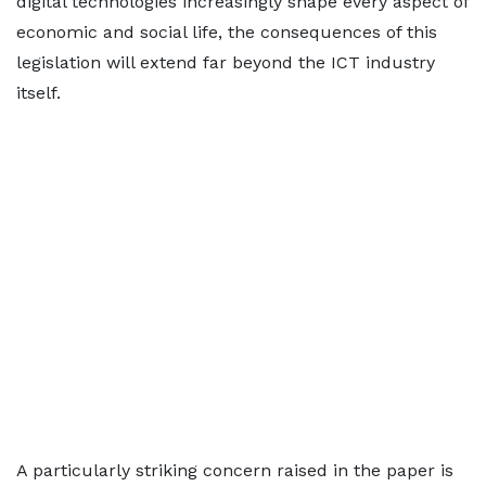
digital technologies increasingly shape every aspect of
economic and social life, the consequences of this
legislation will extend far beyond the ICT industry
itself.
A particularly striking concern raised in the paper is