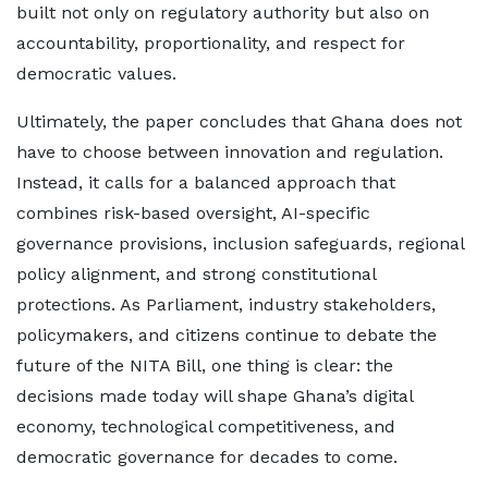
built not only on regulatory authority but also on
accountability, proportionality, and respect for
democratic values.
Ultimately, the paper concludes that Ghana does not
have to choose between innovation and regulation.
Instead, it calls for a balanced approach that
combines risk-based oversight, AI-specific
governance provisions, inclusion safeguards, regional
policy alignment, and strong constitutional
protections. As Parliament, industry stakeholders,
policymakers, and citizens continue to debate the
future of the NITA Bill, one thing is clear: the
decisions made today will shape Ghana’s digital
economy, technological competitiveness, and
democratic governance for decades to come.