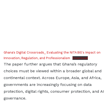
Ghana's Digital Crossroads_ Evaluating the NITA Bill's Impact on
Innovation, Regulation, and Professionalism
Download
The paper further argues that Ghana’s regulatory
choices must be viewed within a broader global and
continental context. Across Europe, Asia, and Africa,
governments are increasingly focusing on data
protection, digital rights, consumer protection, and AI
governance.