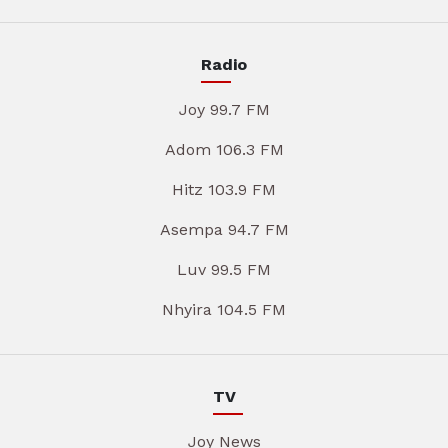
Radio
Joy 99.7 FM
Adom 106.3 FM
Hitz 103.9 FM
Asempa 94.7 FM
Luv 99.5 FM
Nhyira 104.5 FM
TV
Joy News