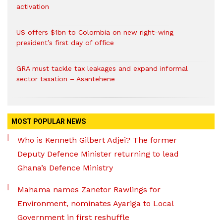
activation
US offers $1bn to Colombia on new right-wing
president’s first day of office
GRA must tackle tax leakages and expand informal
sector taxation – Asantehene
MOST POPULAR NEWS
Who is Kenneth Gilbert Adjei? The former
Deputy Defence Minister returning to lead
Ghana’s Defence Ministry
Mahama names Zanetor Rawlings for
Environment, nominates Ayariga to Local
Government in first reshuffle