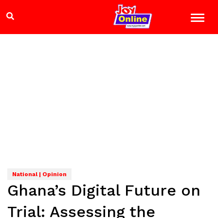
National | Opinion
Ghana’s Digital Future on
Trial: Assessing the