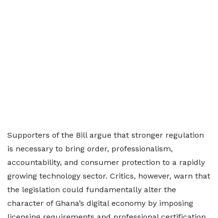
Supporters of the Bill argue that stronger regulation
is necessary to bring order, professionalism,
accountability, and consumer protection to a rapidly
growing technology sector. Critics, however, warn that
the legislation could fundamentally alter the
character of Ghana’s digital economy by imposing
licensing requirements and professional certification