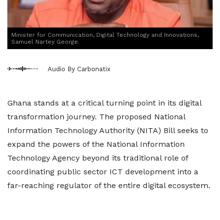
Minister for Communication, Digital Technology and Innovations,
Samuel Nartey George.
Audio By Carbonatix
Ghana stands at a critical turning point in its digital
transformation journey. The proposed National
Information Technology Authority (NITA) Bill seeks to
expand the powers of the National Information
Technology Agency beyond its traditional role of
coordinating public sector ICT development into a
far-reaching regulator of the entire digital ecosystem.