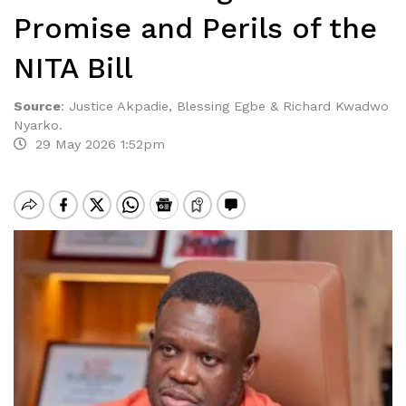
Promise and Perils of the
NITA Bill
Source
:
Justice Akpadie, Blessing Egbe & Richard Kwadwo
Nyarko.
29 May 2026 1:52pm