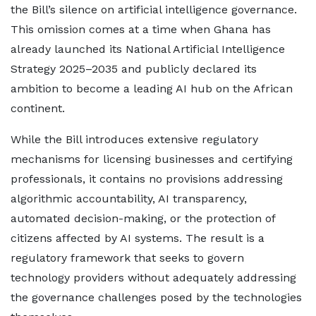
the Bill’s silence on artificial intelligence governance.
This omission comes at a time when Ghana has
already launched its National Artificial Intelligence
Strategy 2025–2035 and publicly declared its
ambition to become a leading AI hub on the African
continent.
While the Bill introduces extensive regulatory
mechanisms for licensing businesses and certifying
professionals, it contains no provisions addressing
algorithmic accountability, AI transparency,
automated decision-making, or the protection of
citizens affected by AI systems. The result is a
regulatory framework that seeks to govern
technology providers without adequately addressing
the governance challenges posed by the technologies