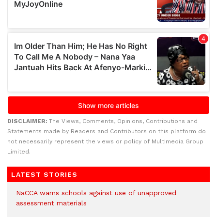
DISCLAIMER:
The Views, Comments, Opinions, Contributions and
Statements made by Readers and Contributors on this platform do
not necessarily represent the views or policy of Multimedia Group
Limited.
LATEST STORIES
NaCCA warns schools against use of unapproved
assessment materials