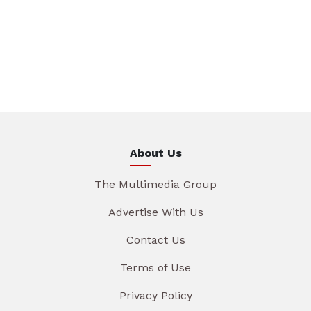
About Us
The Multimedia Group
Advertise With Us
Contact Us
Terms of Use
Privacy Policy