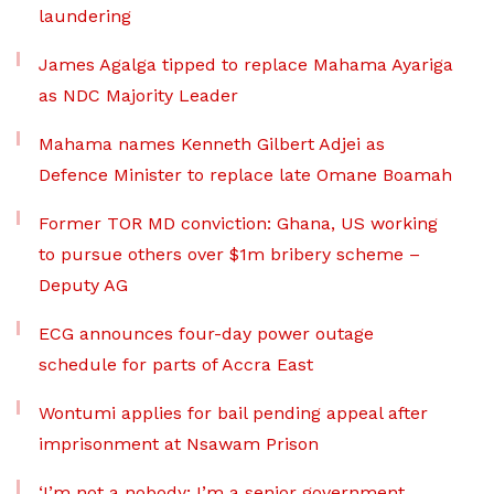
laundering
James Agalga tipped to replace Mahama Ayariga
as NDC Majority Leader
Mahama names Kenneth Gilbert Adjei as
Defence Minister to replace late Omane Boamah
Former TOR MD conviction: Ghana, US working
to pursue others over $1m bribery scheme –
Deputy AG
ECG announces four-day power outage
schedule for parts of Accra East
Wontumi applies for bail pending appeal after
imprisonment at Nsawam Prison
‘I’m not a nobody; I’m a senior government