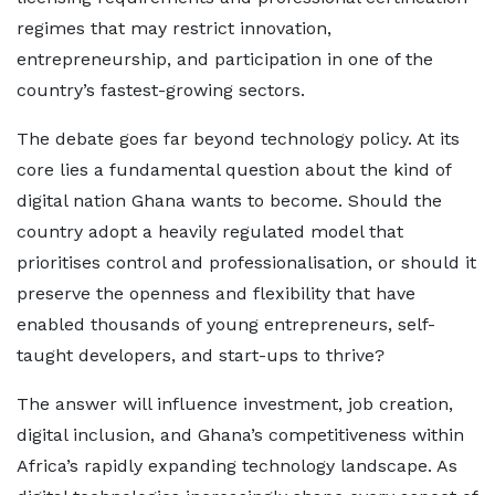
regimes that may restrict innovation,
entrepreneurship, and participation in one of the
country’s fastest-growing sectors.
The debate goes far beyond technology policy. At its
core lies a fundamental question about the kind of
digital nation Ghana wants to become. Should the
country adopt a heavily regulated model that
prioritises control and professionalisation, or should it
preserve the openness and flexibility that have
enabled thousands of young entrepreneurs, self-
taught developers, and start-ups to thrive?
The answer will influence investment, job creation,
digital inclusion, and Ghana’s competitiveness within
Africa’s rapidly expanding technology landscape. As