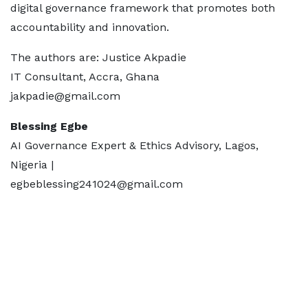
digital governance framework that promotes both
accountability and innovation.
The authors are: Justice Akpadie
IT Consultant, Accra, Ghana
jakpadie@gmail.com
Blessing Egbe
AI Governance Expert & Ethics Advisory, Lagos,
Nigeria |
egbeblessing241024@gmail.com