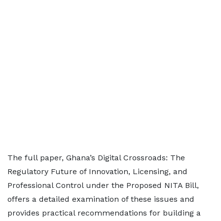
The full paper, Ghana’s Digital Crossroads: The
Regulatory Future of Innovation, Licensing, and
Professional Control under the Proposed NITA Bill,
offers a detailed examination of these issues and
provides practical recommendations for building a