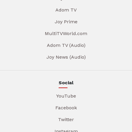
Adom TV
Joy Prime
MultiTVWorld.com
Adom TV (Audio)
Joy News (Audio)
Social
YouTube
Facebook
Twitter
Instagram