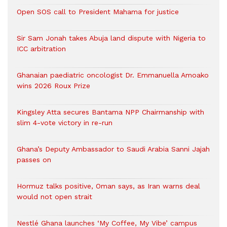
Open SOS call to President Mahama for justice
Sir Sam Jonah takes Abuja land dispute with Nigeria to
ICC arbitration
Ghanaian paediatric oncologist Dr. Emmanuella Amoako
wins 2026 Roux Prize
Kingsley Atta secures Bantama NPP Chairmanship with
slim 4-vote victory in re-run
Ghana’s Deputy Ambassador to Saudi Arabia Sanni Jajah
passes on
Hormuz talks positive, Oman says, as Iran warns deal
would not open strait
Nestlé Ghana launches ‘My Coffee, My Vibe’ campus