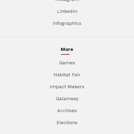
LinkedIn
Infographics
More
Games
Habitat Fair
Impact Makers
Galamsey
Archives
Elections