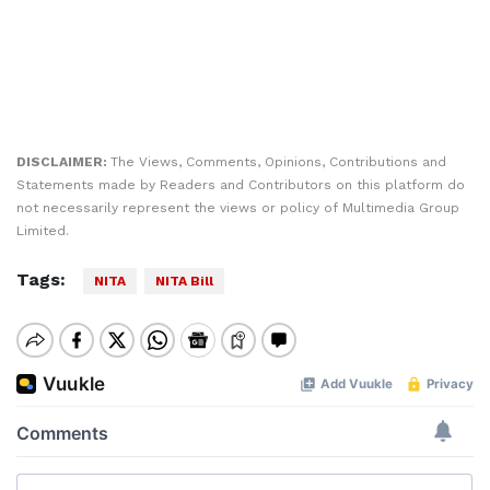
DISCLAIMER:
The Views, Comments, Opinions, Contributions and
Statements made by Readers and Contributors on this platform do
not necessarily represent the views or policy of Multimedia Group
Limited.
Tags:
NITA
NITA Bill