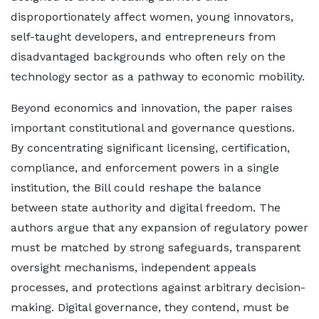
disproportionately affect women, young innovators,
self-taught developers, and entrepreneurs from
disadvantaged backgrounds who often rely on the
technology sector as a pathway to economic mobility.
Beyond economics and innovation, the paper raises
important constitutional and governance questions.
By concentrating significant licensing, certification,
compliance, and enforcement powers in a single
institution, the Bill could reshape the balance
between state authority and digital freedom. The
authors argue that any expansion of regulatory power
must be matched by strong safeguards, transparent
oversight mechanisms, independent appeals
processes, and protections against arbitrary decision-
making. Digital governance, they contend, must be