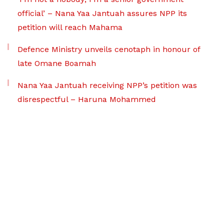
official’ – Nana Yaa Jantuah assures NPP its
petition will reach Mahama
Defence Ministry unveils cenotaph in honour of
late Omane Boamah
Nana Yaa Jantuah receiving NPP’s petition was
disrespectful – Haruna Mohammed