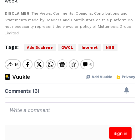
week.
DISCLAIMER:
The Views, Comments, Opinions, Contributions and
Statements made by Readers and Contributors on this platform do
not necessarily represent the views or policy of Multimedia Group
Limited.
Tags:
Adu Buahene
GWCL
Internet
NSB