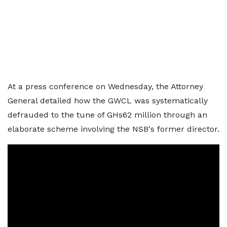
At a press conference on Wednesday, the Attorney
General detailed how the GWCL was systematically
defrauded to the tune of GHs62 million through an
elaborate scheme involving the NSB's former director.