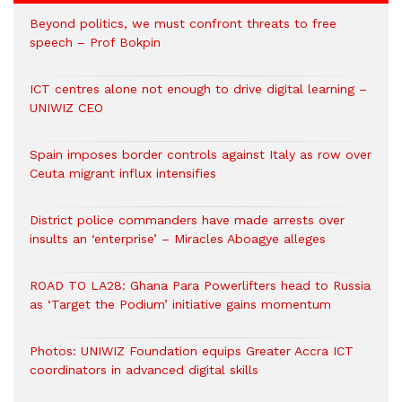
Beyond politics, we must confront threats to free
speech – Prof Bokpin
ICT centres alone not enough to drive digital learning –
UNIWIZ CEO
Spain imposes border controls against Italy as row over
Ceuta migrant influx intensifies
District police commanders have made arrests over
insults an ‘enterprise’ – Miracles Aboagye alleges
ROAD TO LA28: Ghana Para Powerlifters head to Russia
as ‘Target the Podium’ initiative gains momentum
Photos: UNIWIZ Foundation equips Greater Accra ICT
coordinators in advanced digital skills