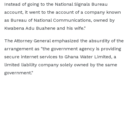
Instead of going to the National Signals Bureau
account, it went to the account of a company known
as Bureau of National Communications, owned by
Kwabena Adu Buahene and his wife."
The Attorney General emphasized the absurdity of the
arrangement as "the government agency is providing
secure internet services to Ghana Water Limited, a
limited liability company solely owned by the same
government."