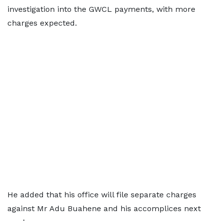
investigation into the GWCL payments, with more
charges expected.
He added that his office will file separate charges
against Mr Adu Buahene and his accomplices next