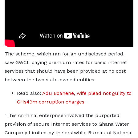
The scheme, which ran for an undisclosed period,
saw GWCL paying premium rates for basic internet
services that should have been provided at no cost
between the two state-owned entities.
Read also:
Adu Boahene, wife plead not guilty to
GHs49m corruption charges
"This criminal enterprise involved the purported
provision of secure Internet services to Ghana Water
Company Limited by the erstwhile Bureau of National