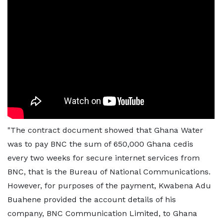
"The contract document showed that Ghana Water
was to pay BNC the sum of 650,000 Ghana cedis
every two weeks for secure internet services from
BNC, that is the Bureau of National Communications.
However, for purposes of the payment, Kwabena Adu
Buahene provided the account details of his
company, BNC Communication Limited, to Ghana