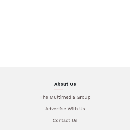
About Us
The Multimedia Group
Advertise With Us
Contact Us