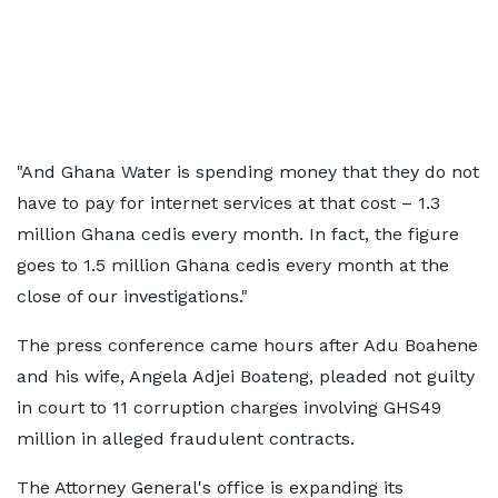
"And Ghana Water is spending money that they do not
have to pay for internet services at that cost – 1.3
million Ghana cedis every month. In fact, the figure
goes to 1.5 million Ghana cedis every month at the
close of our investigations."
The press conference came hours after Adu Boahene
and his wife, Angela Adjei Boateng, pleaded not guilty
in court to 11 corruption charges involving GHS49
million in alleged fraudulent contracts.
The Attorney General's office is expanding its