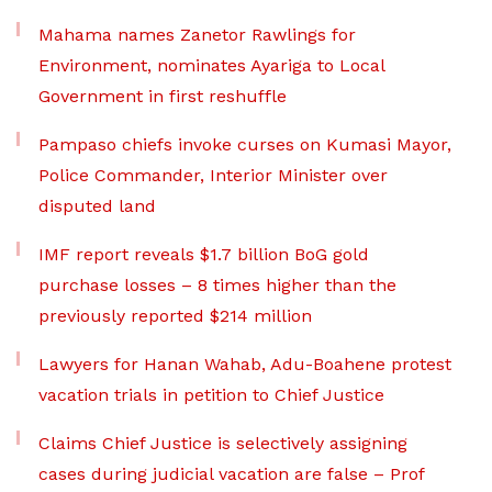
Mahama names Zanetor Rawlings for
Environment, nominates Ayariga to Local
Government in first reshuffle
Pampaso chiefs invoke curses on Kumasi Mayor,
Police Commander, Interior Minister over
disputed land
IMF report reveals $1.7 billion BoG gold
purchase losses – 8 times higher than the
previously reported $214 million
Lawyers for Hanan Wahab, Adu-Boahene protest
vacation trials in petition to Chief Justice
Claims Chief Justice is selectively assigning
cases during judicial vacation are false – Prof