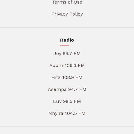
Terms of Use
Privacy Policy
Radio
Joy 99.7 FM
Adom 106.3 FM
Hitz 103.9 FM
Asempa 94.7 FM
Luv 99.5 FM
Nhyira 104.5 FM