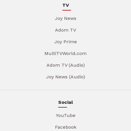
TV
Joy News
Adom TV
Joy Prime
MultiTVWorld.com
Adom TV (Audio)
Joy News (Audio)
Social
YouTube
Facebook