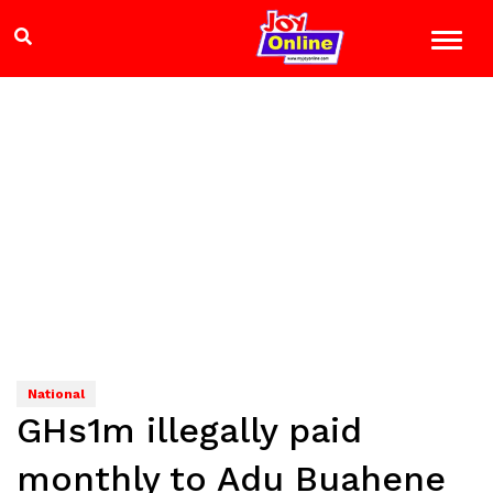
National
GHs1m illegally paid
monthly to Adu Buahene