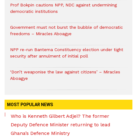
Prof Bokpin cautions NPP, NDC against undermining
democratic institutions
Government must not burst the bubble of democratic
freedoms – Miracles Aboagye
NPP re-run Bantema Constituency election under tight
security after annulment of initial poll
‘Don’t weaponise the law against citizens’ – Miracles
Aboagye
MOST POPULAR NEWS
Who is Kenneth Gilbert Adjei? The former
Deputy Defence Minister returning to lead
Ghana’s Defence Ministry