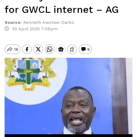
for GWCL internet – AG
Source
:
Kenneth Awotwe Darko
30 April 2025 7:06pm