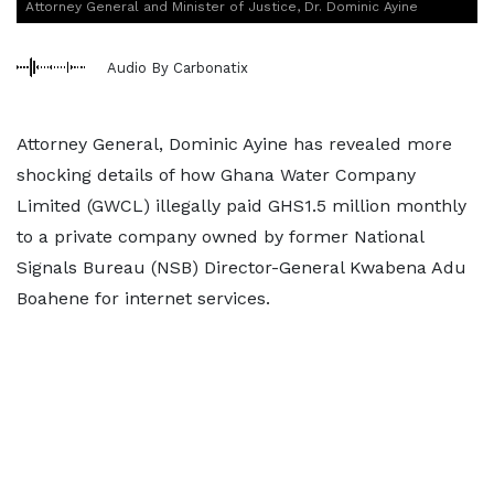
Attorney General and Minister of Justice, Dr. Dominic Ayine
Audio By Carbonatix
Attorney General, Dominic Ayine has revealed more
shocking details of how Ghana Water Company
Limited (GWCL) illegally paid GHS1.5 million monthly
to a private company owned by former National
Signals Bureau (NSB) Director-General Kwabena Adu
Boahene for internet services.