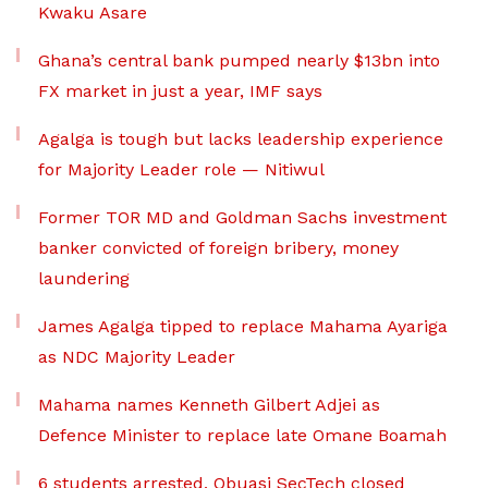
Kwaku Asare
Ghana’s central bank pumped nearly $13bn into
FX market in just a year, IMF says
Agalga is tough but lacks leadership experience
for Majority Leader role — Nitiwul
Former TOR MD and Goldman Sachs investment
banker convicted of foreign bribery, money
laundering
James Agalga tipped to replace Mahama Ayariga
as NDC Majority Leader
Mahama names Kenneth Gilbert Adjei as
Defence Minister to replace late Omane Boamah
6 students arrested, Obuasi SecTech closed