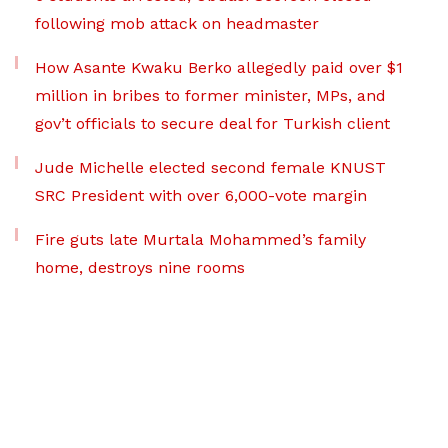
following mob attack on headmaster
How Asante Kwaku Berko allegedly paid over $1
million in bribes to former minister, MPs, and
gov’t officials to secure deal for Turkish client
Jude Michelle elected second female KNUST
SRC President with over 6,000-vote margin
Fire guts late Murtala Mohammed’s family
home, destroys nine rooms