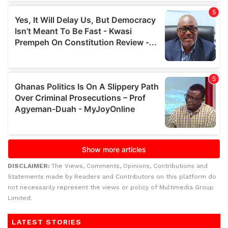
DISCLAIMER:
The Views, Comments, Opinions, Contributions and
Statements made by Readers and Contributors on this platform do
not necessarily represent the views or policy of Multimedia Group
Limited.
LATEST STORIES