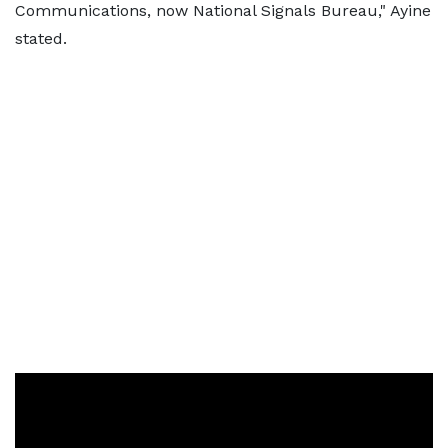
Communications, now National Signals Bureau," Ayine
stated.