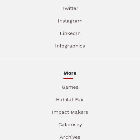
Twitter
Instagram
LinkedIn
Infographics
More
Games
Habitat Fair
Impact Makers
Galamsey
Archives