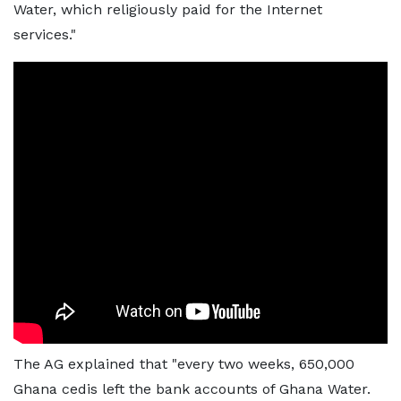
Water, which religiously paid for the Internet
services."
The AG explained that "every two weeks, 650,000
Ghana cedis left the bank accounts of Ghana Water.