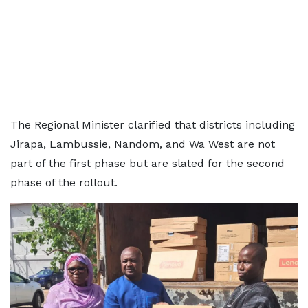
The Regional Minister clarified that districts including
Jirapa, Lambussie, Nandom, and Wa West are not
part of the first phase but are slated for the second
phase of the rollout.