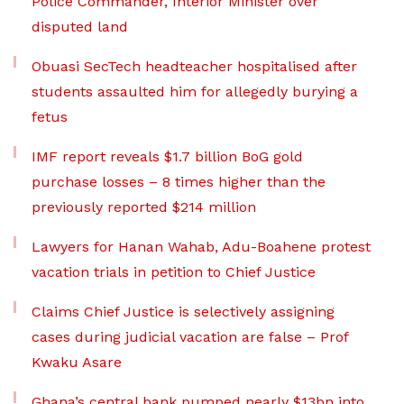
Police Commander, Interior Minister over
disputed land
Obuasi SecTech headteacher hospitalised after
students assaulted him for allegedly burying a
fetus
IMF report reveals $1.7 billion BoG gold
purchase losses – 8 times higher than the
previously reported $214 million
Lawyers for Hanan Wahab, Adu-Boahene protest
vacation trials in petition to Chief Justice
Claims Chief Justice is selectively assigning
cases during judicial vacation are false – Prof
Kwaku Asare
Ghana’s central bank pumped nearly $13bn into