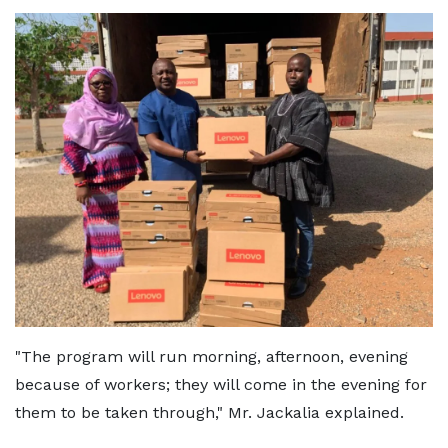
"The program will run morning, afternoon, evening
because of workers; they will come in the evening for
them to be taken through," Mr. Jackalia explained.