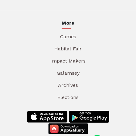
More
Games
Habitat Fair
Impact Makers
Galamsey
Archives
Elections