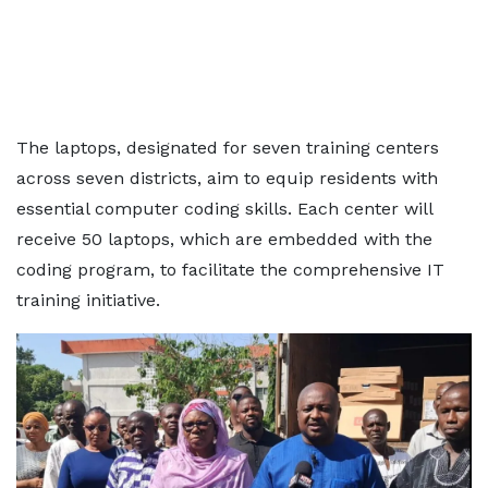
The laptops, designated for seven training centers
across seven districts, aim to equip residents with
essential computer coding skills. Each center will
receive 50 laptops, which are embedded with the
coding program, to facilitate the comprehensive IT
training initiative.