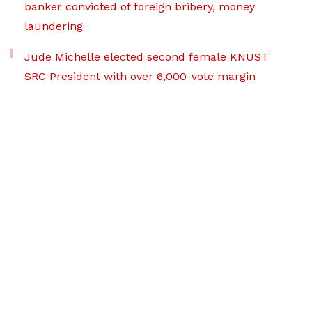
banker convicted of foreign bribery, money
laundering
Jude Michelle elected second female KNUST
SRC President with over 6,000-vote margin