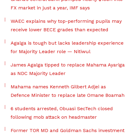
FX market in just a year, IMF says
WAEC explains why top-performing pupils may
receive lower BECE grades than expected
Agalga is tough but lacks leadership experience
for Majority Leader role — Nitiwul
James Agalga tipped to replace Mahama Ayariga
as NDC Majority Leader
Mahama names Kenneth Gilbert Adjei as
Defence Minister to replace late Omane Boamah
6 students arrested, Obuasi SecTech closed
following mob attack on headmaster
Former TOR MD and Goldman Sachs investment