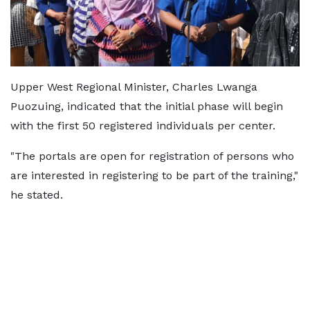
Upper West Regional Minister, Charles Lwanga
Puozuing, indicated that the initial phase will begin
with the first 50 registered individuals per center.
"The portals are open for registration of persons who
are interested in registering to be part of the training,"
he stated.