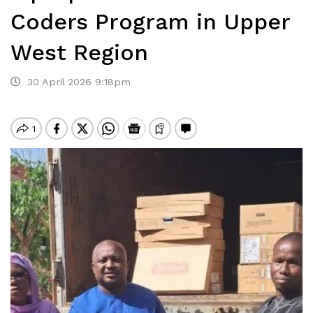
Coders Program in Upper
West Region
30 April 2026 9:18pm