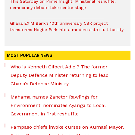
This Saturday on Prime Insight: Ministerial reshuffle,
democracy debate take centre stage
Ghana EXIM Bank’s 10th anniversary CSR project
transforms Hogbe Park into a modern astro turf facility
MOST POPULAR NEWS
Who is Kenneth Gilbert Adjei? The former
Deputy Defence Minister returning to lead
Ghana’s Defence Ministry
Mahama names Zanetor Rawlings for
Environment, nominates Ayariga to Local
Government in first reshuffle
Pampaso chiefs invoke curses on Kumasi Mayor,