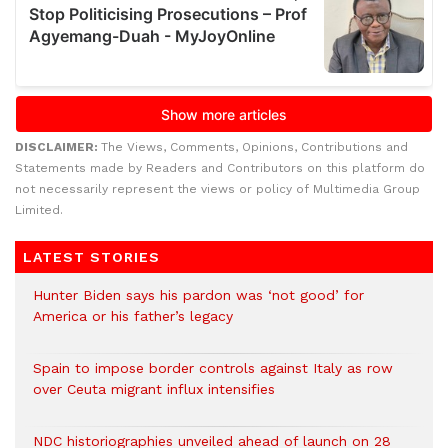
DISCLAIMER:
The Views, Comments, Opinions, Contributions and
Statements made by Readers and Contributors on this platform do
not necessarily represent the views or policy of Multimedia Group
Limited.
LATEST STORIES
Hunter Biden says his pardon was ‘not good’ for
America or his father’s legacy
Spain to impose border controls against Italy as row
over Ceuta migrant influx intensifies
NDC historiographies unveiled ahead of launch on 28