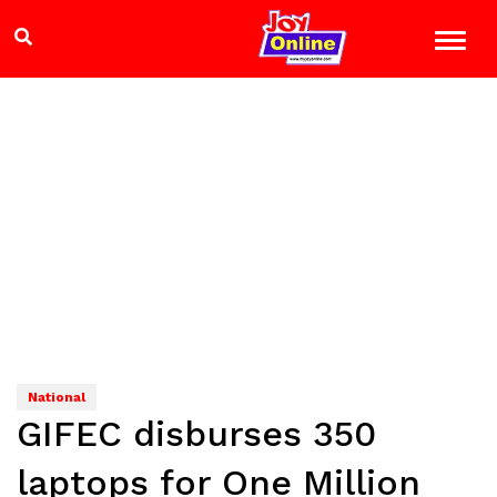
National
GIFEC disburses 350
laptops for One Million