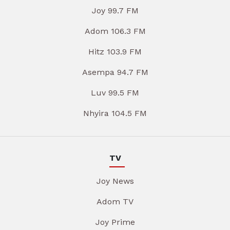
Joy 99.7 FM
Adom 106.3 FM
Hitz 103.9 FM
Asempa 94.7 FM
Luv 99.5 FM
Nhyira 104.5 FM
TV
Joy News
Adom TV
Joy Prime