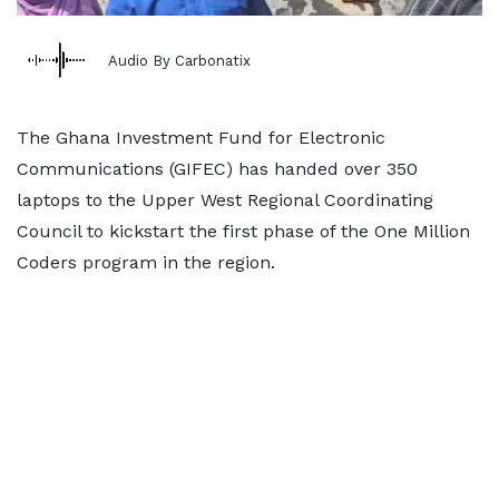
Audio By Carbonatix
The Ghana Investment Fund for Electronic
Communications (GIFEC) has handed over 350
laptops to the Upper West Regional Coordinating
Council to kickstart the first phase of the One Million
Coders program in the region.