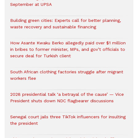
September at UPSA
Building green cities: Experts call for better planning,
waste recovery and sustainable financing
How Asante Kwaku Berko allegedly paid over $1 million
in bribes to former minister, MPs, and gov’t officials to
secure deal for Turkish client
South African clothing factories struggle after migrant
workers flee
2028 presidential talk ‘a betrayal of the cause’ — Vice
President shuts down NDC flagbearer discussions
Senegal court jails three TikTok influencers for insulting
the president