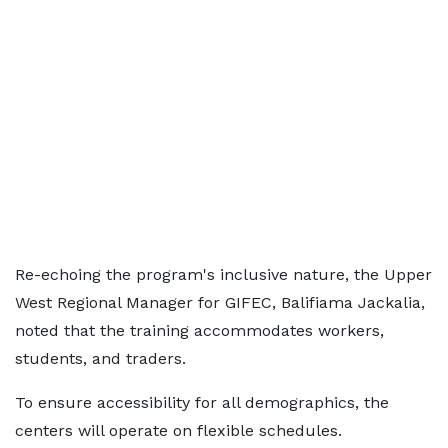
Re-echoing the program's inclusive nature, the Upper
West Regional Manager for GIFEC, Balifiama Jackalia,
noted that the training accommodates workers,
students, and traders.
To ensure accessibility for all demographics, the
centers will operate on flexible schedules.