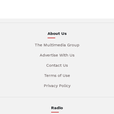
About Us
The Multimedia Group
Advertise With Us
Contact Us
Terms of Use
Privacy Policy
Radio