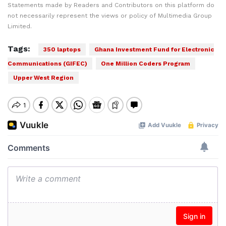
Statements made by Readers and Contributors on this platform do
not necessarily represent the views or policy of Multimedia Group
Limited.
Tags:
350 laptops
Ghana Investment Fund for Electronic
Communications (GIFEC)
One Million Coders Program
Upper West Region