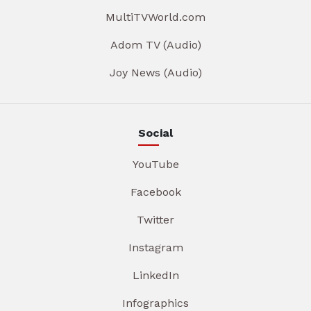
MultiTVWorld.com
Adom TV (Audio)
Joy News (Audio)
Social
YouTube
Facebook
Twitter
Instagram
LinkedIn
Infographics