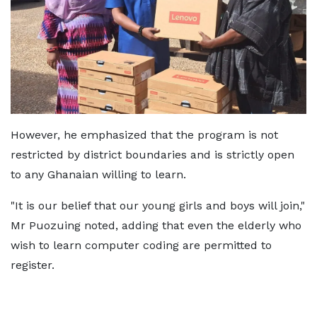
However, he emphasized that the program is not
restricted by district boundaries and is strictly open
to any Ghanaian willing to learn.
"It is our belief that our young girls and boys will join,"
Mr Puozuing noted, adding that even the elderly who
wish to learn computer coding are permitted to
register.