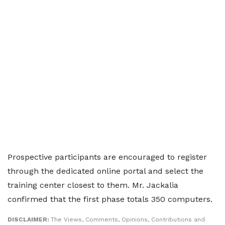
Prospective participants are encouraged to register
through the dedicated online portal and select the
training center closest to them. Mr. Jackalia
confirmed that the first phase totals 350 computers.
DISCLAIMER:
The Views, Comments, Opinions, Contributions and