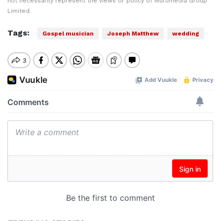
not necessarily represent the views or policy of Multimedia Group
Limited.
Tags:
Gospel musician
Joseph Matthew
wedding