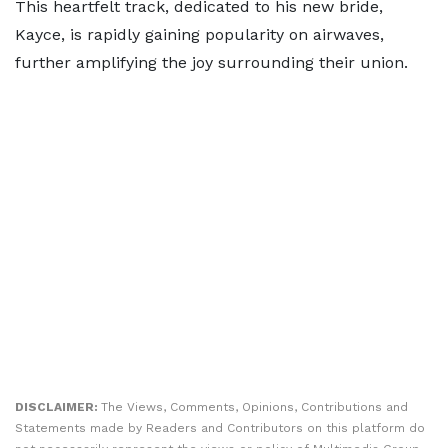
This heartfelt track, dedicated to his new bride,
Kayce, is rapidly gaining popularity on airwaves,
further amplifying the joy surrounding their union.
DISCLAIMER:
The Views, Comments, Opinions, Contributions and
Statements made by Readers and Contributors on this platform do