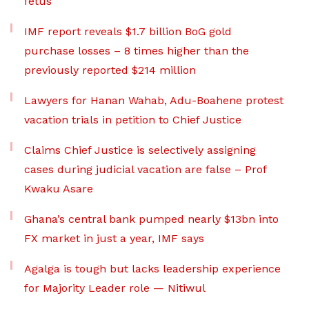
fetus
IMF report reveals $1.7 billion BoG gold
purchase losses – 8 times higher than the
previously reported $214 million
Lawyers for Hanan Wahab, Adu-Boahene protest
vacation trials in petition to Chief Justice
Claims Chief Justice is selectively assigning
cases during judicial vacation are false – Prof
Kwaku Asare
Ghana’s central bank pumped nearly $13bn into
FX market in just a year, IMF says
Agalga is tough but lacks leadership experience
for Majority Leader role — Nitiwul