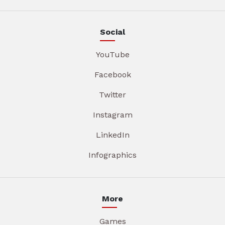
Social
YouTube
Facebook
Twitter
Instagram
LinkedIn
Infographics
More
Games