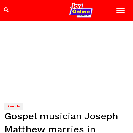
Events
Gospel musician Joseph
Matthew marries in