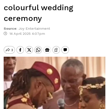
colourful wedding
ceremony
Source
:
Joy Entertainment
14 April 2025 4:07pm