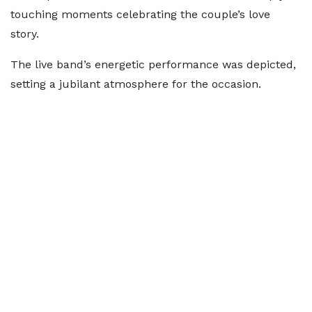
touching moments celebrating the couple’s love
story.
The live band’s energetic performance was depicted,
setting a jubilant atmosphere for the occasion.