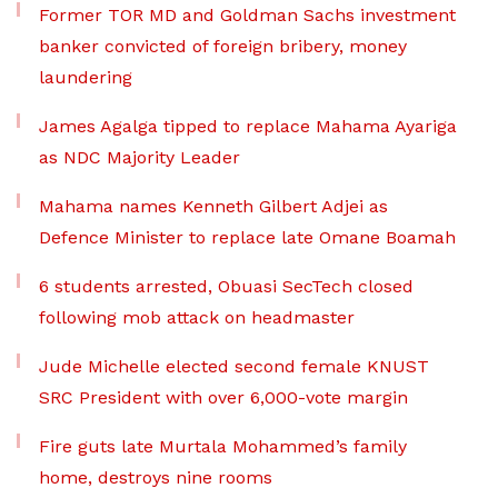
Former TOR MD and Goldman Sachs investment
banker convicted of foreign bribery, money
laundering
James Agalga tipped to replace Mahama Ayariga
as NDC Majority Leader
Mahama names Kenneth Gilbert Adjei as
Defence Minister to replace late Omane Boamah
6 students arrested, Obuasi SecTech closed
following mob attack on headmaster
Jude Michelle elected second female KNUST
SRC President with over 6,000-vote margin
Fire guts late Murtala Mohammed’s family
home, destroys nine rooms