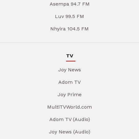
Asempa 94.7 FM
Luv 99.5 FM
Nhyira 104.5 FM
TV
Joy News
Adom TV
Joy Prime
MultiTVWorld.com
Adom TV (Audio)
Joy News (Audio)