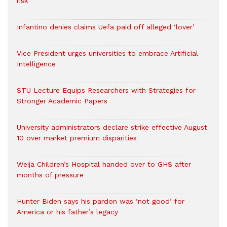
risk
Infantino denies claims Uefa paid off alleged ‘lover’
Vice President urges universities to embrace Artificial
Intelligence
STU Lecture Equips Researchers with Strategies for
Stronger Academic Papers
University administrators declare strike effective August
10 over market premium disparities
Weija Children’s Hospital handed over to GHS after
months of pressure
Hunter Biden says his pardon was ‘not good’ for
America or his father’s legacy