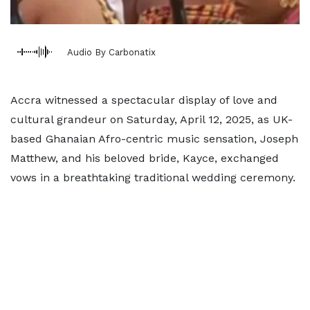
Audio By Carbonatix
Accra witnessed a spectacular display of love and
cultural grandeur on Saturday, April 12, 2025, as UK-
based Ghanaian Afro-centric music sensation, Joseph
Matthew, and his beloved bride, Kayce, exchanged
vows in a breathtaking traditional wedding ceremony.