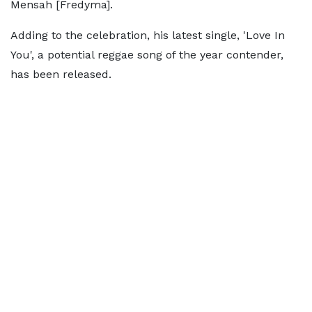
Mensah [Fredyma].
Adding to the celebration, his latest single, 'Love In
You', a potential reggae song of the year contender,
has been released.