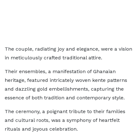
The couple, radiating joy and elegance, were a vision
in meticulously crafted traditional attire.
Their ensembles, a manifestation of Ghanaian
heritage, featured intricately woven kente patterns
and dazzling gold embellishments, capturing the
essence of both tradition and contemporary style.
The ceremony, a poignant tribute to their families
and cultural roots, was a symphony of heartfelt
rituals and joyous celebration.