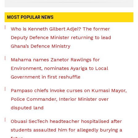
MOST POPULAR NEWS
Who is Kenneth Gilbert Adjei? The former
Deputy Defence Minister returning to lead
Ghana’s Defence Ministry
Mahama names Zanetor Rawlings for
Environment, nominates Ayariga to Local
Government in first reshuffle
Pampaso chiefs invoke curses on Kumasi Mayor,
Police Commander, Interior Minister over
disputed land
Obuasi SecTech headteacher hospitalised after
students assaulted him for allegedly burying a