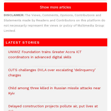
DISCLAIMER:
The Views, Comments, Opinions, Contributions and
Statements made by Readers and Contributors on this platform do
not necessarily represent the views or policy of Multimedia Group
Limited.
LATEST STORIES
UNIWIZ Foundation trains Greater Accra ICT
coordinators in advanced digital skills
CUTS challenges DVLA over escalating ‘delinquency’
charges
Child among three killed in Russian missile attacks near
Kyiv
Delayed construction projects pollute air, put lives at