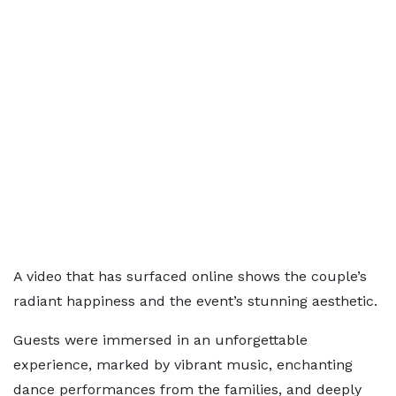
A video that has surfaced online shows the couple’s
radiant happiness and the event’s stunning aesthetic.
Guests were immersed in an unforgettable
experience, marked by vibrant music, enchanting
dance performances from the families, and deeply