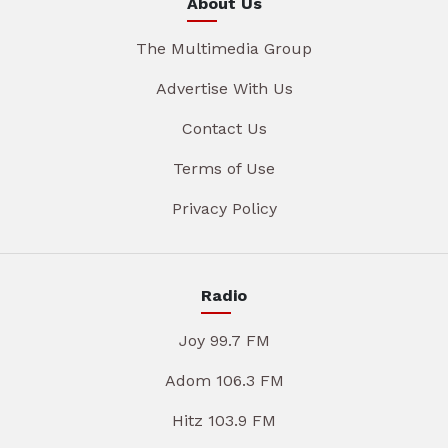
About Us
The Multimedia Group
Advertise With Us
Contact Us
Terms of Use
Privacy Policy
Radio
Joy 99.7 FM
Adom 106.3 FM
Hitz 103.9 FM