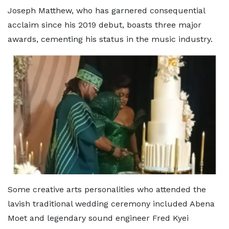
Joseph Matthew, who has garnered consequential
acclaim since his 2019 debut, boasts three major
awards, cementing his status in the music industry.
Some creative arts personalities who attended the
lavish traditional wedding ceremony included Abena
Moet and legendary sound engineer Fred Kyei