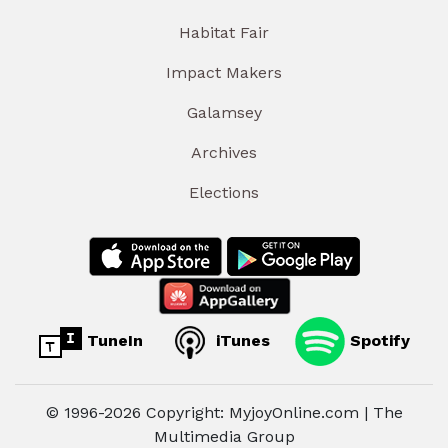
Habitat Fair
Impact Makers
Galamsey
Archives
Elections
TuneIn
iTunes
Spotify
© 1996-2026 Copyright: MyjoyOnline.com | The
Multimedia Group