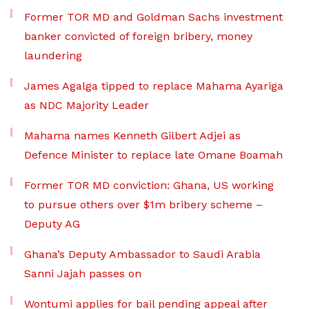
Former TOR MD and Goldman Sachs investment
banker convicted of foreign bribery, money
laundering
James Agalga tipped to replace Mahama Ayariga
as NDC Majority Leader
Mahama names Kenneth Gilbert Adjei as
Defence Minister to replace late Omane Boamah
Former TOR MD conviction: Ghana, US working
to pursue others over $1m bribery scheme –
Deputy AG
Ghana’s Deputy Ambassador to Saudi Arabia
Sanni Jajah passes on
Wontumi applies for bail pending appeal after