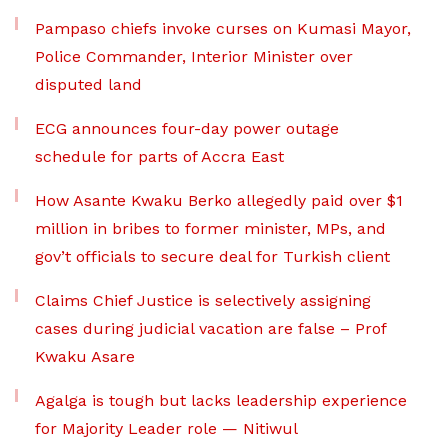
Pampaso chiefs invoke curses on Kumasi Mayor,
Police Commander, Interior Minister over
disputed land
ECG announces four-day power outage
schedule for parts of Accra East
How Asante Kwaku Berko allegedly paid over $1
million in bribes to former minister, MPs, and
gov’t officials to secure deal for Turkish client
Claims Chief Justice is selectively assigning
cases during judicial vacation are false – Prof
Kwaku Asare
Agalga is tough but lacks leadership experience
for Majority Leader role — Nitiwul