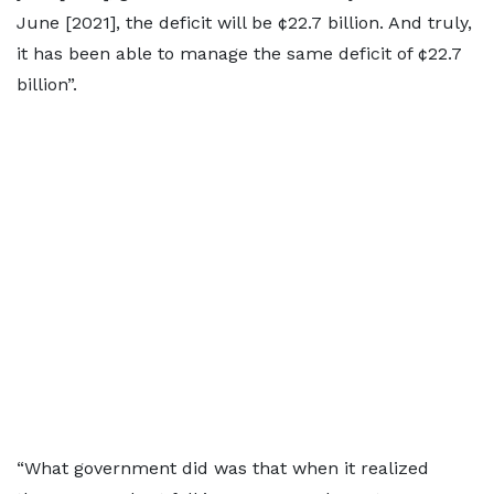
June [2021], the deficit will be ¢22.7 billion. And truly,
it has been able to manage the same deficit of ¢22.7
billion”.
“What government did was that when it realized