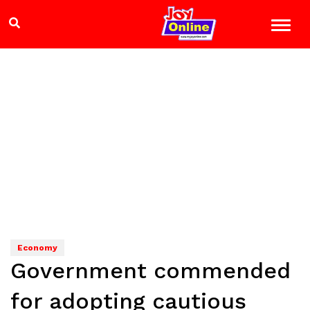
Economy
Government commended
for adopting cautious