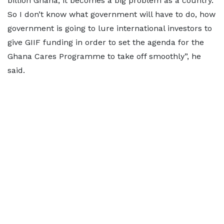
billion Ghana, it becomes a big problem as a country.
So I don’t know what government will have to do, how
government is going to lure international investors to
give GIIF funding in order to set the agenda for the
Ghana Cares Programme to take off smoothly”, he
said.