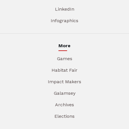
LinkedIn
Infographics
More
Games
Habitat Fair
Impact Makers
Galamsey
Archives
Elections