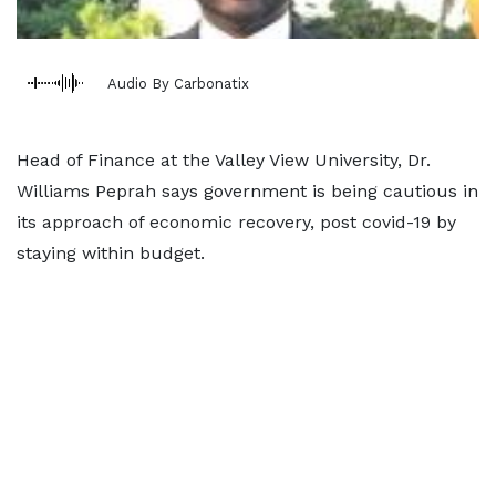
Audio By Carbonatix
Head of Finance at the Valley View University, Dr.
Williams Peprah says government is being cautious in
its approach of economic recovery, post covid-19 by
staying within budget.