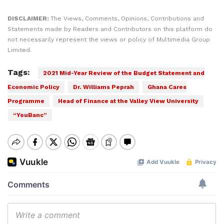
DISCLAIMER:
The Views, Comments, Opinions, Contributions and
Statements made by Readers and Contributors on this platform do
not necessarily represent the views or policy of Multimedia Group
Limited.
Tags:
2021 Mid-Year Review of the Budget Statement and
Economic Policy
Dr. Williams Peprah
Ghana Cares
Programme
Head of Finance at the Valley View University
“YouBanc”