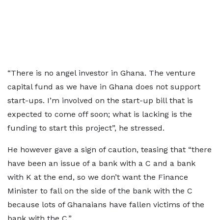
“There is no angel investor in Ghana. The venture
capital fund as we have in Ghana does not support
start-ups. I’m involved on the start-up bill that is
expected to come off soon; what is lacking is the
funding to start this project”, he stressed.
He however gave a sign of caution, teasing that “there
have been an issue of a bank with a C and a bank
with K at the end, so we don’t want the Finance
Minister to fall on the side of the bank with the C
because lots of Ghanaians have fallen victims of the
bank with the C.”