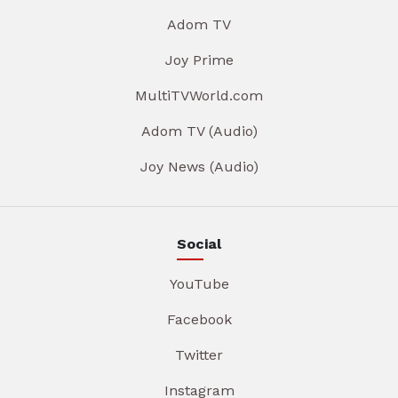
Adom TV
Joy Prime
MultiTVWorld.com
Adom TV (Audio)
Joy News (Audio)
Social
YouTube
Facebook
Twitter
Instagram