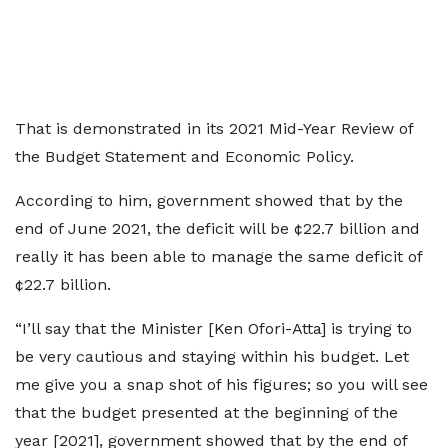
That is demonstrated in its 2021 Mid-Year Review of
the Budget Statement and Economic Policy.
According to him, government showed that by the
end of June 2021, the deficit will be ¢22.7 billion and
really it has been able to manage the same deficit of
¢22.7 billion.
“I’ll say that the Minister [Ken Ofori-Atta] is trying to
be very cautious and staying within his budget. Let
me give you a snap shot of his figures; so you will see
that the budget presented at the beginning of the
year [2021], government showed that by the end of