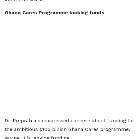
Ghana Cares Programme lacking funds
Dr. Preprah also expressed concern about funding for
the ambitious ¢100 billion Ghana Cares programme,
saying, it is lacking funding.