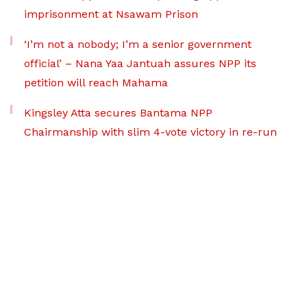
imprisonment at Nsawam Prison
‘I’m not a nobody; I’m a senior government
official’ – Nana Yaa Jantuah assures NPP its
petition will reach Mahama
Kingsley Atta secures Bantama NPP
Chairmanship with slim 4-vote victory in re-run