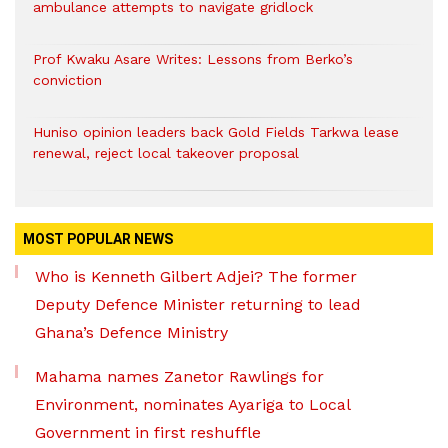
ambulance attempts to navigate gridlock
Prof Kwaku Asare Writes: Lessons from Berko’s
conviction
Huniso opinion leaders back Gold Fields Tarkwa lease
renewal, reject local takeover proposal
MOST POPULAR NEWS
Who is Kenneth Gilbert Adjei? The former
Deputy Defence Minister returning to lead
Ghana’s Defence Ministry
Mahama names Zanetor Rawlings for
Environment, nominates Ayariga to Local
Government in first reshuffle