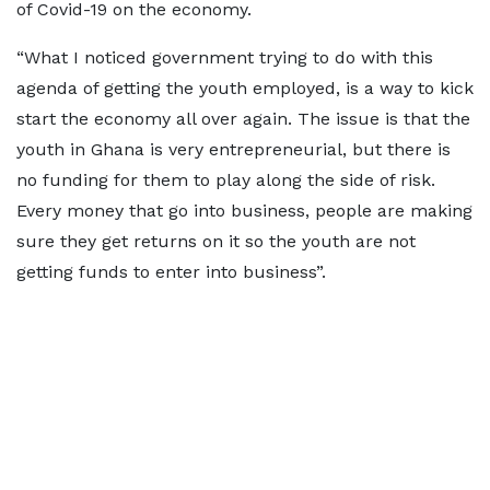
of Covid-19 on the economy.
“What I noticed government trying to do with this
agenda of getting the youth employed, is a way to kick
start the economy all over again. The issue is that the
youth in Ghana is very entrepreneurial, but there is
no funding for them to play along the side of risk.
Every money that go into business, people are making
sure they get returns on it so the youth are not
getting funds to enter into business”.