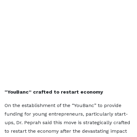
“YouBanc” crafted to restart economy
On the establishment of the “YouBanc” to provide
funding for young entrepreneurs, particularly start-
ups, Dr. Peprah said this move is strategically crafted
to restart the economy after the devastating impact