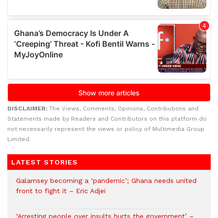
DISCLAIMER:
The Views, Comments, Opinions, Contributions and
Statements made by Readers and Contributors on this platform do
not necessarily represent the views or policy of Multimedia Group
Limited.
LATEST STORIES
Galamsey becoming a ‘pandemic’; Ghana needs united
front to fight it – Eric Adjei
‘Arresting people over insults hurts the government’ –