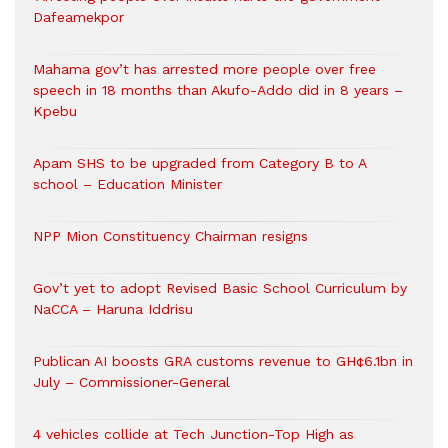
Dafeamekpor
Mahama gov’t has arrested more people over free
speech in 18 months than Akufo-Addo did in 8 years –
Kpebu
Apam SHS to be upgraded from Category B to A
school – Education Minister
NPP Mion Constituency Chairman resigns
Gov’t yet to adopt Revised Basic School Curriculum by
NaCCA – Haruna Iddrisu
Publican AI boosts GRA customs revenue to GH¢6.1bn in
July – Commissioner-General
4 vehicles collide at Tech Junction-Top High as