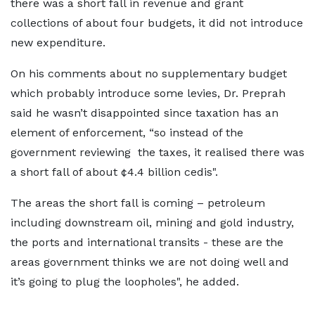
there was a short fall in revenue and grant
collections of about four budgets, it did not introduce
new expenditure.
On his comments about no supplementary budget
which probably introduce some levies, Dr. Preprah
said he wasn’t disappointed since taxation has an
element of enforcement, “so instead of the
government reviewing the taxes, it realised there was
a short fall of about ¢4.4 billion cedis".
The areas the short fall is coming – petroleum
including downstream oil, mining and gold industry,
the ports and international transits - these are the
areas government thinks we are not doing well and
it’s going to plug the loopholes", he added.