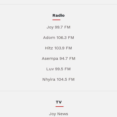
Radio
Joy 99.7 FM
Adom 106.3 FM
Hitz 103.9 FM
Asempa 94.7 FM
Luv 99.5 FM
Nhyira 104.5 FM
TV
Joy News