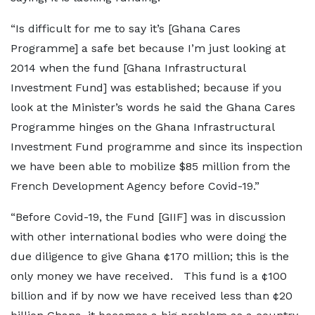
“Is difficult for me to say it’s [Ghana Cares
Programme] a safe bet because I’m just looking at
2014 when the fund [Ghana Infrastructural
Investment Fund] was established; because if you
look at the Minister’s words he said the Ghana Cares
Programme hinges on the Ghana Infrastructural
Investment Fund programme and since its inspection
we have been able to mobilize $85 million from the
French Development Agency before Covid-19.”
“Before Covid-19, the Fund [GIIF] was in discussion
with other international bodies who were doing the
due diligence to give Ghana ¢170 million; this is the
only money we have received. This fund is a ¢100
billion and if by now we have received less than ¢20