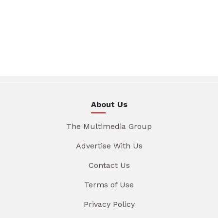
About Us
The Multimedia Group
Advertise With Us
Contact Us
Terms of Use
Privacy Policy