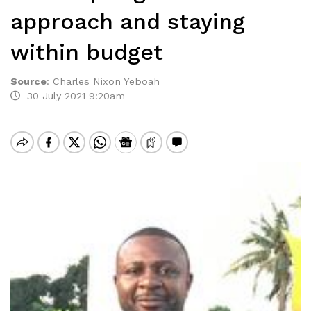
approach and staying
within budget
Source
:
Charles Nixon Yeboah
30 July 2021 9:20am