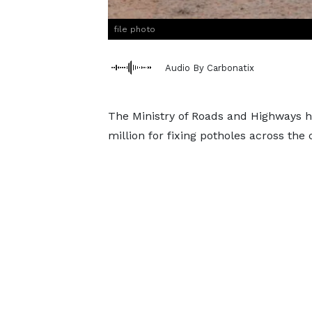
file photo
Audio By Carbonatix
The Ministry of Roads and Highways 
million for fixing potholes across the 