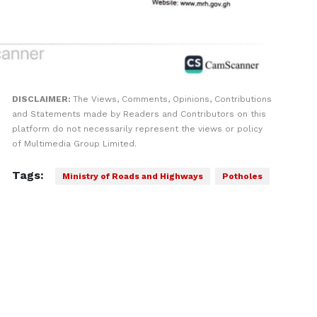
DISCLAIMER:
The Views, Comments, Opinions, Contributions
and Statements made by Readers and Contributors on this
platform do not necessarily represent the views or policy
of Multimedia Group Limited.
Tags:
Ministry of Roads and Highways
Potholes