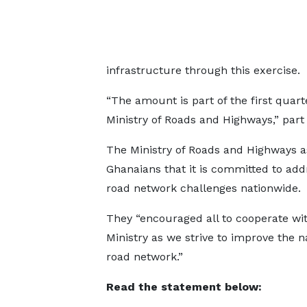
infrastructure through this exercise.
“The amount is part of the first quart
Ministry of Roads and Highways,” part
The Ministry of Roads and Highways 
Ghanaians that it is committed to addr
road network challenges nationwide.
They “encouraged all to cooperate wi
Ministry as we strive to improve the n
road network.”
Read the statement below: