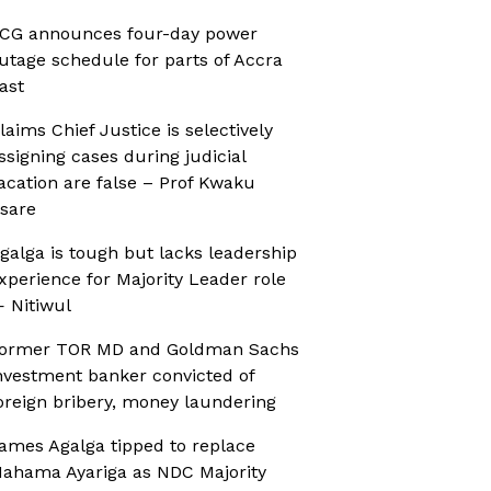
CG announces four-day power
utage schedule for parts of Accra
ast
laims Chief Justice is selectively
ssigning cases during judicial
acation are false – Prof Kwaku
sare
galga is tough but lacks leadership
xperience for Majority Leader role
 Nitiwul
ormer TOR MD and Goldman Sachs
nvestment banker convicted of
oreign bribery, money laundering
ames Agalga tipped to replace
ahama Ayariga as NDC Majority