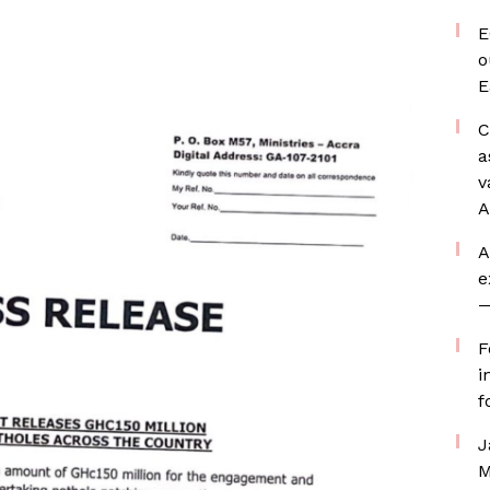
E
o
E
C
a
v
A
A
e
—
F
i
f
J
M