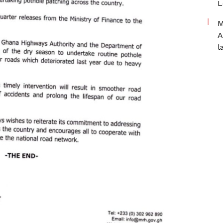
L
M
A
l