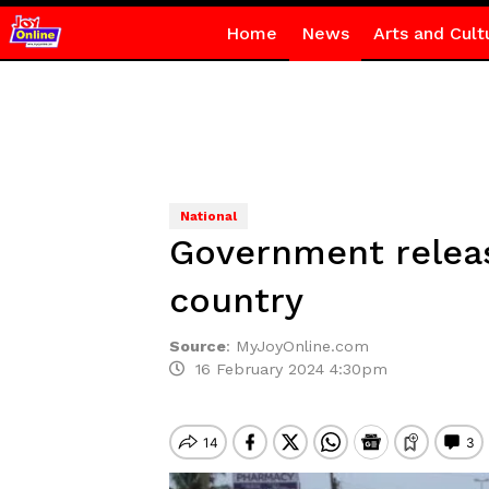
Home
News
Arts and Cult
National
Government relea
country
Source
:
MyJoyOnline.com
16 February 2024 4:30pm