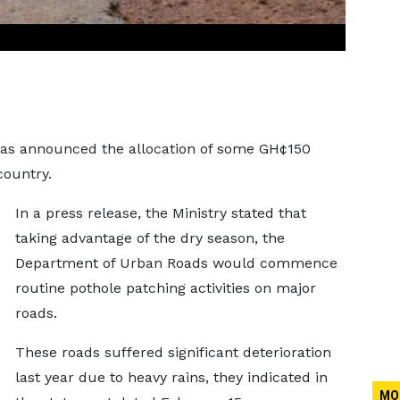
has announced the allocation of some GH¢150
country.
In a press release, the Ministry stated that
taking advantage of the dry season, the
Department of Urban Roads would commence
routine pothole patching activities on major
roads.
These roads suffered significant deterioration
last year due to heavy rains, they indicated in
MO