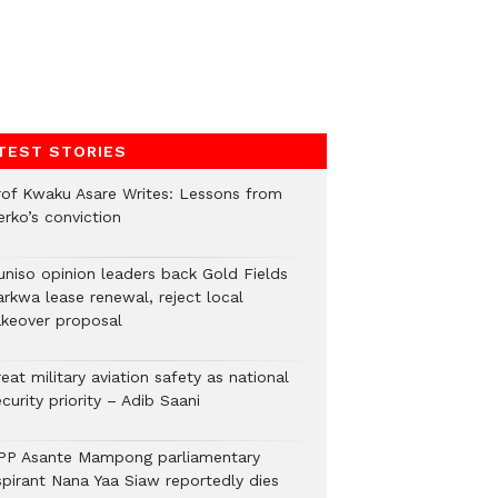
TEST STORIES
rof Kwaku Asare Writes: Lessons from
erko’s conviction
uniso opinion leaders back Gold Fields
arkwa lease renewal, reject local
akeover proposal
eat military aviation safety as national
curity priority – Adib Saani
PP Asante Mampong parliamentary
spirant Nana Yaa Siaw reportedly dies