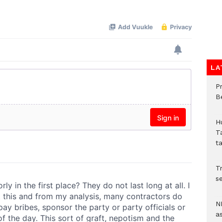
LA
P
B
H
T
t
Tr
se
N
a