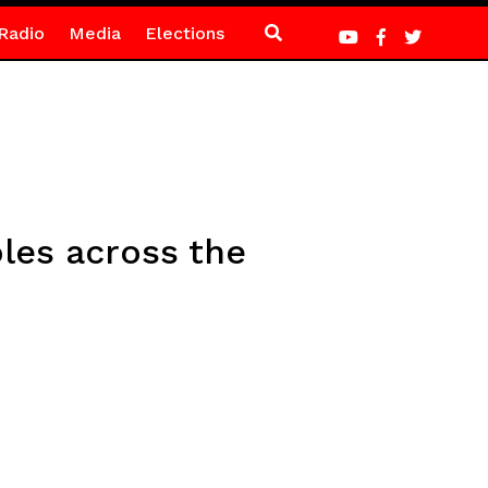
Radio
Media
Elections
les across the