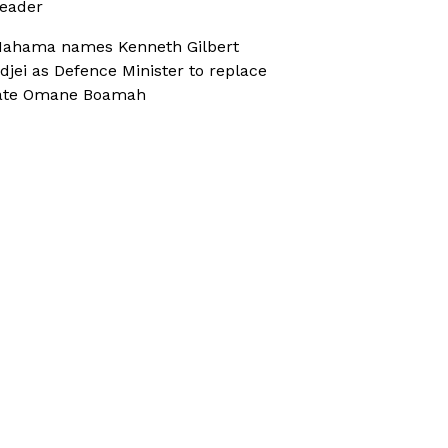
eader
ahama names Kenneth Gilbert
djei as Defence Minister to replace
ate Omane Boamah