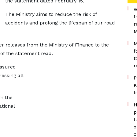
the statement dated February 15.
W
The Ministry aims to reduce the risk of
f
accidents and prolong the lifespan of our road
r
M
M
er releases from the Ministry of Finance to the
f
 of the statement read.
t
r
assured
essing all
P
K
I
th the
H
ational
p
f
o
c