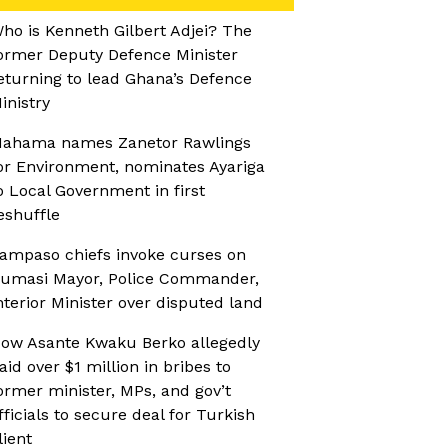
ho is Kenneth Gilbert Adjei? The
ormer Deputy Defence Minister
eturning to lead Ghana’s Defence
inistry
ahama names Zanetor Rawlings
or Environment, nominates Ayariga
o Local Government in first
eshuffle
ampaso chiefs invoke curses on
umasi Mayor, Police Commander,
nterior Minister over disputed land
ow Asante Kwaku Berko allegedly
aid over $1 million in bribes to
ormer minister, MPs, and gov’t
fficials to secure deal for Turkish
lient