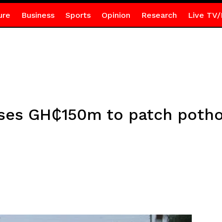
ure
Business
Sports
Opinion
Research
Live TV/
ses GH₵150m to patch potho