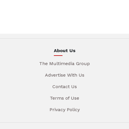
About Us
The Multimedia Group
Advertise With Us
Contact Us
Terms of Use
Privacy Policy