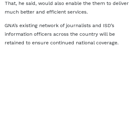
That, he said, would also enable the them to deliver
much better and efficient services.
GNA’s existing network of journalists and ISD’s
information officers across the country will be
retained to ensure continued national coverage.