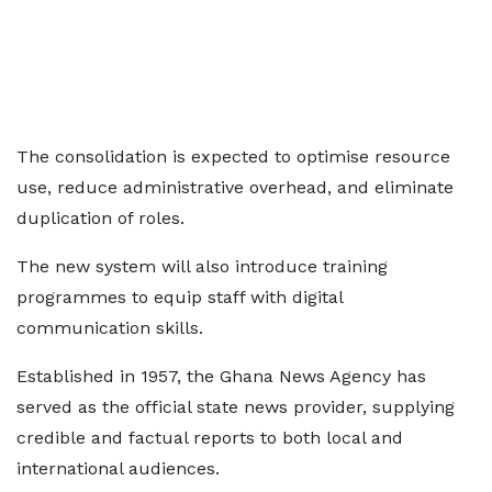
The consolidation is expected to optimise resource
use, reduce administrative overhead, and eliminate
duplication of roles.
The new system will also introduce training
programmes to equip staff with digital
communication skills.
Established in 1957, the Ghana News Agency has
served as the official state news provider, supplying
credible and factual reports to both local and
international audiences.