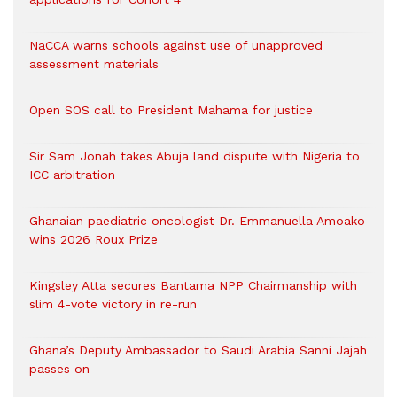
NaCCA warns schools against use of unapproved
assessment materials
Open SOS call to President Mahama for justice
Sir Sam Jonah takes Abuja land dispute with Nigeria to
ICC arbitration
Ghanaian paediatric oncologist Dr. Emmanuella Amoako
wins 2026 Roux Prize
Kingsley Atta secures Bantama NPP Chairmanship with
slim 4-vote victory in re-run
Ghana’s Deputy Ambassador to Saudi Arabia Sanni Jajah
passes on