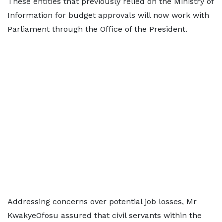
These entities that previously relied on the Ministry of
Information for budget approvals will now work with
Parliament through the Office of the President.
Addressing concerns over potential job losses, Mr
KwakyeOfosu assured that civil servants within the