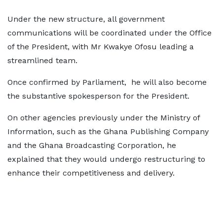
Under the new structure, all government
communications will be coordinated under the Office
of the President, with Mr Kwakye Ofosu leading a
streamlined team.
Once confirmed by Parliament, he will also become
the substantive spokesperson for the President.
On other agencies previously under the Ministry of
Information, such as the Ghana Publishing Company
and the Ghana Broadcasting Corporation, he
explained that they would undergo restructuring to
enhance their competitiveness and delivery.