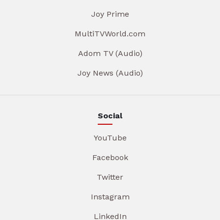
Joy Prime
MultiTVWorld.com
Adom TV (Audio)
Joy News (Audio)
Social
YouTube
Facebook
Twitter
Instagram
LinkedIn