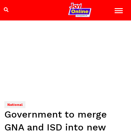
National
Government to merge
GNA and ISD into new