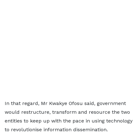
In that regard, Mr Kwakye Ofosu said, government
would restructure, transform and resource the two
entities to keep up with the pace in using technology
to revolutionise information dissemination.