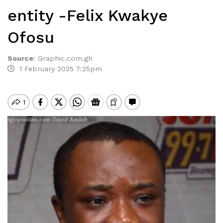
entity -Felix Kwakye
Ofosu
Source
:
Graphic.com.gh
1 February 2025 7:25pm