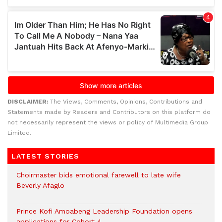
DISCLAIMER:
The Views, Comments, Opinions, Contributions and
Statements made by Readers and Contributors on this platform do
not necessarily represent the views or policy of Multimedia Group
Limited.
LATEST STORIES
Choirmaster bids emotional farewell to late wife
Beverly Afaglo
Prince Kofi Amoabeng Leadership Foundation opens
applications for Cohort 4