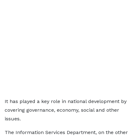
It has played a key role in national development by
covering governance, economy, social and other
issues.
The Information Services Department, on the other