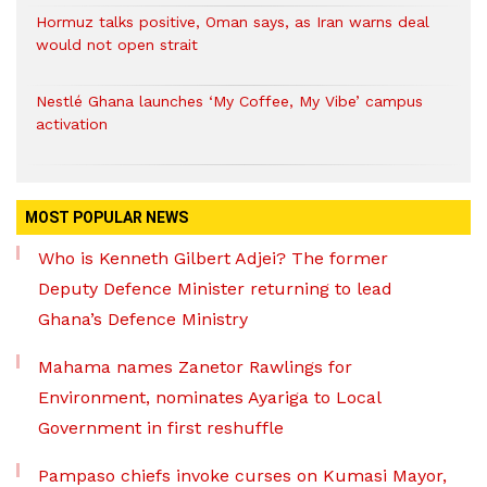
Hormuz talks positive, Oman says, as Iran warns deal
would not open strait
Nestlé Ghana launches ‘My Coffee, My Vibe’ campus
activation
MOST POPULAR NEWS
Who is Kenneth Gilbert Adjei? The former
Deputy Defence Minister returning to lead
Ghana’s Defence Ministry
Mahama names Zanetor Rawlings for
Environment, nominates Ayariga to Local
Government in first reshuffle
Pampaso chiefs invoke curses on Kumasi Mayor,