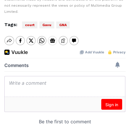
not necessarily represent the views or policy of Multimedia Group
Limited.
Tags:
court
Gavu
GNA