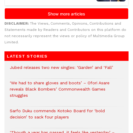
DISCLAIMER:
The Views, Comments, Opinions, Contributions and
Statements made by Readers and Contributors on this platform do
not necessarily represent the views or policy of Multimedia Group
Limited.
LATEST STORIES
Jubed releases two new singles: ‘Garden’ and ‘Fall’
‘We had to share gloves and boots’ – Ofori Asare
reveals Black Bombers’ Commonwealth Games
struggles
Sarfo Duku commends Kotoko Board for ‘bold
decision’ to sack four players
‘Though a year has passed, it feels like yesterday’ –