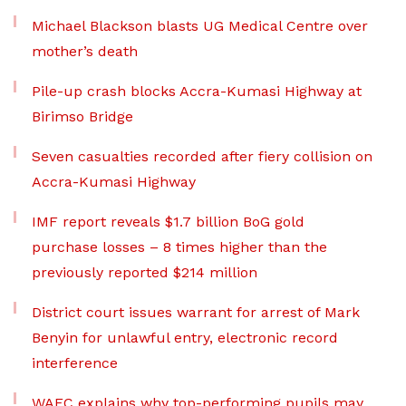
Michael Blackson blasts UG Medical Centre over
mother’s death
Pile-up crash blocks Accra-Kumasi Highway at
Birimso Bridge
Seven casualties recorded after fiery collision on
Accra-Kumasi Highway
IMF report reveals $1.7 billion BoG gold
purchase losses – 8 times higher than the
previously reported $214 million
District court issues warrant for arrest of Mark
Benyin for unlawful entry, electronic record
interference
WAEC explains why top-performing pupils may