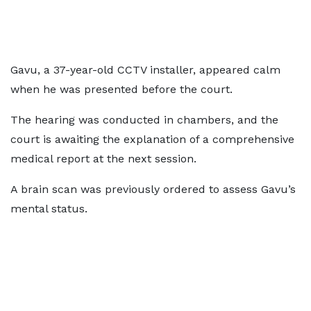
Gavu, a 37-year-old CCTV installer, appeared calm
when he was presented before the court.
The hearing was conducted in chambers, and the
court is awaiting the explanation of a comprehensive
medical report at the next session.
A brain scan was previously ordered to assess Gavu’s
mental status.