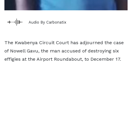
Audio By Carbonatix
The Kwabenya Circuit Court has adjourned the case
of Nowell Gavu, the man accused of destroying six
effigies at the Airport Roundabout, to December 17.