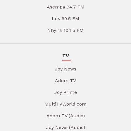
Asempa 94.7 FM
Luv 99.5 FM
Nhyira 104.5 FM
TV
Joy News
Adom TV
Joy Prime
MultiTVWorld.com
Adom TV (Audio)
Joy News (Audio)