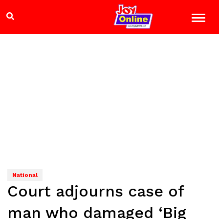
National
Court adjourns case of
man who damaged ‘Big