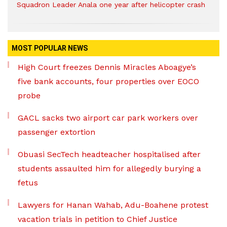
Squadron Leader Anala one year after helicopter crash
MOST POPULAR NEWS
High Court freezes Dennis Miracles Aboagye’s
five bank accounts, four properties over EOCO
probe
GACL sacks two airport car park workers over
passenger extortion
Obuasi SecTech headteacher hospitalised after
students assaulted him for allegedly burying a
fetus
Lawyers for Hanan Wahab, Adu-Boahene protest
vacation trials in petition to Chief Justice