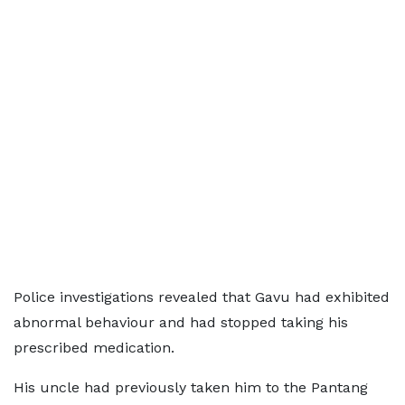
Police investigations revealed that Gavu had exhibited
abnormal behaviour and had stopped taking his
prescribed medication.
His uncle had previously taken him to the Pantang