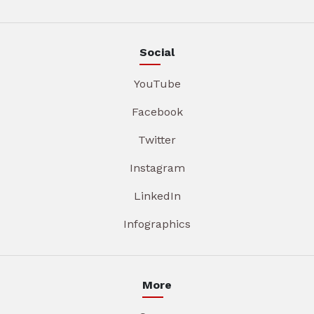
Social
YouTube
Facebook
Twitter
Instagram
LinkedIn
Infographics
More