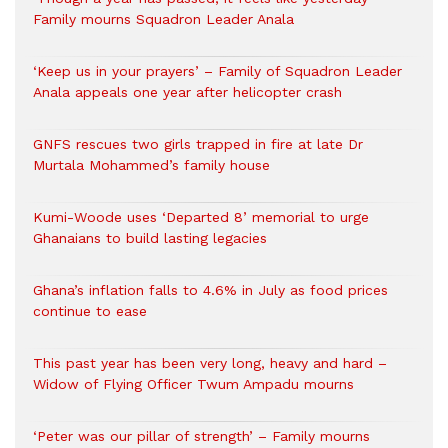
Family mourns Squadron Leader Anala
‘Keep us in your prayers’ – Family of Squadron Leader
Anala appeals one year after helicopter crash
GNFS rescues two girls trapped in fire at late Dr
Murtala Mohammed’s family house
Kumi-Woode uses ‘Departed 8’ memorial to urge
Ghanaians to build lasting legacies
Ghana’s inflation falls to 4.6% in July as food prices
continue to ease
This past year has been very long, heavy and hard –
Widow of Flying Officer Twum Ampadu mourns
‘Peter was our pillar of strength’ – Family mourns