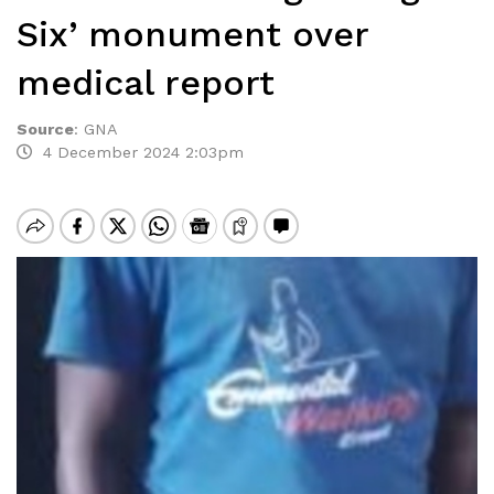
Six’ monument over
medical report
Source
:
GNA
4 December 2024 2:03pm