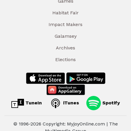
Games
Habitat Fair
Impact Makers
Galamsey
Archives
Elections
TuneIn
iTunes
Spotify
© 1996-2026 Copyright: MyjoyOnline.com | The
Multimedia Group