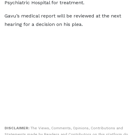
Psychiatric Hospital for treatment.
Gavu’s medical report will be reviewed at the next
hearing for a decision on his plea.
DISCLAIMER:
The Views, Comments, Opinions, Contributions and
Statements made by Readers and Contributors on this platform do