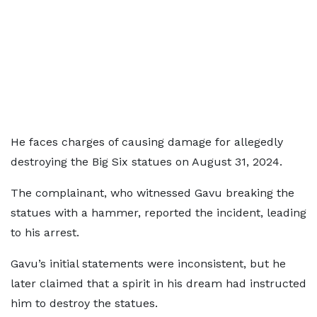
He faces charges of causing damage for allegedly
destroying the Big Six statues on August 31, 2024.
The complainant, who witnessed Gavu breaking the
statues with a hammer, reported the incident, leading
to his arrest.
Gavu’s initial statements were inconsistent, but he
later claimed that a spirit in his dream had instructed
him to destroy the statues.