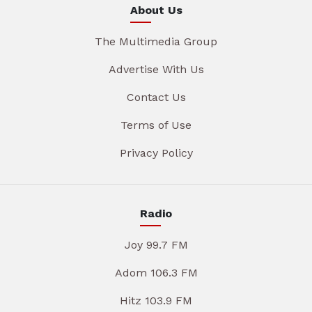
About Us
The Multimedia Group
Advertise With Us
Contact Us
Terms of Use
Privacy Policy
Radio
Joy 99.7 FM
Adom 106.3 FM
Hitz 103.9 FM