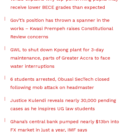
receive lower BECE grades than expected
Gov’t’s position has thrown a spanner in the
works – Kwasi Prempeh raises Constitutional
Review concerns
GWL to shut down Kpong plant for 3-day
maintenance, parts of Greater Accra to face
water interruptions
6 students arrested, Obuasi SecTech closed
following mob attack on headmaster
Justice Kulendi reveals nearly 30,000 pending
cases as he inspires UG law students
Ghana’s central bank pumped nearly $13bn into
FX market in just a year, IMF says