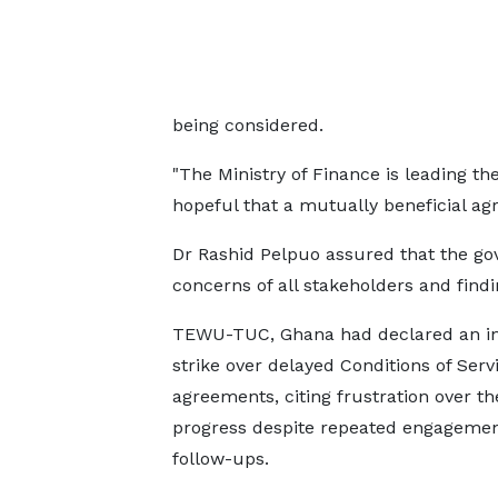
being considered.
"The Ministry of Finance is leading the
hopeful that a mutually beneficial a
Dr Rashid Pelpuo assured that the go
concerns of all stakeholders and findi
TEWU-TUC, Ghana had declared an in
strike over delayed Conditions of Serv
agreements, citing frustration over th
progress despite repeated engageme
follow-ups.