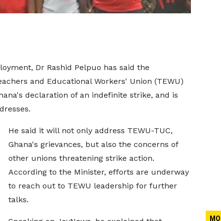
loyment, Dr Rashid Pelpuo has said the
Teachers and Educational Workers' Union (TEWU)
na's declaration of an indefinite strike, and is
dresses.
He said it will not only address TEWU-TUC,
Ghana's grievances, but also the concerns of
other unions threatening strike action.
According to the Minister, efforts are underway
to reach out to TEWU leadership for further
talks.
MO