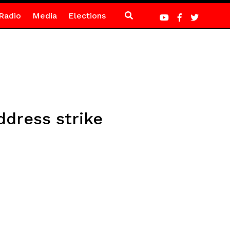
Radio
Media
Elections
ddress strike