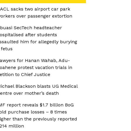
ACL sacks two airport car park
orkers over passenger extortion
buasi SecTech headteacher
ospitalised after students
ssaulted him for allegedly burying
 fetus
awyers for Hanan Wahab, Adu-
oahene protest vacation trials in
etition to Chief Justice
ichael Blackson blasts UG Medical
entre over mother’s death
MF report reveals $1.7 billion BoG
old purchase losses – 8 times
igher than the previously reported
214 million