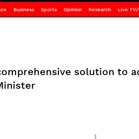
ure
Business
Sports
Opinion
Research
Live TV/
comprehensive solution to a
inister