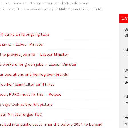
Contributions and Statements made by Readers and
y represent the views or policy of Multimedia Group Limited.
LA
S
f strike amid ongoing talks
G
Mahama – Labour Minister
G
o provide job info – Labour Minister
c
d workers for green jobs – Labour Minister
W
hour operations and homegrown brands
a
G
orker’ claim after tariff hikes
bour, PURC must fix this – Pelpuo
G
P
 says look at the full picture
abour Minister urges TUC
H
M
ecruited into public sector months before 2024 to be paid