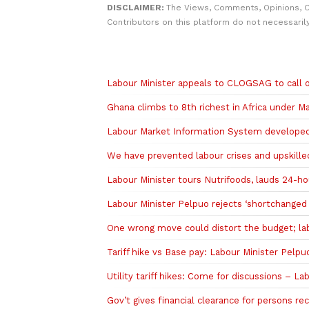
DISCLAIMER:
The Views, Comments, Opinions, 
Contributors on this platform do not necessaril
Related to this story
Labour Minister appeals to CLOGSAG to call of
Ghana climbs to 8th richest in Africa under 
Labour Market Information System developed t
We have prevented labour crises and upskille
Labour Minister tours Nutrifoods, lauds 24-
Labour Minister Pelpuo rejects ‘shortchanged w
One wrong move could distort the budget; la
Tariff hike vs Base pay: Labour Minister Pelpuo
Utility tariff hikes: Come for discussions – L
Gov’t gives financial clearance for persons r