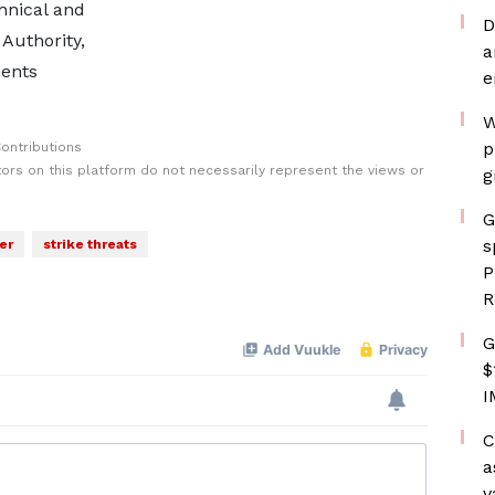
hnical and
D
 Authority,
a
ents
e
W
p
ontributions
rs on this platform do not necessarily represent the views or
g
G
s
er
strike threats
P
R
G
$
I
C
a
v