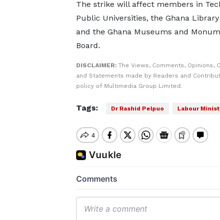
The strike will affect members in Tec
Public Universities, the Ghana Library
and the Ghana Museums and Monum
Board.
DISCLAIMER:
The Views, Comments, Opinions, C
and Statements made by Readers and Contributo
policy of Multimedia Group Limited.
Tags:
Dr Rashid Pelpuo
Labour Minist