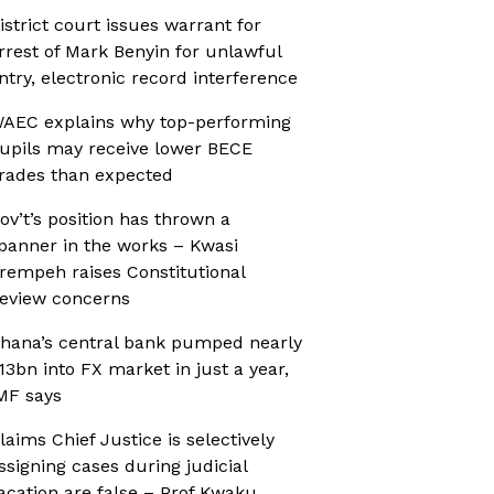
istrict court issues warrant for
rrest of Mark Benyin for unlawful
ntry, electronic record interference
AEC explains why top-performing
upils may receive lower BECE
rades than expected
ov’t’s position has thrown a
panner in the works – Kwasi
rempeh raises Constitutional
eview concerns
hana’s central bank pumped nearly
13bn into FX market in just a year,
MF says
laims Chief Justice is selectively
ssigning cases during judicial
acation are false – Prof Kwaku