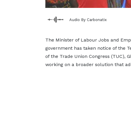
Audio By Carbonatix
The Minister of Labour Jobs and Emp
government has taken notice of the 
of the Trade Union Congress (TUC), Gha
working on a broader solution that ad