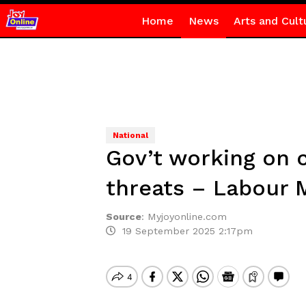
Home
News
Arts and Cult
National
Gov’t working on 
threats – Labour M
Source
:
Myjoyonline.com
19 September 2025 2:17pm