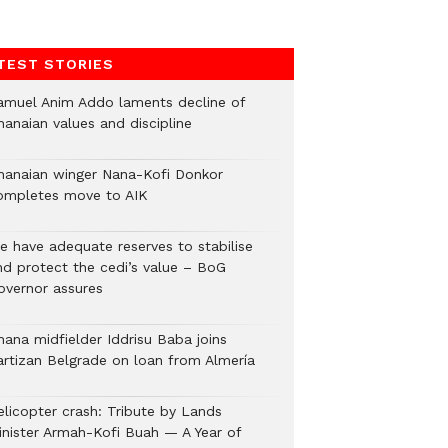
TEST STORIES
amuel Anim Addo laments decline of
hanaian values and discipline
hanaian winger Nana-Kofi Donkor
ompletes move to AIK
e have adequate reserves to stabilise
nd protect the cedi’s value – BoG
overnor assures
hana midfielder Iddrisu Baba joins
artizan Belgrade on loan from Almería
elicopter crash: Tribute by Lands
inister Armah-Kofi Buah — A Year of