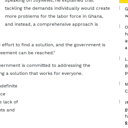
Speaking on JoyNews, he explained that
tackling the demands individually would create
G
w
more problems for the labor force in Ghana,
and instead, a comprehensive approach is
O
h
a
 effort to find a solution, and the government is
a
greement can be reached."
L
vernment is committed to addressing the
B
p
ng a solution that works for everyone.
M
definite
C
ice
e lack of
I
g
nts and
h
$