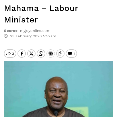
Mahama – Labour
Minister
Source
:
myjoyonline.com
23 February 2026 5:52am