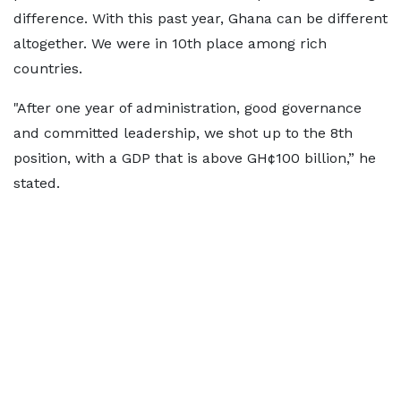
difference. With this past year, Ghana can be different
altogether. We were in 10th place among rich
countries.
"After one year of administration, good governance
and committed leadership, we shot up to the 8th
position, with a GDP that is above GH¢100 billion,” he
stated.