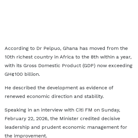
According to Dr Pelpuo, Ghana has moved from the
10th richest country in Africa to the 8th within a year,
with its Gross Domestic Product (GDP) now exceeding
GH¢100 billion.
He described the development as evidence of
renewed economic direction and stability.
Speaking in an interview with Citi FM on Sunday,
February 22, 2026, the Minister credited decisive
leadership and prudent economic management for
the improvement.