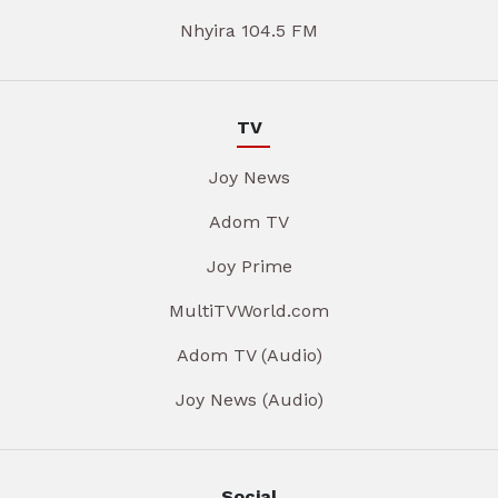
Nhyira 104.5 FM
TV
Joy News
Adom TV
Joy Prime
MultiTVWorld.com
Adom TV (Audio)
Joy News (Audio)
Social