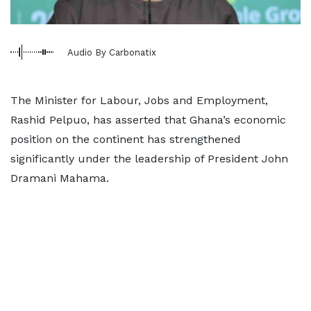
Audio By Carbonatix
The Minister for Labour, Jobs and Employment,
Rashid Pelpuo, has asserted that Ghana’s economic
position on the continent has strengthened
significantly under the leadership of President John
Dramani Mahama.