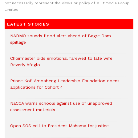
not necessarily represent the views or policy of Multimedia Group
Limited.
LATEST STORIES
NADMO sounds flood alert ahead of Bagre Dam
spillage
Choirmaster bids emotional farewell to late wife
Beverly Afaglo
Prince Kofi Amoabeng Leadership Foundation opens
applications for Cohort 4
NaCCA warns schools against use of unapproved
assessment materials
Open SOS call to President Mahama for justice