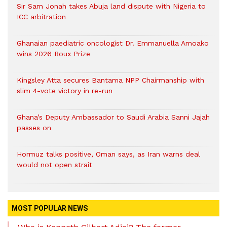
Sir Sam Jonah takes Abuja land dispute with Nigeria to
ICC arbitration
Ghanaian paediatric oncologist Dr. Emmanuella Amoako
wins 2026 Roux Prize
Kingsley Atta secures Bantama NPP Chairmanship with
slim 4-vote victory in re-run
Ghana’s Deputy Ambassador to Saudi Arabia Sanni Jajah
passes on
Hormuz talks positive, Oman says, as Iran warns deal
would not open strait
MOST POPULAR NEWS