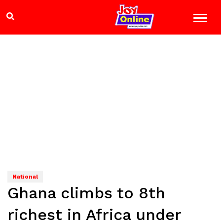
National
Ghana climbs to 8th
richest in Africa under