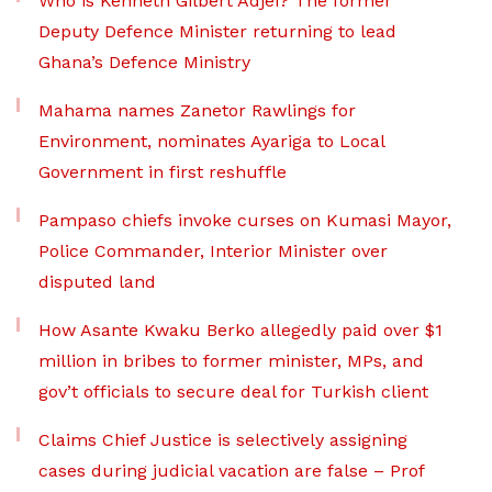
Who is Kenneth Gilbert Adjei? The former
Deputy Defence Minister returning to lead
Ghana’s Defence Ministry
Mahama names Zanetor Rawlings for
Environment, nominates Ayariga to Local
Government in first reshuffle
Pampaso chiefs invoke curses on Kumasi Mayor,
Police Commander, Interior Minister over
disputed land
How Asante Kwaku Berko allegedly paid over $1
million in bribes to former minister, MPs, and
gov’t officials to secure deal for Turkish client
Claims Chief Justice is selectively assigning
cases during judicial vacation are false – Prof