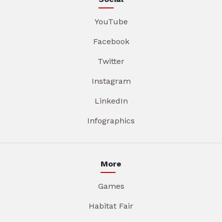
YouTube
Facebook
Twitter
Instagram
LinkedIn
Infographics
More
Games
Habitat Fair