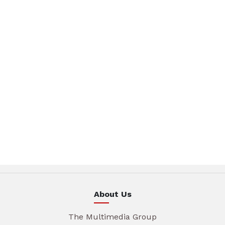
About Us
The Multimedia Group