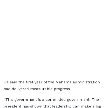
He said the first year of the Mahama administration
had delivered measurable progress.
“This government is a committed government. The
president has shown that leadership can make a big