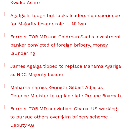
Kwaku Asare
Agalga is tough but lacks leadership experience
for Majority Leader role — Nitiwul
Former TOR MD and Goldman Sachs investment
banker convicted of foreign bribery, money
laundering
James Agalga tipped to replace Mahama Ayariga
as NDC Majority Leader
Mahama names Kenneth Gilbert Adjei as
Defence Minister to replace late Omane Boamah
Former TOR MD conviction: Ghana, US working
to pursue others over $1m bribery scheme –
Deputy AG