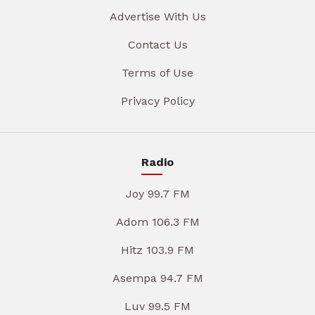
Advertise With Us
Contact Us
Terms of Use
Privacy Policy
Radio
Joy 99.7 FM
Adom 106.3 FM
Hitz 103.9 FM
Asempa 94.7 FM
Luv 99.5 FM