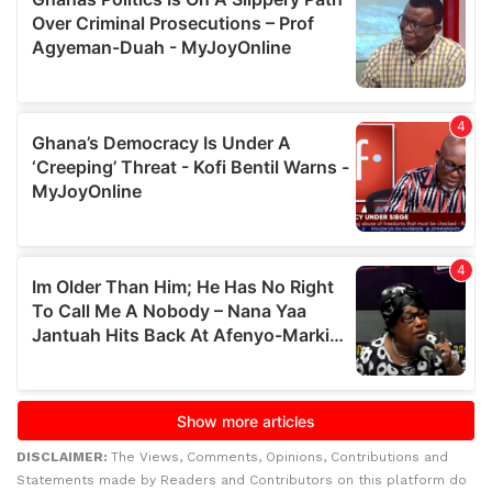
DISCLAIMER:
The Views, Comments, Opinions, Contributions and
Statements made by Readers and Contributors on this platform do