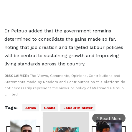
Dr Pelpuo added that the government remains
determined to consolidate the gains made so far,
noting that job creation and targeted labour policies
will be central to sustaining growth and improving
living standards across the country.
DISCLAIMER:
The Views, Comments, Opinions, Contributions and
Statements made by Readers and Contributors on this platform do
not necessarily represent the views or policy of Multimedia Group
Limited.
Tags:
Africa
Ghana
Labour Minister
Read More
arrow_forward_ios