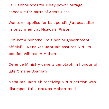
ECG announces four-day power outage
schedule for parts of Accra East
Wontumi applies for bail pending appeal after
imprisonment at Nsawam Prison
‘I’m not a nobody; I’m a senior government
official’ – Nana Yaa Jantuah assures NPP its
petition will reach Mahama
Defence Ministry unveils cenotaph in honour of
late Omane Boamah
Nana Yaa Jantuah receiving NPP’s petition was
disrespectful – Haruna Mohammed