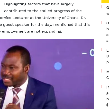
Highlighting factors that have largely
G
contributed to the stalled progress of the
w
mics Lecturer at the University of Ghana, Dr.
O
guest speaker for the day, mentioned that this
h
te employment are not expanding.
a
a
L
B
p
M
C
I
g
h
$