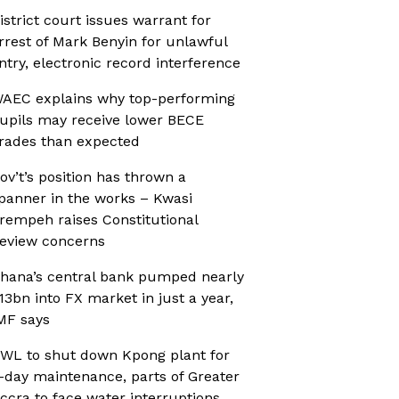
istrict court issues warrant for
rrest of Mark Benyin for unlawful
ntry, electronic record interference
AEC explains why top-performing
upils may receive lower BECE
rades than expected
ov’t’s position has thrown a
panner in the works – Kwasi
rempeh raises Constitutional
eview concerns
hana’s central bank pumped nearly
13bn into FX market in just a year,
MF says
WL to shut down Kpong plant for
-day maintenance, parts of Greater
ccra to face water interruptions