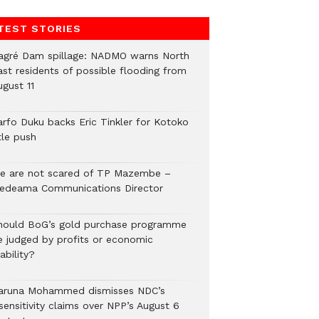
TEST STORIES
agré Dam spillage: NADMO warns North
ast residents of possible flooding from
ugust 11
arfo Duku backs Eric Tinkler for Kotoko
tle push
e are not scared of TP Mazembe –
edeama Communications Director
hould BoG’s gold purchase programme
e judged by profits or economic
ability?
aruna Mohammed dismisses NDC’s
sensitivity claims over NPP’s August 6