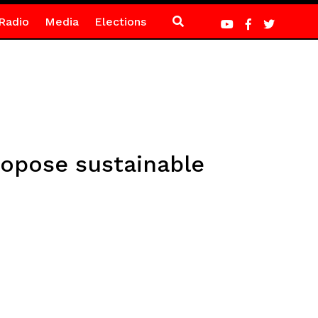
Radio
Media
Elections
ropose sustainable