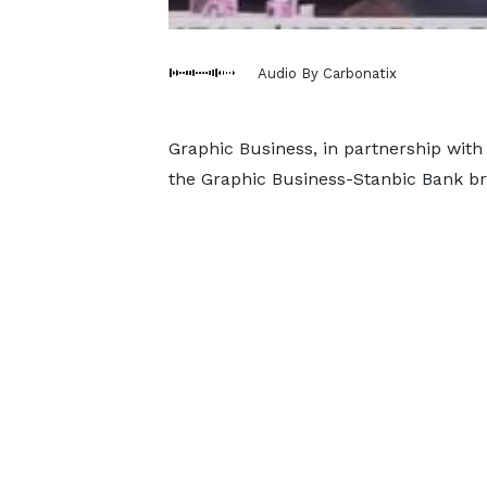
Audio By Carbonatix
Graphic Business, in partnership with
the Graphic Business-Stanbic Bank br