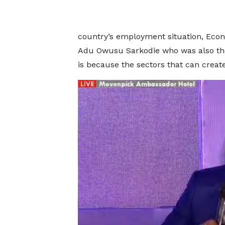
country’s employment situation, Econo
Adu Owusu Sarkodie who was also the 
is because the sectors that can crea