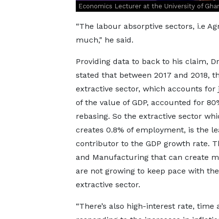
Economics Lecturer at the University of Gha
“The labour absorptive sectors, i.e A
much," he said.
Providing data to back to his claim, D
stated that between 2017 and 2018, t
extractive sector, which accounts for 
of the value of GDP, accounted for 80
rebasing. So the extractive sector whi
creates 0.8% of employment, is the le
contributor to the GDP growth rate. T
and Manufacturing that can create m
are not growing to keep pace with the
extractive sector.
“There’s also high-interest rate, tim