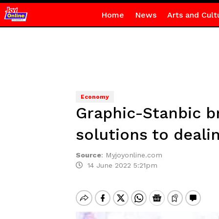
Home
News
Arts and Cult
Economy
Graphic-Stanbic b
solutions to deal
Source
:
Myjoyonline.com
14 June 2022 5:21pm