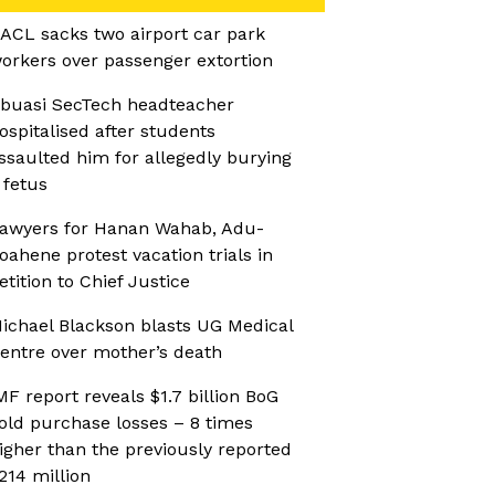
ACL sacks two airport car park
orkers over passenger extortion
buasi SecTech headteacher
ospitalised after students
ssaulted him for allegedly burying
 fetus
awyers for Hanan Wahab, Adu-
oahene protest vacation trials in
etition to Chief Justice
ichael Blackson blasts UG Medical
entre over mother’s death
MF report reveals $1.7 billion BoG
old purchase losses – 8 times
igher than the previously reported
214 million