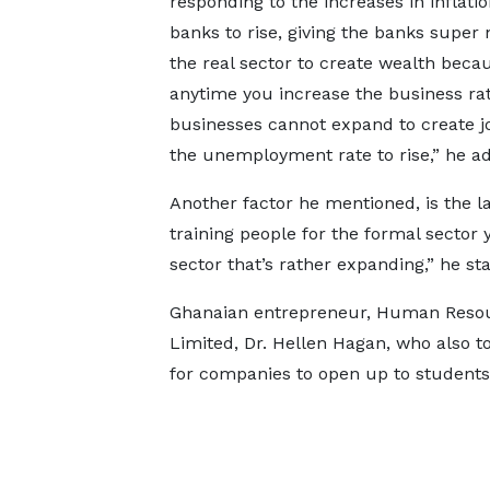
responding to the increases in inflatio
banks to rise, giving the banks super 
the real sector to create wealth becau
anytime you increase the business rat
businesses cannot expand to create jo
the unemployment rate to rise,” he a
Another factor he mentioned, is the la
training people for the formal sector y
sector that’s rather expanding,” he sta
Ghanaian entrepreneur, Human Resourc
Limited, Dr. Hellen Hagan, who also t
for companies to open up to students 