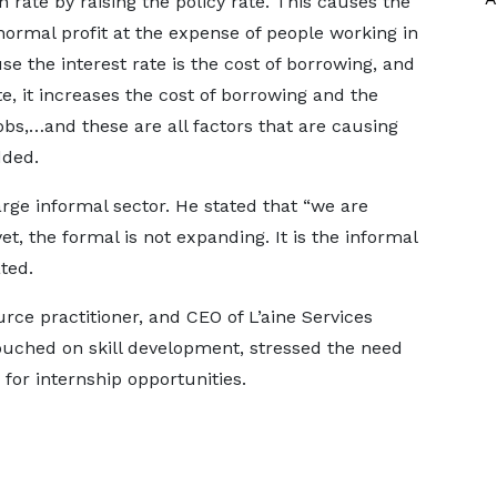
n rate by raising the policy rate. This causes the
normal profit at the expense of people working in
se the interest rate is the cost of borrowing, and
e, it increases the cost of borrowing and the
bs,…and these are all factors that are causing
dded.
rge informal sector. He stated that “we are
et, the formal is not expanding. It is the informal
ted.
e practitioner, and CEO of L’aine Services
ouched on skill development, stressed the need
for internship opportunities.