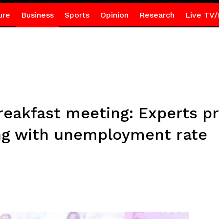
ure
Business
Sports
Opinion
Research
Live TV/
reakfast meeting: Experts p
ing with unemployment rate