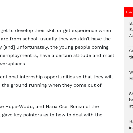
LA
B
E
et to develop their skill or get experience when
A
 are from school, usually they wouldn’t have the
try [and] unfortunately, the young people coming
S
unemployment is, have a certain attitude and most
ti
workplaces.
W
entional internship opportunities so that they will
M
t the ground running when they come out of
S
b
st
nce Hope-Wudu, and Nana Osei Bonsu of the
l gave key pointers as to how to deal with the
H
in