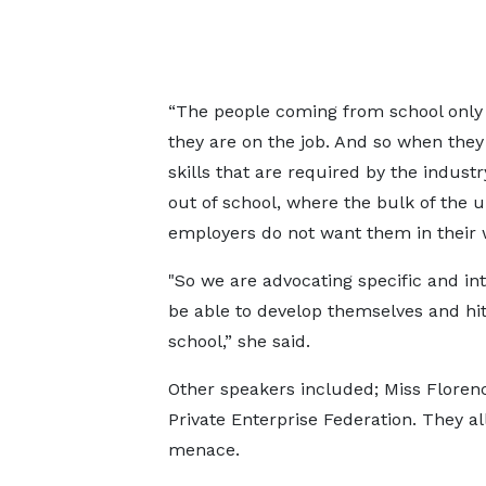
“The people coming from school only g
they are on the job. And so when they
skills that are required by the indus
out of school, where the bulk of the 
employers do not want them in their 
"So we are advocating specific and int
be able to develop themselves and hi
school,” she said.
Other speakers included; Miss Flore
Private Enterprise Federation. They al
menace.