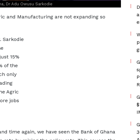
na, Dr Adu Owusu Sarkodie
D
a
gric and Manufacturing are not expanding so
e
W
r. Sarkodie
p
he
g
just 15%
G
% of the
s
ch only
P
ading
R
he Agric
G
ore jobs
$
I
G
e and time again, we have seen the Bank of Ghana
3
A