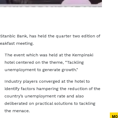
 Stanbic Bank, has held the quarter two edition of
eakfast meeting.
The event which was held at the Kempinski
hotel centered on the theme, “Tackling
unemployment to generate growth."
Industry players converged at the hotel to
identify factors hampering the reduction of the
country’s unemployment rate and also
deliberated on practical solutions to tackling
the menace.
MO