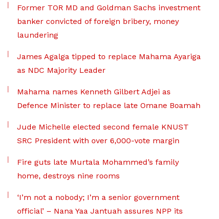
Former TOR MD and Goldman Sachs investment
banker convicted of foreign bribery, money
laundering
James Agalga tipped to replace Mahama Ayariga
as NDC Majority Leader
Mahama names Kenneth Gilbert Adjei as
Defence Minister to replace late Omane Boamah
Jude Michelle elected second female KNUST
SRC President with over 6,000-vote margin
Fire guts late Murtala Mohammed’s family
home, destroys nine rooms
‘I’m not a nobody; I’m a senior government
official’ – Nana Yaa Jantuah assures NPP its