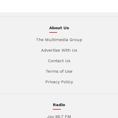
About Us
The Multimedia Group
Advertise With Us
Contact Us
Terms of Use
Privacy Policy
Radio
Joy 99.7 FM