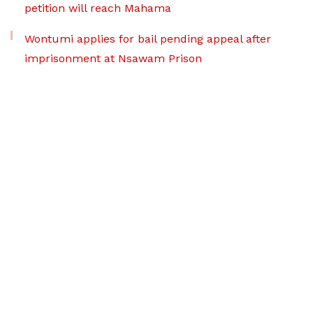
petition will reach Mahama
Wontumi applies for bail pending appeal after
imprisonment at Nsawam Prison