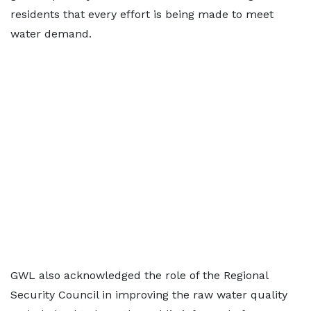
residents that every effort is being made to meet
water demand.
GWL also acknowledged the role of the Regional
Security Council in improving the raw water quality