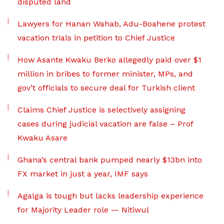
disputed land
Lawyers for Hanan Wahab, Adu-Boahene protest
vacation trials in petition to Chief Justice
How Asante Kwaku Berko allegedly paid over $1
million in bribes to former minister, MPs, and
gov’t officials to secure deal for Turkish client
Claims Chief Justice is selectively assigning
cases during judicial vacation are false – Prof
Kwaku Asare
Ghana’s central bank pumped nearly $13bn into
FX market in just a year, IMF says
Agalga is tough but lacks leadership experience
for Majority Leader role — Nitiwul