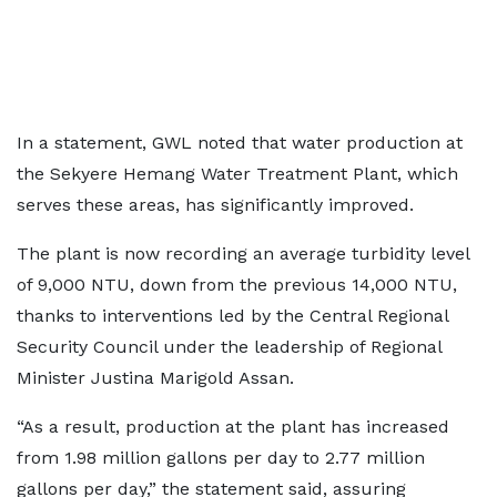
In a statement, GWL noted that water production at
the Sekyere Hemang Water Treatment Plant, which
serves these areas, has significantly improved.
The plant is now recording an average turbidity level
of 9,000 NTU, down from the previous 14,000 NTU,
thanks to interventions led by the Central Regional
Security Council under the leadership of Regional
Minister Justina Marigold Assan.
“As a result, production at the plant has increased
from 1.98 million gallons per day to 2.77 million
gallons per day,” the statement said, assuring