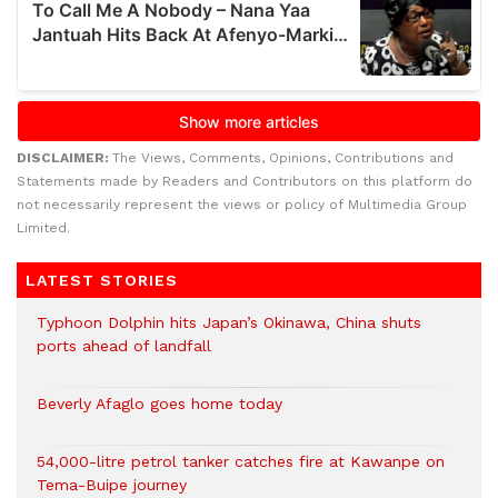
DISCLAIMER:
The Views, Comments, Opinions, Contributions and
Statements made by Readers and Contributors on this platform do
not necessarily represent the views or policy of Multimedia Group
Limited.
LATEST STORIES
Typhoon Dolphin hits Japan’s Okinawa, China shuts
ports ahead of landfall
Beverly Afaglo goes home today
54,000-litre petrol tanker catches fire at Kawanpe on
Tema-Buipe journey