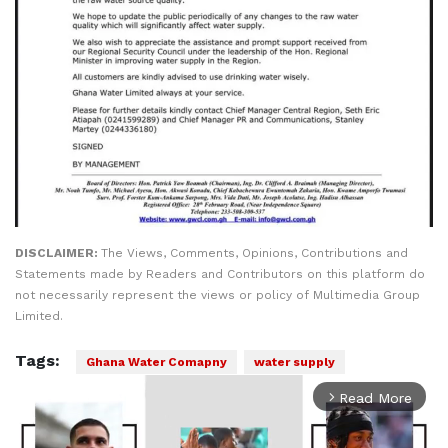
DISCLAIMER:
The Views, Comments, Opinions, Contributions and
Statements made by Readers and Contributors on this platform do
not necessarily represent the views or policy of Multimedia Group
Limited.
Tags:
Ghana Water Comapny
water supply
Read More
arrow_forward_ios