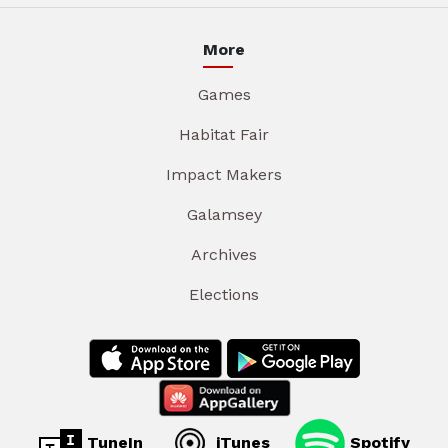
More
Games
Habitat Fair
Impact Makers
Galamsey
Archives
Elections
TuneIn
iTunes
Spotify