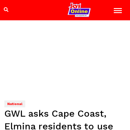
National
GWL asks Cape Coast,
Elmina residents to use