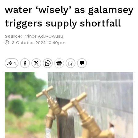
water ‘wisely’ as galamsey
triggers supply shortfall
Source
:
Prince Adu-Owusu
3 October 2024 10:40pm