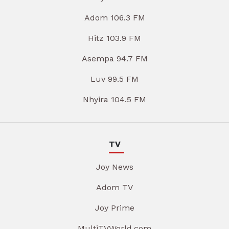
Adom 106.3 FM
Hitz 103.9 FM
Asempa 94.7 FM
Luv 99.5 FM
Nhyira 104.5 FM
TV
Joy News
Adom TV
Joy Prime
MultiTVWorld.com