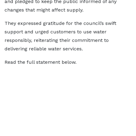
and pledged to keep the public informed of any
changes that might affect supply.
They expressed gratitude for the council’s swift
support and urged customers to use water
responsibly, reiterating their commitment to
delivering reliable water services.
Read the full statement below.