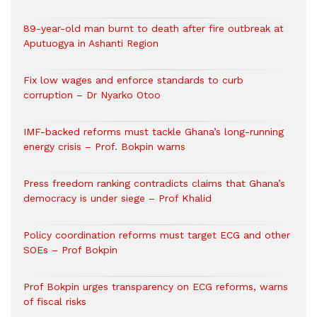
89-year-old man burnt to death after fire outbreak at
Aputuogya in Ashanti Region
Fix low wages and enforce standards to curb
corruption – Dr Nyarko Otoo
IMF-backed reforms must tackle Ghana’s long-running
energy crisis – Prof. Bokpin warns
Press freedom ranking contradicts claims that Ghana’s
democracy is under siege – Prof Khalid
Policy coordination reforms must target ECG and other
SOEs – Prof Bokpin
Prof Bokpin urges transparency on ECG reforms, warns
of fiscal risks