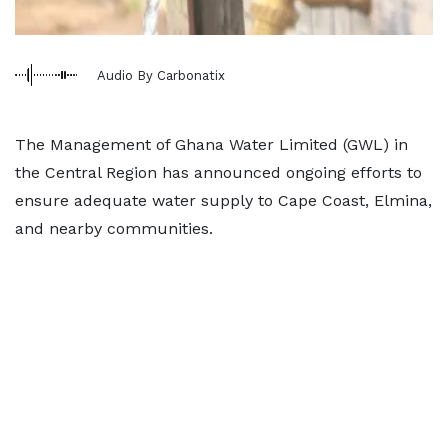
Audio By Carbonatix
The Management of Ghana Water Limited (GWL) in
the Central Region has announced ongoing efforts to
ensure adequate water supply to Cape Coast, Elmina,
and nearby communities.