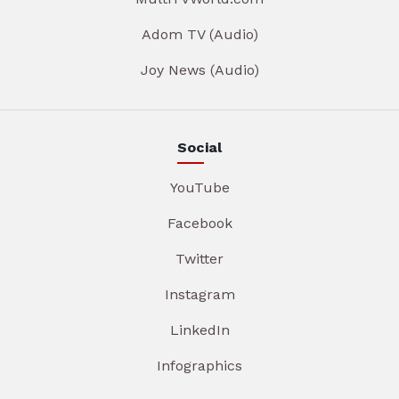
Adom TV (Audio)
Joy News (Audio)
Social
YouTube
Facebook
Twitter
Instagram
LinkedIn
Infographics