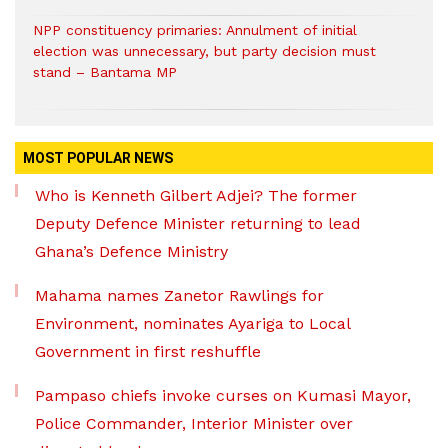
NPP constituency primaries: Annulment of initial
election was unnecessary, but party decision must
stand – Bantama MP
MOST POPULAR NEWS
Who is Kenneth Gilbert Adjei? The former
Deputy Defence Minister returning to lead
Ghana’s Defence Ministry
Mahama names Zanetor Rawlings for
Environment, nominates Ayariga to Local
Government in first reshuffle
Pampaso chiefs invoke curses on Kumasi Mayor,
Police Commander, Interior Minister over