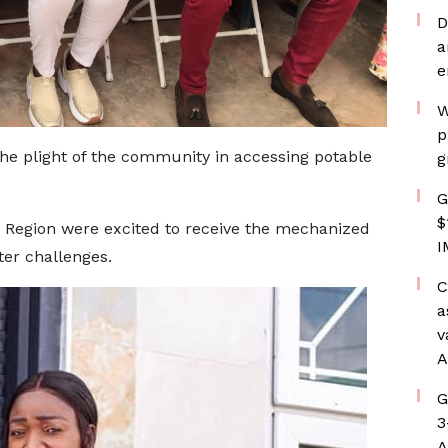
D
a
e
W
p
e plight of the community in accessing potable
g
G
$
i Region were excited to receive the mechanized
I
ter challenges.
C
a
v
A
G
3
A