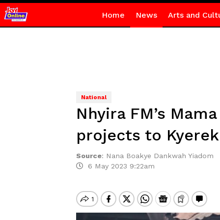
Home
News
Arts and Cult
National
Nhyira FM’s Mama 
projects to Kyer
Source
:
Nana Boakye Dankwah Yiadom
6 May 2023 9:22am