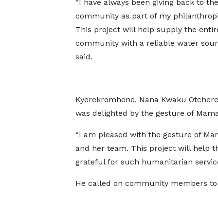
“I have always been giving back to th
community as part of my philanthrop
This project will help supply the entir
community with a reliable water sour
said.
Kyerekromhene, Nana Kwaku Otchere
was delighted by the gesture of Mama
“I am pleased with the gesture of Ma
and her team. This project will help 
grateful for such humanitarian servi
He called on community members to p