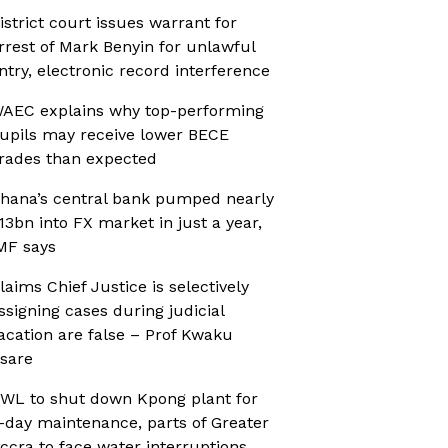
istrict court issues warrant for
rrest of Mark Benyin for unlawful
ntry, electronic record interference
AEC explains why top-performing
upils may receive lower BECE
rades than expected
hana’s central bank pumped nearly
13bn into FX market in just a year,
MF says
laims Chief Justice is selectively
ssigning cases during judicial
acation are false – Prof Kwaku
sare
WL to shut down Kpong plant for
-day maintenance, parts of Greater
ccra to face water interruptions