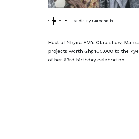
Audio By Carbonatix
Host of Nhyira FM's Obra show, Mama
projects worth Ghȼ400,000 to the Ky
of her 63rd birthday celebration.