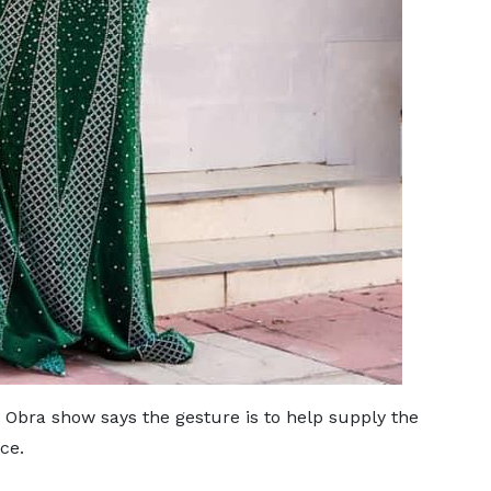
 Obra show says the gesture is to help supply the
rce.