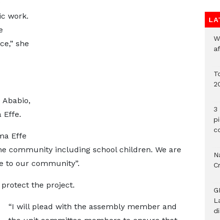
e
ic work.
LA
e
W
ce,” she
a
To
2
 Ababio,
3 
 Effe.
p
c
ma Effe
the community including school children. We are
Na
ce to our community”.
C
rotect the project.
G
L
“I will plead with the assembly member and
d