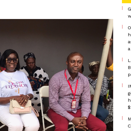
G
w
O
h
a
a
L
B
p
I
g
h
$
M
C