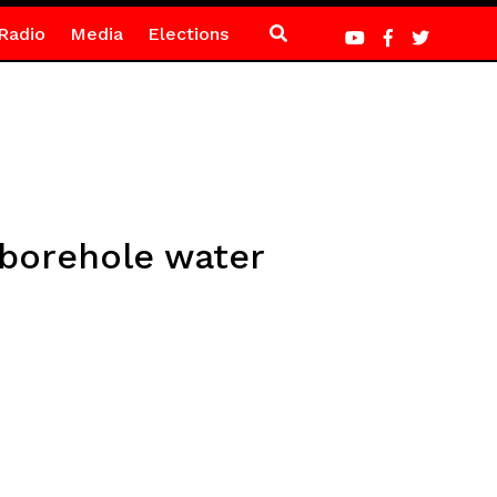
Radio
Media
Elections
borehole water