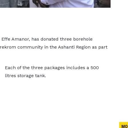
 Effe Amanor, has donated three borehole
erekrom community in the Ashanti Region as part
Each of the three packages includes a 500
litres storage tank.
MO