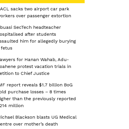
ACL sacks two airport car park
orkers over passenger extortion
buasi SecTech headteacher
ospitalised after students
ssaulted him for allegedly burying
 fetus
awyers for Hanan Wahab, Adu-
oahene protest vacation trials in
etition to Chief Justice
MF report reveals $1.7 billion BoG
old purchase losses – 8 times
igher than the previously reported
214 million
ichael Blackson blasts UG Medical
entre over mother’s death