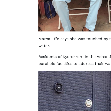
Mama Effe says she was touched by th
water.
Residents of Kyerekrom in the Ashant
borehole facilities to address their wa