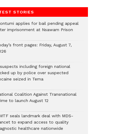
TEST STORIES
ontumi applies for bail pending appeal
fter imprisonment at Nsawam Prison
day’s front pages: Friday, August 7,
026
suspects including foreign national
icked up by police over suspected
ocaine seized in Tema
tional Coalition Against Transnational
rime to launch August 12
MTF seals landmark deal with MDS-
ancet to expand access to quality
iagnostic healthcare nationwide