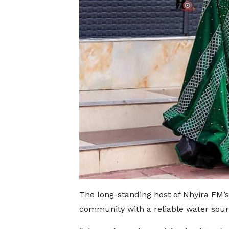
The long-standing host of Nhyira FM’s
community with a reliable water sou