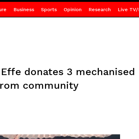
ure
Business
Sports
Opinion
Research
Live TV/
Effe donates 3 mechanised 
ekrom community