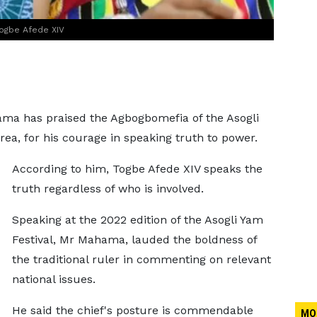
ogbe Afede XIV
a has praised the Agbogbomefia of the Asogli
Area, for his courage in speaking truth to power.
According to him, Togbe Afede XIV speaks the
truth regardless of who is involved.
Speaking at the 2022 edition of the Asogli Yam
Festival, Mr Mahama, lauded the boldness of
the traditional ruler in commenting on relevant
national issues.
He said the chief's posture is commendable
MO