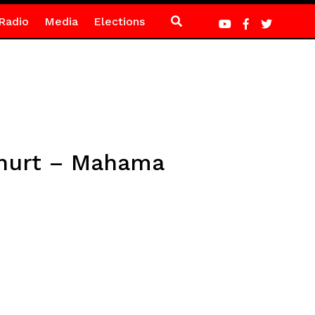
Radio
Media
Elections
 hurt – Mahama