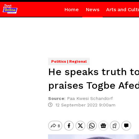
Home
News
Arts and Cult
Politics | Regional
He speaks truth t
praises Togbe Afe
Source
:
Paa Kwesi Schandorf
12 September 2022 9:00am