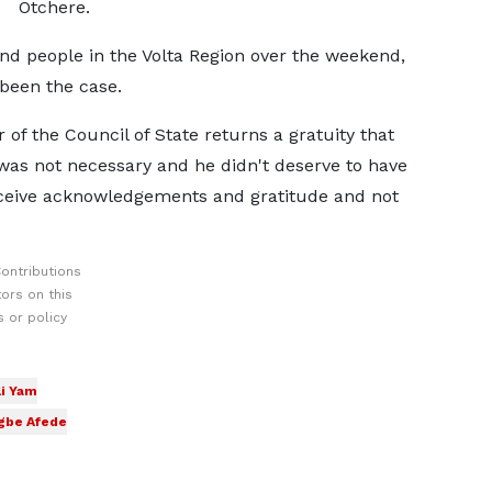
Otchere.
and people in the Volta Region over the weekend,
 been the case.
 of the Council of State returns a gratuity that
was not necessary and he didn't deserve to have
eceive acknowledgements and gratitude and not
ontributions
ors on this
 or policy
i Yam
gbe Afede