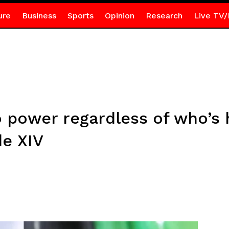
ure
Business
Sports
Opinion
Research
Live TV/
o power regardless of who’s
de XIV