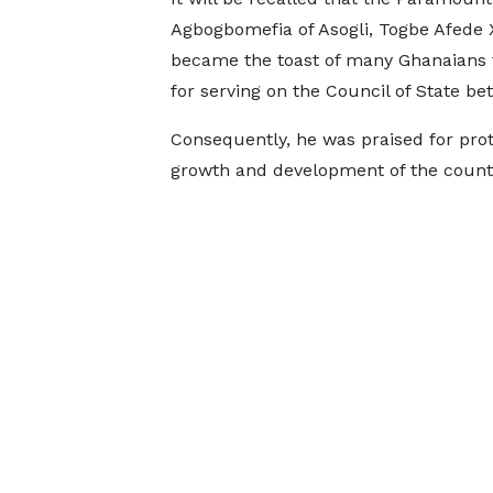
Agbogbomefia of Asogli, Togbe Afede X
became the toast of many Ghanaians fo
for serving on the Council of State b
Consequently, he was praised for prot
growth and development of the count