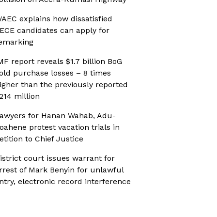
AEC explains how dissatisfied
ECE candidates can apply for
emarking
MF report reveals $1.7 billion BoG
old purchase losses – 8 times
igher than the previously reported
214 million
awyers for Hanan Wahab, Adu-
oahene protest vacation trials in
etition to Chief Justice
istrict court issues warrant for
rrest of Mark Benyin for unlawful
ntry, electronic record interference