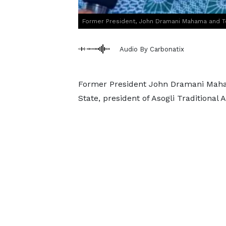
Former President, John Dramani Mahama and T
Audio By Carbonatix
Former President John Dramani Maham
State, president of Asogli Traditional 