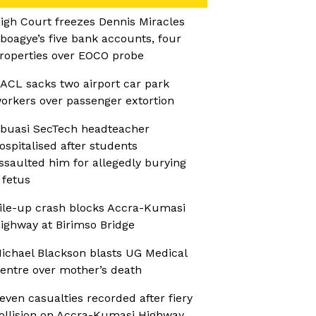
igh Court freezes Dennis Miracles
boagye’s five bank accounts, four
roperties over EOCO probe
ACL sacks two airport car park
orkers over passenger extortion
buasi SecTech headteacher
ospitalised after students
ssaulted him for allegedly burying
 fetus
ile-up crash blocks Accra-Kumasi
ighway at Birimso Bridge
ichael Blackson blasts UG Medical
entre over mother’s death
even casualties recorded after fiery
ollision on Accra-Kumasi Highway