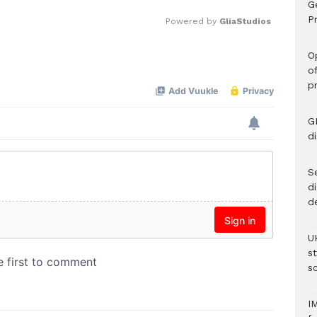
G
Pr
Powered by 
GliaStudios
O
Mute
o
p
G
d
Se
d
d
U
s
sc
I