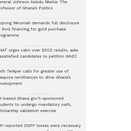
eneral Johnson Asiedu Nketia: The
ofessor of Ghana’s Politics
ppong Nkrumah demands full disclosure
f BoG financing for gold purchase
rogramme
NAT urges calm over BECE results, asks
issatisfied candidates to petition WAEC
th Terkper calls for greater use of
iaspora remittances to drive Ghana’s
evelopment
K-based Ghana gov’t-sponsored
tudents to undergo mandatory oath,
holarship validation exercise
MF-reported DGPP losses were necessary