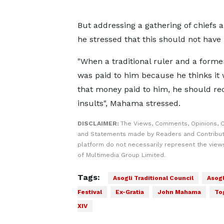
But addressing a gathering of chiefs 
he stressed that this should not have
"When a traditional ruler and a former
was paid to him because he thinks it 
that money paid to him, he should r
insults", Mahama stressed.
DISCLAIMER:
The Views, Comments, Opinions, C
and Statements made by Readers and Contribut
platform do not necessarily represent the views
of Multimedia Group Limited.
Tags:
Asogli Traditional Council
Asogl
Festival
Ex-Gratia
John Mahama
To
XIV