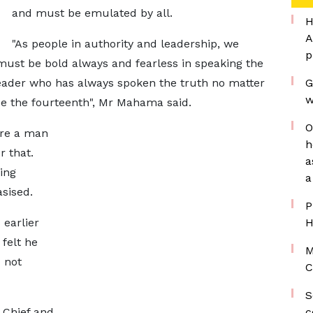
and must be emulated by all.
H
A
"As people in authority and leadership, we
p
ust be bold always and fearless in speaking the
leader who has always spoken the truth no matter
G
w
de the fourteenth", Mr Mahama said.
O
're a man
h
r that.
a
ing
a
sised.
P
earlier
H
 felt he
M
 not
C
S
 Chief and
c