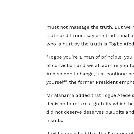
must not massage the truth. But we m
truth and I must say one traditional 
who is hurt by the truth is Togbe Afe
"Togbe you're a man of principle, you
of conviction and we all admire you fo
And so don't change, just continue be
yourself", the former President empha
Mr Mahama added that Togbe Afede's 
decision to return a gratuity which he
did not deserve deserves plaudits and
insults.
It will be recalled that the Paramount