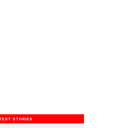
TEST STORIES