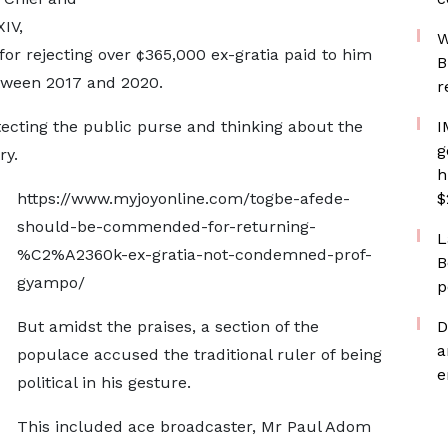
IV,
W
r rejecting over ¢365,000 ex-gratia paid to him
B
etween 2017 and 2020.
r
ecting the public purse and thinking about the
I
g
ry.
h
https://www.myjoyonline.com/togbe-afede-
$
should-be-commended-for-returning-
L
%C2%A2360k-ex-gratia-not-condemned-prof-
B
gyampo/
p
But amidst the praises, a section of the
D
a
populace accused the traditional ruler of being
e
political in his gesture.
This included ace broadcaster, Mr Paul Adom