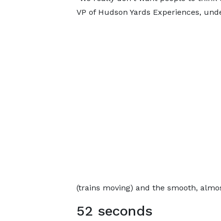
VP of Hudson Yards Experiences, under
(trains moving) and the smooth, almos
52 seconds