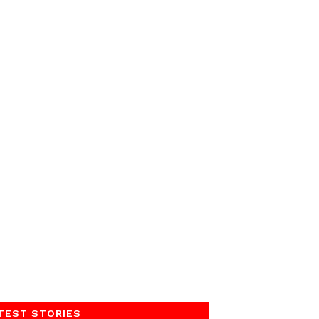
TEST STORIES