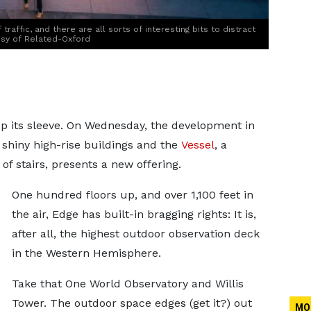
traffic, and there are all sorts of interesting bits to distract
esy of Related-Oxford
 up its sleeve. On Wednesday, the development in
shiny high-rise buildings and the
Vessel
, a
f stairs, presents a new offering.
One hundred floors up, and over 1,100 feet in
the air, Edge has built-in bragging rights: It is,
after all, the highest outdoor observation deck
in the Western Hemisphere.
Take that One World Observatory and Willis
Tower. The outdoor space edges (get it?) out
MO