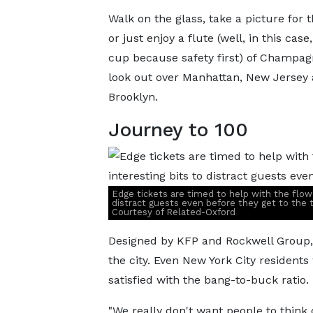
Walk on the glass, take a picture for 
or just enjoy a flute (well, in this case,
cup because safety first) of Champag
look out over Manhattan, New Jersey
Brooklyn.
Journey to 100
Edge tickets are timed to help with the flow of
distract guests even before they get to the 
Courtesy of Related-Oxford
Designed by KFP and Rockwell Group, E
the city. Even New York City resident
satisfied with the bang-to-buck ratio.
"We really don't want people to think 