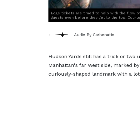
Edge tickets are timed to help with the flow of 
guests even before they get to the top. Court
Audio By Carbonatix
Hudson Yards still has a trick or two
Manhattan's far West side, marked by 
curiously-shaped landmark with a lot o