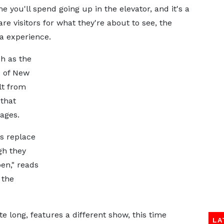
e you'll spend going up in the elevator, and it's a
are visitors for what they're about to see, the
a experience.
h as the
s of New
lt from
that
ages.
ds replace
ugh they
pen," reads
 the
te long, features a different show, this time
LA