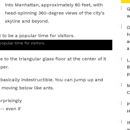
into Manhattan, approximately 80 feet, with
G
head-spinning 360-degree views of the city's
w
skyline and beyond.
O
h
a
popular time for visitors.
a
 to the triangular glass floor at the center of it
L
per.
B
p
s basically indestructible. You can jump up and
M
s moving below like ants.
C
rprisingly
P
-- even if
H
I
g