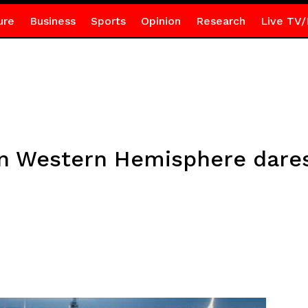
ure
Business
Sports
Opinion
Research
Live TV/
n Western Hemisphere dares 