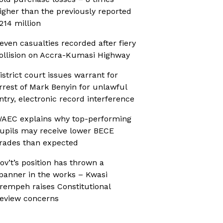
igher than the previously reported
214 million
even casualties recorded after fiery
ollision on Accra-Kumasi Highway
istrict court issues warrant for
rrest of Mark Benyin for unlawful
ntry, electronic record interference
AEC explains why top-performing
upils may receive lower BECE
rades than expected
ov’t’s position has thrown a
panner in the works – Kwasi
rempeh raises Constitutional
eview concerns