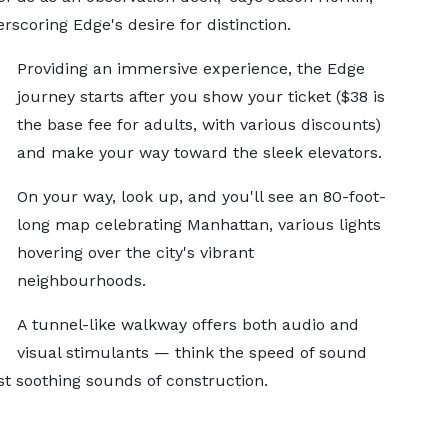
scoring Edge's desire for distinction.
Providing an immersive experience, the Edge
journey starts after you show your ticket ($38 is
the base fee for adults, with various discounts)
and make your way toward the sleek elevators.
On your way, look up, and you'll see an 80-foot-
long map celebrating Manhattan, various lights
hovering over the city's vibrant
neighbourhoods.
A tunnel-like walkway offers both audio and
visual stimulants — think the speed of sound
t soothing sounds of construction.