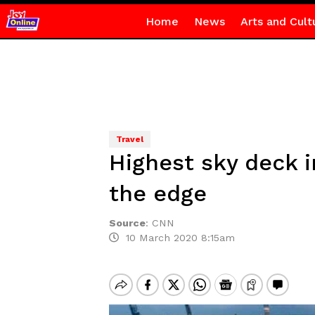
Home
News
Arts and Cult
Travel
Highest sky deck i
the edge
Source
:
CNN
10 March 2020 8:15am