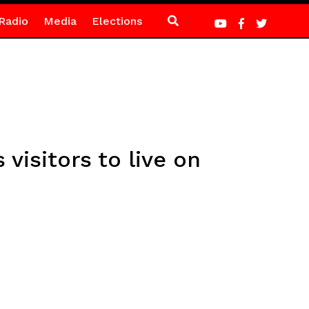
Radio
Media
Elections
visitors to live on