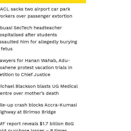
ACL sacks two airport car park
orkers over passenger extortion
buasi SecTech headteacher
ospitalised after students
ssaulted him for allegedly burying
 fetus
awyers for Hanan Wahab, Adu-
oahene protest vacation trials in
etition to Chief Justice
ichael Blackson blasts UG Medical
entre over mother’s death
ile-up crash blocks Accra-Kumasi
ighway at Birimso Bridge
MF report reveals $1.7 billion BoG
old purchase losses – 8 times