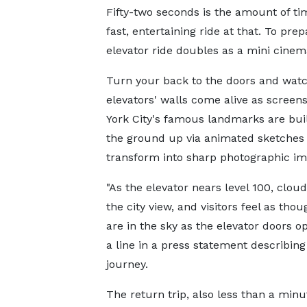
Fifty-two seconds is the amount of tim
fast, entertaining ride at that. To prep
elevator ride doubles as a mini cinem
Turn your back to the doors and watc
elevators' walls come alive as screen
York City's famous landmarks are bui
the ground up via animated sketches 
transform into sharp photographic im
"As the elevator nears level 100, clou
the city view, and visitors feel as tho
are in the sky as the elevator doors o
a line in a press statement describing
journey.
The return trip, also less than a minu