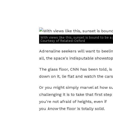
With views like this, sunset is bound to be a 
Courtesy of Related-Oxford
Adrenaline seekers will want to beeline
all, the space's indisputable showstop
The glass floor, CNN has been told, i
down on it, lie flat and watch the car
Or you might simply marvel at how su
challenging it is to take that first step 
you're not afraid of heights, even if
you
know
the floor is totally solid.