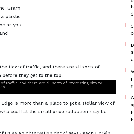
h
the 'Gram
$
 a plastic
ne as you
S
 and
c
D
a
e
W
p
 traffic, and there are all sorts of interesting bits to
g
top.
G
dge is more than a place to get a stellar view of
s
s who scoff at the small price reduction may be
P
R
of us as an observation deck," says Jason Horkin,