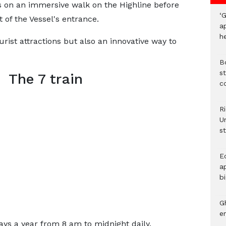
s on an immersive walk on the Highline before
‘G
 of the Vessel's entrance.
a
h
urist attractions but also an innovative way to
B
st
The 7 train
c
R
Un
st
E
ap
bi
G
e