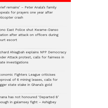
rief remains’ – Peter Anala’s family
ppeals for prayers one year after
elicopter crash
ono East Police shut Kwame-Danso
ation after attack on officers during
ourt escort
ichard Ahiagbah explains NPP Democracy
der Attack protest, calls for fairness in
ate investigations
conomic Fighters League criticises
proval of 6 mining leases, calls for
gger state stake in Ghana’s gold
hana has not honoured ‘Departed 8’
nough in galamsey fight – Ashigbey