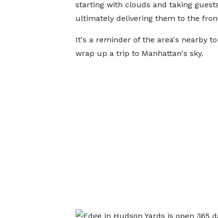
starting with clouds and taking guest
ultimately delivering them to the front
It's a reminder of the area's nearby to
wrap up a trip to Manhattan's sky.