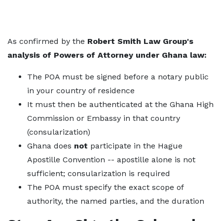
As confirmed by the
Robert Smith Law Group's
analysis of Powers of Attorney under Ghana law:
The POA must be signed before a notary public
in your country of residence
It must then be authenticated at the Ghana High
Commission or Embassy in that country
(consularization)
Ghana does
not
participate in the Hague
Apostille Convention -- apostille alone is not
sufficient; consularization is required
The POA must specify the exact scope of
authority, the named parties, and the duration