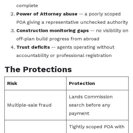
complete
Power of Attorney abuse
-- a poorly scoped
POA giving a representative unchecked authority
Construction monitoring gaps
-- no visibility on
off-plan build progress from abroad
Trust deficits
-- agents operating without
accountability or professional registration
The Protections
Risk
Protection
Lands Commission
Multiple-sale fraud
search before any
payment
Tightly scoped POA with