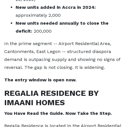
New units added in Accra in 2024:
approximately 2,000
New units needed annually to close the
deficit:
200,000
In the prime segment -- Airport Residential Area,
Cantonments, East Legon -- structured diaspora
demand is outpacing supply and showing no signs of
reversal. The gap is not closing. It is widening.
The entry window is open now.
REGALIA RESIDENCE BY
IMAANI HOMES
You Have Read the Guide. Now Take the Step.
Regalia Residence is located in the Airport Residential