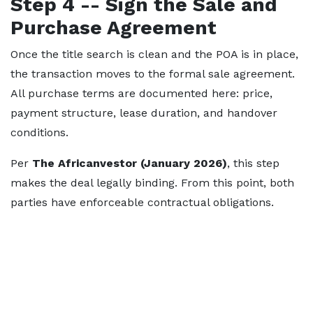
Step 4 -- Sign the Sale and
Purchase Agreement
Once the title search is clean and the POA is in place,
the transaction moves to the formal sale agreement.
All purchase terms are documented here: price,
payment structure, lease duration, and handover
conditions.
Per
The Africanvestor (January 2026)
, this step
makes the deal legally binding. From this point, both
parties have enforceable contractual obligations.