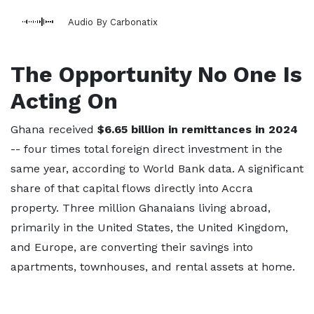
Audio By Carbonatix
The Opportunity No One Is
Acting On
Ghana received
$6.65 billion in remittances in 2024
-- four times total foreign direct investment in the
same year, according to World Bank data. A significant
share of that capital flows directly into Accra
property. Three million Ghanaians living abroad,
primarily in the United States, the United Kingdom,
and Europe, are converting their savings into
apartments, townhouses, and rental assets at home.