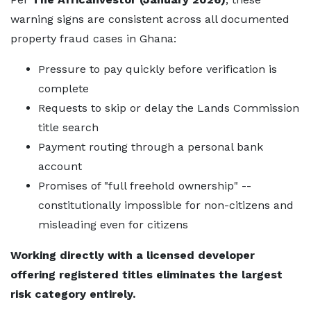
warning signs are consistent across all documented
property fraud cases in Ghana:
Pressure to pay quickly before verification is
complete
Requests to skip or delay the Lands Commission
title search
Payment routing through a personal bank
account
Promises of "full freehold ownership" --
constitutionally impossible for non-citizens and
misleading even for citizens
Working directly with a licensed developer
offering registered titles eliminates the largest
risk category entirely.