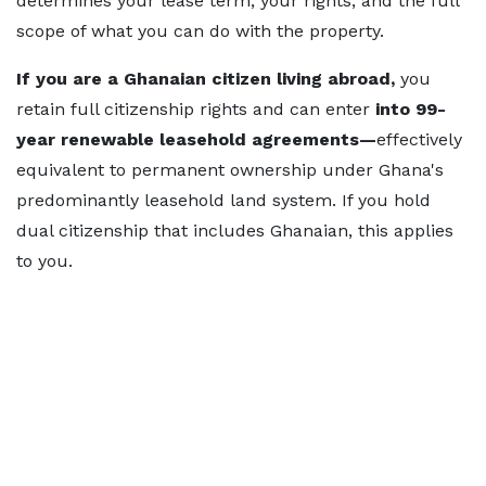
determines your lease term, your rights, and the full
scope of what you can do with the property.
If you are a Ghanaian citizen living abroad
,
you
retain full citizenship rights and can enter
into 99-
year renewable leasehold agreements—
effectively
equivalent to permanent ownership under Ghana's
predominantly leasehold land system. If you hold
dual citizenship that includes Ghanaian, this applies
to you.