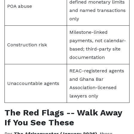
defined monetary limits
POA abuse
and named transactions
only
Milestone-linked
payments, not calendar-
Construction risk
based; third-party site
documentation
REAC-registered agents
and Ghana Bar
Unaccountable agents
Association-licensed
lawyers only
The Red Flags -- Walk Away
If You See These
Per
The Africanvestor (January 2026)
, these