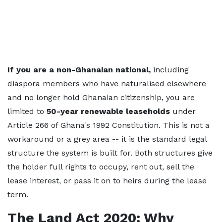
If you are a non-Ghanaian national,
including
diaspora members who have naturalised elsewhere
and no longer hold Ghanaian citizenship, you are
limited to
50-year renewable leaseholds
under
Article 266 of Ghana's 1992 Constitution. This is not a
workaround or a grey area -- it is the standard legal
structure the system is built for. Both structures give
the holder full rights to occupy, rent out, sell the
lease interest, or pass it on to heirs during the lease
term.
The Land Act 2020: Why