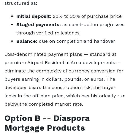
structured as:
Initial deposit:
20% to 30% of purchase price
Staged payments:
as construction progresses
through verified milestones
Balance:
due on completion and handover
USD-denominated payment plans — standard at
premium Airport Residential Area developments —
eliminate the complexity of currency conversion for
buyers earning in dollars, pounds, or euros. The
developer bears the construction risk; the buyer
locks in the off-plan price, which has historically run
below the completed market rate.
Option B -- Diaspora
Mortgage Products