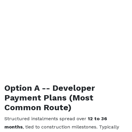
Option A -- Developer
Payment Plans (Most
Common Route)
Structured instalments spread over
12 to 36
months
, tied to construction milestones. Typically