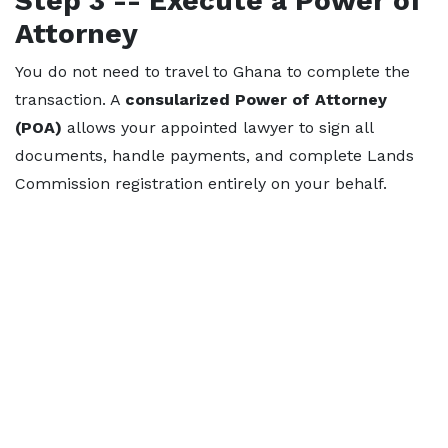
Step 3 -- Execute a Power of
Attorney
You do not need to travel to Ghana to complete the
transaction. A
consularized Power of Attorney
(POA)
allows your appointed lawyer to sign all
documents, handle payments, and complete Lands
Commission registration entirely on your behalf.