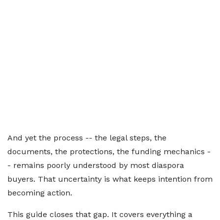
And yet the process -- the legal steps, the
documents, the protections, the funding mechanics -
- remains poorly understood by most diaspora
buyers. That uncertainty is what keeps intention from
becoming action.
This guide closes that gap. It covers everything a