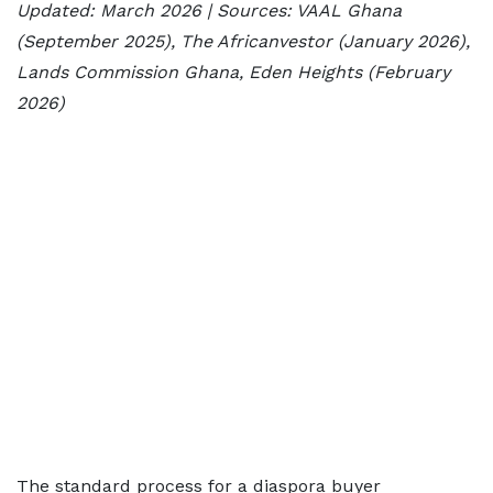
Updated: March 2026 | Sources: VAAL Ghana
(September 2025), The Africanvestor (January 2026),
Lands Commission Ghana, Eden Heights (February
2026)
The standard process for a diaspora buyer