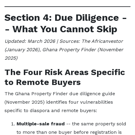
Section 4: Due Diligence -
- What You Cannot Skip
Updated: March 2026 | Sources: The Africanvestor
(January 2026), Ghana Property Finder (November
2025)
The Four Risk Areas Specific
to Remote Buyers
The Ghana Property Finder due diligence guide
(November 2025) identifies four vulnerabilities
specific to diaspora and remote buyers:
Multiple-sale fraud
-- the same property sold
to more than one buyer before registration is