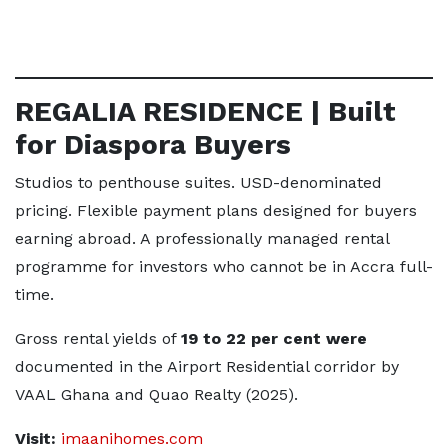
REGALIA RESIDENCE | Built
for Diaspora Buyers
Studios to penthouse suites. USD-denominated
pricing. Flexible payment plans designed for buyers
earning abroad. A professionally managed rental
programme for investors who cannot be in Accra full-
time.
Gross rental yields of
19 to 22 per cent were
documented in the Airport Residential corridor by
VAAL Ghana and Quao Realty (2025).
Visit:
imaanihomes.com