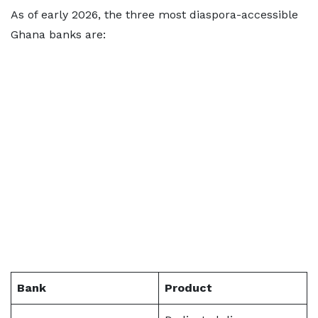
As of early 2026, the three most diaspora-accessible
Ghana banks are:
Bank
Product