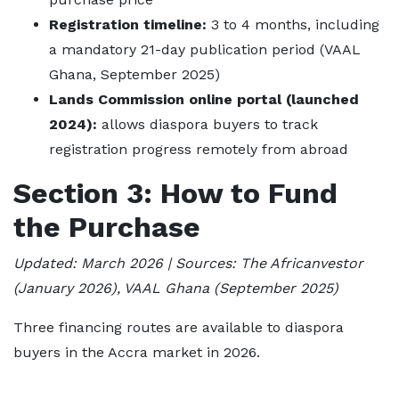
Registration timeline:
3 to 4 months, including
a mandatory 21-day publication period (VAAL
Ghana, September 2025)
Lands Commission online portal (launched
2024):
allows diaspora buyers to track
registration progress remotely from abroad
Section 3: How to Fund
the Purchase
Updated: March 2026 | Sources: The Africanvestor
(January 2026), VAAL Ghana (September 2025)
Three financing routes are available to diaspora
buyers in the Accra market in 2026.