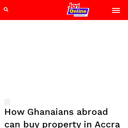
How Ghanaians abroad
can buy property in Accra