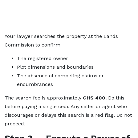
Your lawyer searches the property at the Lands
Commission to confirm:
The registered owner
Plot dimensions and boundaries
The absence of competing claims or
encumbrances
The search fee is approximately
GHS 400.
Do this
before paying a single cedi. Any seller or agent who
discourages or delays this search is a red flag. Do not
proceed.