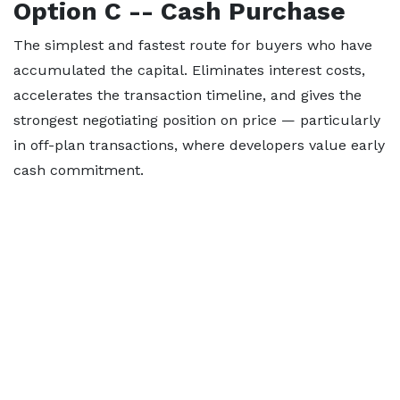
Option C -- Cash Purchase
The simplest and fastest route for buyers who have
accumulated the capital. Eliminates interest costs,
accelerates the transaction timeline, and gives the
strongest negotiating position on price — particularly
in off-plan transactions, where developers value early
cash commitment.