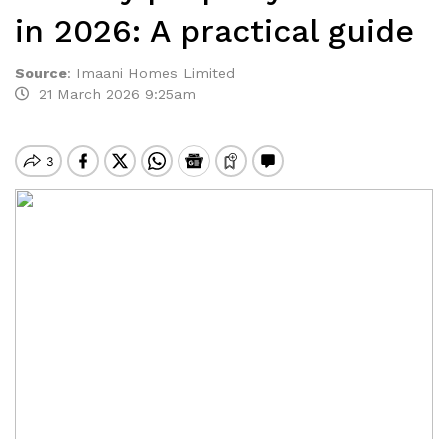
in 2026: A practical guide
Source
:
Imaani Homes Limited
21 March 2026 9:25am