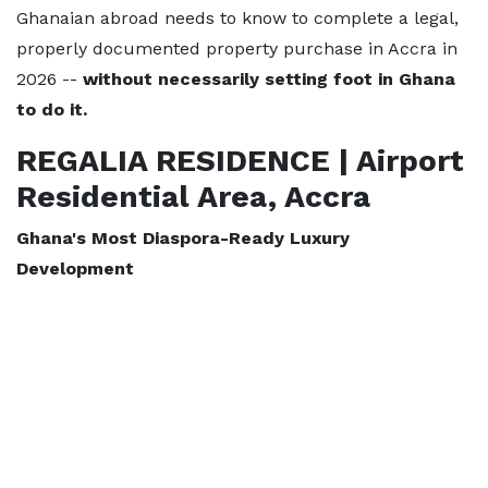
Ghanaian abroad needs to know to complete a legal,
properly documented property purchase in Accra in
2026 --
without necessarily setting foot in Ghana
to do it.
REGALIA RESIDENCE | Airport
Residential Area, Accra
Ghana's Most Diaspora-Ready Luxury
Development