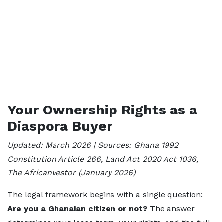
Your Ownership Rights as a
Diaspora Buyer
Updated: March 2026 | Sources: Ghana 1992
Constitution Article 266, Land Act 2020 Act 1036,
The Africanvestor (January 2026)
The legal framework begins with a single question:
Are you a Ghanaian citizen or not?
The answer