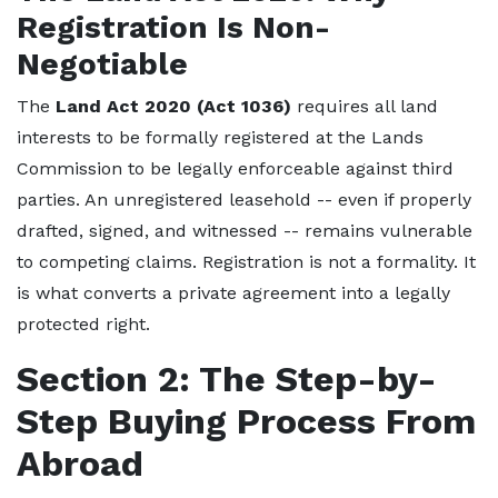
Registration Is Non-
Negotiable
The
Land Act 2020 (Act 1036)
requires all land
interests to be formally registered at the Lands
Commission to be legally enforceable against third
parties. An unregistered leasehold -- even if properly
drafted, signed, and witnessed -- remains vulnerable
to competing claims. Registration is not a formality. It
is what converts a private agreement into a legally
protected right.
Section 2: The Step-by-
Step Buying Process From
Abroad