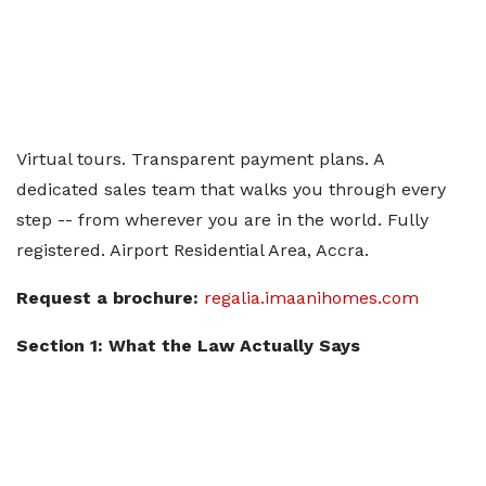
Virtual tours. Transparent payment plans. A
dedicated sales team that walks you through every
step -- from wherever you are in the world. Fully
registered. Airport Residential Area, Accra.
Request a brochure:
regalia.imaanihomes.com
Section 1: What the Law Actually Says