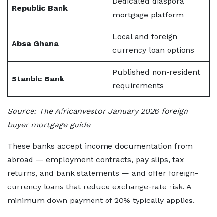
Dedicated diaspora
Republic Bank
mortgage platform
Local and foreign
Absa Ghana
currency loan options
Published non-resident
Stanbic Bank
requirements
Source: The Africanvestor January 2026 foreign
buyer mortgage guide
These banks accept income documentation from
abroad — employment contracts, pay slips, tax
returns, and bank statements — and offer foreign-
currency loans that reduce exchange-rate risk. A
minimum down payment of 20% typically applies.