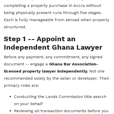
completing a property purchase in Accra without
being physically present runs through five stages.
Each is fully manageable from abroad when properly
structured.
Step 1 -- Appoint an
Independent Ghana Lawyer
Before any payment, any commitment, any signed
document -- engage a
Ghana Bar Association-
licensed property lawyer independently.
Not one
recommended solely by the seller or developer. Their
primary roles are:
Conducting the Lands Commission title search
on your behalf
Reviewing all transaction documents before you