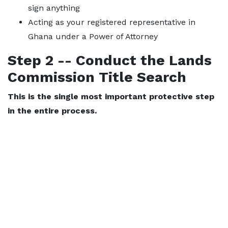
sign anything
Acting as your registered representative in
Ghana under a Power of Attorney
Step 2 -- Conduct the Lands
Commission Title Search
This is the single most important protective step
in the entire process.