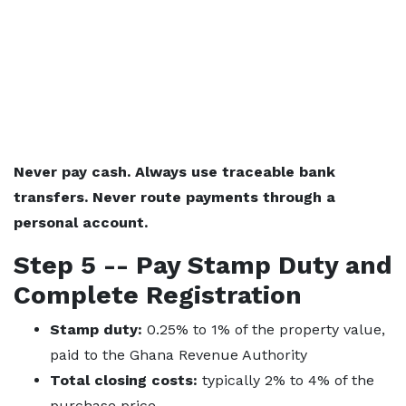
Never pay cash. Always use traceable bank
transfers. Never route payments through a
personal account.
Step 5 -- Pay Stamp Duty and
Complete Registration
Stamp duty:
0.25% to 1% of the property value,
paid to the Ghana Revenue Authority
Total closing costs:
typically 2% to 4% of the
purchase price