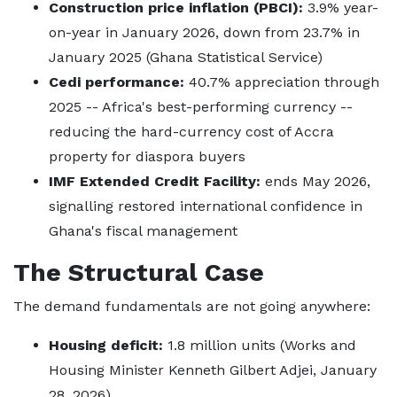
Construction price inflation (PBCI):
3.9% year-
on-year in January 2026, down from 23.7% in
January 2025 (Ghana Statistical Service)
Cedi performance:
40.7% appreciation through
2025 -- Africa's best-performing currency --
reducing the hard-currency cost of Accra
property for diaspora buyers
IMF Extended Credit Facility:
ends May 2026,
signalling restored international confidence in
Ghana's fiscal management
The Structural Case
The demand fundamentals are not going anywhere:
Housing deficit:
1.8 million units (Works and
Housing Minister Kenneth Gilbert Adjei, January
28, 2026)