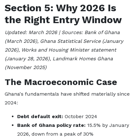
Section 5: Why 2026 Is
the Right Entry Window
Updated: March 2026 | Sources: Bank of Ghana
(March 2026), Ghana Statistical Service (January
2026), Works and Housing Minister statement
(January 28, 2026), Landmark Homes Ghana
(November 2025)
The Macroeconomic Case
Ghana's fundamentals have shifted materially since
2024:
Debt default exit:
October 2024
Bank of Ghana policy rate:
15.5% by January
2026, down from a peak of 30%