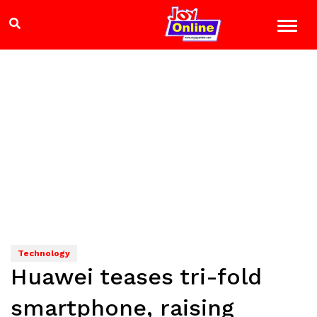
Technology
Huawei teases tri-fold
smartphone, raising