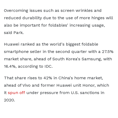
Overcoming issues such as screen wrinkles and
reduced durability due to the use of more hinges will
also be important for foldables' increasing usage,
said Park.
Huawei ranked as the world's biggest foldable
smartphone seller in the second quarter with a 27.5%
market share, ahead of South Korea's Samsung, with
16.4%, according to IDC.
That share rises to 42% in China's home market,
ahead of Vivo and former Huawei unit Honor, which
it
spun off
under pressure from U.S. sanctions in
2020.