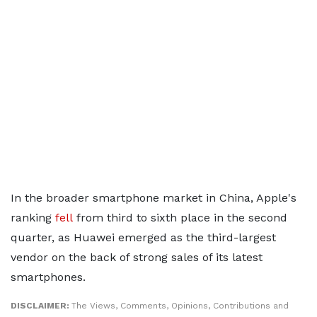
In the broader smartphone market in China, Apple's
ranking
fell
from third to sixth place in the second
quarter, as Huawei emerged as the third-largest
vendor on the back of strong sales of its latest
smartphones.
DISCLAIMER:
The Views, Comments, Opinions, Contributions and