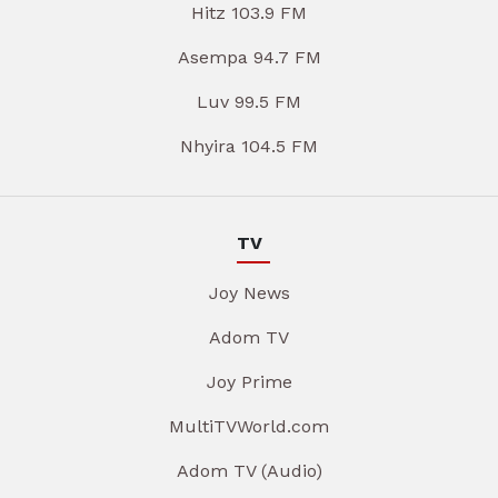
Hitz 103.9 FM
Asempa 94.7 FM
Luv 99.5 FM
Nhyira 104.5 FM
TV
Joy News
Adom TV
Joy Prime
MultiTVWorld.com
Adom TV (Audio)