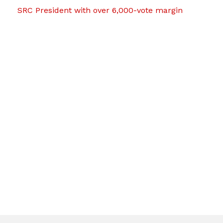
SRC President with over 6,000-vote margin