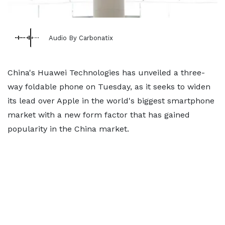
Audio By Carbonatix
China's Huawei Technologies has unveiled a three-
way foldable phone on Tuesday, as it seeks to widen
its lead over Apple in the world's biggest smartphone
market with a new form factor that has gained
popularity in the China market.