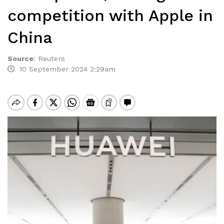
competition with Apple in
China
Source
:
Reuters
10 September 2024 2:29am