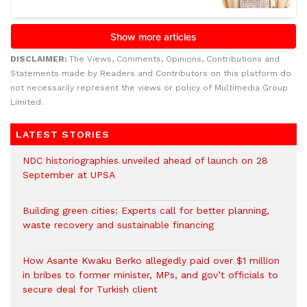
DISCLAIMER:
The Views, Comments, Opinions, Contributions and
Statements made by Readers and Contributors on this platform do
not necessarily represent the views or policy of Multimedia Group
Limited.
LATEST STORIES
NDC historiographies unveiled ahead of launch on 28
September at UPSA
Building green cities: Experts call for better planning,
waste recovery and sustainable financing
How Asante Kwaku Berko allegedly paid over $1 million
in bribes to former minister, MPs, and gov’t officials to
secure deal for Turkish client