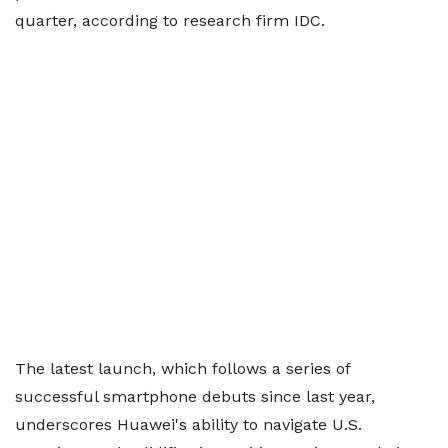
quarter, according to research firm IDC.
The latest launch, which follows a series of
successful smartphone debuts since last year,
underscores Huawei's ability to navigate U.S.