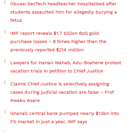
Obuasi SecTech headteacher hospitalised after
students assaulted him for allegedly burying a
fetus
IMF report reveals $1.7 billion BoG gold
purchase losses – 8 times higher than the
previously reported $214 million
Lawyers for Hanan Wahab, Adu-Boahene protest
vacation trials in petition to Chief Justice
Claims Chief Justice is selectively assigning
cases during judicial vacation are false – Prof
Kwaku Asare
Ghana’s central bank pumped nearly $13bn into
FX market in just a year, IMF says