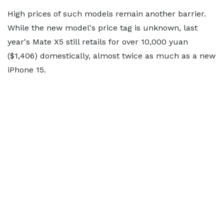
High prices of such models remain another barrier.
While the new model's price tag is unknown, last
year's Mate X5 still retails for over 10,000 yuan
($1,406) domestically, almost twice as much as a new
iPhone 15.