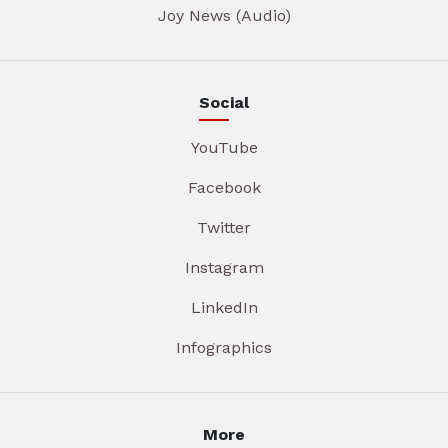
Joy News (Audio)
Social
YouTube
Facebook
Twitter
Instagram
LinkedIn
Infographics
More