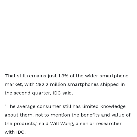
That still remains just 1.3% of the wider smartphone
market, with 292.2 million smartphones shipped in
the second quarter, IDC said.
"The average consumer still has limited knowledge
about them, not to mention the benefits and value of
the products," said Will Wong, a senior researcher
with IDC.