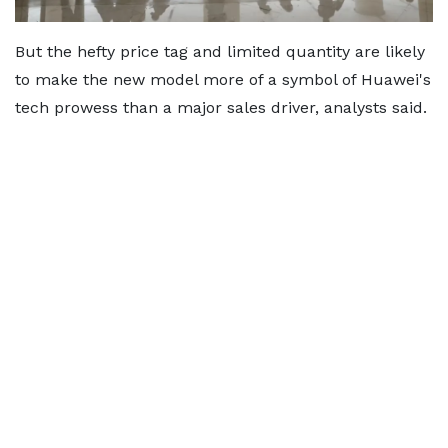
But the hefty price tag and limited quantity are likely
to make the new model more of a symbol of Huawei's
tech prowess than a major sales driver, analysts said.