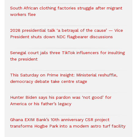
South African clothing factories struggle after migrant
workers flee
2028 presidential talk ‘a betrayal of the cause’ — Vice
President shuts down NDC flagbearer discussions
Senegal court jails three TikTok influencers for insulting
the president
This Saturday on Prime Insight: Ministerial reshuffle,
democracy debate take centre stage
Hunter Biden says his pardon was ‘not good’ for
America or his father’s legacy
Ghana EXIM Bank’s 10th anniversary CSR project
transforms Hogbe Park into a modern astro turf facility