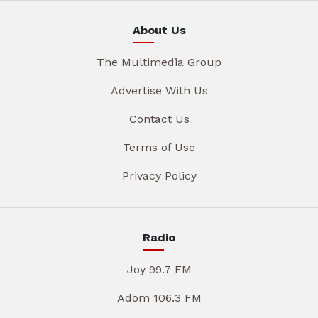
About Us
The Multimedia Group
Advertise With Us
Contact Us
Terms of Use
Privacy Policy
Radio
Joy 99.7 FM
Adom 106.3 FM