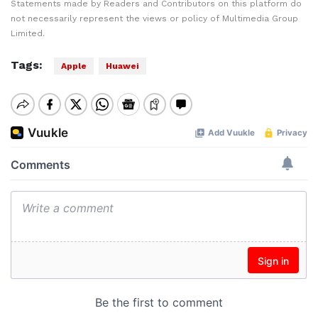
Statements made by Readers and Contributors on this platform do
not necessarily represent the views or policy of Multimedia Group
Limited.
Tags:
Apple
Huawei