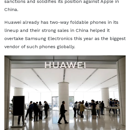
sanctions and solidifies its position against Apple in
China.
Huawei already has two-way foldable phones in its
lineup and their strong sales in China helped it
overtake Samsung Electronics this year as the biggest
vendor of such phones globally.