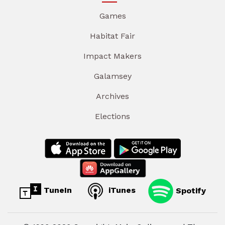
Games
Habitat Fair
Impact Makers
Galamsey
Archives
Elections
TuneIn
iTunes
Spotify