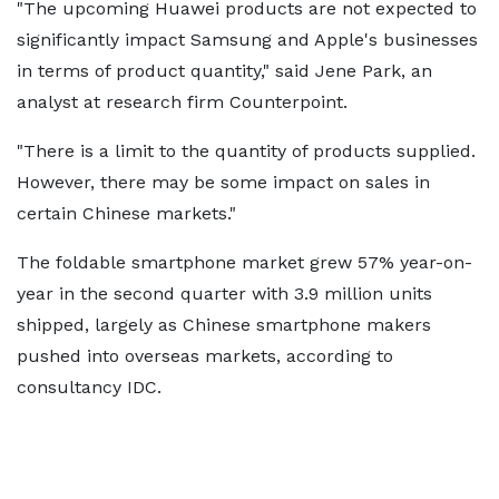
"The upcoming Huawei products are not expected to
significantly impact Samsung and Apple's businesses
in terms of product quantity," said Jene Park, an
analyst at research firm Counterpoint.
"There is a limit to the quantity of products supplied.
However, there may be some impact on sales in
certain Chinese markets."
The foldable smartphone market grew 57% year-on-
year in the second quarter with 3.9 million units
shipped, largely as Chinese smartphone makers
pushed into overseas markets, according to
consultancy IDC.