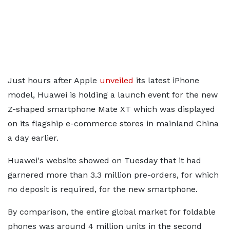
Just hours after Apple
unveiled
its latest iPhone
model, Huawei is holding a launch event for the new
Z-shaped smartphone Mate XT which was displayed
on its flagship e-commerce stores in mainland China
a day earlier.
Huawei's website showed on Tuesday that it had
garnered more than 3.3 million pre-orders, for which
no deposit is required, for the new smartphone.
By comparison, the entire global market for foldable
phones was around 4 million units in the second