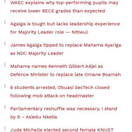
WAEC explains why top-performing pupils may
receive lower BECE grades than expected
Agalga is tough but lacks leadership experience
for Majority Leader role — Nitiwul
James Agalga tipped to replace Mahama Ayariga
as NDC Majority Leader
Mahama names Kenneth Gilbert Adjei as
Defence Minister to replace late Omane Boamah
6 students arrested, Obuasi SecTech closed
following mob attack on headmaster
Parliamentary reshuffle was necessary, I stand
by it – Asiedu Nketia
Jude Michelle elected second female KNUST