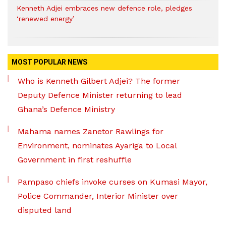
Kenneth Adjei embraces new defence role, pledges
‘renewed energy’
MOST POPULAR NEWS
Who is Kenneth Gilbert Adjei? The former
Deputy Defence Minister returning to lead
Ghana’s Defence Ministry
Mahama names Zanetor Rawlings for
Environment, nominates Ayariga to Local
Government in first reshuffle
Pampaso chiefs invoke curses on Kumasi Mayor,
Police Commander, Interior Minister over
disputed land