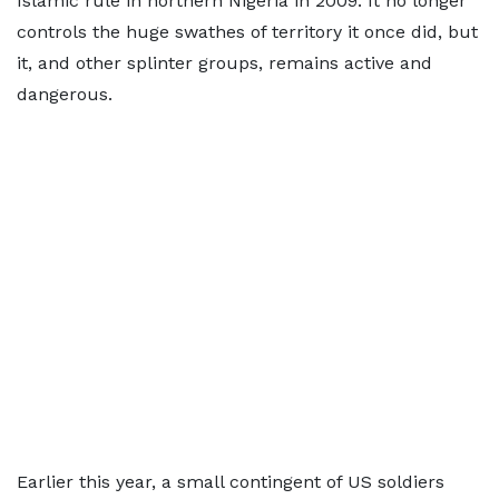
Islamic rule in northern Nigeria in 2009. It no longer
controls the huge swathes of territory it once did, but
it, and other splinter groups, remains active and
dangerous.
Earlier this year, a small contingent of US soldiers