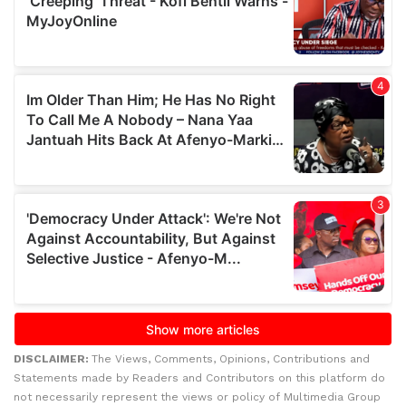
DISCLAIMER:
The Views, Comments, Opinions, Contributions and
Statements made by Readers and Contributors on this platform do
not necessarily represent the views or policy of Multimedia Group