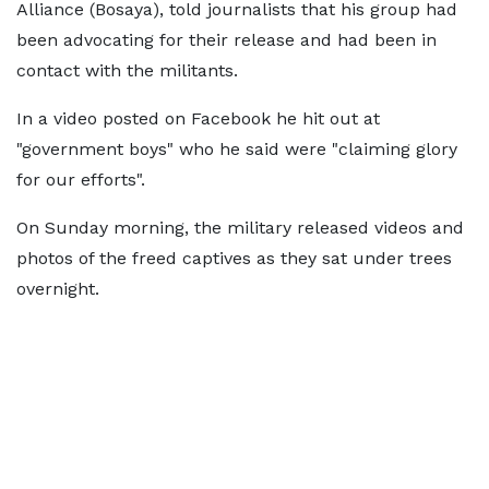
Alliance (Bosaya), told journalists that his group had
been advocating for their release and had been in
contact with the militants.
In a video posted on Facebook he hit out at
"government boys" who he said were "claiming glory
for our efforts".
On Sunday morning, the military released videos and
photos of the freed captives as they sat under trees
overnight.