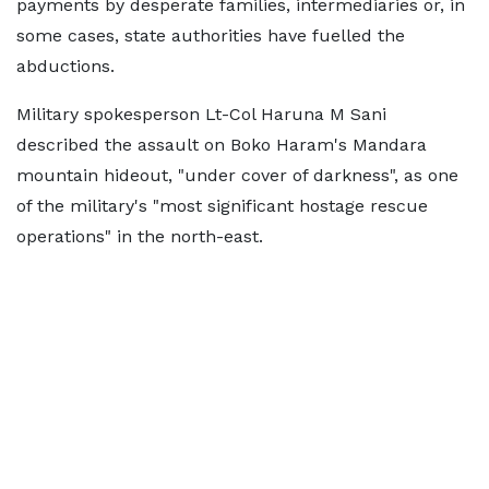
payments by desperate families, intermediaries or, in
some cases, state authorities have fuelled the
abductions.
Military spokesperson Lt-Col Haruna M Sani
described the assault on Boko Haram's Mandara
mountain hideout, "under cover of darkness", as one
of the military's "most significant hostage rescue
operations" in the north-east.