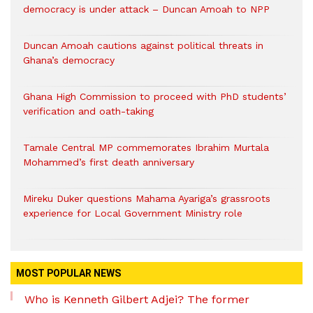
democracy is under attack – Duncan Amoah to NPP
Duncan Amoah cautions against political threats in
Ghana’s democracy
Ghana High Commission to proceed with PhD students’
verification and oath-taking
Tamale Central MP commemorates Ibrahim Murtala
Mohammed’s first death anniversary
Mireku Duker questions Mahama Ayariga’s grassroots
experience for Local Government Ministry role
MOST POPULAR NEWS
Who is Kenneth Gilbert Adjei? The former