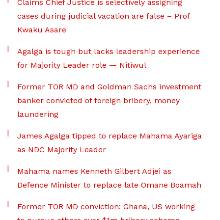
Claims Chief Justice is selectively assigning
cases during judicial vacation are false – Prof
Kwaku Asare
Agalga is tough but lacks leadership experience
for Majority Leader role — Nitiwul
Former TOR MD and Goldman Sachs investment
banker convicted of foreign bribery, money
laundering
James Agalga tipped to replace Mahama Ayariga
as NDC Majority Leader
Mahama names Kenneth Gilbert Adjei as
Defence Minister to replace late Omane Boamah
Former TOR MD conviction: Ghana, US working