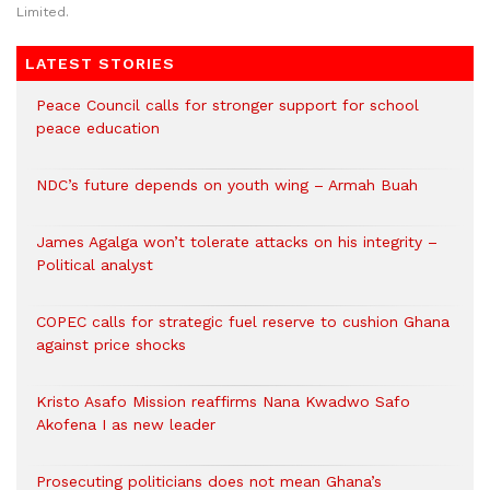
Limited.
LATEST STORIES
Peace Council calls for stronger support for school
peace education
NDC’s future depends on youth wing – Armah Buah
James Agalga won’t tolerate attacks on his integrity –
Political analyst
COPEC calls for strategic fuel reserve to cushion Ghana
against price shocks
Kristo Asafo Mission reaffirms Nana Kwadwo Safo
Akofena I as new leader
Prosecuting politicians does not mean Ghana’s