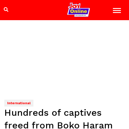
International
Hundreds of captives
freed from Boko Haram