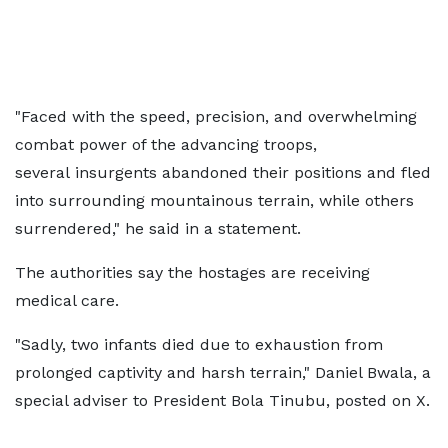
"Faced with the speed, precision, and overwhelming
combat power of the advancing troops,
several insurgents abandoned their positions and fled
into surrounding mountainous terrain, while others
surrendered," he said in a statement.
The authorities say the hostages are receiving
medical care.
"Sadly, two infants died due to exhaustion from
prolonged captivity and harsh terrain," Daniel Bwala, a
special adviser to President Bola Tinubu, posted on X.