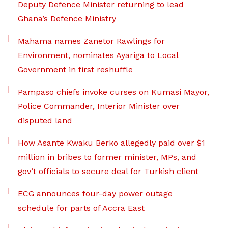
Deputy Defence Minister returning to lead
Ghana’s Defence Ministry
Mahama names Zanetor Rawlings for
Environment, nominates Ayariga to Local
Government in first reshuffle
Pampaso chiefs invoke curses on Kumasi Mayor,
Police Commander, Interior Minister over
disputed land
How Asante Kwaku Berko allegedly paid over $1
million in bribes to former minister, MPs, and
gov’t officials to secure deal for Turkish client
ECG announces four-day power outage
schedule for parts of Accra East