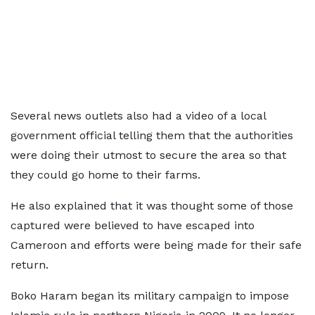
Several news outlets also had a video of a local
government official telling them that the authorities
were doing their utmost to secure the area so that
they could go home to their farms.
He also explained that it was thought some of those
captured were believed to have escaped into
Cameroon and efforts were being made for their safe
return.
Boko Haram began its military campaign to impose