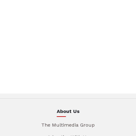
About Us
The Multimedia Group