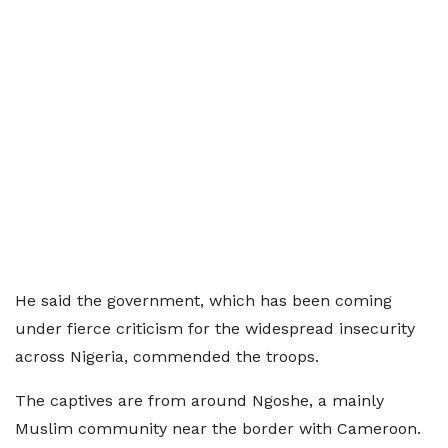
He said the government, which has been coming
under fierce criticism for the widespread insecurity
across Nigeria, commended the troops.
The captives are from around Ngoshe, a mainly
Muslim community near the border with Cameroon.