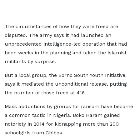
The circumstances of how they were freed are
disputed. The army says it had launched an
unprecedented intelligence-led operation that had
been weeks in the planning and taken the Islamist
militants by surprise.
But a local group, the Borno South Youth Initiative,
says it mediated the unconditional release, putting
the number of those freed at 416.
Mass abductions by groups for ransom have become
a common tactic in Nigeria. Boko Haram gained
notoriety in 2014 for kidnapping more than 200
schoolgirls from Chibok.