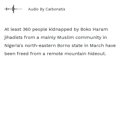
Audio By Carbonatix
At least 360 people kidnapped by Boko Haram
jihadists from a mainly Muslim community in
Nigeria's north-eastern Borno state in March have
been freed from a remote mountain hideout.