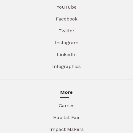
YouTube
Facebook
Twitter
Instagram
LinkedIn
Infographics
More
Games
Habitat Fair
Impact Makers