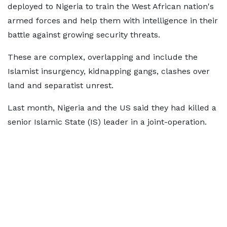
deployed to Nigeria to train the West African nation's
armed forces and help them with intelligence in their
battle against growing security threats.
These are complex, overlapping and include the
Islamist insurgency, kidnapping gangs, clashes over
land and separatist unrest.
Last month, Nigeria and the US said they had killed a
senior Islamic State (IS) leader in a joint-operation.