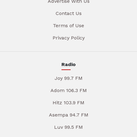
Advertise With Us
Contact Us
Terms of Use
Privacy Policy
Radio
Joy 99.7 FM
Adom 106.3 FM
Hitz 103.9 FM
Asempa 94.7 FM
Luv 99.5 FM