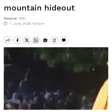
mountain hideout
Source
:
BBC
7 June 2026 1:47pm