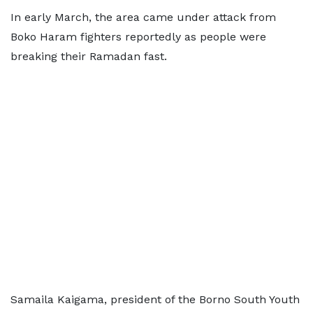
In early March, the area came under attack from
Boko Haram fighters reportedly as people were
breaking their Ramadan fast.
Samaila Kaigama, president of the Borno South Youth