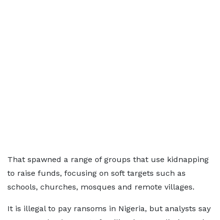
That spawned a range of groups that use kidnapping
to raise funds, focusing on soft targets such as
schools, churches, mosques and remote villages.
It is illegal to pay ransoms in Nigeria, but analysts say