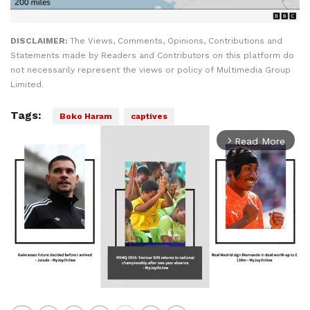
DISCLAIMER:
The Views, Comments, Opinions, Contributions and
Statements made by Readers and Contributors on this platform do
not necessarily represent the views or policy of Multimedia Group
Limited.
Tags:
Boko Haram
captives
Read More
arrow_forward_ios