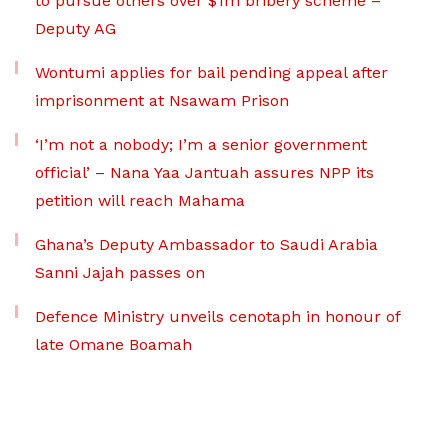
to pursue others over $1m bribery scheme –
Deputy AG
Wontumi applies for bail pending appeal after
imprisonment at Nsawam Prison
‘I’m not a nobody; I’m a senior government
official’ – Nana Yaa Jantuah assures NPP its
petition will reach Mahama
Ghana’s Deputy Ambassador to Saudi Arabia
Sanni Jajah passes on
Defence Ministry unveils cenotaph in honour of
late Omane Boamah