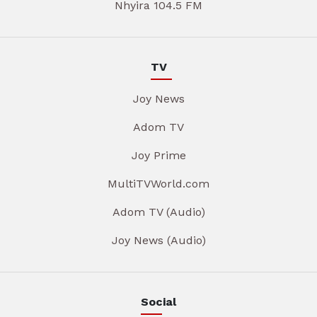
Nhyira 104.5 FM
TV
Joy News
Adom TV
Joy Prime
MultiTVWorld.com
Adom TV (Audio)
Joy News (Audio)
Social