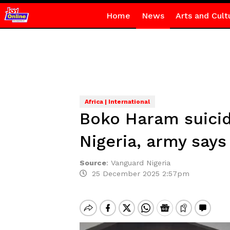
Home
News
Arts and Cult
Africa | International
Boko Haram suici
Nigeria, army says
Source
:
Vanguard Nigeria
25 December 2025 2:57pm