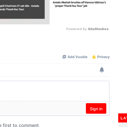
Powered by 
GliaStudios
Mute
LA