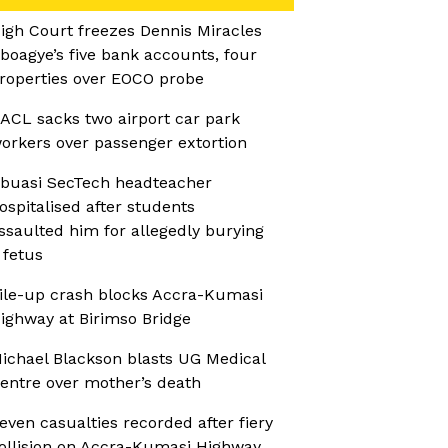
igh Court freezes Dennis Miracles
boagye’s five bank accounts, four
roperties over EOCO probe
ACL sacks two airport car park
orkers over passenger extortion
buasi SecTech headteacher
ospitalised after students
ssaulted him for allegedly burying
 fetus
ile-up crash blocks Accra-Kumasi
ighway at Birimso Bridge
ichael Blackson blasts UG Medical
entre over mother’s death
even casualties recorded after fiery
ollision on Accra-Kumasi Highway