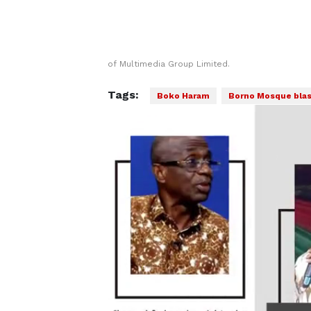
of Multimedia Group Limited.
Tags:
Boko Haram
Borno Mosque blas