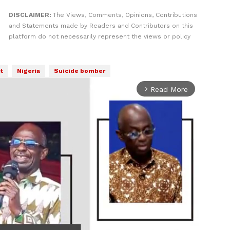
DISCLAIMER:
The Views, Comments, Opinions, Contributions
and Statements made by Readers and Contributors on this
platform do not necessarily represent the views or policy
t
Nigeria
Suicide bomber
Read More
arrow_forward_ios