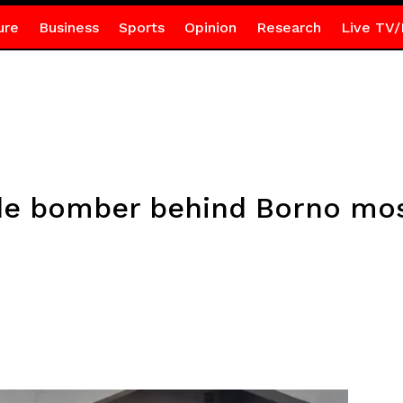
ure
Business
Sports
Opinion
Research
Live TV/
de bomber behind Borno mos