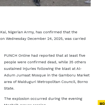
Kai, Nigerian Army, has confirmed that the
e on Wednesday December 24, 2025, was carried
PUNCH Online had reported that at least five
people were confirmed dead, while 35 others
sustained injuries following the blast at Al-
Adum Jumaat Mosque in the Gamboru Market
area of Maiduguri Metropolitan Council, Borno
State.
The explosion occurred during the evening
MO