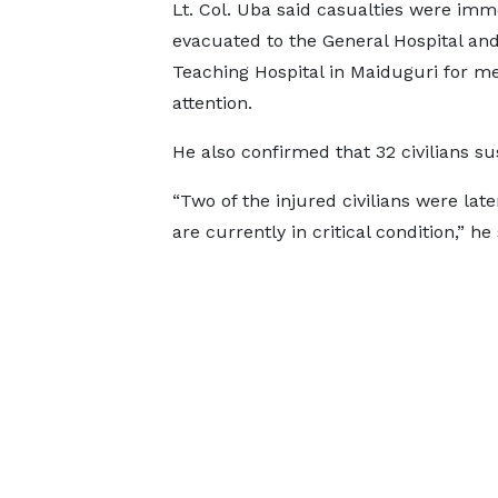
Lt. Col. Uba said casualties were imm
evacuated to the General Hospital and
Teaching Hospital in Maiduguri for me
attention.
He also confirmed that 32 civilians su
“Two of the injured civilians were lat
are currently in critical condition,” he 