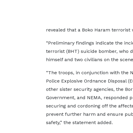
revealed that a Boko Haram terrorist 
“Preliminary findings indicate the i
terrorist (BHT) suicide bomber, who d
himself and two civilians on the scene,
“The troops, in conjunction with the N
Police Explosive Ordnance Disposal (
other sister security agencies, the Bo
Government, and NEMA, responded p
securing and cordoning off the affect
prevent further harm and ensure pub
safety,” the statement added.