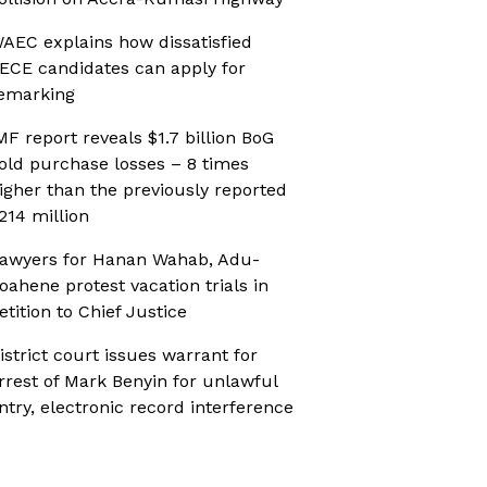
AEC explains how dissatisfied
ECE candidates can apply for
emarking
MF report reveals $1.7 billion BoG
old purchase losses – 8 times
igher than the previously reported
214 million
awyers for Hanan Wahab, Adu-
oahene protest vacation trials in
etition to Chief Justice
istrict court issues warrant for
rrest of Mark Benyin for unlawful
ntry, electronic record interference