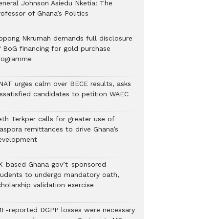
eneral Johnson Asiedu Nketia: The
ofessor of Ghana’s Politics
ppong Nkrumah demands full disclosure
f BoG financing for gold purchase
rogramme
NAT urges calm over BECE results, asks
issatisfied candidates to petition WAEC
th Terkper calls for greater use of
iaspora remittances to drive Ghana’s
evelopment
K-based Ghana gov’t-sponsored
tudents to undergo mandatory oath,
holarship validation exercise
MF-reported DGPP losses were necessary