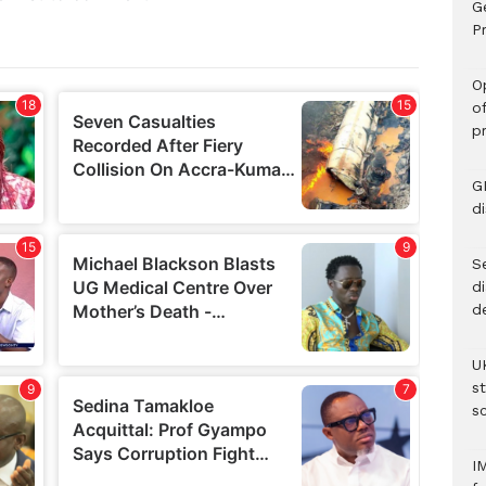
G
Pr
O
o
p
G
d
Se
d
d
U
s
sc
I