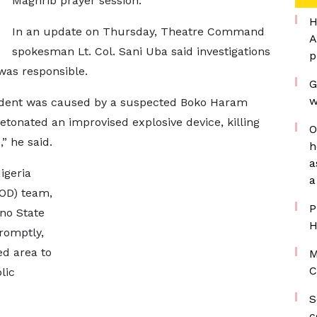
Maghrib prayer session.
H
In an update on Thursday, Theatre Command
A
spokesman Lt. Col. Sani Uba said investigations
p
was responsible.
G
w
ncident was caused by a suspected Boko Haram
etonated an improvised explosive device, killing
O
” he said.
h
a
igeria
a
EOD) team,
P
rno State
H
romptly,
ed area to
M
C
lic
S
c