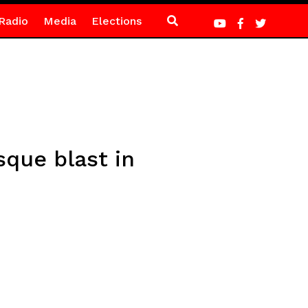
Radio
Media
Elections
que blast in