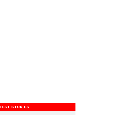
TEST STORIES