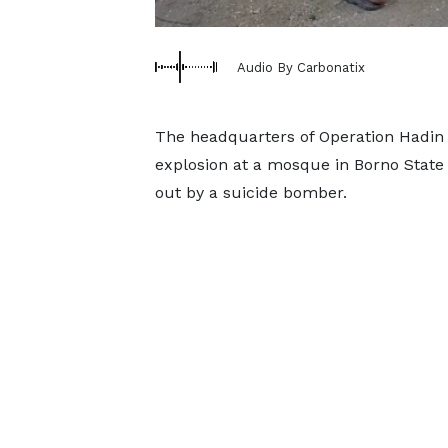
Audio By Carbonatix
The headquarters of Operation Hadin 
explosion at a mosque in Borno Stat
out by a suicide bomber.