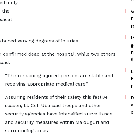
ediately
 the
W
B
dical
r
I
stained varying degrees of injuries.
g
h
er confirmed dead at the hospital, while two others
$
said.
L
“The remaining injured persons are stable and
B
receiving appropriate medical care.”
p
Assuring residents of their safety this festive
D
a
season, Lt. Col. Uba said troops and other
e
security agencies have intensified surveillance
and security measures within Maiduguri and
surrounding areas.