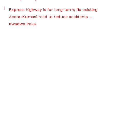
Express highway is for long-term; fix existing
Accra-Kumasi road to reduce accidents –
Kwadwo Poku