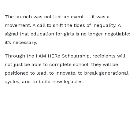
The launch was not just an event — it was a
movement. A call to shift the tides of inequality. A
signal that education for girls is no longer negotiable;
it’s necessary.
Through the I AM HERe Scholarship, recipients will
not just be able to complete school, they will be
positioned to lead, to innovate, to break generational
cycles, and to build new legacies.