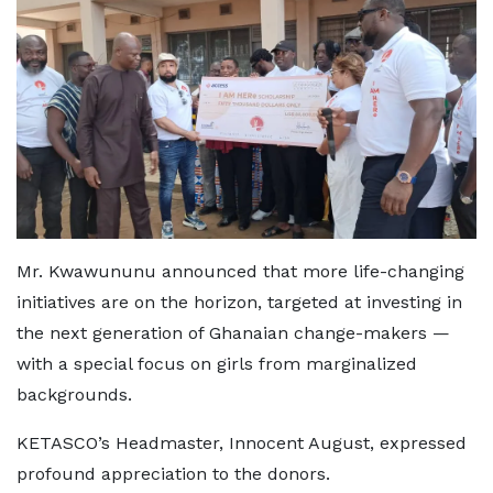
Mr. Kwawununu announced that more life-changing
initiatives are on the horizon, targeted at investing in
the next generation of Ghanaian change-makers —
with a special focus on girls from marginalized
backgrounds.
KETASCO’s Headmaster, Innocent August, expressed
profound appreciation to the donors.