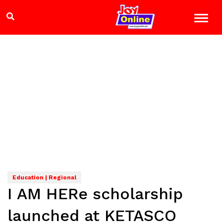
Education | Regional
I AM HERe scholarship
launched at KETASCO