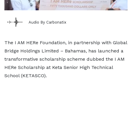
Audio By Carbonatix
The I AM HERe Foundation, in partnership with Global
Bridge Holdings Limited – Bahamas, has launched a
transformative scholarship scheme dubbed the I AM
HERe Scholarship at Keta Senior High Technical
School (KETASCO).