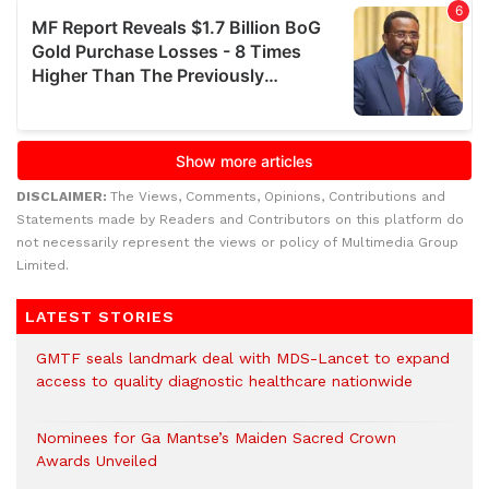
DISCLAIMER:
The Views, Comments, Opinions, Contributions and
Statements made by Readers and Contributors on this platform do
not necessarily represent the views or policy of Multimedia Group
Limited.
LATEST STORIES
GMTF seals landmark deal with MDS-Lancet to expand
access to quality diagnostic healthcare nationwide
Nominees for Ga Mantse’s Maiden Sacred Crown
Awards Unveiled