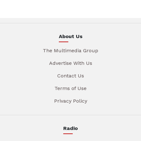
About Us
The Multimedia Group
Advertise With Us
Contact Us
Terms of Use
Privacy Policy
Radio