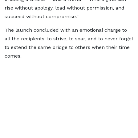
rise without apology, lead without permission, and
succeed without compromise.”
The launch concluded with an emotional charge to
all the recipients: to strive, to soar, and to never forget
to extend the same bridge to others when their time
comes.