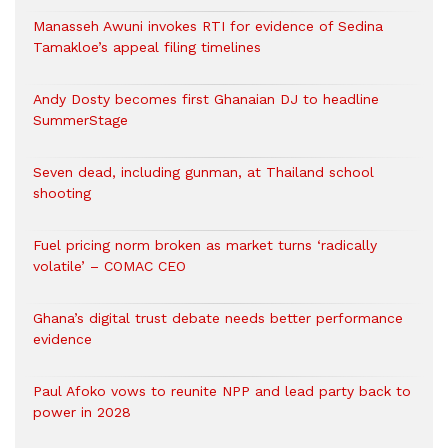
Manasseh Awuni invokes RTI for evidence of Sedina
Tamakloe’s appeal filing timelines
Andy Dosty becomes first Ghanaian DJ to headline
SummerStage
Seven dead, including gunman, at Thailand school
shooting
Fuel pricing norm broken as market turns ‘radically
volatile’ – COMAC CEO
Ghana’s digital trust debate needs better performance
evidence
Paul Afoko vows to reunite NPP and lead party back to
power in 2028