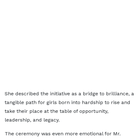
She described the initiative as a bridge to brilliance, a
tangible path for girls born into hardship to rise and
take their place at the table of opportunity,
leadership, and legacy.
The ceremony was even more emotional for Mr.