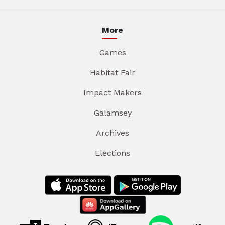
More
Games
Habitat Fair
Impact Makers
Galamsey
Archives
Elections