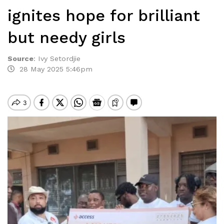
ignites hope for brilliant
but needy girls
Source
:
Ivy Setordjie
28 May 2025 5:46pm