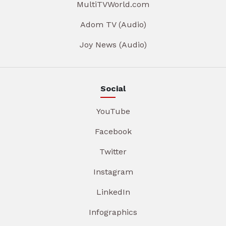
MultiTVWorld.com
Adom TV (Audio)
Joy News (Audio)
Social
YouTube
Facebook
Twitter
Instagram
LinkedIn
Infographics