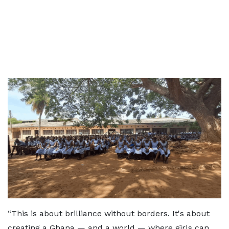
“This is about brilliance without borders. It's about
creating a Ghana — and a world — where girls can