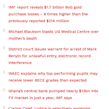
IMF report reveals $1.7 billion BoG gold
purchase losses – 8 times higher than the
previously reported $214 million
Michael Blackson blasts UG Medical Centre over
mother’s death
District court issues warrant for arrest of Mark
Benyin for unlawful entry, electronic record
interference
WAEC explains why top-performing pupils may
receive lower BECE grades than expected
Ghana’s central bank pumped nearly $13bn into
FX market in just a year, IMF says
Claims Chief Justice is selectively assigning