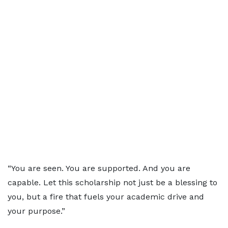
“You are seen. You are supported. And you are
capable. Let this scholarship not just be a blessing to
you, but a fire that fuels your academic drive and
your purpose.”