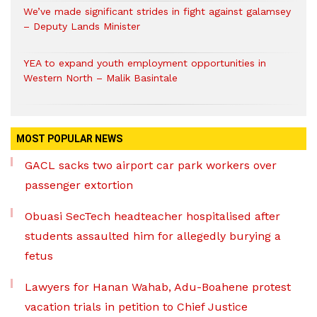
We’ve made significant strides in fight against galamsey
– Deputy Lands Minister
YEA to expand youth employment opportunities in
Western North – Malik Basintale
MOST POPULAR NEWS
GACL sacks two airport car park workers over
passenger extortion
Obuasi SecTech headteacher hospitalised after
students assaulted him for allegedly burying a
fetus
Lawyers for Hanan Wahab, Adu-Boahene protest
vacation trials in petition to Chief Justice