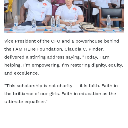
Vice President of the CFO and a powerhouse behind
the I AM HERe Foundation, Claudia C. Pinder,
delivered a stirring address saying, “Today, I am
helping. I’m empowering. I’m restoring dignity, equity,
and excellence.
"This scholarship is not charity — it is faith. Faith in
the brilliance of our girls. Faith in education as the
ultimate equaliser.”