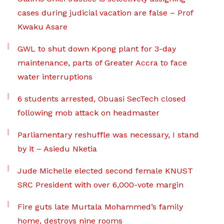
cases during judicial vacation are false – Prof
Kwaku Asare
GWL to shut down Kpong plant for 3-day
maintenance, parts of Greater Accra to face
water interruptions
6 students arrested, Obuasi SecTech closed
following mob attack on headmaster
Parliamentary reshuffle was necessary, I stand
by it – Asiedu Nketia
Jude Michelle elected second female KNUST
SRC President with over 6,000-vote margin
Fire guts late Murtala Mohammed’s family
home, destroys nine rooms