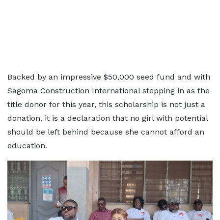
Backed by an impressive $50,000 seed fund and with
Sagoma Construction International stepping in as the
title donor for this year, this scholarship is not just a
donation, it is a declaration that no girl with potential
should be left behind because she cannot afford an
education.