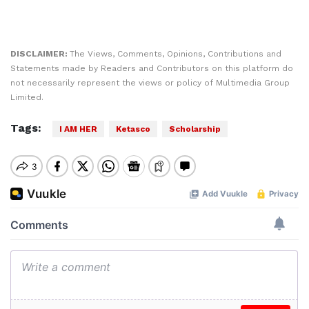
DISCLAIMER:
The Views, Comments, Opinions, Contributions and
Statements made by Readers and Contributors on this platform do
not necessarily represent the views or policy of Multimedia Group
Limited.
Tags:
I AM HER
Ketasco
Scholarship