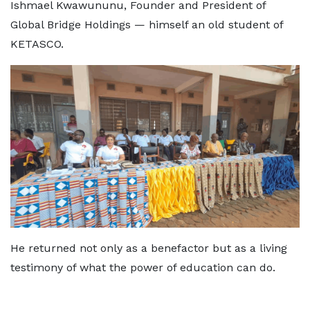
Ishmael Kwawununu, Founder and President of
Global Bridge Holdings — himself an old student of
KETASCO.
He returned not only as a benefactor but as a living
testimony of what the power of education can do.