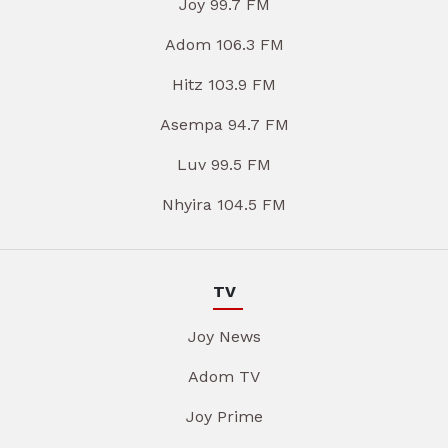
Joy 99.7 FM
Adom 106.3 FM
Hitz 103.9 FM
Asempa 94.7 FM
Luv 99.5 FM
Nhyira 104.5 FM
TV
Joy News
Adom TV
Joy Prime