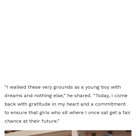
“I walked these very grounds as a young boy with
dreams and nothing else,” he shared. “Today, I come
back with gratitude in my heart and a commitment
to ensure that girls who sit where I once sat get a fair
chance at their future.”