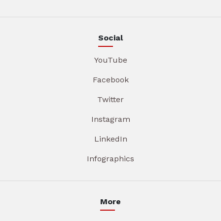
Social
YouTube
Facebook
Twitter
Instagram
LinkedIn
Infographics
More