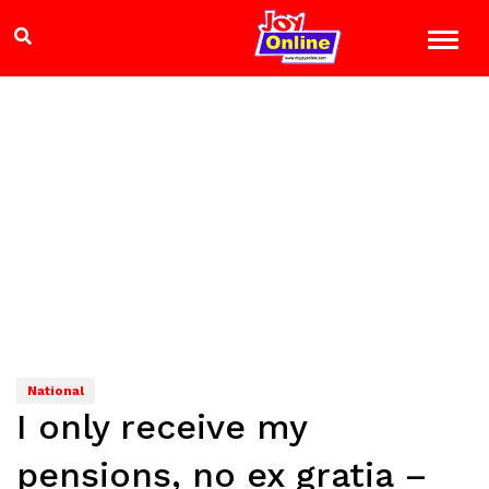
National
I only receive my
pensions, no ex gratia –