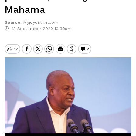
Mahama
Source
:
Myjoyonline.com
13 September 2022 10:39am