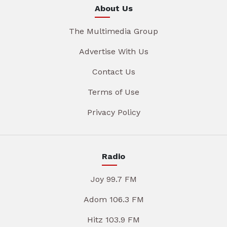
About Us
The Multimedia Group
Advertise With Us
Contact Us
Terms of Use
Privacy Policy
Radio
Joy 99.7 FM
Adom 106.3 FM
Hitz 103.9 FM