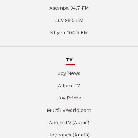
Asempa 94.7 FM
Luv 99.5 FM
Nhyira 104.5 FM
TV
Joy News
Adom TV
Joy Prime
MultiTVWorld.com
Adom TV (Audio)
Joy News (Audio)