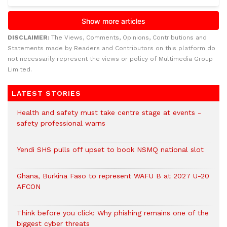
DISCLAIMER:
The Views, Comments, Opinions, Contributions and
Statements made by Readers and Contributors on this platform do
not necessarily represent the views or policy of Multimedia Group
Limited.
LATEST STORIES
Health and safety must take centre stage at events -
safety professional warns
Yendi SHS pulls off upset to book NSMQ national slot
Ghana, Burkina Faso to represent WAFU B at 2027 U-20
AFCON
Think before you click: Why phishing remains one of the
biggest cyber threats