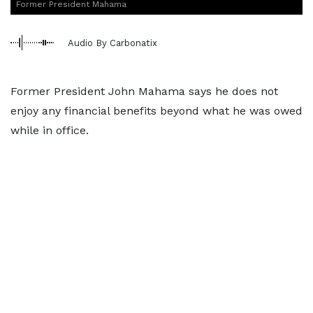
Former President Mahama
Audio By Carbonatix
Former President John Mahama says he does not
enjoy any financial benefits beyond what he was owed
while in office.