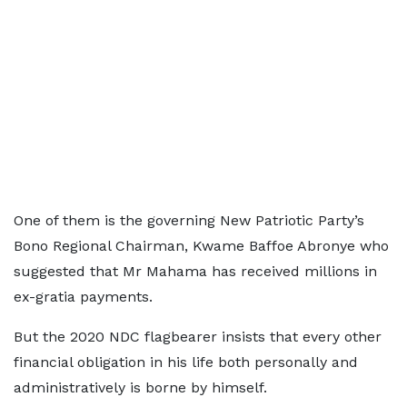
One of them is the governing New Patriotic Party’s
Bono Regional Chairman, Kwame Baffoe Abronye who
suggested that Mr Mahama has received millions in
ex-gratia payments.
But the 2020 NDC flagbearer insists that every other
financial obligation in his life both personally and
administratively is borne by himself.