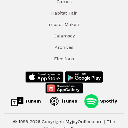
Games
Habitat Fair
Impact Makers
Galamsey
Archives
Elections
TuneIn
iTunes
Spotify
© 1996-2026 Copyright: MyjoyOnline.com | The