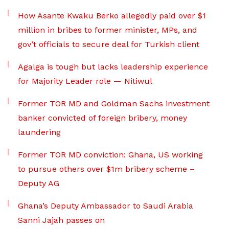
How Asante Kwaku Berko allegedly paid over $1
million in bribes to former minister, MPs, and
gov’t officials to secure deal for Turkish client
Agalga is tough but lacks leadership experience
for Majority Leader role — Nitiwul
Former TOR MD and Goldman Sachs investment
banker convicted of foreign bribery, money
laundering
Former TOR MD conviction: Ghana, US working
to pursue others over $1m bribery scheme –
Deputy AG
Ghana’s Deputy Ambassador to Saudi Arabia
Sanni Jajah passes on