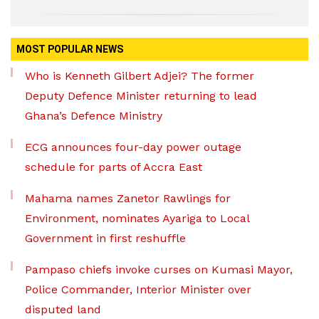
MOST POPULAR NEWS
Who is Kenneth Gilbert Adjei? The former
Deputy Defence Minister returning to lead
Ghana’s Defence Ministry
ECG announces four-day power outage
schedule for parts of Accra East
Mahama names Zanetor Rawlings for
Environment, nominates Ayariga to Local
Government in first reshuffle
Pampaso chiefs invoke curses on Kumasi Mayor,
Police Commander, Interior Minister over
disputed land