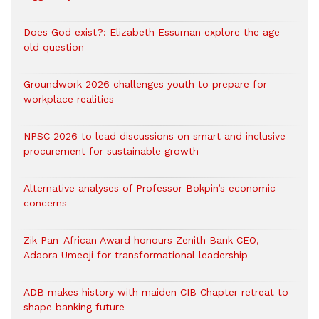
Does God exist?: Elizabeth Essuman explore the age-
old question
Groundwork 2026 challenges youth to prepare for
workplace realities
NPSC 2026 to lead discussions on smart and inclusive
procurement for sustainable growth
Alternative analyses of Professor Bokpin’s economic
concerns
Zik Pan-African Award honours Zenith Bank CEO,
Adaora Umeoji for transformational leadership
ADB makes history with maiden CIB Chapter retreat to
shape banking future