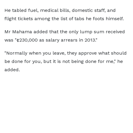
He tabled fuel, medical bills, domestic staff, and
flight tickets among the list of tabs he foots himself.
Mr Mahama added that the only lump sum received
was "¢230,000 as salary arrears in 2013."
"Normally when you leave, they approve what should
be done for you, but it is not being done for me," he
added.