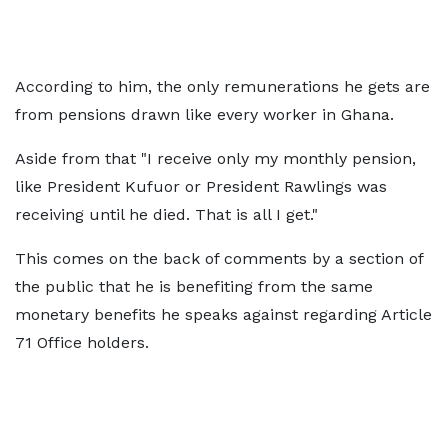
According to him, the only remunerations he gets are
from pensions drawn like every worker in Ghana.
Aside from that "I receive only my monthly pension,
like President Kufuor or President Rawlings was
receiving until he died. That is all I get."
This comes on the back of comments by a section of
the public that he is benefiting from the same
monetary benefits he speaks against regarding Article
71 Office holders.