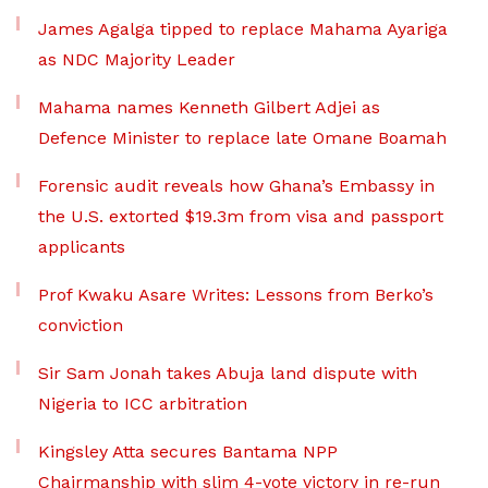
James Agalga tipped to replace Mahama Ayariga
as NDC Majority Leader
Mahama names Kenneth Gilbert Adjei as
Defence Minister to replace late Omane Boamah
Forensic audit reveals how Ghana’s Embassy in
the U.S. extorted $19.3m from visa and passport
applicants
Prof Kwaku Asare Writes: Lessons from Berko’s
conviction
Sir Sam Jonah takes Abuja land dispute with
Nigeria to ICC arbitration
Kingsley Atta secures Bantama NPP
Chairmanship with slim 4-vote victory in re-run