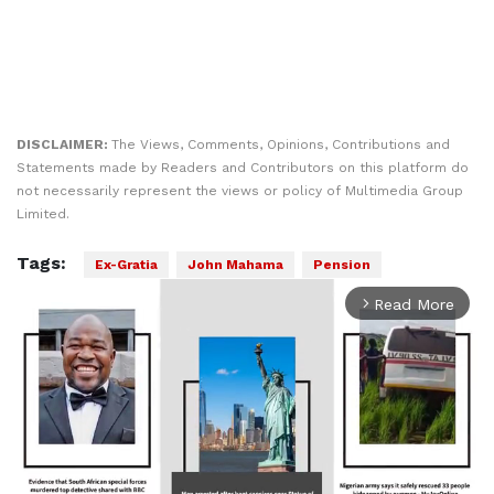
DISCLAIMER:
The Views, Comments, Opinions, Contributions and
Statements made by Readers and Contributors on this platform do
not necessarily represent the views or policy of Multimedia Group
Limited.
Tags:
Ex-Gratia
John Mahama
Pension
Read More
arrow_forward_ios