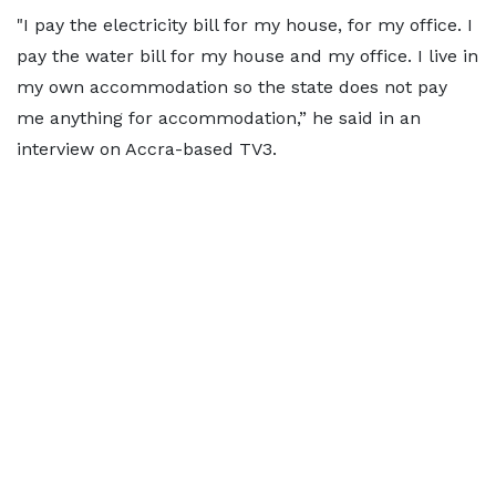
"I pay the electricity bill for my house, for my office. I
pay the water bill for my house and my office. I live in
my own accommodation so the state does not pay
me anything for accommodation,” he said in an
interview on Accra-based TV3.