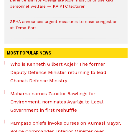
Defence Minister-designate Adjei must prioritise GAF
personnel welfare — KAIPTC lecturer
GPHA announces urgent measures to ease congestion
at Tema Port
MOST POPULAR NEWS
Who is Kenneth Gilbert Adjei? The former
Deputy Defence Minister returning to lead
Ghana’s Defence Ministry
Mahama names Zanetor Rawlings for
Environment, nominates Ayariga to Local
Government in first reshuffle
Pampaso chiefs invoke curses on Kumasi Mayor,
Police Commander, Interior Minister over