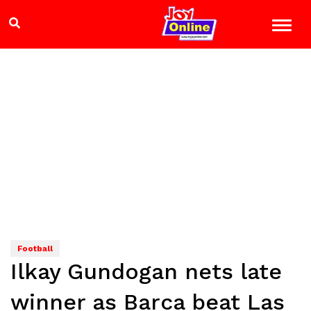
Football
Ilkay Gundogan nets late
winner as Barca beat Las