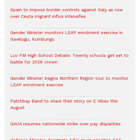
Spain to impose border controls against Italy as row
over Ceuta migrant influx intensifies
Gender Minister monitors LEAP enrolment exercise in
Savelugu, Kumbungu
Luv FM High School Debate: Twenty schools get set to
battle for 2026 crown
Gender Minister begins Northern Region tour to monitor
LEAP enrolment exercise
Patchbay Band to share their story on E Vibes this
August
GAUA resumes nationwide strike over pay disparities