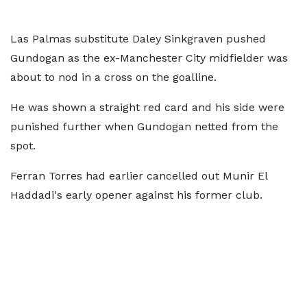
Las Palmas substitute Daley Sinkgraven pushed
Gundogan as the ex-Manchester City midfielder was
about to nod in a cross on the goalline.
He was shown a straight red card and his side were
punished further when Gundogan netted from the
spot.
Ferran Torres had earlier cancelled out Munir El
Haddadi's early opener against his former club.