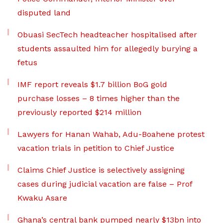
disputed land
Obuasi SecTech headteacher hospitalised after
students assaulted him for allegedly burying a
fetus
IMF report reveals $1.7 billion BoG gold
purchase losses – 8 times higher than the
previously reported $214 million
Lawyers for Hanan Wahab, Adu-Boahene protest
vacation trials in petition to Chief Justice
Claims Chief Justice is selectively assigning
cases during judicial vacation are false – Prof
Kwaku Asare
Ghana’s central bank pumped nearly $13bn into