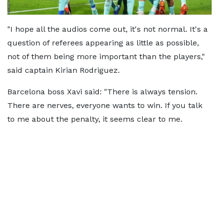
"I hope all the audios come out, it's not normal. It's a
question of referees appearing as little as possible,
not of them being more important than the players,"
said captain Kirian Rodriguez.
Barcelona boss Xavi said: "There is always tension.
There are nerves, everyone wants to win. If you talk
to me about the penalty, it seems clear to me.