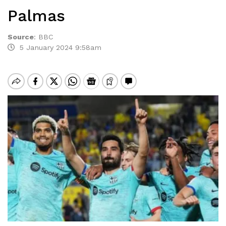
Palmas
Source
:
BBC
5 January 2024 9:58am