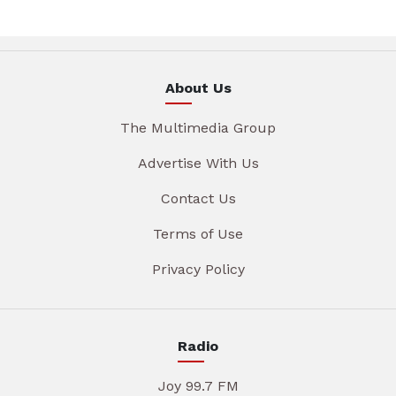
About Us
The Multimedia Group
Advertise With Us
Contact Us
Terms of Use
Privacy Policy
Radio
Joy 99.7 FM