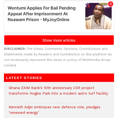
DISCLAIMER:
The Views, Comments, Opinions, Contributions and
Statements made by Readers and Contributors on this platform do
not necessarily represent the views or policy of Multimedia Group
Limited.
LATEST STORIES
Ghana EXIM Bank’s 10th anniversary CSR project
transforms Hogbe Park into a modern astro turf facility
Kenneth Adjei embraces new defence role, pledges
‘renewed energy’