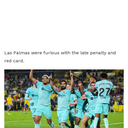
Las Palmas were furious with the late penalty and
red card.