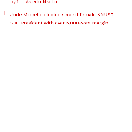
by it – Asiedu Nketia
Jude Michelle elected second female KNUST
SRC President with over 6,000-vote margin