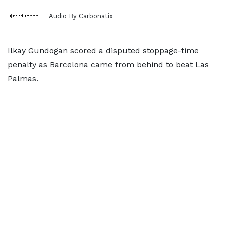
Audio By Carbonatix
Ilkay Gundogan scored a disputed stoppage-time
penalty as Barcelona came from behind to beat Las
Palmas.