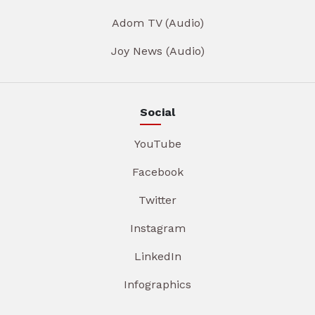
Adom TV (Audio)
Joy News (Audio)
Social
YouTube
Facebook
Twitter
Instagram
LinkedIn
Infographics