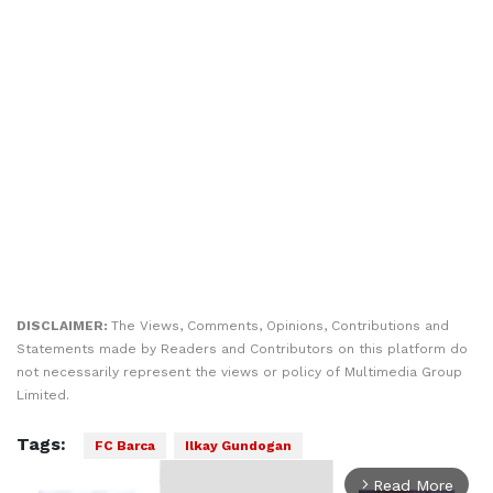
DISCLAIMER:
The Views, Comments, Opinions, Contributions and
Statements made by Readers and Contributors on this platform do
not necessarily represent the views or policy of Multimedia Group
Limited.
Tags:
FC Barca
Ilkay Gundogan
Read More
arrow_forward_ios