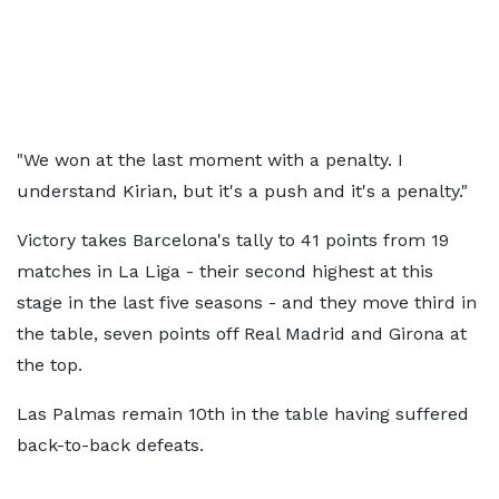
"We won at the last moment with a penalty. I
understand Kirian, but it's a push and it's a penalty."
Victory takes Barcelona's tally to 41 points from 19
matches in La Liga - their second highest at this
stage in the last five seasons - and they move third in
the table, seven points off Real Madrid and Girona at
the top.
Las Palmas remain 10th in the table having suffered
back-to-back defeats.