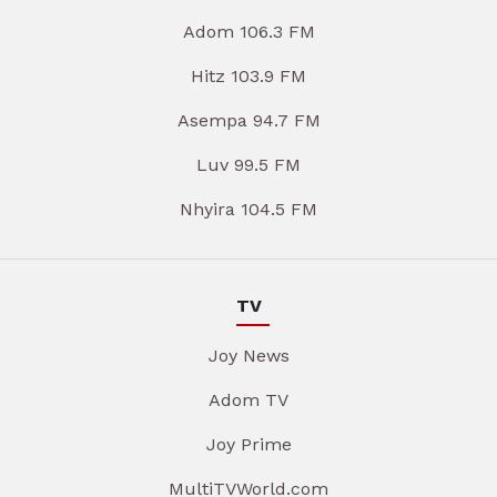
Adom 106.3 FM
Hitz 103.9 FM
Asempa 94.7 FM
Luv 99.5 FM
Nhyira 104.5 FM
TV
Joy News
Adom TV
Joy Prime
MultiTVWorld.com