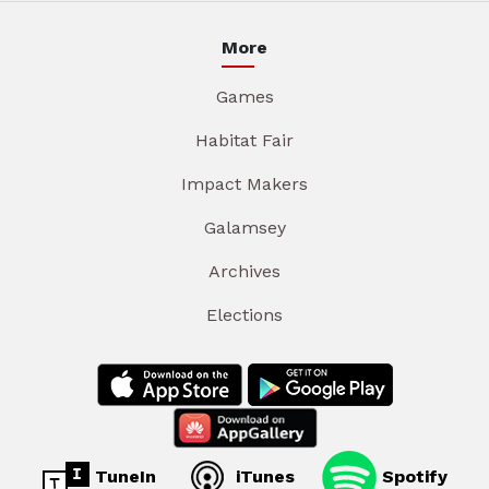
More
Games
Habitat Fair
Impact Makers
Galamsey
Archives
Elections
TuneIn
iTunes
Spotify