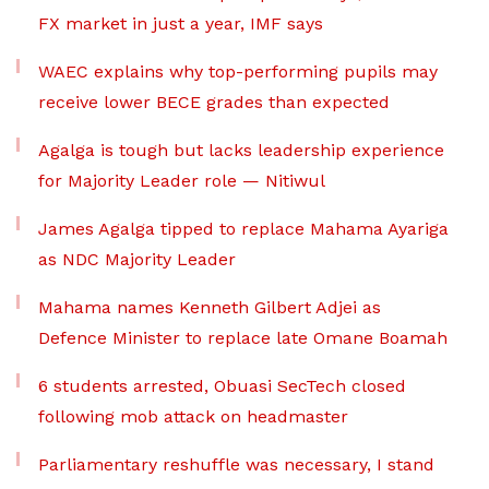
FX market in just a year, IMF says
WAEC explains why top-performing pupils may
receive lower BECE grades than expected
Agalga is tough but lacks leadership experience
for Majority Leader role — Nitiwul
James Agalga tipped to replace Mahama Ayariga
as NDC Majority Leader
Mahama names Kenneth Gilbert Adjei as
Defence Minister to replace late Omane Boamah
6 students arrested, Obuasi SecTech closed
following mob attack on headmaster
Parliamentary reshuffle was necessary, I stand