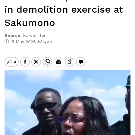
in demolition exercise at
Sakumono
Source
:
Kareen Tei
5 May 2026 1:34pm