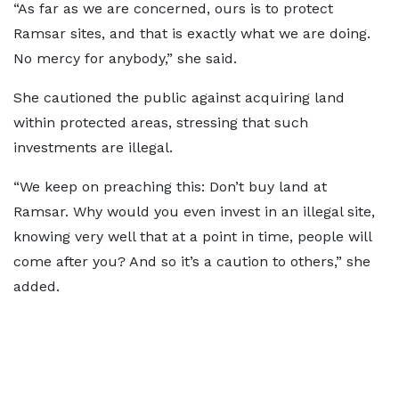
“As far as we are concerned, ours is to protect
Ramsar sites, and that is exactly what we are doing.
No mercy for anybody,” she said.
She cautioned the public against acquiring land
within protected areas, stressing that such
investments are illegal.
“We keep on preaching this: Don’t buy land at
Ramsar. Why would you even invest in an illegal site,
knowing very well that at a point in time, people will
come after you? And so it’s a caution to others,” she
added.