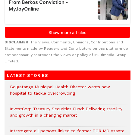
DISCLAIMER:
The Views, Comments, Opinions, Contributions and
Statements made by Readers and Contributors on this platform do
not necessarily represent the views or policy of Multimedia Group
Limited.
LATEST STORIES
Bolgatanga Municipal Health Director wants new
hospital to tackle overcrowding
InvestCorp Treasury Securities Fund: Delivering stability
and growth in a changing market
Interrogate all persons linked to former TOR MD Asante