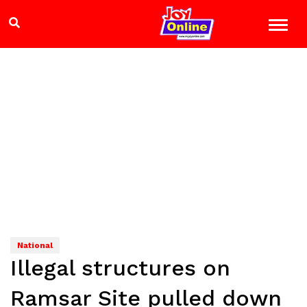
National
Illegal structures on
Ramsar Site pulled down