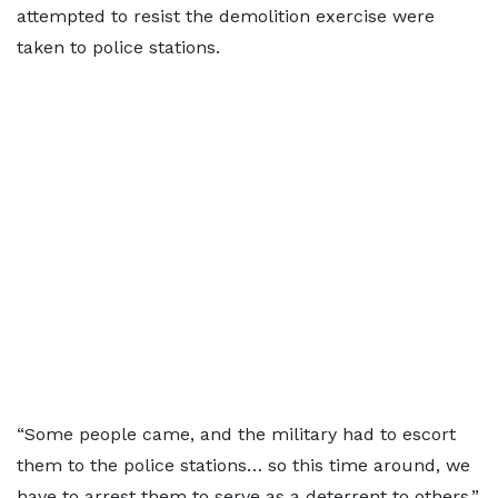
attempted to resist the demolition exercise were
taken to police stations.
“Some people came, and the military had to escort
them to the police stations… so this time around, we
have to arrest them to serve as a deterrent to others,”