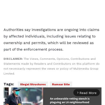
Authorities say investigations are ongoing into claims
by affected individuals, including issues relating to
ownership and permits, which will be reviewed as
part of the enforcement process.
DISCLAIMER:
The Views, Comments, Opinions, Contributions and
Statements made by Readers and Contributors on this platform do
not necessarily represent the views or policy of Multimedia Group
Limited.
Tags:
Illegal Structures
Ramsar Site
Read More
arrow_forward_ios