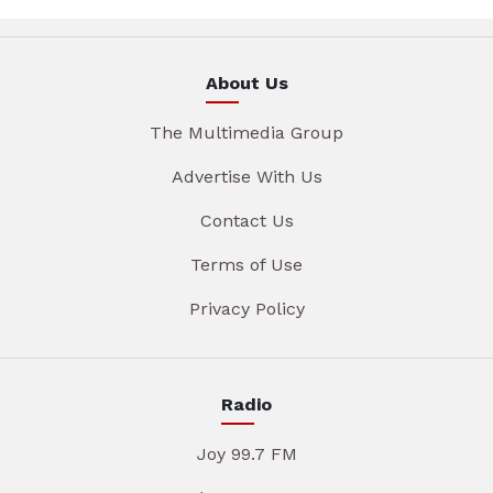
About Us
The Multimedia Group
Advertise With Us
Contact Us
Terms of Use
Privacy Policy
Radio
Joy 99.7 FM