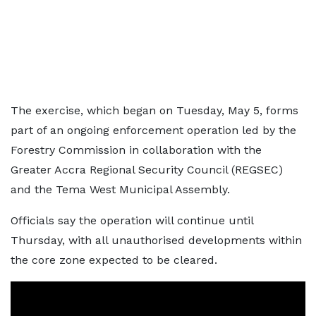
The exercise, which began on Tuesday, May 5, forms
part of an ongoing enforcement operation led by the
Forestry Commission in collaboration with the
Greater Accra Regional Security Council (REGSEC)
and the Tema West Municipal Assembly.
Officials say the operation will continue until
Thursday, with all unauthorised developments within
the core zone expected to be cleared.