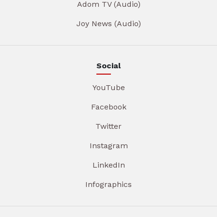
Adom TV (Audio)
Joy News (Audio)
Social
YouTube
Facebook
Twitter
Instagram
LinkedIn
Infographics