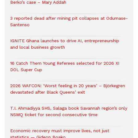
Berko’s case – Mary Addah
3 reported dead after mining pit collapses at Odumase-
Santenso
IGNITE Ghana launches to drive AI, entrepreneurship
and local business growth
16 Catch Them Young Referees selected for 2026 XI
DOL Super Cup
2026 WAFCON: ‘Worst feeling in 20 years’ – Björkegren
devastated after Black Queens’ exit
T.I. Ahmadiyya SHS, Salaga book Savannah region’s only
NSMQ ticket for second consecutive time
Economic recovery must improve lives, not just
statistics — Gideon Boako