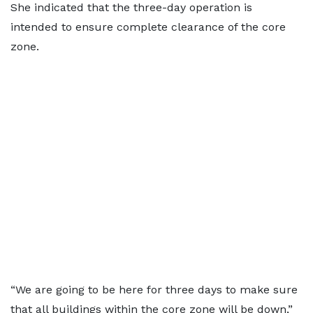
She indicated that the three-day operation is
intended to ensure complete clearance of the core
zone.
“We are going to be here for three days to make sure
that all buildings within the core zone will be down,”