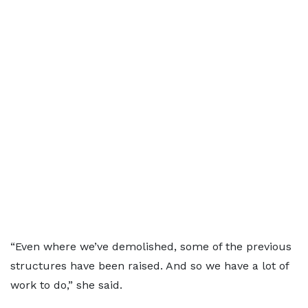
“Even where we’ve demolished, some of the previous
structures have been raised. And so we have a lot of
work to do,” she said.