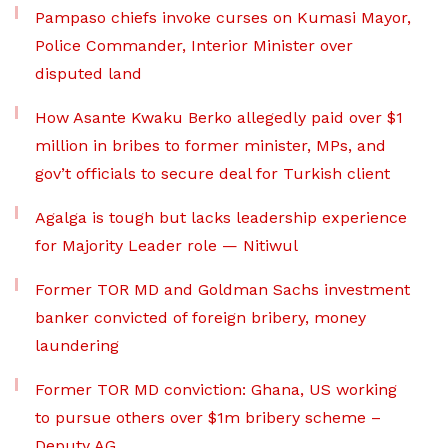
Pampaso chiefs invoke curses on Kumasi Mayor,
Police Commander, Interior Minister over
disputed land
How Asante Kwaku Berko allegedly paid over $1
million in bribes to former minister, MPs, and
gov’t officials to secure deal for Turkish client
Agalga is tough but lacks leadership experience
for Majority Leader role — Nitiwul
Former TOR MD and Goldman Sachs investment
banker convicted of foreign bribery, money
laundering
Former TOR MD conviction: Ghana, US working
to pursue others over $1m bribery scheme –
Deputy AG