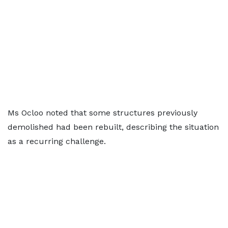
Ms Ocloo noted that some structures previously
demolished had been rebuilt, describing the situation
as a recurring challenge.