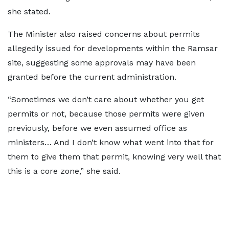
she stated.
The Minister also raised concerns about permits
allegedly issued for developments within the Ramsar
site, suggesting some approvals may have been
granted before the current administration.
“Sometimes we don’t care about whether you get
permits or not, because those permits were given
previously, before we even assumed office as
ministers… And I don’t know what went into that for
them to give them that permit, knowing very well that
this is a core zone,” she said.