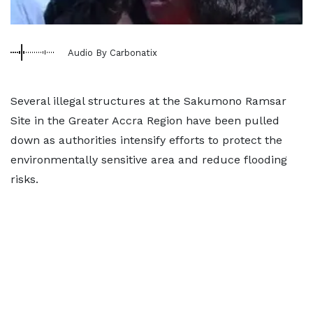
Audio By Carbonatix
Several illegal structures at the Sakumono Ramsar
Site in the Greater Accra Region have been pulled
down as authorities intensify efforts to protect the
environmentally sensitive area and reduce flooding
risks.