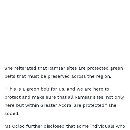
She reiterated that Ramsar sites are protected green
belts that must be preserved across the region.
“This is a green belt for us, and we are here to
protect and make sure that all Ramsar sites, not only
here but within Greater Accra, are protected,” she
added.
Ms Ocloo further disclosed that some individuals who