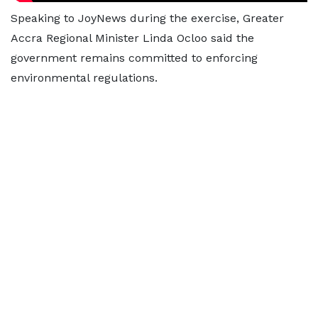
Speaking to JoyNews during the exercise, Greater
Accra Regional Minister Linda Ocloo said the
government remains committed to enforcing
environmental regulations.