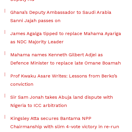
Ghana’s Deputy Ambassador to Saudi Arabia
Sanni Jajah passes on
James Agalga tipped to replace Mahama Ayariga
as NDC Majority Leader
Mahama names Kenneth Gilbert Adjei as
Defence Minister to replace late Omane Boamah
Prof Kwaku Asare Writes: Lessons from Berko’s
conviction
Sir Sam Jonah takes Abuja land dispute with
Nigeria to ICC arbitration
Kingsley Atta secures Bantama NPP
Chairmanship with slim 4-vote victory in re-run