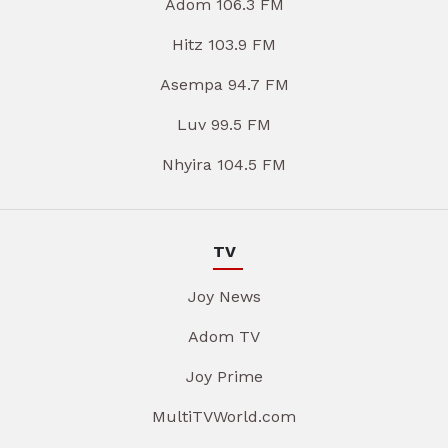
Adom 106.3 FM
Hitz 103.9 FM
Asempa 94.7 FM
Luv 99.5 FM
Nhyira 104.5 FM
TV
Joy News
Adom TV
Joy Prime
MultiTVWorld.com