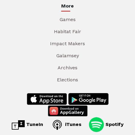
More
Games
Habitat Fair
Impact Makers
Galamsey
Archives
Elections
TuneIn
iTunes
Spotify