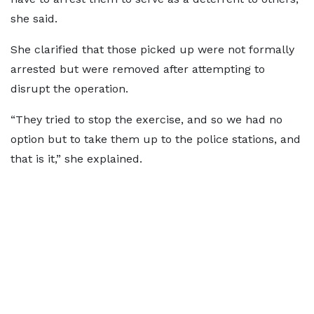
she said.
She clarified that those picked up were not formally
arrested but were removed after attempting to
disrupt the operation.
“They tried to stop the exercise, and so we had no
option but to take them up to the police stations, and
that is it,” she explained.