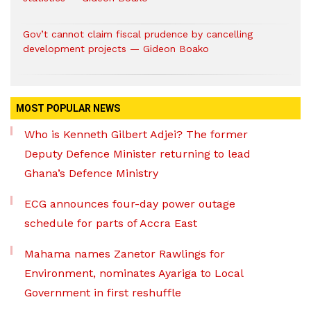
Gov’t cannot claim fiscal prudence by cancelling
development projects — Gideon Boako
MOST POPULAR NEWS
Who is Kenneth Gilbert Adjei? The former
Deputy Defence Minister returning to lead
Ghana’s Defence Ministry
ECG announces four-day power outage
schedule for parts of Accra East
Mahama names Zanetor Rawlings for
Environment, nominates Ayariga to Local
Government in first reshuffle