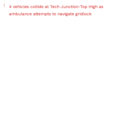
4 vehicles collide at Tech Junction-Top High as
ambulance attempts to navigate gridlock