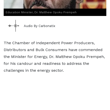
Education Minister, Dr. Matthew Opoku Prempeh
Audio By Carbonatix
The Chamber of Independent Power Producers,
Distributors and Bulk Consumers have commended
the Minister for Energy, Dr. Matthew Opoku Prempeh,
for his candour and readiness to address the
challenges in the energy sector.