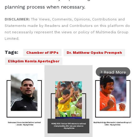
planning process when necessary.
DISCLAIMER:
The Views, Comments, Opinions, Contributions and
Statements made by Readers and Contributors on this platform do
not necessarily represent the views or policy of Multimedia Group
Limited.
Tags:
Chamber of IPPs
Dr. Matthew Opoku Prempeh
Elikplim Komla Apertogbor
Read More
arrow_forward_ios