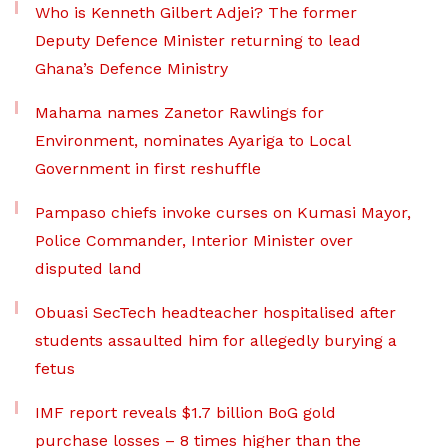
Who is Kenneth Gilbert Adjei? The former
Deputy Defence Minister returning to lead
Ghana’s Defence Ministry
Mahama names Zanetor Rawlings for
Environment, nominates Ayariga to Local
Government in first reshuffle
Pampaso chiefs invoke curses on Kumasi Mayor,
Police Commander, Interior Minister over
disputed land
Obuasi SecTech headteacher hospitalised after
students assaulted him for allegedly burying a
fetus
IMF report reveals $1.7 billion BoG gold
purchase losses – 8 times higher than the