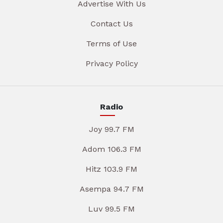
Advertise With Us
Contact Us
Terms of Use
Privacy Policy
Radio
Joy 99.7 FM
Adom 106.3 FM
Hitz 103.9 FM
Asempa 94.7 FM
Luv 99.5 FM