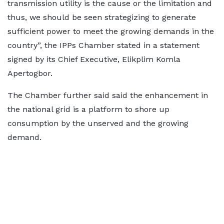
transmission utility is the cause or the limitation and
thus, we should be seen strategizing to generate
sufficient power to meet the growing demands in the
country”, the IPPs Chamber stated in a statement
signed by its Chief Executive, Elikplim Komla
Apertogbor.
The Chamber further said said the enhancement in
the national grid is a platform to shore up
consumption by the unserved and the growing
demand.