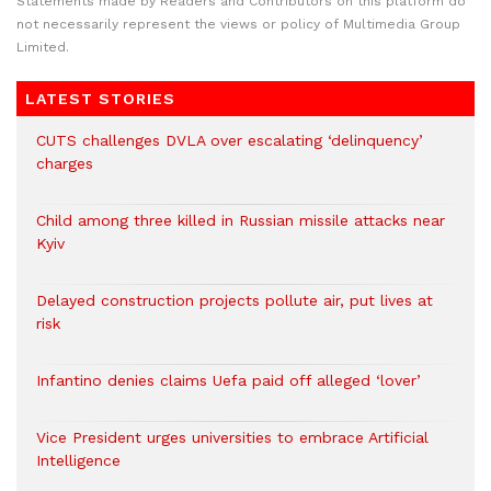
Statements made by Readers and Contributors on this platform do
not necessarily represent the views or policy of Multimedia Group
Limited.
LATEST STORIES
CUTS challenges DVLA over escalating ‘delinquency’
charges
Child among three killed in Russian missile attacks near
Kyiv
Delayed construction projects pollute air, put lives at
risk
Infantino denies claims Uefa paid off alleged ‘lover’
Vice President urges universities to embrace Artificial
Intelligence