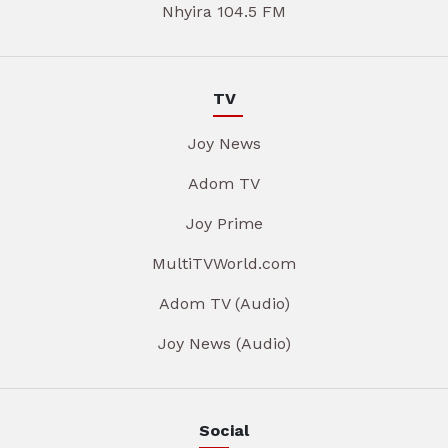
Nhyira 104.5 FM
TV
Joy News
Adom TV
Joy Prime
MultiTVWorld.com
Adom TV (Audio)
Joy News (Audio)
Social