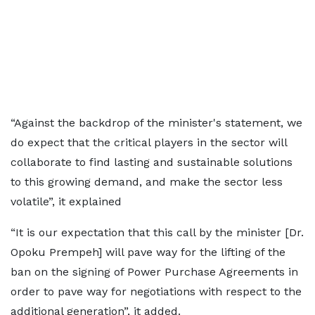
“Against the backdrop of the minister's statement, we
do expect that the critical players in the sector will
collaborate to find lasting and sustainable solutions
to this growing demand, and make the sector less
volatile”, it explained
“It is our expectation that this call by the minister [Dr.
Opoku Prempeh] will pave way for the lifting of the
ban on the signing of Power Purchase Agreements in
order to pave way for negotiations with respect to the
additional generation”, it added.