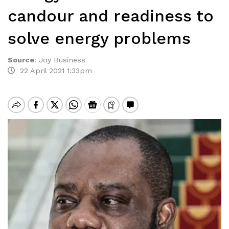
candour and readiness to
solve energy problems
Source
:
Joy Business
22 April 2021 1:33pm