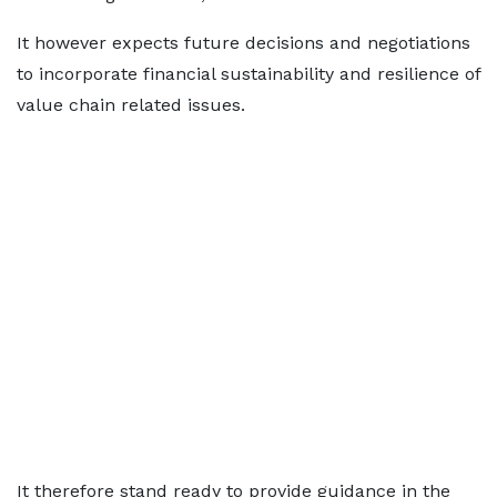
It however expects future decisions and negotiations
to incorporate financial sustainability and resilience of
value chain related issues.
It therefore stand ready to provide guidance in the