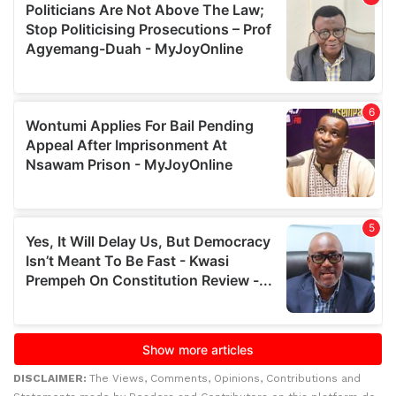
DISCLAIMER:
The Views, Comments, Opinions, Contributions and