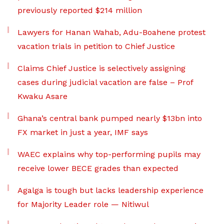
previously reported $214 million
Lawyers for Hanan Wahab, Adu-Boahene protest
vacation trials in petition to Chief Justice
Claims Chief Justice is selectively assigning
cases during judicial vacation are false – Prof
Kwaku Asare
Ghana’s central bank pumped nearly $13bn into
FX market in just a year, IMF says
WAEC explains why top-performing pupils may
receive lower BECE grades than expected
Agalga is tough but lacks leadership experience
for Majority Leader role — Nitiwul