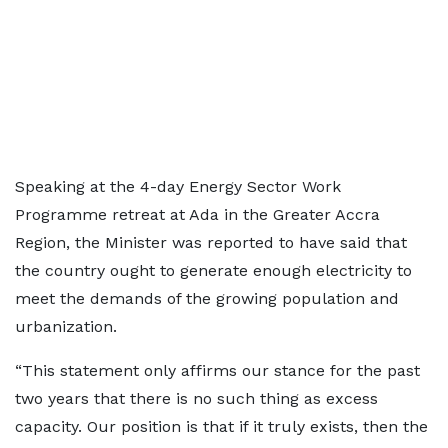
Speaking at the 4-day Energy Sector Work
Programme retreat at Ada in the Greater Accra
Region, the Minister was reported to have said that
the country ought to generate enough electricity to
meet the demands of the growing population and
urbanization.
“This statement only affirms our stance for the past
two years that there is no such thing as excess
capacity. Our position is that if it truly exists, then the