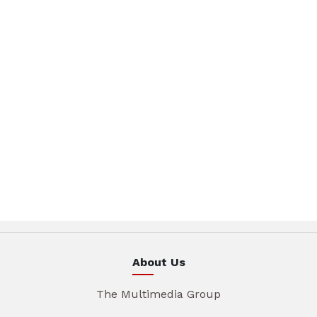
About Us
The Multimedia Group