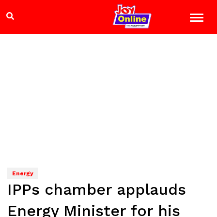
Energy
IPPs chamber applauds
Energy Minister for his