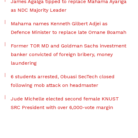
James Agalga tipped to replace Mahama Ayariga
as NDC Majority Leader
Mahama names Kenneth Gilbert Adjei as
Defence Minister to replace late Omane Boamah
Former TOR MD and Goldman Sachs investment
banker convicted of foreign bribery, money
laundering
6 students arrested, Obuasi SecTech closed
following mob attack on headmaster
Jude Michelle elected second female KNUST
SRC President with over 6,000-vote margin