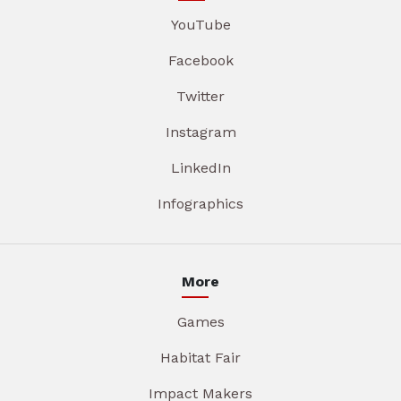
YouTube
Facebook
Twitter
Instagram
LinkedIn
Infographics
More
Games
Habitat Fair
Impact Makers