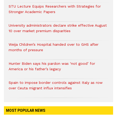
STU Lecture Equips Researchers with Strategies for
Stronger Academic Papers
University administrators declare strike effective August
10 over market premium disparities
Weija Children’s Hospital handed over to GHS after
months of pressure
Hunter Biden says his pardon was ‘not good’ for
America or his father’s legacy
Spain to impose border controls against Italy as row
over Ceuta migrant influx intensifies
MOST POPULAR NEWS