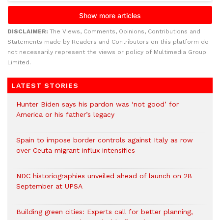
DISCLAIMER:
The Views, Comments, Opinions, Contributions and
Statements made by Readers and Contributors on this platform do
not necessarily represent the views or policy of Multimedia Group
Limited.
LATEST STORIES
Hunter Biden says his pardon was ‘not good’ for
America or his father’s legacy
Spain to impose border controls against Italy as row
over Ceuta migrant influx intensifies
NDC historiographies unveiled ahead of launch on 28
September at UPSA
Building green cities: Experts call for better planning,