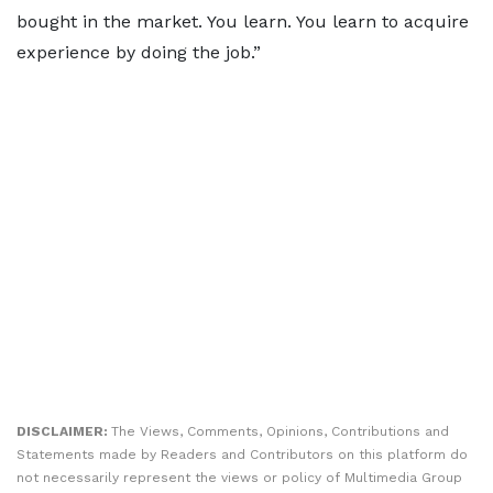
bought in the market. You learn. You learn to acquire
experience by doing the job.”
DISCLAIMER:
The Views, Comments, Opinions, Contributions and
Statements made by Readers and Contributors on this platform do
not necessarily represent the views or policy of Multimedia Group