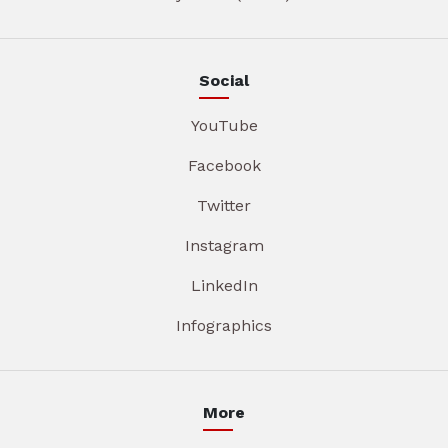
Social
YouTube
Facebook
Twitter
Instagram
LinkedIn
Infographics
More