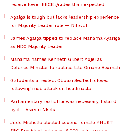
receive lower BECE grades than expected
Agalga is tough but lacks leadership experience
for Majority Leader role — Nitiwul
James Agalga tipped to replace Mahama Ayariga
as NDC Majority Leader
Mahama names Kenneth Gilbert Adjei as
Defence Minister to replace late Omane Boamah
6 students arrested, Obuasi SecTech closed
following mob attack on headmaster
Parliamentary reshuffle was necessary, I stand
by it – Asiedu Nketia
Jude Michelle elected second female KNUST
SRC President with over 6,000-vote margin