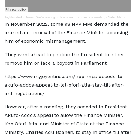
JoyNews/AdomNews
·
We're waiting on President to convene a meeting - Subin MP on dismissal of Ofori Atta
In November 2022, some 98 NPP MPs demanded the
immediate removal of the Finance Minister accusing
him of economic mismanagement.
They went ahead to petition the President to either
remove him or face a boycott in Parliament.
https://www.myjoyonline.com/npp-mps-accede-to-
akufo-addos-appeal-to-let-ofori-atta-stay-till-after-
imf-negotiations/
However, after a meeting, they acceded to President
Akufo-Addo’s appeal to allow the Finance Minister,
Ken Ofori-Atta, and Minister of State at the Finance
Ministry, Charles Adu Boahen, to stay in office till after