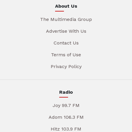
About Us
The Multimedia Group
Advertise With Us
Contact Us
Terms of Use
Privacy Policy
Radio
Joy 99.7 FM
Adom 106.3 FM
Hitz 103.9 FM