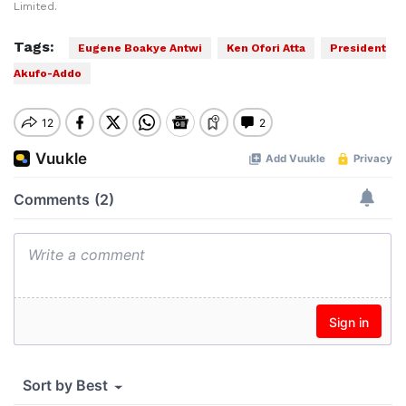
Limited.
Tags:
Eugene Boakye Antwi
Ken Ofori Atta
President
Akufo-Addo