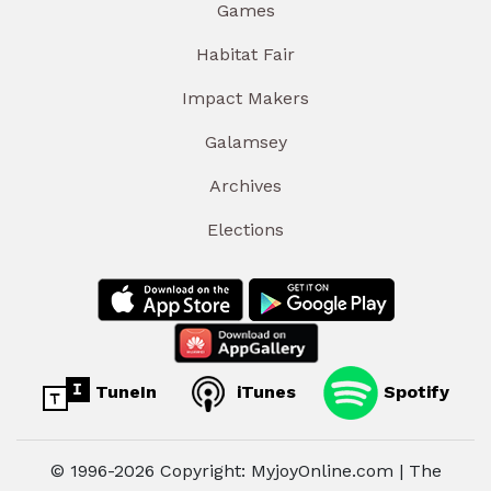
Games
Habitat Fair
Impact Makers
Galamsey
Archives
Elections
TuneIn
iTunes
Spotify
© 1996-2026 Copyright: MyjoyOnline.com | The