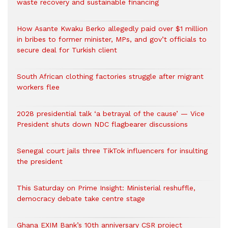
waste recovery and sustainable financing
How Asante Kwaku Berko allegedly paid over $1 million
in bribes to former minister, MPs, and gov’t officials to
secure deal for Turkish client
South African clothing factories struggle after migrant
workers flee
2028 presidential talk ‘a betrayal of the cause’ — Vice
President shuts down NDC flagbearer discussions
Senegal court jails three TikTok influencers for insulting
the president
This Saturday on Prime Insight: Ministerial reshuffle,
democracy debate take centre stage
Ghana EXIM Bank’s 10th anniversary CSR project