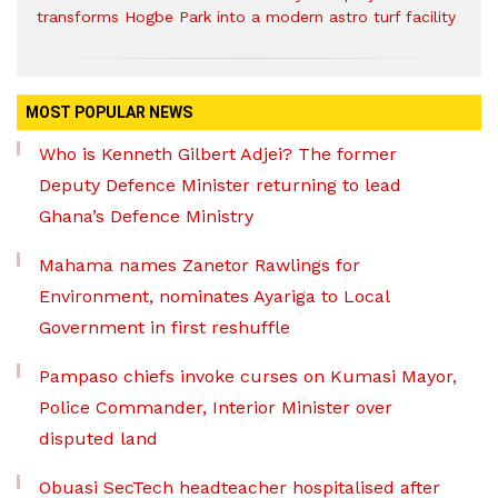
transforms Hogbe Park into a modern astro turf facility
MOST POPULAR NEWS
Who is Kenneth Gilbert Adjei? The former
Deputy Defence Minister returning to lead
Ghana’s Defence Ministry
Mahama names Zanetor Rawlings for
Environment, nominates Ayariga to Local
Government in first reshuffle
Pampaso chiefs invoke curses on Kumasi Mayor,
Police Commander, Interior Minister over
disputed land
Obuasi SecTech headteacher hospitalised after