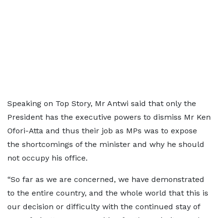
Speaking on Top Story, Mr Antwi said that only the
President has the executive powers to dismiss Mr Ken
Ofori-Atta and thus their job as MPs was to expose
the shortcomings of the minister and why he should
not occupy his office.
“So far as we are concerned, we have demonstrated
to the entire country, and the whole world that this is
our decision or difficulty with the continued stay of