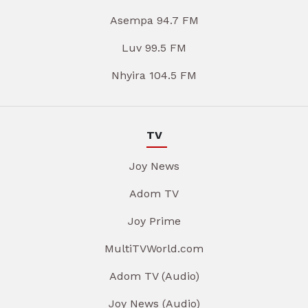
Asempa 94.7 FM
Luv 99.5 FM
Nhyira 104.5 FM
TV
Joy News
Adom TV
Joy Prime
MultiTVWorld.com
Adom TV (Audio)
Joy News (Audio)