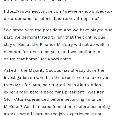
https://www.myjoyonline.com/we-were-not-bribed-to-
drop-demand-for-ofori-attas-removal-npp-mp/
“We stood with the president, and we have played our
part. We demonstrated to him that the continuous
stay of Ken at the Finance Ministry will not do well in
electoral fortunes next year, and we continue to
drum that home,” Mr Anwti noted.
Asked if the Majority Caucus has already done their
investigation on who has the experience to take over
from Mr Ofori Atta, he retorted “was Akufo-Addo
experienced before becoming president? Was Ken
Ofori-Atta experienced before becoming Finance
Minister? Was I an experienced one before becoming
an MP? We all learn on the job. Experience is not