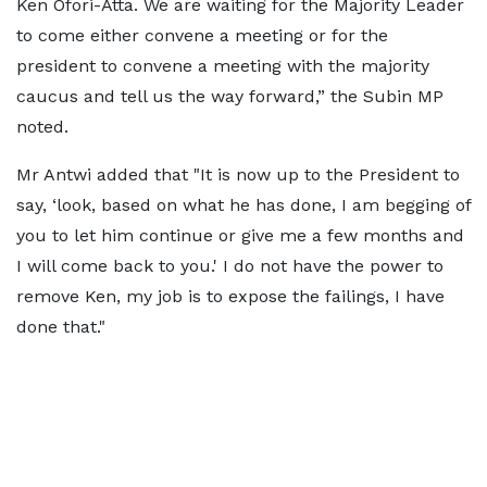
Ken Ofori-Atta. We are waiting for the Majority Leader
to come either convene a meeting or for the
president to convene a meeting with the majority
caucus and tell us the way forward,” the Subin MP
noted.
Mr Antwi added that "It is now up to the President to
say, ‘look, based on what he has done, I am begging of
you to let him continue or give me a few months and
I will come back to you.' I do not have the power to
remove Ken, my job is to expose the failings, I have
done that."