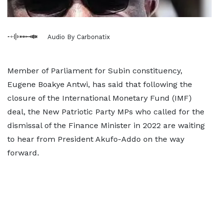
Audio By Carbonatix
Member of Parliament for Subin constituency,
Eugene Boakye Antwi, has said that following the
closure of the International Monetary Fund (IMF)
deal, the New Patriotic Party MPs who called for the
dismissal of the Finance Minister in 2022 are waiting
to hear from President Akufo-Addo on the way
forward.