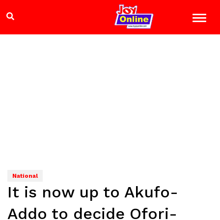
National
It is now up to Akufo-
Addo to decide Ofori-