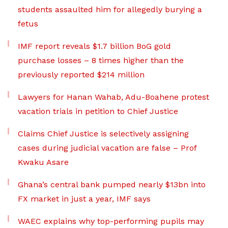
students assaulted him for allegedly burying a
fetus
IMF report reveals $1.7 billion BoG gold
purchase losses – 8 times higher than the
previously reported $214 million
Lawyers for Hanan Wahab, Adu-Boahene protest
vacation trials in petition to Chief Justice
Claims Chief Justice is selectively assigning
cases during judicial vacation are false – Prof
Kwaku Asare
Ghana’s central bank pumped nearly $13bn into
FX market in just a year, IMF says
WAEC explains why top-performing pupils may