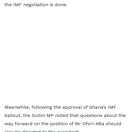
the IMF negotiation is done.
Meanwhile, following the approval of Ghana’s IMF
bailout, the Subin MP noted that questions about the
way forward on the position of Mr Ofori-Atta should
also be directed to the president.