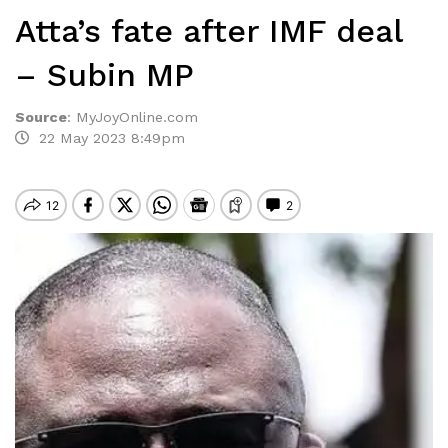
Atta’s fate after IMF deal
– Subin MP
Source
:
MyJoyOnline.com
22 May 2023 8:49pm