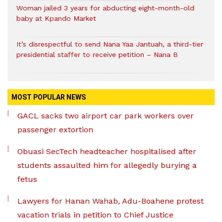
Woman jailed 3 years for abducting eight-month-old
baby at Kpando Market
It’s disrespectful to send Nana Yaa Jantuah, a third-tier
presidential staffer to receive petition – Nana B
MOST POPULAR NEWS
GACL sacks two airport car park workers over
passenger extortion
Obuasi SecTech headteacher hospitalised after
students assaulted him for allegedly burying a
fetus
Lawyers for Hanan Wahab, Adu-Boahene protest
vacation trials in petition to Chief Justice