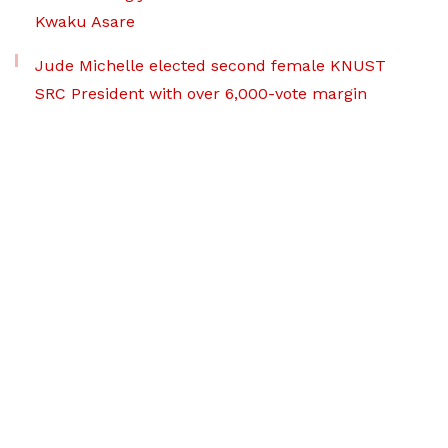
Kwaku Asare
Jude Michelle elected second female KNUST
SRC President with over 6,000-vote margin