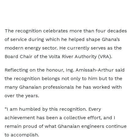
The recognition celebrates more than four decades
of service during which he helped shape Ghana’s
modern energy sector. He currently serves as the
Board Chair of the Volta River Authority (VRA).
Reflecting on the honour, Ing. Amissah-Arthur said
the recognition belongs not only to him but to the
many Ghanaian professionals he has worked with
over the years.
“I am humbled by this recognition. Every
achievement has been a collective effort, and I
remain proud of what Ghanaian engineers continue
to accomplish.