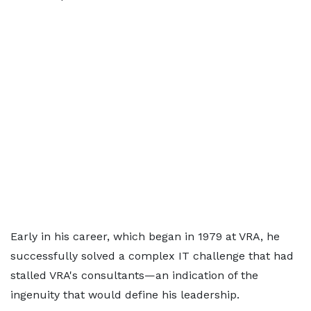
Early in his career, which began in 1979 at VRA, he
successfully solved a complex IT challenge that had
stalled VRA's consultants—an indication of the
ingenuity that would define his leadership.