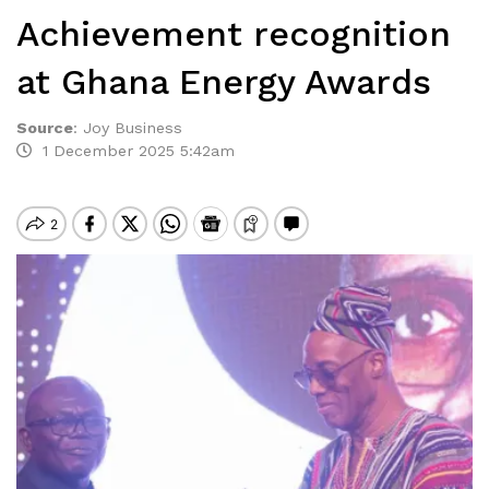
Achievement recognition
at Ghana Energy Awards
Source
:
Joy Business
1 December 2025 5:42am