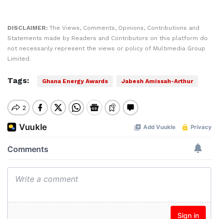
DISCLAIMER:
The Views, Comments, Opinions, Contributions and
Statements made by Readers and Contributors on this platform do
not necessarily represent the views or policy of Multimedia Group
Limited.
Tags:
Ghana Energy Awards
Jabesh Amissah-Arthur