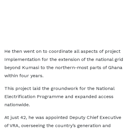
He then went on to coordinate all aspects of project
Implementation for the extension of the national grid
beyond Kumasi to the northern-most parts of Ghana
within four years.
This project laid the groundwork for the National
Electrification Programme and expanded access
nationwide.
At just 42, he was appointed Deputy Chief Executive
of VRA, overseeing the country’s generation and