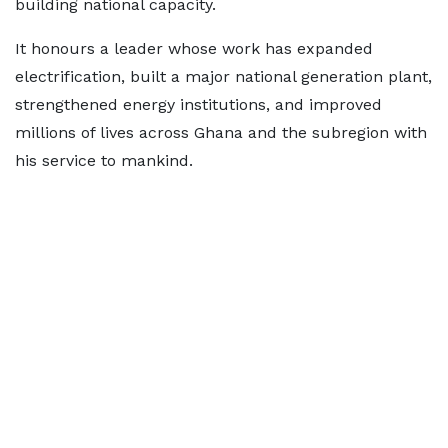
building national capacity.
It honours a leader whose work has expanded
electrification, built a major national generation plant,
strengthened energy institutions, and improved
millions of lives across Ghana and the subregion with
his service to mankind.