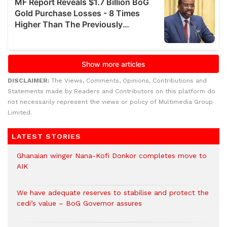
DISCLAIMER:
The Views, Comments, Opinions, Contributions and
Statements made by Readers and Contributors on this platform do
not necessarily represent the views or policy of Multimedia Group
Limited.
LATEST STORIES
Ghanaian winger Nana-Kofi Donkor completes move to
AIK
We have adequate reserves to stabilise and protect the
cedi’s value – BoG Governor assures