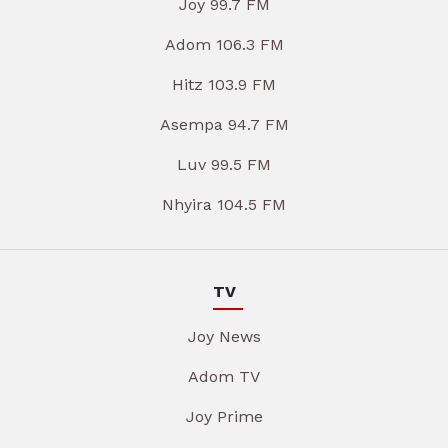
Joy 99.7 FM
Adom 106.3 FM
Hitz 103.9 FM
Asempa 94.7 FM
Luv 99.5 FM
Nhyira 104.5 FM
TV
Joy News
Adom TV
Joy Prime