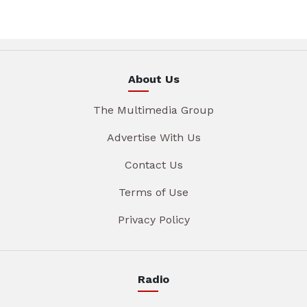
About Us
The Multimedia Group
Advertise With Us
Contact Us
Terms of Use
Privacy Policy
Radio