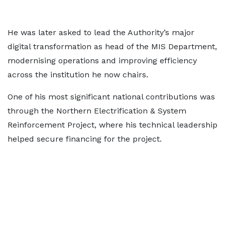
He was later asked to lead the Authority’s major
digital transformation as head of the MIS Department,
modernising operations and improving efficiency
across the institution he now chairs.
One of his most significant national contributions was
through the Northern Electrification & System
Reinforcement Project, where his technical leadership
helped secure financing for the project.