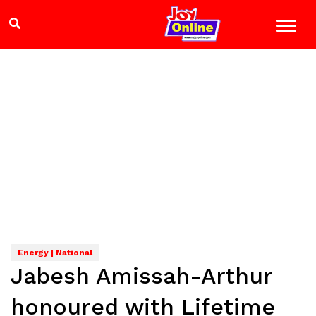
Energy | National
Jabesh Amissah-Arthur
honoured with Lifetime