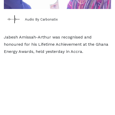
Audio By Carbonatix
Jabesh Amissah-Arthur was recognised and
honoured for his Lifetime Achievement at the Ghana
Energy Awards, held yesterday in Accra.