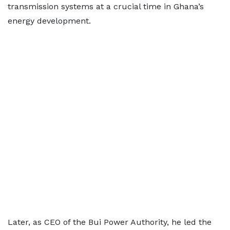
transmission systems at a crucial time in Ghana’s
energy development.
Later, as CEO of the Bui Power Authority, he led the