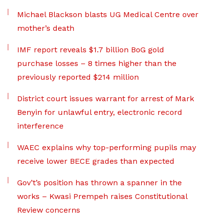
Michael Blackson blasts UG Medical Centre over
mother’s death
IMF report reveals $1.7 billion BoG gold
purchase losses – 8 times higher than the
previously reported $214 million
District court issues warrant for arrest of Mark
Benyin for unlawful entry, electronic record
interference
WAEC explains why top-performing pupils may
receive lower BECE grades than expected
Gov’t’s position has thrown a spanner in the
works – Kwasi Prempeh raises Constitutional
Review concerns