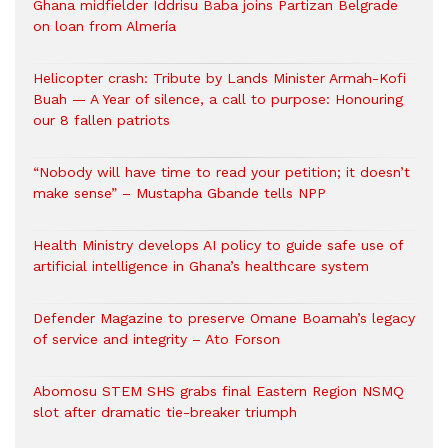
Ghana midfielder Iddrisu Baba joins Partizan Belgrade
on loan from Almería
Helicopter crash: Tribute by Lands Minister Armah-Kofi
Buah — A Year of silence, a call to purpose: Honouring
our 8 fallen patriots
“Nobody will have time to read your petition; it doesn’t
make sense” – Mustapha Gbande tells NPP
Health Ministry develops AI policy to guide safe use of
artificial intelligence in Ghana’s healthcare system
Defender Magazine to preserve Omane Boamah’s legacy
of service and integrity – Ato Forson
Abomosu STEM SHS grabs final Eastern Region NSMQ
slot after dramatic tie-breaker triumph