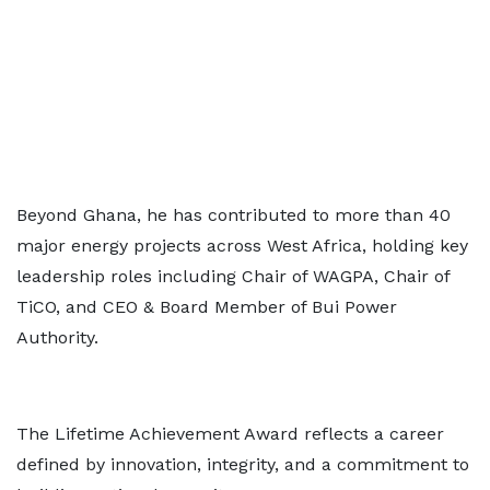
Beyond Ghana, he has contributed to more than 40
major energy projects across West Africa, holding key
leadership roles including Chair of WAGPA, Chair of
TiCO, and CEO & Board Member of Bui Power
Authority.
The Lifetime Achievement Award reflects a career
defined by innovation, integrity, and a commitment to