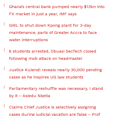
Ghana’s central bank pumped nearly $13bn into
FX market in just a year, IMF says
GWL to shut down Kpong plant for 3-day
maintenance, parts of Greater Accra to face
water interruptions
6 students arrested, Obuasi SecTech closed
following mob attack on headmaster
Justice Kulendi reveals nearly 30,000 pending
cases as he inspires UG law students
Parliamentary reshuffle was necessary, I stand
by it – Asiedu Nketia
Claims Chief Justice is selectively assigning
cases during judicial vacation are false – Prof