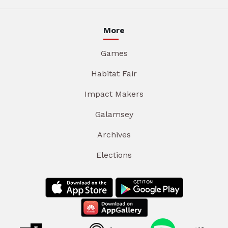
More
Games
Habitat Fair
Impact Makers
Galamsey
Archives
Elections