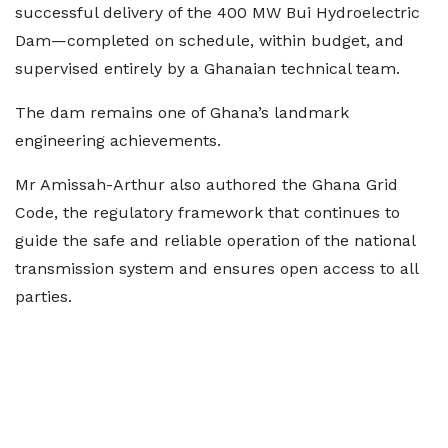
successful delivery of the 400 MW Bui Hydroelectric
Dam—completed on schedule, within budget, and
supervised entirely by a Ghanaian technical team.
The dam remains one of Ghana’s landmark
engineering achievements.
Mr Amissah-Arthur also authored the Ghana Grid
Code, the regulatory framework that continues to
guide the safe and reliable operation of the national
transmission system and ensures open access to all
parties.