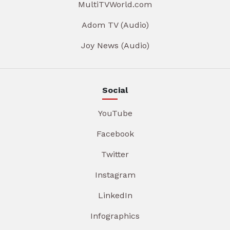
MultiTVWorld.com
Adom TV (Audio)
Joy News (Audio)
Social
YouTube
Facebook
Twitter
Instagram
LinkedIn
Infographics