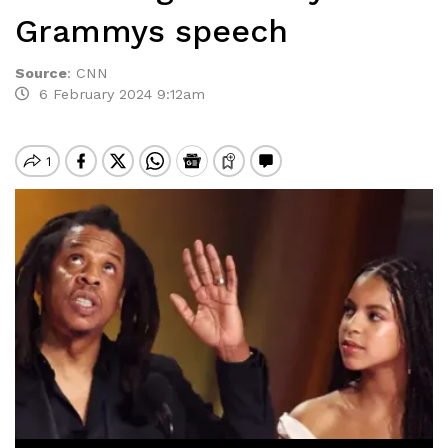
Grammys speech
Source
:
CNN
6 February 2024 9:12am