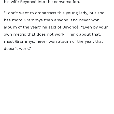
his wife Beyoncé into the conversation.
“I don’t want to embarrass this young lady, but she
has more Grammys than anyone, and never won
album of the year,” he said of Beyoncé. “Even by your
own metric that does not work. Think about that,
most Grammys, never won album of the year, that
doesn’t work.”