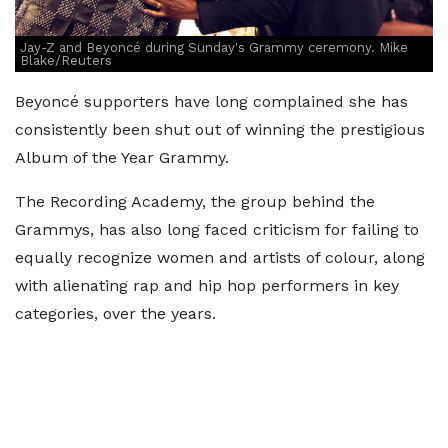
Jay-Z and Beyoncé during Sunday's Grammy ceremony. Mike
Blake/Reuters
Beyoncé supporters have long complained she has
consistently been shut out of winning the prestigious
Album of the Year Grammy.
The Recording Academy, the group behind the
Grammys, has also long faced criticism for failing to
equally recognize women and artists of colour, along
with alienating rap and hip hop performers in key
categories, over the years.