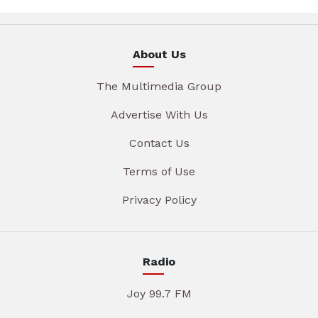
About Us
The Multimedia Group
Advertise With Us
Contact Us
Terms of Use
Privacy Policy
Radio
Joy 99.7 FM