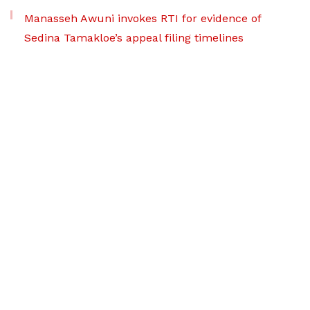
Manasseh Awuni invokes RTI for evidence of
Sedina Tamakloe’s appeal filing timelines