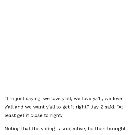
“I’m just saying, we love y’all, we love ya’ll, we love
y’all and we want y’all to get it right,” Jay-Z said. “At
least get it close to right.”
Noting that the voting is subjective, he then brought