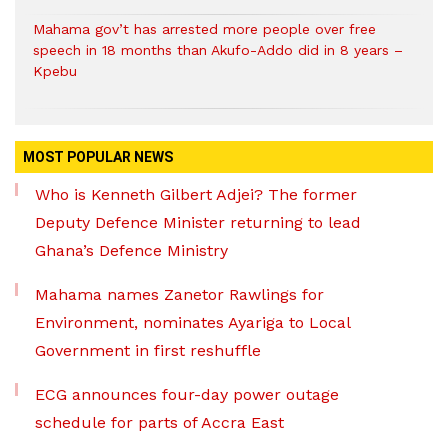
Mahama gov’t has arrested more people over free
speech in 18 months than Akufo-Addo did in 8 years –
Kpebu
MOST POPULAR NEWS
Who is Kenneth Gilbert Adjei? The former
Deputy Defence Minister returning to lead
Ghana’s Defence Ministry
Mahama names Zanetor Rawlings for
Environment, nominates Ayariga to Local
Government in first reshuffle
ECG announces four-day power outage
schedule for parts of Accra East