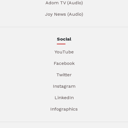
Adom TV (Audio)
Joy News (Audio)
Social
YouTube
Facebook
Twitter
Instagram
LinkedIn
Infographics