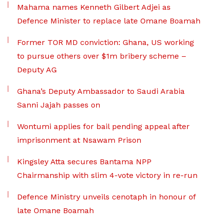
Mahama names Kenneth Gilbert Adjei as
Defence Minister to replace late Omane Boamah
Former TOR MD conviction: Ghana, US working
to pursue others over $1m bribery scheme –
Deputy AG
Ghana’s Deputy Ambassador to Saudi Arabia
Sanni Jajah passes on
Wontumi applies for bail pending appeal after
imprisonment at Nsawam Prison
Kingsley Atta secures Bantama NPP
Chairmanship with slim 4-vote victory in re-run
Defence Ministry unveils cenotaph in honour of
late Omane Boamah