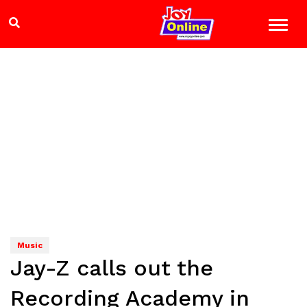
Music
Jay-Z calls out the
Recording Academy in