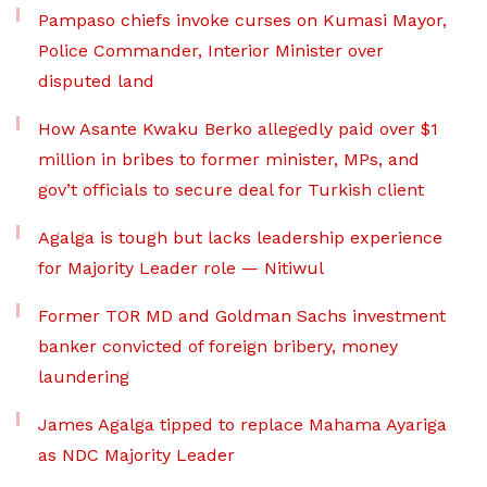
Pampaso chiefs invoke curses on Kumasi Mayor,
Police Commander, Interior Minister over
disputed land
How Asante Kwaku Berko allegedly paid over $1
million in bribes to former minister, MPs, and
gov’t officials to secure deal for Turkish client
Agalga is tough but lacks leadership experience
for Majority Leader role — Nitiwul
Former TOR MD and Goldman Sachs investment
banker convicted of foreign bribery, money
laundering
James Agalga tipped to replace Mahama Ayariga
as NDC Majority Leader