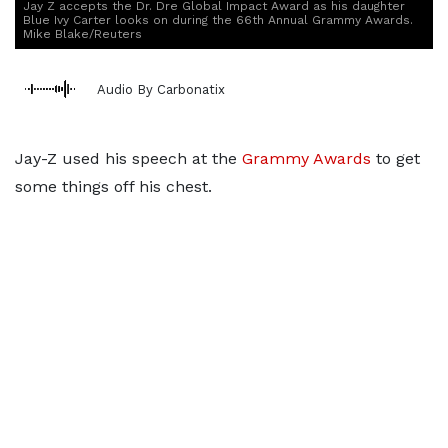
Jay Z accepts the Dr. Dre Global Impact Award as his daughter
Blue Ivy Carter looks on during the 66th Annual Grammy Awards.
Mike Blake/Reuters
Audio By Carbonatix
Jay-Z used his speech at the
Grammy Awards
to get
some things off his chest.