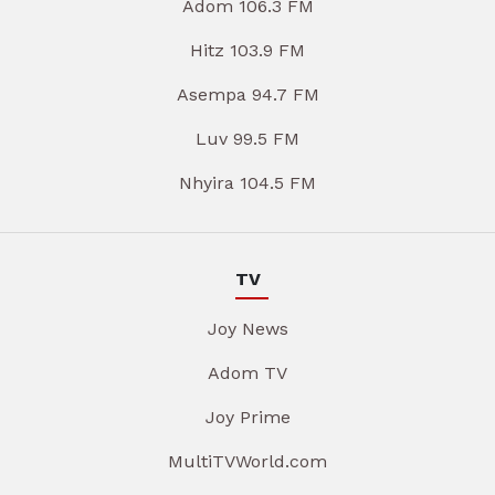
Adom 106.3 FM
Hitz 103.9 FM
Asempa 94.7 FM
Luv 99.5 FM
Nhyira 104.5 FM
TV
Joy News
Adom TV
Joy Prime
MultiTVWorld.com