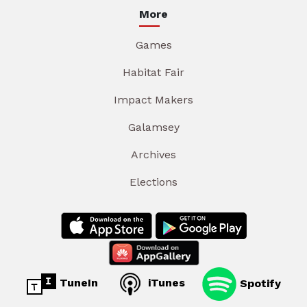
More
Games
Habitat Fair
Impact Makers
Galamsey
Archives
Elections
TuneIn
iTunes
Spotify