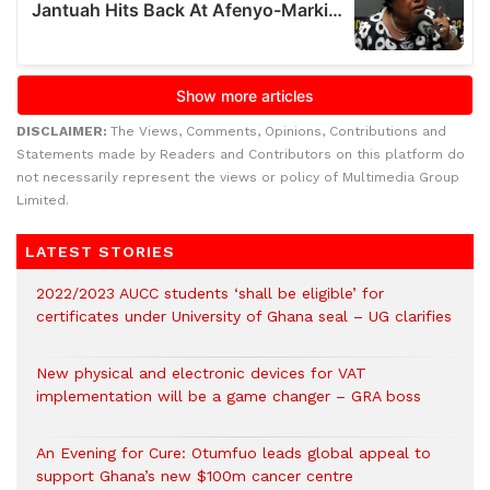
DISCLAIMER:
The Views, Comments, Opinions, Contributions and
Statements made by Readers and Contributors on this platform do
not necessarily represent the views or policy of Multimedia Group
Limited.
LATEST STORIES
2022/2023 AUCC students ‘shall be eligible’ for
certificates under University of Ghana seal – UG clarifies
New physical and electronic devices for VAT
implementation will be a game changer – GRA boss
An Evening for Cure: Otumfuo leads global appeal to
support Ghana’s new $100m cancer centre