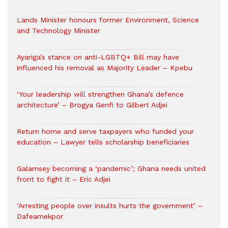
Lands Minister honours former Environment, Science
and Technology Minister
Ayariga’s stance on anti-LGBTQ+ Bill may have
influenced his removal as Majority Leader – Kpebu
‘Your leadership will strengthen Ghana’s defence
architecture’ – Brogya Genfi to Gilbert Adjei
Return home and serve taxpayers who funded your
education – Lawyer tells scholarship beneficiaries
Galamsey becoming a ‘pandemic’; Ghana needs united
front to fight it – Eric Adjei
‘Arresting people over insults hurts the government’ –
Dafeamekpor