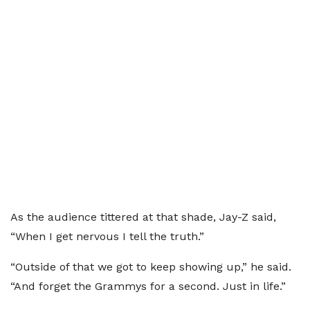
As the audience tittered at that shade, Jay-Z said,
“When I get nervous I tell the truth.”
“Outside of that we got to keep showing up,” he said.
“And forget the Grammys for a second. Just in life.”