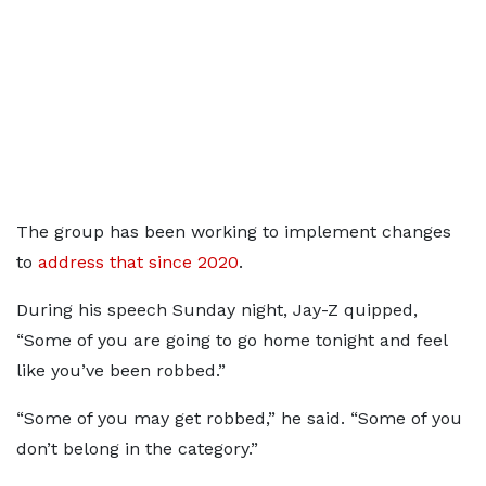
The group has been working to implement changes
to
address that since 2020
.
During his speech Sunday night, Jay-Z quipped,
“Some of you are going to go home tonight and feel
like you’ve been robbed.”
“Some of you may get robbed,” he said. “Some of you
don’t belong in the category.”