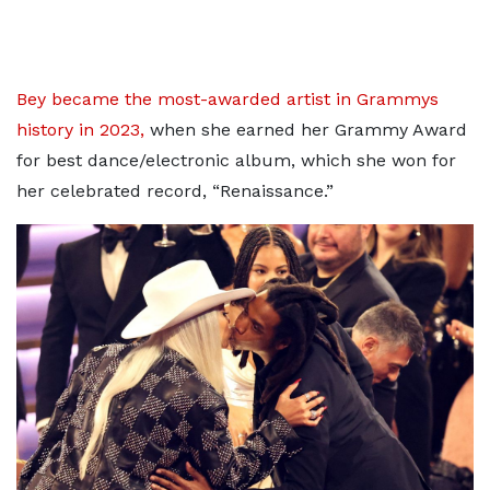
Bey became the most-awarded artist in Grammys
history in 2023,
when she earned her Grammy Award
for best dance/electronic album, which she won for
her celebrated record, “Renaissance.”