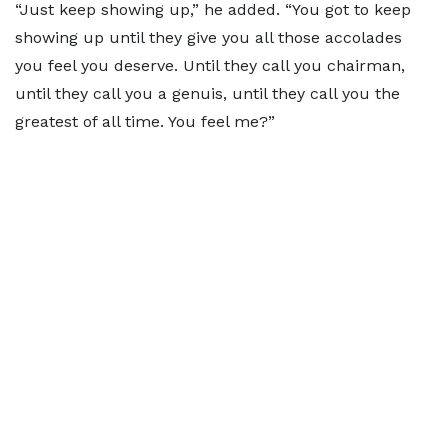
“Just keep showing up,” he added. “You got to keep
showing up until they give you all those accolades
you feel you deserve. Until they call you chairman,
until they call you a genuis, until they call you the
greatest of all time. You feel me?”