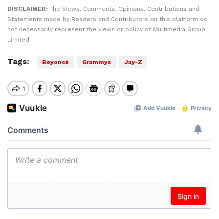
DISCLAIMER:
The Views, Comments, Opinions, Contributions and
Statements made by Readers and Contributors on this platform do
not necessarily represent the views or policy of Multimedia Group
Limited.
Tags:
Beyoncé
Grammys
Jay-Z