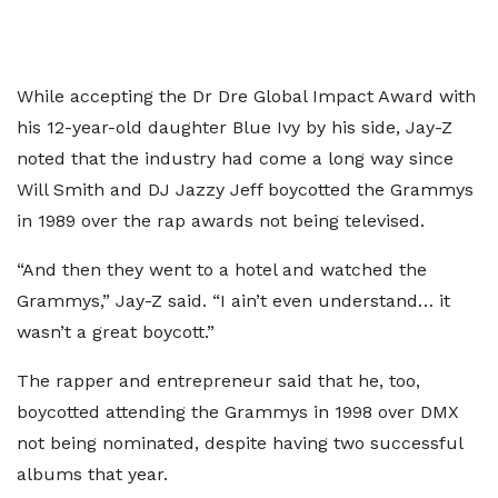
While accepting the Dr Dre Global Impact Award with
his 12-year-old daughter Blue Ivy by his side, Jay-Z
noted that the industry had come a long way since
Will Smith and DJ Jazzy Jeff boycotted the Grammys
in 1989 over the rap awards not being televised.
“And then they went to a hotel and watched the
Grammys,” Jay-Z said. “I ain’t even understand… it
wasn’t a great boycott.”
The rapper and entrepreneur said that he, too,
boycotted attending the Grammys in 1998 over DMX
not being nominated, despite having two successful
albums that year.