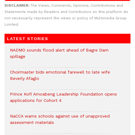
DISCLAIMER:
The Views, Comments, Opinions, Contributions and
Statements made by Readers and Contributors on this platform do
not necessarily represent the views or policy of Multimedia Group
Limited.
LATEST STORIES
NADMO sounds flood alert ahead of Bagre Dam
spillage
Choirmaster bids emotional farewell to late wife
Beverly Afaglo
Prince Kofi Amoabeng Leadership Foundation opens
applications for Cohort 4
NaCCA warns schools against use of unapproved
assessment materials