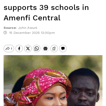
supports 39 schools in
Amenfi Central
Source
:
John Awuni
15 December 2025 12:00pm