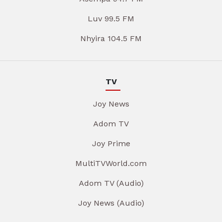
Luv 99.5 FM
Nhyira 104.5 FM
TV
Joy News
Adom TV
Joy Prime
MultiTVWorld.com
Adom TV (Audio)
Joy News (Audio)