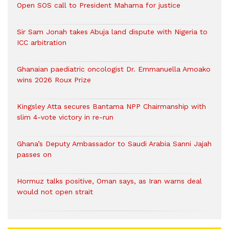
Open SOS call to President Mahama for justice
Sir Sam Jonah takes Abuja land dispute with Nigeria to
ICC arbitration
Ghanaian paediatric oncologist Dr. Emmanuella Amoako
wins 2026 Roux Prize
Kingsley Atta secures Bantama NPP Chairmanship with
slim 4-vote victory in re-run
Ghana’s Deputy Ambassador to Saudi Arabia Sanni Jajah
passes on
Hormuz talks positive, Oman says, as Iran warns deal
would not open strait