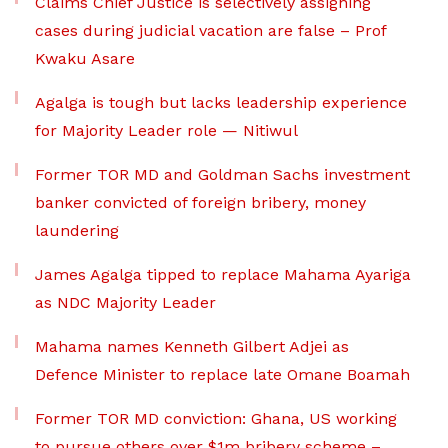
Claims Chief Justice is selectively assigning
cases during judicial vacation are false – Prof
Kwaku Asare
Agalga is tough but lacks leadership experience
for Majority Leader role — Nitiwul
Former TOR MD and Goldman Sachs investment
banker convicted of foreign bribery, money
laundering
James Agalga tipped to replace Mahama Ayariga
as NDC Majority Leader
Mahama names Kenneth Gilbert Adjei as
Defence Minister to replace late Omane Boamah
Former TOR MD conviction: Ghana, US working
to pursue others over $1m bribery scheme –