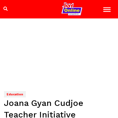
Education
Joana Gyan Cudjoe
Teacher Initiative