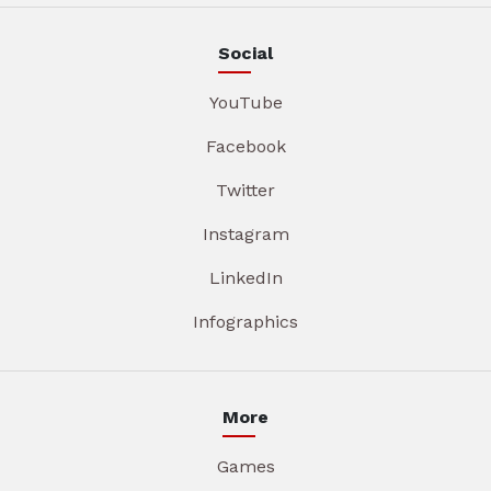
Social
YouTube
Facebook
Twitter
Instagram
LinkedIn
Infographics
More
Games