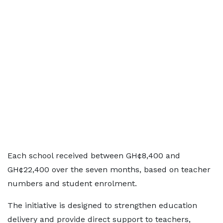
Each school received between GH¢8,400 and
GH¢22,400 over the seven months, based on teacher
numbers and student enrolment.
The initiative is designed to strengthen education
delivery and provide direct support to teachers,