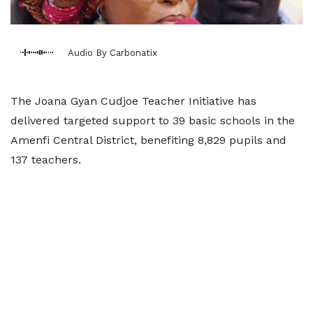
Audio By Carbonatix
The Joana Gyan Cudjoe Teacher Initiative has
delivered targeted support to 39 basic schools in the
Amenfi Central District, benefiting 8,829 pupils and
137 teachers.