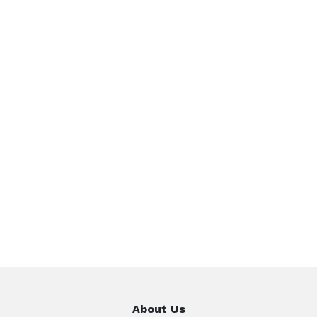
About Us