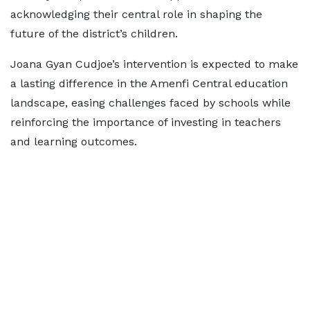
acknowledging their central role in shaping the
future of the district’s children.
Joana Gyan Cudjoe’s intervention is expected to make
a lasting difference in the Amenfi Central education
landscape, easing challenges faced by schools while
reinforcing the importance of investing in teachers
and learning outcomes.