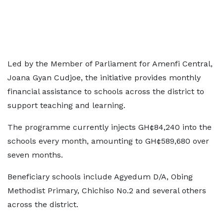
Led by the Member of Parliament for Amenfi Central,
Joana Gyan Cudjoe, the initiative provides monthly
financial assistance to schools across the district to
support teaching and learning.
The programme currently injects GH¢84,240 into the
schools every month, amounting to GH¢589,680 over
seven months.
Beneficiary schools include Agyedum D/A, Obing
Methodist Primary, Chichiso No.2 and several others
across the district.