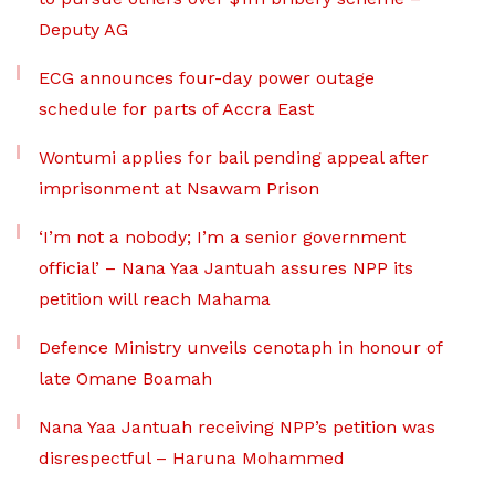
Deputy AG
ECG announces four-day power outage
schedule for parts of Accra East
Wontumi applies for bail pending appeal after
imprisonment at Nsawam Prison
‘I’m not a nobody; I’m a senior government
official’ – Nana Yaa Jantuah assures NPP its
petition will reach Mahama
Defence Ministry unveils cenotaph in honour of
late Omane Boamah
Nana Yaa Jantuah receiving NPP’s petition was
disrespectful – Haruna Mohammed