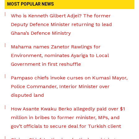
MOST POPULAR NEWS
Who is Kenneth Gilbert Adjei? The former
Deputy Defence Minister returning to lead
Ghana’s Defence Ministry
Mahama names Zanetor Rawlings for
Environment, nominates Ayariga to Local
Government in first reshuffle
Pampaso chiefs invoke curses on Kumasi Mayor,
Police Commander, Interior Minister over
disputed land
How Asante Kwaku Berko allegedly paid over $1
million in bribes to former minister, MPs, and
gov’t officials to secure deal for Turkish client