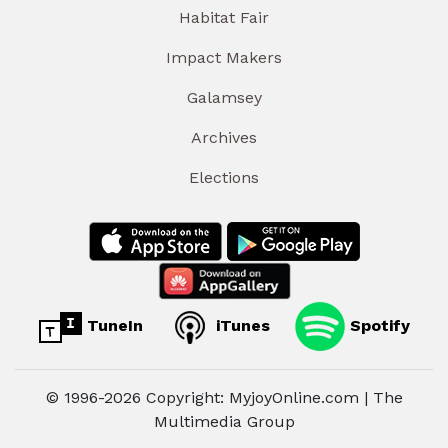
Habitat Fair
Impact Makers
Galamsey
Archives
Elections
TuneIn
iTunes
Spotify
© 1996-2026 Copyright: MyjoyOnline.com | The
Multimedia Group