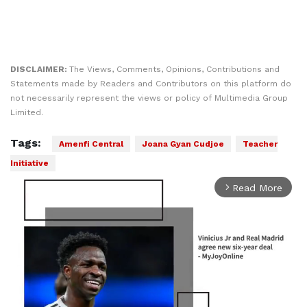
DISCLAIMER:
The Views, Comments, Opinions, Contributions and
Statements made by Readers and Contributors on this platform do
not necessarily represent the views or policy of Multimedia Group
Limited.
Tags:
Amenfi Central
Joana Gyan Cudjoe
Teacher
Initiative
Read More
arrow_forward_ios