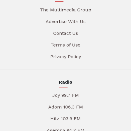
The Multimedia Group
Advertise With Us
Contact Us
Terms of Use
Privacy Policy
Radio
Joy 99.7 FM
Adom 106.3 FM
Hitz 103.9 FM
Asempa 94.7 FM