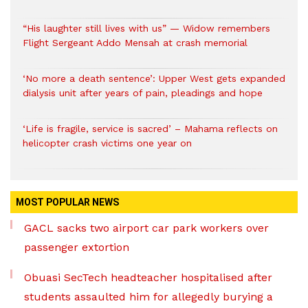
“His laughter still lives with us” — Widow remembers
Flight Sergeant Addo Mensah at crash memorial
‘No more a death sentence’: Upper West gets expanded
dialysis unit after years of pain, pleadings and hope
‘Life is fragile, service is sacred’ – Mahama reflects on
helicopter crash victims one year on
MOST POPULAR NEWS
GACL sacks two airport car park workers over
passenger extortion
Obuasi SecTech headteacher hospitalised after
students assaulted him for allegedly burying a