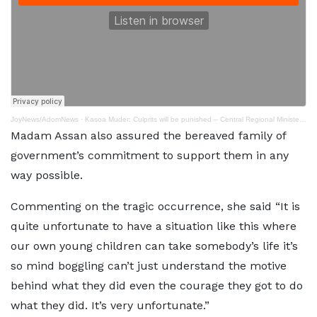
JoyNews/AdomNews
·
Kasoa Muder: Culprits will be punished – Central Regional Minister assures
Madam Assan also assured the bereaved family of
government’s commitment to support them in any
way possible.
Commenting on the tragic occurrence, she said “It is
quite unfortunate to have a situation like this where
our own young children can take somebody’s life it’s
so mind boggling can’t just understand the motive
behind what they did even the courage they got to do
what they did. It’s very unfortunate.”