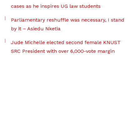
cases as he inspires UG law students
Parliamentary reshuffle was necessary, I stand
by it – Asiedu Nketia
Jude Michelle elected second female KNUST
SRC President with over 6,000-vote margin