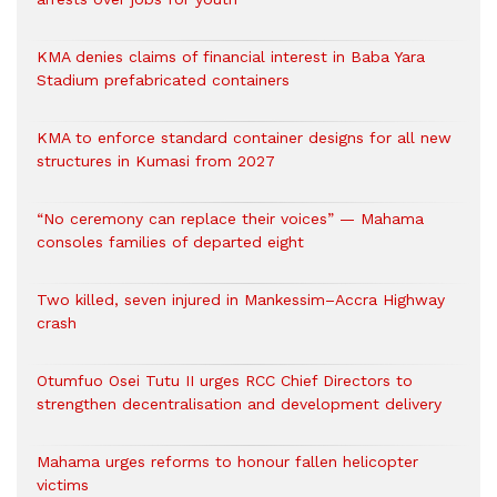
KMA denies claims of financial interest in Baba Yara
Stadium prefabricated containers
KMA to enforce standard container designs for all new
structures in Kumasi from 2027
“No ceremony can replace their voices” — Mahama
consoles families of departed eight
Two killed, seven injured in Mankessim–Accra Highway
crash
Otumfuo Osei Tutu II urges RCC Chief Directors to
strengthen decentralisation and development delivery
Mahama urges reforms to honour fallen helicopter
victims