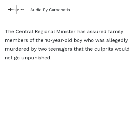
Audio By Carbonatix
The Central Regional Minister has assured family
members of the 10-year-old boy who was allegedly
murdered by two teenagers that the culprits would
not go unpunished.