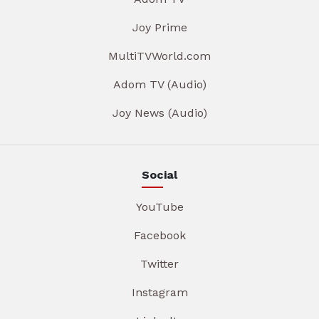
Joy Prime
MultiTVWorld.com
Adom TV (Audio)
Joy News (Audio)
Social
YouTube
Facebook
Twitter
Instagram