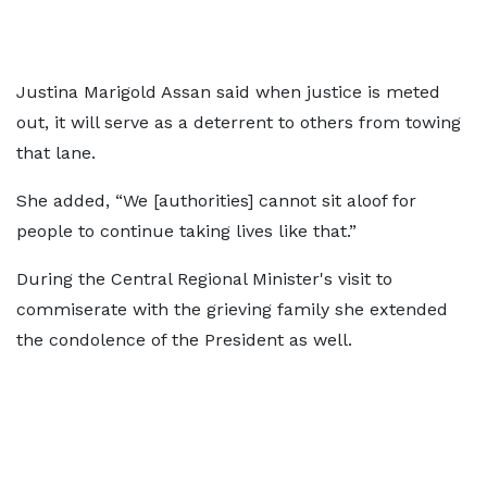
Justina Marigold Assan said when justice is meted
out, it will serve as a deterrent to others from towing
that lane.
She added, “We [authorities] cannot sit aloof for
people to continue taking lives like that.”
During the Central Regional Minister's visit to
commiserate with the grieving family she extended
the condolence of the President as well.