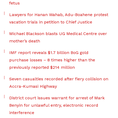
fetus
Lawyers for Hanan Wahab, Adu-Boahene protest
vacation trials in petition to Chief Justice
Michael Blackson blasts UG Medical Centre over
mother’s death
IMF report reveals $1.7 billion BoG gold
purchase losses – 8 times higher than the
previously reported $214 million
Seven casualties recorded after fiery collision on
Accra-Kumasi Highway
District court issues warrant for arrest of Mark
Benyin for unlawful entry, electronic record
interference