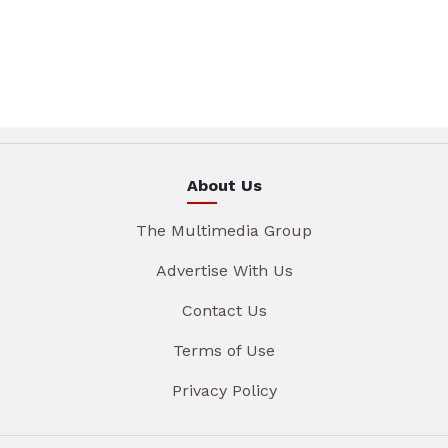
About Us
The Multimedia Group
Advertise With Us
Contact Us
Terms of Use
Privacy Policy