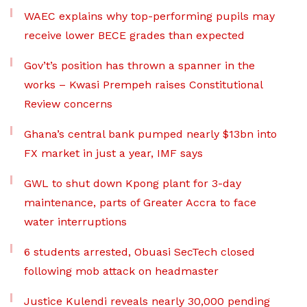
WAEC explains why top-performing pupils may
receive lower BECE grades than expected
Gov’t’s position has thrown a spanner in the
works – Kwasi Prempeh raises Constitutional
Review concerns
Ghana’s central bank pumped nearly $13bn into
FX market in just a year, IMF says
GWL to shut down Kpong plant for 3-day
maintenance, parts of Greater Accra to face
water interruptions
6 students arrested, Obuasi SecTech closed
following mob attack on headmaster
Justice Kulendi reveals nearly 30,000 pending