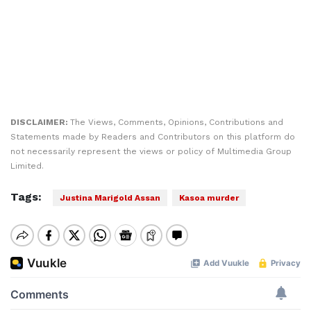
DISCLAIMER:
The Views, Comments, Opinions, Contributions and
Statements made by Readers and Contributors on this platform do
not necessarily represent the views or policy of Multimedia Group
Limited.
Tags:
Justina Marigold Assan
Kasoa murder