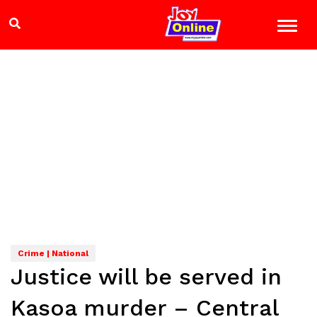
Crime | National
Justice will be served in
Kasoa murder – Central