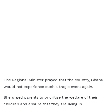
The Regional Minister prayed that the country, Ghana
would not experience such a tragic event again.
She urged parents to prioritise the welfare of their
children and ensure that they are living in