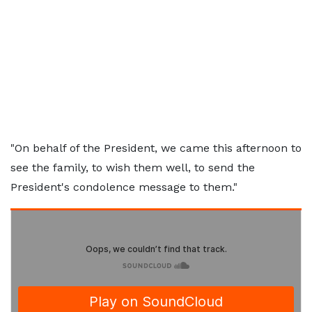
"On behalf of the President, we came this afternoon to
see the family, to wish them well, to send the
President's condolence message to them."