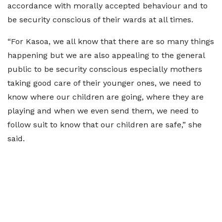
accordance with morally accepted behaviour and to
be security conscious of their wards at all times.
“For Kasoa, we all know that there are so many things
happening but we are also appealing to the general
public to be security conscious especially mothers
taking good care of their younger ones, we need to
know where our children are going, where they are
playing and when we even send them, we need to
follow suit to know that our children are safe,” she
said.