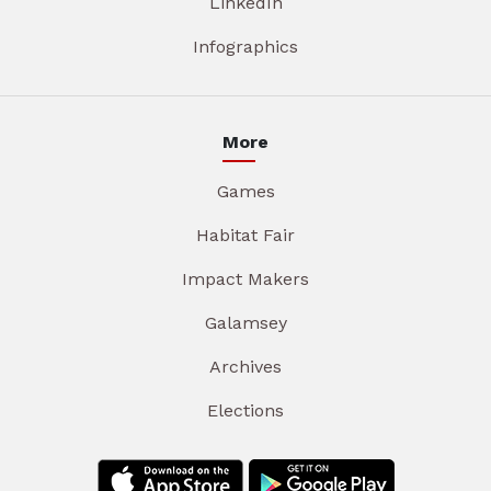
LinkedIn
Infographics
More
Games
Habitat Fair
Impact Makers
Galamsey
Archives
Elections