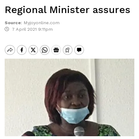
Regional Minister assures
Source
:
Myjoyonline.com
7 April 2021 9:11pm