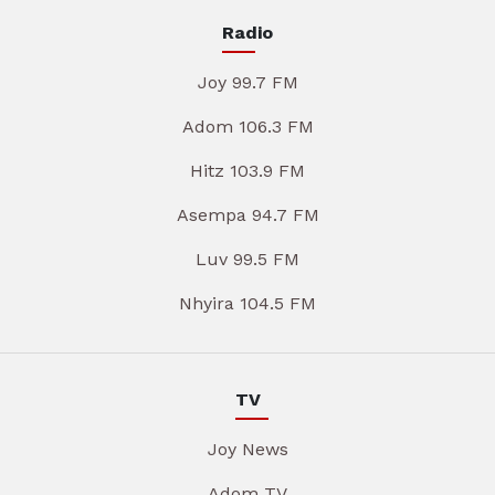
Radio
Joy 99.7 FM
Adom 106.3 FM
Hitz 103.9 FM
Asempa 94.7 FM
Luv 99.5 FM
Nhyira 104.5 FM
TV
Joy News
Adom TV