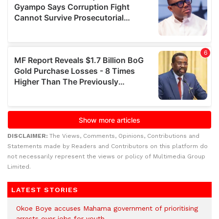
DISCLAIMER:
The Views, Comments, Opinions, Contributions and
Statements made by Readers and Contributors on this platform do
not necessarily represent the views or policy of Multimedia Group
Limited.
LATEST STORIES
Okoe Boye accuses Mahama government of prioritising
arrests over jobs for youth