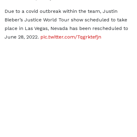
Due to a covid outbreak within the team, Justin
Bieber’s Justice World Tour show scheduled to take
place in Las Vegas, Nevada has been rescheduled to
June 28, 2022.
pic.twitter.com/Tqgrktefjn