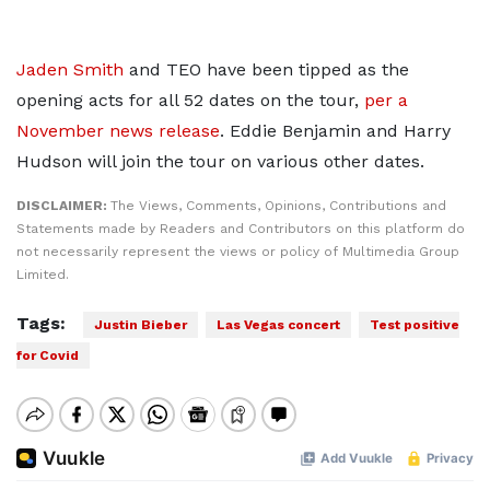
Jaden Smith
and TEO have been tipped as the
opening acts for all 52 dates on the tour,
per a
November news release
. Eddie Benjamin and Harry
Hudson will join the tour on various other dates.
DISCLAIMER:
The Views, Comments, Opinions, Contributions and
Statements made by Readers and Contributors on this platform do
not necessarily represent the views or policy of Multimedia Group
Limited.
Tags:
Justin Bieber
Las Vegas concert
Test positive
for Covid