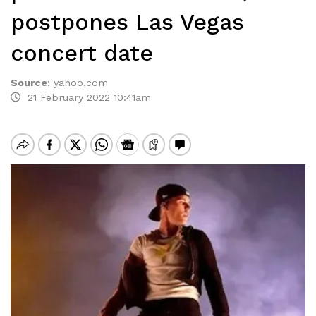
postpones Las Vegas
concert date
Source
:
yahoo.com
21 February 2022 10:41am