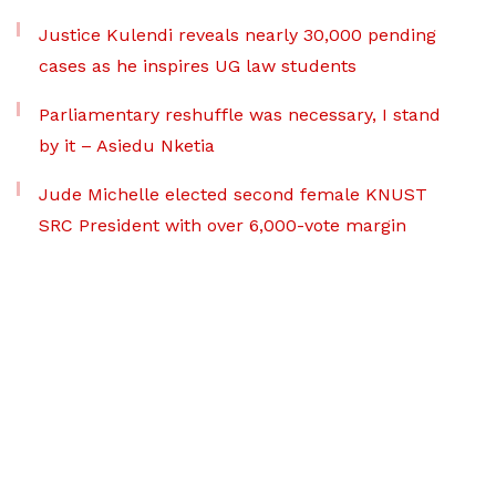
Justice Kulendi reveals nearly 30,000 pending
cases as he inspires UG law students
Parliamentary reshuffle was necessary, I stand
by it – Asiedu Nketia
Jude Michelle elected second female KNUST
SRC President with over 6,000-vote margin