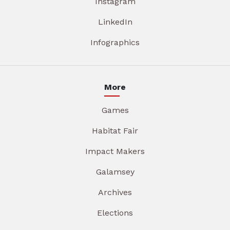
Instagram
LinkedIn
Infographics
More
Games
Habitat Fair
Impact Makers
Galamsey
Archives
Elections