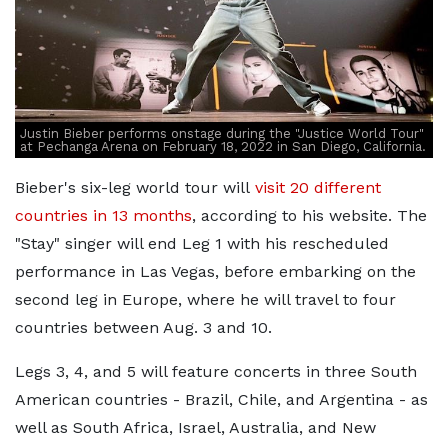
Justin Bieber performs onstage during the "Justice World Tour"
at Pechanga Arena on February 18, 2022 in San Diego, California.
Bieber's six-leg world tour will
visit 20 different
countries in 13 months
, according to his website. The
"Stay" singer will end Leg 1 with his rescheduled
performance in Las Vegas, before embarking on the
second leg in Europe, where he will travel to four
countries between Aug. 3 and 10.
Legs 3, 4, and 5 will feature concerts in three South
American countries - Brazil, Chile, and Argentina - as
well as South Africa, Israel, Australia, and New