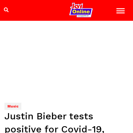
Music
Justin Bieber tests
positive for Covid-19,