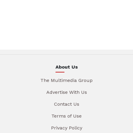
About Us
The Multimedia Group
Advertise With Us
Contact Us
Terms of Use
Privacy Policy