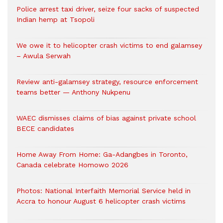
Police arrest taxi driver, seize four sacks of suspected
Indian hemp at Tsopoli
We owe it to helicopter crash victims to end galamsey
– Awula Serwah
Review anti-galamsey strategy, resource enforcement
teams better — Anthony Nukpenu
WAEC dismisses claims of bias against private school
BECE candidates
Home Away From Home: Ga-Adangbes in Toronto,
Canada celebrate Homowo 2026
Photos: National Interfaith Memorial Service held in
Accra to honour August 6 helicopter crash victims