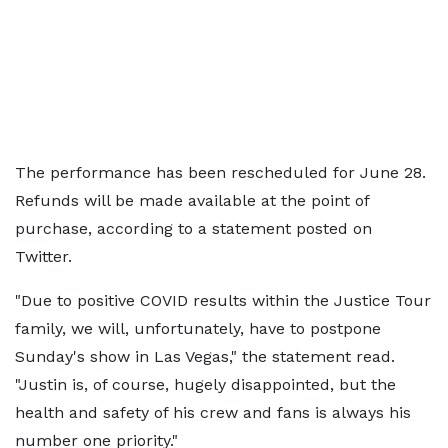
The performance has been rescheduled for June 28.
Refunds will be made available at the point of
purchase, according to a statement posted on
Twitter.
"Due to positive COVID results within the Justice Tour
family, we will, unfortunately, have to postpone
Sunday's show in Las Vegas," the statement read.
"Justin is, of course, hugely disappointed, but the
health and safety of his crew and fans is always his
number one priority."