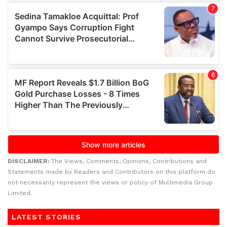
DISCLAIMER:
The Views, Comments, Opinions, Contributions and
Statements made by Readers and Contributors on this platform do
not necessarily represent the views or policy of Multimedia Group
Limited.
LATEST STORIES