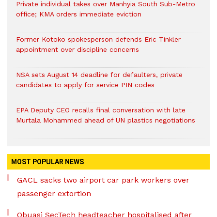
Private individual takes over Manhyia South Sub-Metro
office; KMA orders immediate eviction
Former Kotoko spokesperson defends Eric Tinkler
appointment over discipline concerns
NSA sets August 14 deadline for defaulters, private
candidates to apply for service PIN codes
EPA Deputy CEO recalls final conversation with late
Murtala Mohammed ahead of UN plastics negotiations
MOST POPULAR NEWS
GACL sacks two airport car park workers over
passenger extortion
Obuasi SecTech headteacher hospitalised after