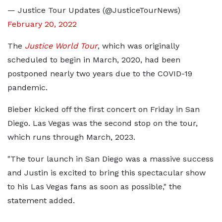
— Justice Tour Updates (@JusticeTourNews)
February 20, 2022
The
Justice World Tour
, which was originally
scheduled to begin in March, 2020, had been
postponed nearly two years due to the COVID-19
pandemic.
Bieber kicked off the first concert on Friday in San
Diego. Las Vegas was the second stop on the tour,
which runs through March, 2023.
"The tour launch in San Diego was a massive success
and Justin is excited to bring this spectacular show
to his Las Vegas fans as soon as possible," the
statement added.