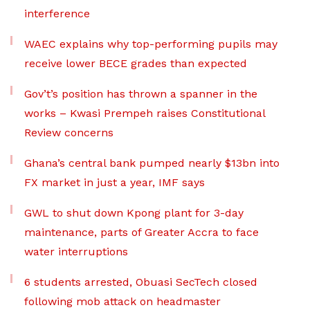
interference
WAEC explains why top-performing pupils may
receive lower BECE grades than expected
Gov’t’s position has thrown a spanner in the
works – Kwasi Prempeh raises Constitutional
Review concerns
Ghana’s central bank pumped nearly $13bn into
FX market in just a year, IMF says
GWL to shut down Kpong plant for 3-day
maintenance, parts of Greater Accra to face
water interruptions
6 students arrested, Obuasi SecTech closed
following mob attack on headmaster