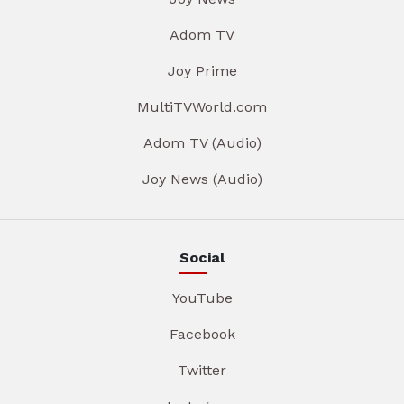
Adom TV
Joy Prime
MultiTVWorld.com
Adom TV (Audio)
Joy News (Audio)
Social
YouTube
Facebook
Twitter