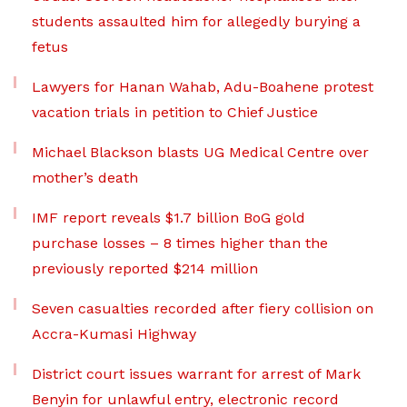
students assaulted him for allegedly burying a
fetus
Lawyers for Hanan Wahab, Adu-Boahene protest
vacation trials in petition to Chief Justice
Michael Blackson blasts UG Medical Centre over
mother’s death
IMF report reveals $1.7 billion BoG gold
purchase losses – 8 times higher than the
previously reported $214 million
Seven casualties recorded after fiery collision on
Accra-Kumasi Highway
District court issues warrant for arrest of Mark
Benyin for unlawful entry, electronic record