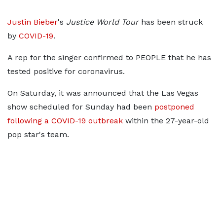
Justin Bieber
's
Justice World Tour
has been struck
by
COVID-19
.
A rep for the singer confirmed to PEOPLE that he has
tested positive for coronavirus.
On Saturday, it was announced that the Las Vegas
show scheduled for Sunday had been
postponed
following a COVID-19 outbreak
within the 27-year-old
pop star's team.