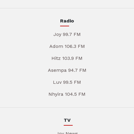
Radio
Joy 99.7 FM
Adom 106.3 FM
Hitz 103.9 FM
Asempa 94.7 FM
Luv 99.5 FM
Nhyira 104.5 FM
TV
Joy News