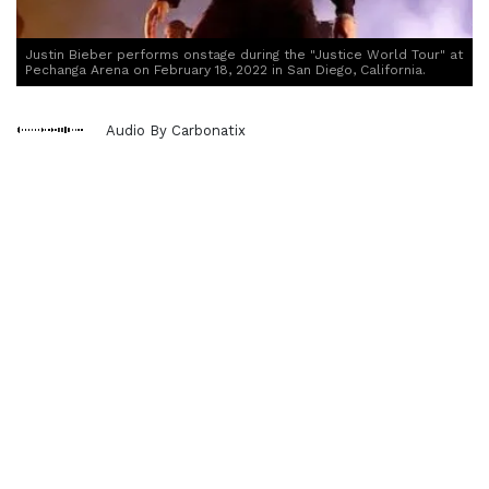
Justin Bieber performs onstage during the "Justice World Tour" at
Pechanga Arena on February 18, 2022 in San Diego, California.
Audio By Carbonatix