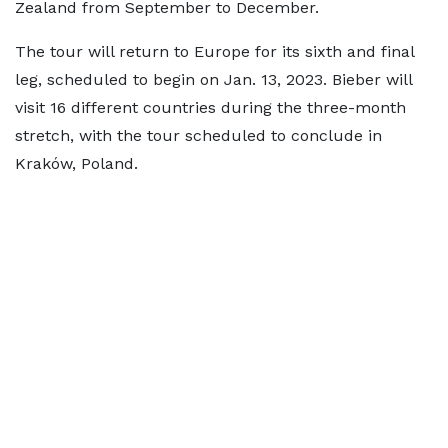
Zealand from September to December.
The tour will return to Europe for its sixth and final
leg, scheduled to begin on Jan. 13, 2023. Bieber will
visit 16 different countries during the three-month
stretch, with the tour scheduled to conclude in
Kraków, Poland.