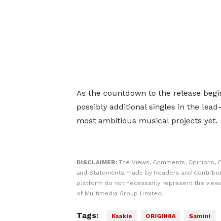
As the countdown to the release begin
possibly additional singles in the lea
most ambitious musical projects yet.
DISCLAIMER:
The Views, Comments, Opinions, C
and Statements made by Readers and Contribut
platform do not necessarily represent the views
of Multimedia Group Limited.
Tags:
Kaakie
ORIGIN8A
Samini