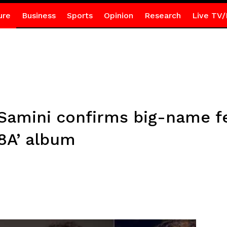
ure
Business
Sports
Opinion
Research
Live TV/
 Samini confirms big-name f
8A’ album