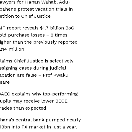
awyers for Hanan Wahab, Adu-
oahene protest vacation trials in
etition to Chief Justice
MF report reveals $1.7 billion BoG
old purchase losses – 8 times
igher than the previously reported
214 million
laims Chief Justice is selectively
ssigning cases during judicial
acation are false – Prof Kwaku
sare
AEC explains why top-performing
upils may receive lower BECE
rades than expected
hana’s central bank pumped nearly
13bn into FX market in just a year,