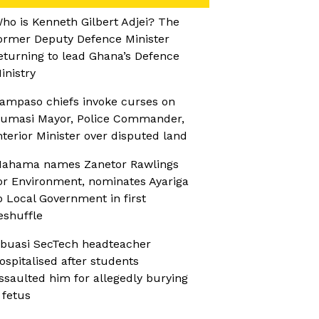
ho is Kenneth Gilbert Adjei? The
ormer Deputy Defence Minister
eturning to lead Ghana’s Defence
inistry
ampaso chiefs invoke curses on
umasi Mayor, Police Commander,
nterior Minister over disputed land
ahama names Zanetor Rawlings
or Environment, nominates Ayariga
o Local Government in first
eshuffle
buasi SecTech headteacher
ospitalised after students
ssaulted him for allegedly burying
 fetus