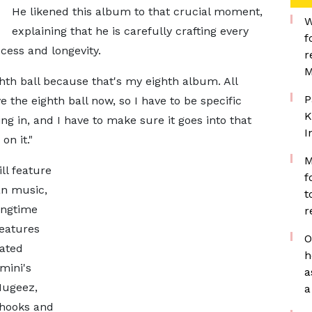
He likened this album to that crucial moment,
W
explaining that he is carefully crafting every
f
ccess and longevity.
r
M
eighth ball because that's my eighth album. All
P
ve the eighth ball now, so I have to be specific
K
ng in, and I have to make sure it goes into that
I
on it."
M
ll feature
f
an music,
t
ongtime
r
eatures
O
ated
h
mini's
a
Mugeez,
a
 hooks and