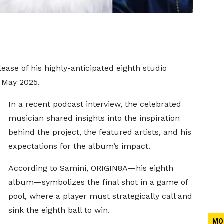
lease of his highly-anticipated eighth studio
n May 2025.
In a recent podcast interview, the celebrated
musician shared insights into the inspiration
behind the project, the featured artists, and his
expectations for the album’s impact.
According to Samini, ORIGIN8A—his eighth
album—symbolizes the final shot in a game of
pool, where a player must strategically call and
sink the eighth ball to win.
MO