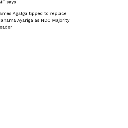
MF says
ames Agalga tipped to replace
ahama Ayariga as NDC Majority
eader