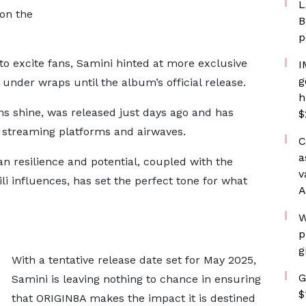
L
on the
B
p
o excite fans, Samini hinted at more exclusive
I
g
 under wraps until the album’s official release.
h
 shine, was released just days ago and has
$
s streaming platforms and airwaves.
C
a
n resilience and potential, coupled with the
v
 influences, has set the perfect tone for what
A
W
p
g
With a tentative release date set for May 2025,
G
Samini is leaving nothing to chance in ensuring
$
that ORIGIN8A makes the impact it is destined