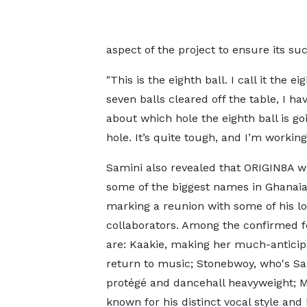
aspect of the project to ensure its su
"This is the eighth ball. I call it the 
seven balls cleared off the table, I ha
about which hole the eighth ball is goi
hole. It’s quite tough, and I’m working 
Samini also revealed that ORIGIN8A wi
some of the biggest names in Ghanai
marking a reunion with some of his l
collaborators. Among the confirmed f
are: Kaakie, making her much-anticip
return to music; Stonebwoy, who's Sa
protégé and dancehall heavyweight; 
known for his distinct vocal style and