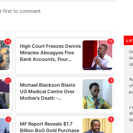
LA
Cr
H
o
N
c
pu
L
d
s