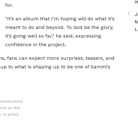
I
for.
J
"It’s an album that I’m hoping will do what it’s
M
meant to do and beyond. To God be the glory,
L
it’s going well so far," he said, expressing
confidence in the project.
s, fans can expect more surprises, teasers, and
d-up to what is shaping up to be one of Samini’s
ontributions
ors on this
 or policy