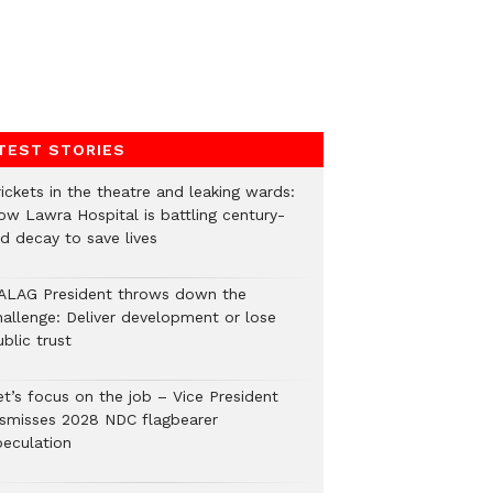
TEST STORIES
ickets in the theatre and leaking wards:
ow Lawra Hospital is battling century-
ld decay to save lives
ALAG President throws down the
hallenge: Deliver development or lose
blic trust
et’s focus on the job – Vice President
ismisses 2028 NDC flagbearer
peculation