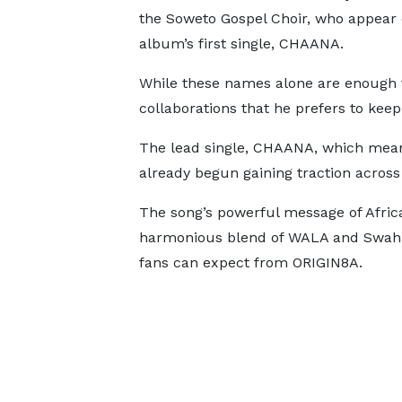
the Soweto Gospel Choir, who appear 
album’s first single, CHAANA.
While these names alone are enough t
collaborations that he prefers to keep
The lead single, CHAANA, which means
already begun gaining traction acros
The song’s powerful message of Africa
harmonious blend of WALA and Swahili
fans can expect from ORIGIN8A.