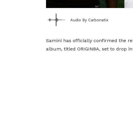
Audio By Carbonatix
Samini has officially confirmed the re
album, titled ORIGIN8A, set to drop i