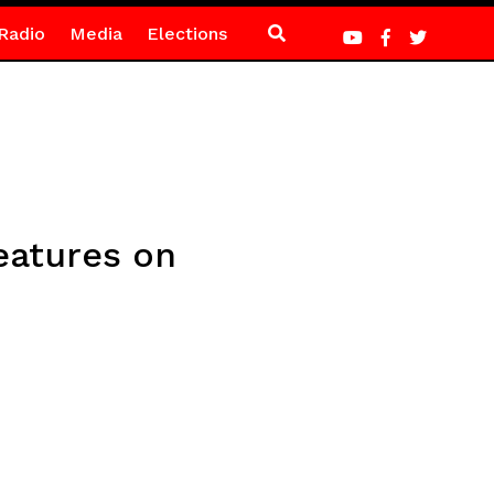
Radio
Media
Elections
eatures on