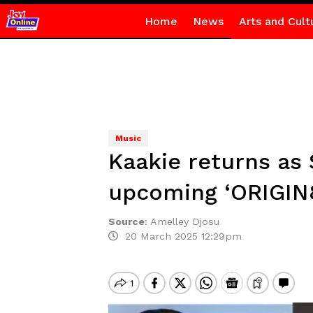
Home
News
Arts and Cult
Music
Kaakie returns as
upcoming ‘ORIGIN
Source
:
Amelley Djosu
20 March 2025 12:29pm