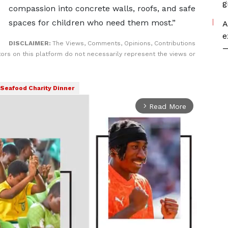
g
compassion into concrete walls, roofs, and safe
spaces for children who need them most.”
A
e
DISCLAIMER:
The Views, Comments, Opinions, Contributions
—
rs on this platform do not necessarily represent the views or
Seafood Charity Dinner
Read More
arrow_forward_ios