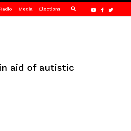
Radio
Media
Elections
n aid of autistic