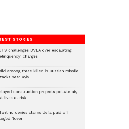
TEST STORIES
UTS challenges DVLA over escalating
delinquency’ charges
ild among three killed in Russian missile
tacks near Kyiv
layed construction projects pollute air,
t lives at risk
nfantino denies claims Uefa paid off
leged ‘lover’