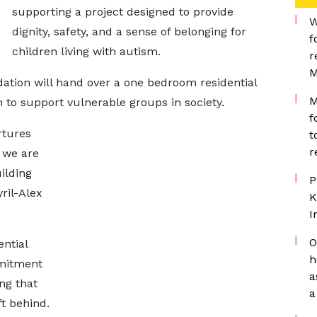
supporting a project designed to provide
W
dignity, safety, and a sense of belonging for
f
children living with autism.
r
M
dation will hand over a one bedroom residential
M
ion to support vulnerable groups in society.
f
rtures
t
r
, we are
ilding
P
ril-Alex
K
I
O
ential
h
mmitment
a
ng that
a
ft behind.