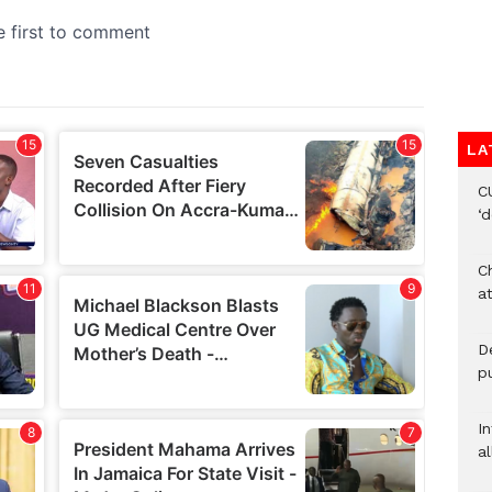
LA
C
‘
Ch
at
De
pu
I
al