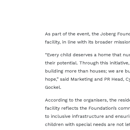
As part of the event, the Joberg Foun
facility, in line with its broader miss
“Every child deserves a home that nu
their potential. Through this initiative
building more than houses; we are bu
hope,” said Marketing and PR Head, Cy
Gockel.
According to the organisers, the resid
facility reflects the Foundation’s co
to inclusive infrastructure and ensuri
children with special needs are not le