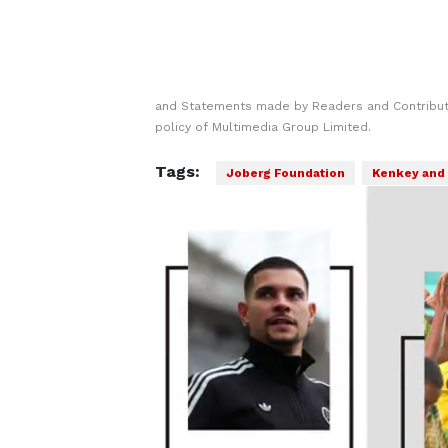
and Statements made by Readers and Contributo
policy of Multimedia Group Limited.
Tags:
Joberg Foundation
Kenkey and 