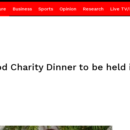
ure
Business
Sports
Opinion
Research
Live TV/
 Charity Dinner to be held i