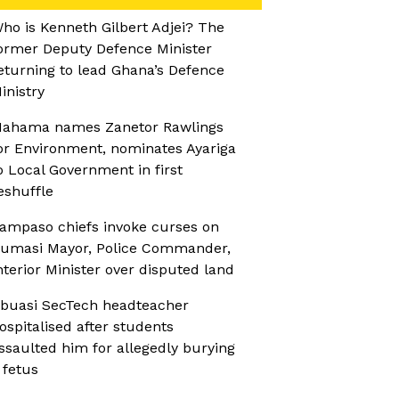
ho is Kenneth Gilbert Adjei? The
ormer Deputy Defence Minister
eturning to lead Ghana’s Defence
inistry
ahama names Zanetor Rawlings
or Environment, nominates Ayariga
o Local Government in first
eshuffle
ampaso chiefs invoke curses on
umasi Mayor, Police Commander,
nterior Minister over disputed land
buasi SecTech headteacher
ospitalised after students
ssaulted him for allegedly burying
 fetus