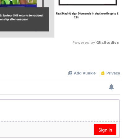
Powered by 
GliaStudios
Mute