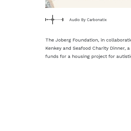
Audio By Carbonatix
The Joberg Foundation, in collaborati
Kenkey and Seafood Charity Dinner, a 
funds for a housing project for autisti