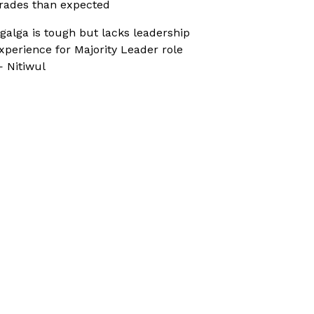
rades than expected
galga is tough but lacks leadership
xperience for Majority Leader role
 Nitiwul