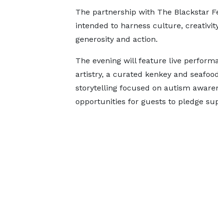
The partnership with The Blackstar Fes
intended to harness culture, creativ
generosity and action.
The evening will feature live perform
artistry, a curated kenkey and seafood
storytelling focused on autism awaren
opportunities for guests to pledge su