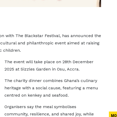
on with The Blackstar Festival, has announced the
cultural and philanthropic event aimed at raising
c children.
The event will take place on 28th December
2025 at Sizzles Garden in Osu, Accra.
The charity dinner combines Ghana’s culinary
heritage with a social cause, featuring a menu
centred on kenkey and seafood.
Organisers say the meal symbolises
community, resilience, and shared joy, while
MO