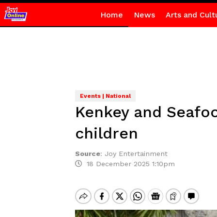
Home
News
Arts and Cult
Events | National
Kenkey and Seafood
children
Source
:
Joy Entertainment
18 December 2025 1:10pm