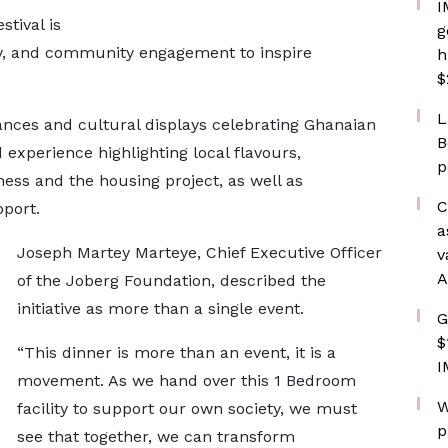
I
tival is
g
ity, and community engagement to inspire
h
$
L
ances and cultural displays celebrating Ghanaian
B
 experience highlighting local flavours,
p
ess and the housing project, as well as
C
pport.
a
Joseph Martey Marteye, Chief Executive Officer
v
A
of the Joberg Foundation, described the
initiative as more than a single event.
G
$
“This dinner is more than an event, it is a
I
movement. As we hand over this 1 Bedroom
W
facility to support our own society, we must
p
see that together, we can transform