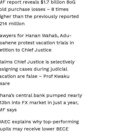
MF report reveals $1.7 billion BoG
old purchase losses – 8 times
igher than the previously reported
214 million
awyers for Hanan Wahab, Adu-
oahene protest vacation trials in
etition to Chief Justice
laims Chief Justice is selectively
ssigning cases during judicial
acation are false – Prof Kwaku
sare
hana’s central bank pumped nearly
13bn into FX market in just a year,
MF says
AEC explains why top-performing
upils may receive lower BECE