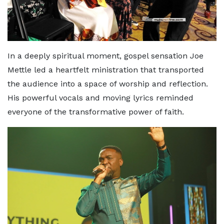
In a deeply spiritual moment, gospel sensation Joe
Mettle led a heartfelt ministration that transported
the audience into a space of worship and reflection.
His powerful vocals and moving lyrics reminded
everyone of the transformative power of faith.