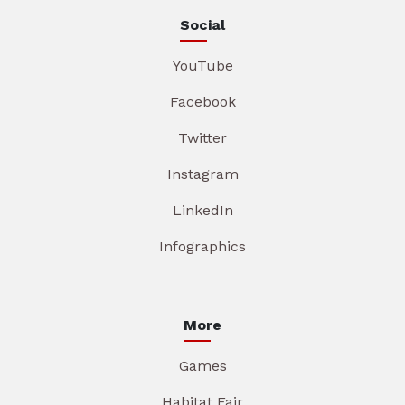
Social
YouTube
Facebook
Twitter
Instagram
LinkedIn
Infographics
More
Games
Habitat Fair