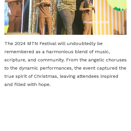
The 2024 MTN Festival will undoubtedly be
remembered as a harmonious blend of music,
scripture, and community. From the angelic choruses
to the dynamic performances, the event captured the
true spirit of Christmas, leaving attendees inspired
and filled with hope.