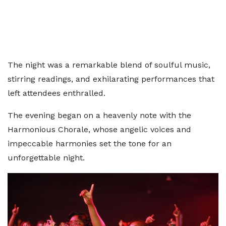
The night was a remarkable blend of soulful music,
stirring readings, and exhilarating performances that
left attendees enthralled.
The evening began on a heavenly note with the
Harmonious Chorale, whose angelic voices and
impeccable harmonies set the tone for an
unforgettable night.