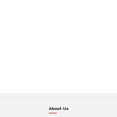
About Us