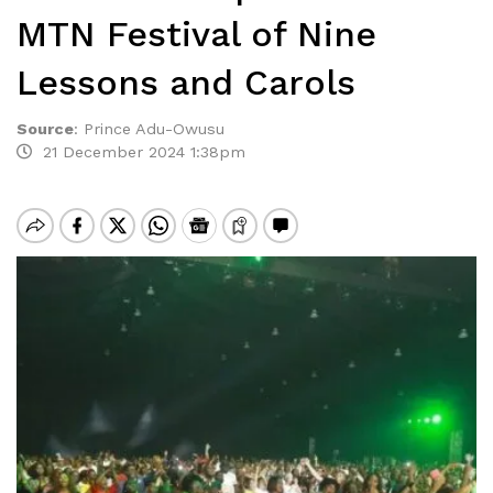
MTN Festival of Nine
Lessons and Carols
Source
:
Prince Adu-Owusu
21 December 2024 1:38pm