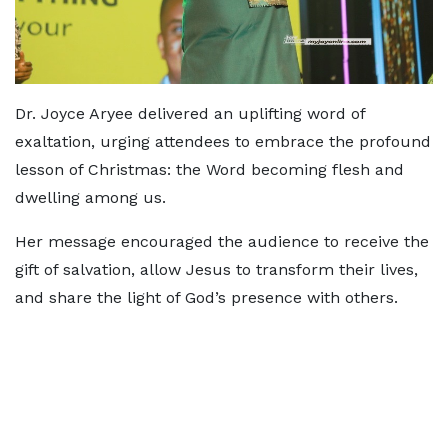
Dr. Joyce Aryee delivered an uplifting word of
exaltation, urging attendees to embrace the profound
lesson of Christmas: the Word becoming flesh and
dwelling among us.
Her message encouraged the audience to receive the
gift of salvation, allow Jesus to transform their lives,
and share the light of God’s presence with others.