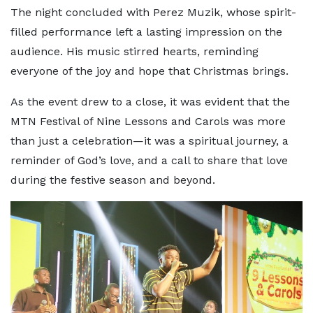
The night concluded with Perez Muzik, whose spirit-
filled performance left a lasting impression on the
audience. His music stirred hearts, reminding
everyone of the joy and hope that Christmas brings.
As the event drew to a close, it was evident that the
MTN Festival of Nine Lessons and Carols was more
than just a celebration—it was a spiritual journey, a
reminder of God’s love, and a call to share that love
during the festive season and beyond.