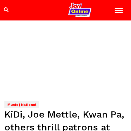
Music | National
KiDi, Joe Mettle, Kwan Pa,
others thrill patrons at