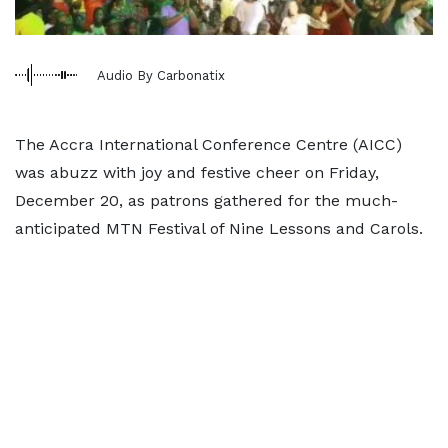
Audio By Carbonatix
The Accra International Conference Centre (AICC)
was abuzz with joy and festive cheer on Friday,
December 20, as patrons gathered for the much-
anticipated MTN Festival of Nine Lessons and Carols.