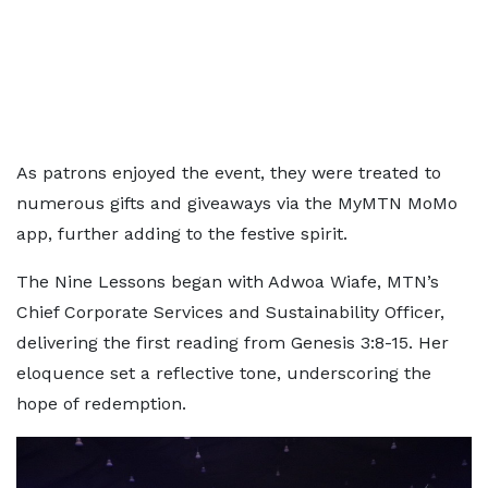
As patrons enjoyed the event, they were treated to
numerous gifts and giveaways via the MyMTN MoMo
app, further adding to the festive spirit.
The Nine Lessons began with Adwoa Wiafe, MTN’s
Chief Corporate Services and Sustainability Officer,
delivering the first reading from Genesis 3:8-15. Her
eloquence set a reflective tone, underscoring the
hope of redemption.