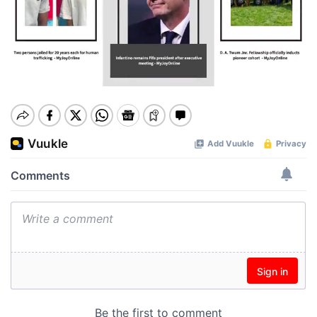
Play
00:00
Pause
Mute