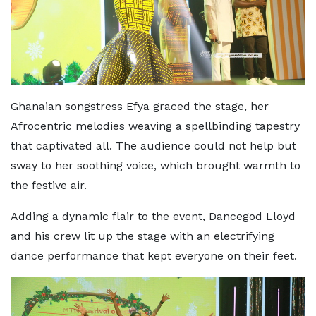
Ghanaian songstress Efya graced the stage, her
Afrocentric melodies weaving a spellbinding tapestry
that captivated all. The audience could not help but
sway to her soothing voice, which brought warmth to
the festive air.
Adding a dynamic flair to the event, Dancegod Lloyd
and his crew lit up the stage with an electrifying
dance performance that kept everyone on their feet.