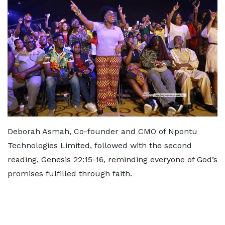
Deborah Asmah, Co-founder and CMO of Npontu
Technologies Limited, followed with the second
reading, Genesis 22:15-16, reminding everyone of God’s
promises fulfilled through faith.