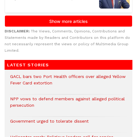
DISCLAIMER:
The Views, Comments, Opinions, Contributions and
Statements made by Readers and Contributors on this platform do
not necessarily represent the views or policy of Multimedia Group
Limited.
LATEST STORIES
GACL bars two Port Health officers over alleged Yellow
Fever Card extortion
NPP vows to defend members against alleged political
persecution
Government urged to tolerate dissent
Helicopter crash: Religious leaders call for service,