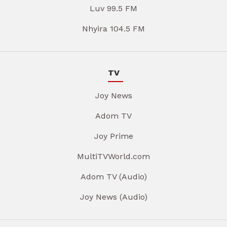
Luv 99.5 FM
Nhyira 104.5 FM
TV
Joy News
Adom TV
Joy Prime
MultiTVWorld.com
Adom TV (Audio)
Joy News (Audio)