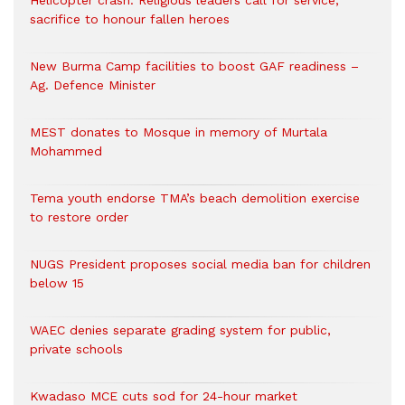
sacrifice to honour fallen heroes
New Burma Camp facilities to boost GAF readiness –
Ag. Defence Minister
MEST donates to Mosque in memory of Murtala
Mohammed
Tema youth endorse TMA’s beach demolition exercise
to restore order
NUGS President proposes social media ban for children
below 15
WAEC denies separate grading system for public,
private schools
Kwadaso MCE cuts sod for 24-hour market