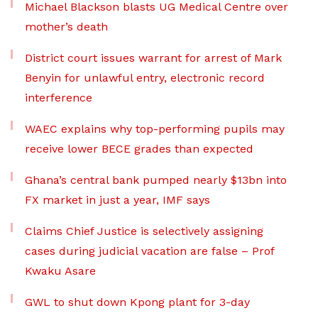
Michael Blackson blasts UG Medical Centre over
mother’s death
District court issues warrant for arrest of Mark
Benyin for unlawful entry, electronic record
interference
WAEC explains why top-performing pupils may
receive lower BECE grades than expected
Ghana’s central bank pumped nearly $13bn into
FX market in just a year, IMF says
Claims Chief Justice is selectively assigning
cases during judicial vacation are false – Prof
Kwaku Asare
GWL to shut down Kpong plant for 3-day