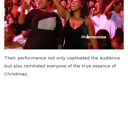
Their performance not only captivated the audience
but also reminded everyone of the true essence of
Christmas.