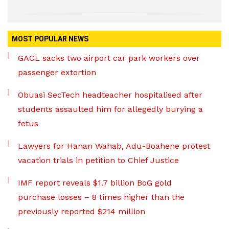
MOST POPULAR NEWS
GACL sacks two airport car park workers over
passenger extortion
Obuasi SecTech headteacher hospitalised after
students assaulted him for allegedly burying a
fetus
Lawyers for Hanan Wahab, Adu-Boahene protest
vacation trials in petition to Chief Justice
IMF report reveals $1.7 billion BoG gold
purchase losses – 8 times higher than the
previously reported $214 million