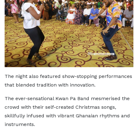
The night also featured show-stopping performances
that blended tradition with innovation.
The ever-sensational Kwan Pa Band mesmerised the
crowd with their self-created Christmas songs,
skillfully infused with vibrant Ghanaian rhythms and
instruments.