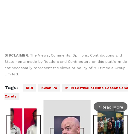
DISCLAIMER:
The Views, Comments, Opinions, Contributions and
Statements made by Readers and Contributors on this platform do
not necessarily represent the views or policy of Multimedia Group
Limited.
Tags:
KiDi
Kwan Pa
MTN Festival of Nine Lessons and
Carols
arrow_forward_ios