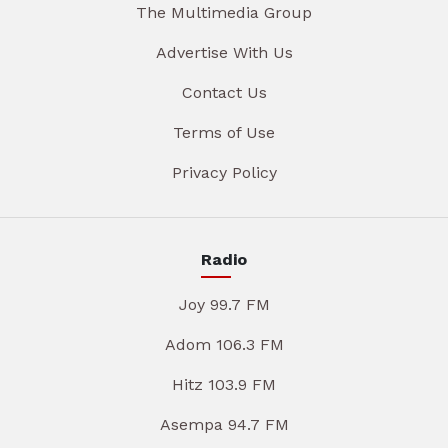
The Multimedia Group
Advertise With Us
Contact Us
Terms of Use
Privacy Policy
Radio
Joy 99.7 FM
Adom 106.3 FM
Hitz 103.9 FM
Asempa 94.7 FM