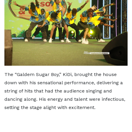
The “Galdem Sugar Boy,” KiDi, brought the house
down with his sensational performance, delivering a
string of hits that had the audience singing and
dancing along. His energy and talent were infectious,
setting the stage alight with excitement.