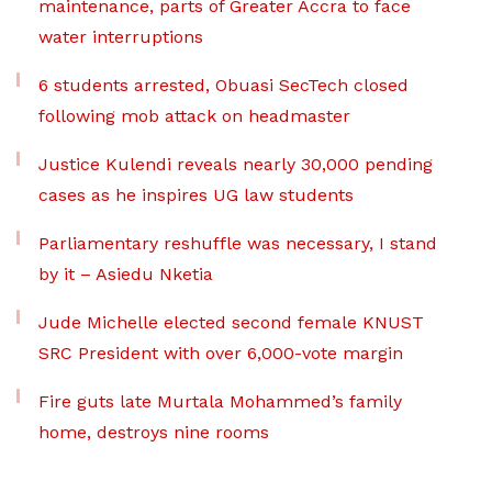
maintenance, parts of Greater Accra to face
water interruptions
6 students arrested, Obuasi SecTech closed
following mob attack on headmaster
Justice Kulendi reveals nearly 30,000 pending
cases as he inspires UG law students
Parliamentary reshuffle was necessary, I stand
by it – Asiedu Nketia
Jude Michelle elected second female KNUST
SRC President with over 6,000-vote margin
Fire guts late Murtala Mohammed’s family
home, destroys nine rooms