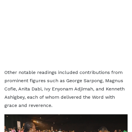
Other notable readings included contributions from
prominent figures such as George Sarpong, Magnus
Cofie, Anita Dabi, Ivy Enyonam Adjimah, and Kenneth
Ashigbey, each of whom delivered the Word with
grace and reverence.