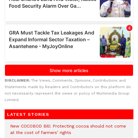
DISCLAIMER:
The Views, Comments, Opinions, Contributions and
Statements made by Readers and Contributors on this platform do
not necessarily represent the views or policy of Multimedia Group
Limited.
LATEST STORIES
New COCOBOD Bill: Protecting cocoa should not come
at the cost of farmers’ rights