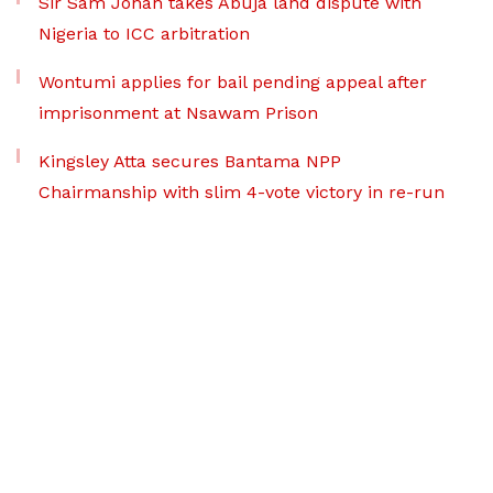
Sir Sam Jonah takes Abuja land dispute with
Nigeria to ICC arbitration
Wontumi applies for bail pending appeal after
imprisonment at Nsawam Prison
Kingsley Atta secures Bantama NPP
Chairmanship with slim 4-vote victory in re-run