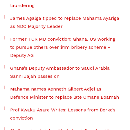
laundering
James Agalga tipped to replace Mahama Ayariga
as NDC Majority Leader
Former TOR MD conviction: Ghana, US working
to pursue others over $1m bribery scheme –
Deputy AG
Ghana’s Deputy Ambassador to Saudi Arabia
Sanni Jajah passes on
Mahama names Kenneth Gilbert Adjei as
Defence Minister to replace late Omane Boamah
Prof Kwaku Asare Writes: Lessons from Berko’s
conviction