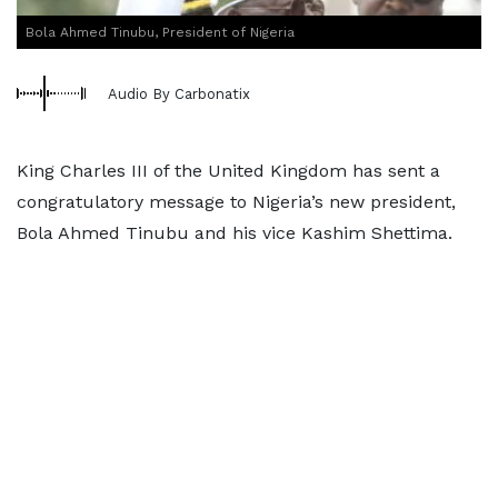
Bola Ahmed Tinubu, President of Nigeria
Audio By Carbonatix
King Charles III of the United Kingdom has sent a
congratulatory message to Nigeria’s new president,
Bola Ahmed Tinubu and his vice Kashim Shettima.