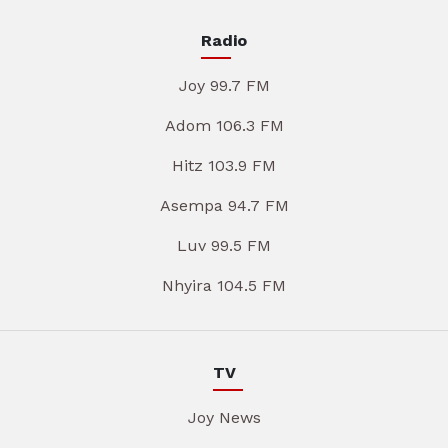
Radio
Joy 99.7 FM
Adom 106.3 FM
Hitz 103.9 FM
Asempa 94.7 FM
Luv 99.5 FM
Nhyira 104.5 FM
TV
Joy News