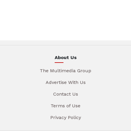
About Us
The Multimedia Group
Advertise With Us
Contact Us
Terms of Use
Privacy Policy