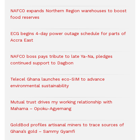
NAFCO expands Northern Region warehouses to boost
food reserves
ECG begins 4-day power outage schedule for parts of
Accra East
NAFCO boss pays tribute to late Ya-Na, pledges
continued support to Dagbon
Telecel Ghana launches eco-SIM to advance
environmental sustainability
Mutual trust drives my working relationship with
Mahama – Opoku-Agyemang
GoldBod profiles artisanal miners to trace sources of
Ghana’s gold – Sammy Gyamfi