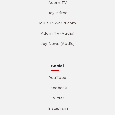
Adom TV
Joy Prime
MultiTVWorld.com
Adom TV (Audio)
Joy News (Audio)
Social
YouTube
Facebook
Twitter
Instagram