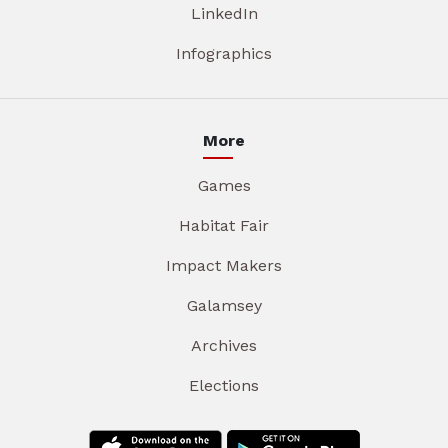
LinkedIn
Infographics
More
Games
Habitat Fair
Impact Makers
Galamsey
Archives
Elections