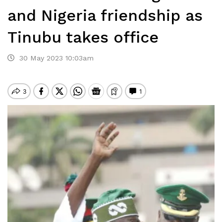
and Nigeria friendship as
Tinubu takes office
30 May 2023 10:03am