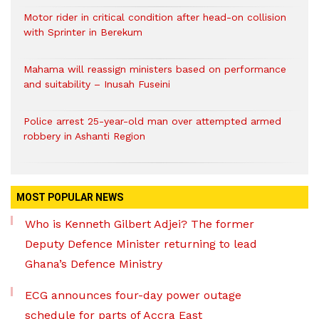
Motor rider in critical condition after head-on collision
with Sprinter in Berekum
Mahama will reassign ministers based on performance
and suitability – Inusah Fuseini
Police arrest 25-year-old man over attempted armed
robbery in Ashanti Region
MOST POPULAR NEWS
Who is Kenneth Gilbert Adjei? The former
Deputy Defence Minister returning to lead
Ghana’s Defence Ministry
ECG announces four-day power outage
schedule for parts of Accra East