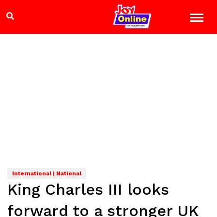
International | National
King Charles III looks
forward to a stronger UK