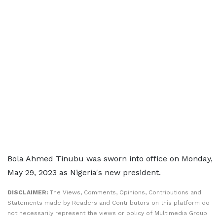
Bola Ahmed Tinubu was sworn into office on Monday,
May 29, 2023 as Nigeria's new president.
DISCLAIMER:
The Views, Comments, Opinions, Contributions and
Statements made by Readers and Contributors on this platform do
not necessarily represent the views or policy of Multimedia Group