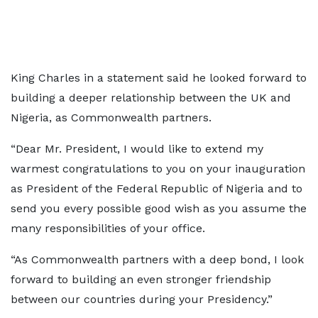
King Charles in a statement said he looked forward to
building a deeper relationship between the UK and
Nigeria, as Commonwealth partners.
“Dear Mr. President, I would like to extend my
warmest congratulations to you on your inauguration
as President of the Federal Republic of Nigeria and to
send you every possible good wish as you assume the
many responsibilities of your office.
“As Commonwealth partners with a deep bond, I look
forward to building an even stronger friendship
between our countries during your Presidency.”