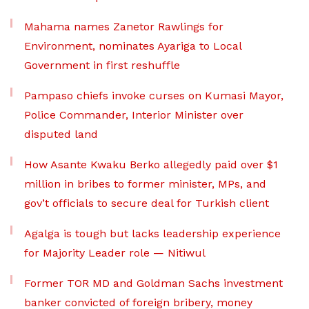
Mahama names Zanetor Rawlings for
Environment, nominates Ayariga to Local
Government in first reshuffle
Pampaso chiefs invoke curses on Kumasi Mayor,
Police Commander, Interior Minister over
disputed land
How Asante Kwaku Berko allegedly paid over $1
million in bribes to former minister, MPs, and
gov’t officials to secure deal for Turkish client
Agalga is tough but lacks leadership experience
for Majority Leader role — Nitiwul
Former TOR MD and Goldman Sachs investment
banker convicted of foreign bribery, money