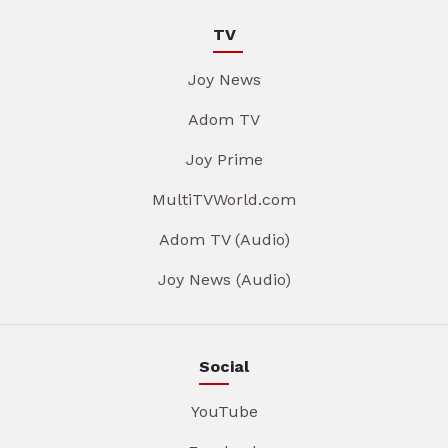
TV
Joy News
Adom TV
Joy Prime
MultiTVWorld.com
Adom TV (Audio)
Joy News (Audio)
Social
YouTube