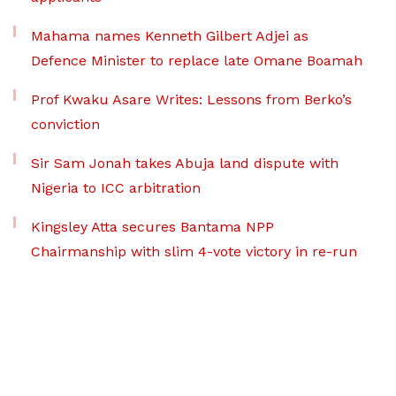
Mahama names Kenneth Gilbert Adjei as
Defence Minister to replace late Omane Boamah
Prof Kwaku Asare Writes: Lessons from Berko’s
conviction
Sir Sam Jonah takes Abuja land dispute with
Nigeria to ICC arbitration
Kingsley Atta secures Bantama NPP
Chairmanship with slim 4-vote victory in re-run