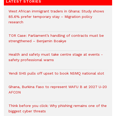
LATEST STORIES
West African immigrant traders in Ghana: Study shows
85.6% prefer temporary stay – Migration policy
research
TOR Case: Parliament’s handling of contracts must be
strengthened – Benjamin Boakye
Health and safety must take centre stage at events -
safety professional warns
Yendi SHS pulls off upset to book NSMQ national slot
Ghana, Burkina Faso to represent WAFU B at 2027 U-20
AFCON
Think before you click: Why phishing remains one of the
biggest cyber threats