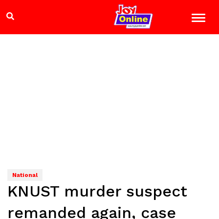
National
KNUST murder suspect
remanded again, case