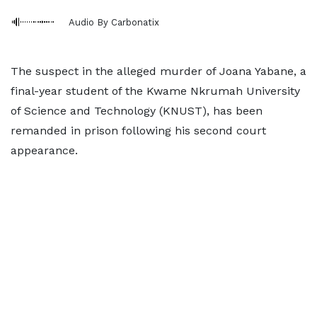
Audio By Carbonatix
The suspect in the alleged murder of Joana Yabane, a
final-year student of the Kwame Nkrumah University
of Science and Technology (KNUST), has been
remanded in prison following his second court
appearance.