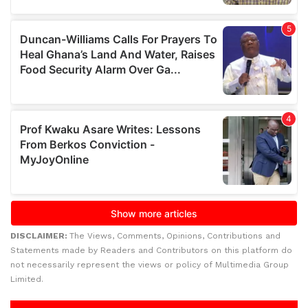
DISCLAIMER:
The Views, Comments, Opinions, Contributions and
Statements made by Readers and Contributors on this platform do
not necessarily represent the views or policy of Multimedia Group
Limited.