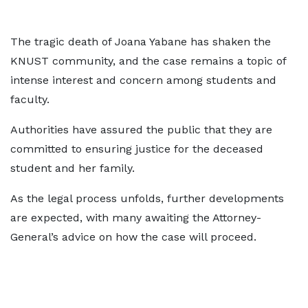
The tragic death of Joana Yabane has shaken the
KNUST community, and the case remains a topic of
intense interest and concern among students and
faculty.
Authorities have assured the public that they are
committed to ensuring justice for the deceased
student and her family.
As the legal process unfolds, further developments
are expected, with many awaiting the Attorney-
General’s advice on how the case will proceed.