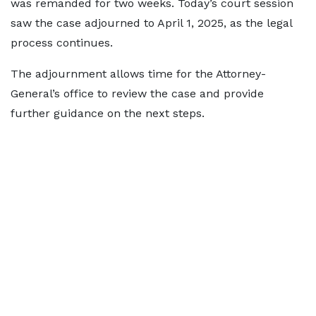
was remanded for two weeks. Today’s court session
saw the case adjourned to April 1, 2025, as the legal
process continues.
The adjournment allows time for the Attorney-
General’s office to review the case and provide
further guidance on the next steps.