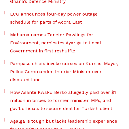
Ghana’s Defence Ministry
ECG announces four-day power outage
schedule for parts of Accra East
Mahama names Zanetor Rawlings for
Environment, nominates Ayariga to Local
Government in first reshuffle
Pampaso chiefs invoke curses on Kumasi Mayor,
Police Commander, Interior Minister over
disputed land
How Asante Kwaku Berko allegedly paid over $1
million in bribes to former minister, MPs, and
gov’t officials to secure deal for Turkish client
Agalga is tough but lacks leadership experience