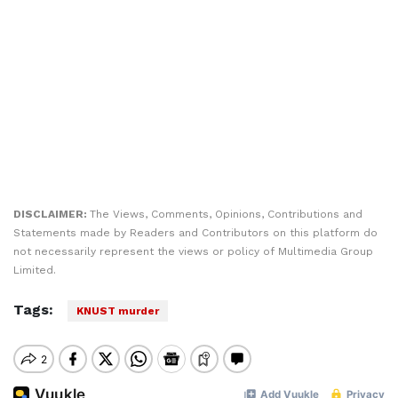
DISCLAIMER:
The Views, Comments, Opinions, Contributions and
Statements made by Readers and Contributors on this platform do
not necessarily represent the views or policy of Multimedia Group
Limited.
Tags:
KNUST murder