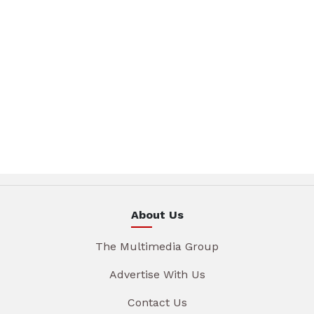
About Us
The Multimedia Group
Advertise With Us
Contact Us