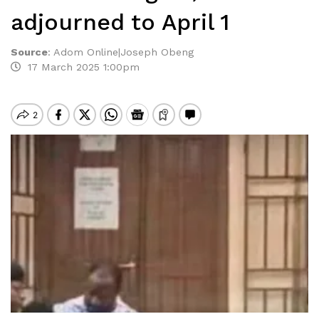
adjourned to April 1
Source
:
Adom Online|Joseph Obeng
17 March 2025 1:00pm