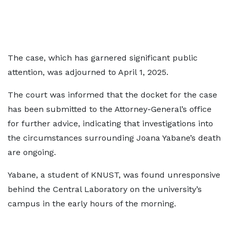
The case, which has garnered significant public
attention, was adjourned to April 1, 2025.
The court was informed that the docket for the case
has been submitted to the Attorney-General’s office
for further advice, indicating that investigations into
the circumstances surrounding Joana Yabane’s death
are ongoing.
Yabane, a student of KNUST, was found unresponsive
behind the Central Laboratory on the university’s
campus in the early hours of the morning.