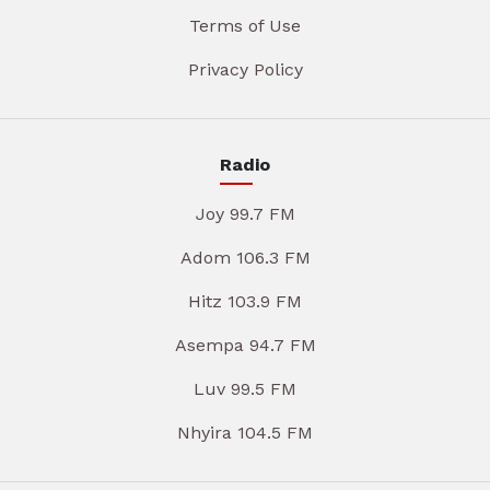
Terms of Use
Privacy Policy
Radio
Joy 99.7 FM
Adom 106.3 FM
Hitz 103.9 FM
Asempa 94.7 FM
Luv 99.5 FM
Nhyira 104.5 FM