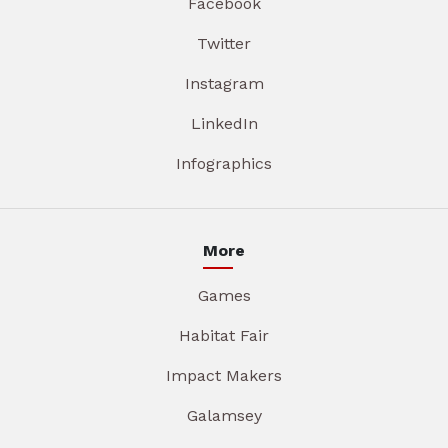
Facebook
Twitter
Instagram
LinkedIn
Infographics
More
Games
Habitat Fair
Impact Makers
Galamsey