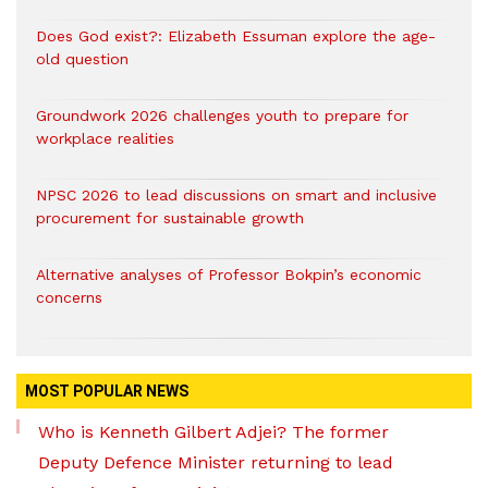
Does God exist?: Elizabeth Essuman explore the age-
old question
Groundwork 2026 challenges youth to prepare for
workplace realities
NPSC 2026 to lead discussions on smart and inclusive
procurement for sustainable growth
Alternative analyses of Professor Bokpin’s economic
concerns
MOST POPULAR NEWS
Who is Kenneth Gilbert Adjei? The former
Deputy Defence Minister returning to lead