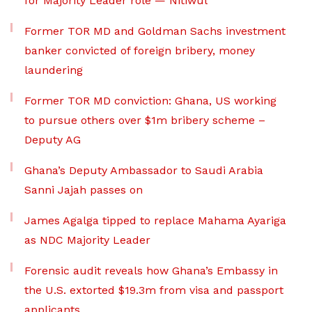
for Majority Leader role — Nitiwul
Former TOR MD and Goldman Sachs investment
banker convicted of foreign bribery, money
laundering
Former TOR MD conviction: Ghana, US working
to pursue others over $1m bribery scheme –
Deputy AG
Ghana’s Deputy Ambassador to Saudi Arabia
Sanni Jajah passes on
James Agalga tipped to replace Mahama Ayariga
as NDC Majority Leader
Forensic audit reveals how Ghana’s Embassy in
the U.S. extorted $19.3m from visa and passport
applicants