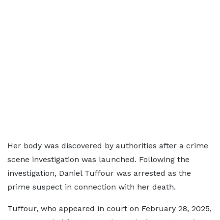
Her body was discovered by authorities after a crime
scene investigation was launched. Following the
investigation, Daniel Tuffour was arrested as the
prime suspect in connection with her death.
Tuffour, who appeared in court on February 28, 2025,