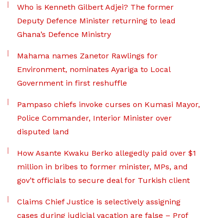
Who is Kenneth Gilbert Adjei? The former
Deputy Defence Minister returning to lead
Ghana’s Defence Ministry
Mahama names Zanetor Rawlings for
Environment, nominates Ayariga to Local
Government in first reshuffle
Pampaso chiefs invoke curses on Kumasi Mayor,
Police Commander, Interior Minister over
disputed land
How Asante Kwaku Berko allegedly paid over $1
million in bribes to former minister, MPs, and
gov’t officials to secure deal for Turkish client
Claims Chief Justice is selectively assigning
cases during judicial vacation are false – Prof