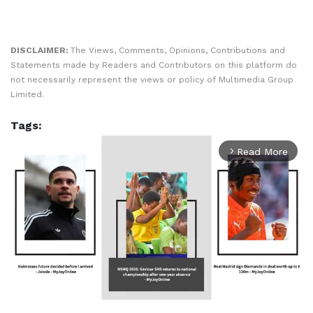
DISCLAIMER:
The Views, Comments, Opinions, Contributions and
Statements made by Readers and Contributors on this platform do
not necessarily represent the views or policy of Multimedia Group
Limited.
Tags:
Read More
arrow_forward_ios