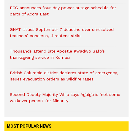
ECG announces four-day power outage schedule for
parts of Accra East
GNAT issues September 7 deadline over unresolved
teachers’ concerns, threatens strike
Thousands attend late Apostle Kwadwo Safo’s
thanksgiving service in Kumasi
British Columbia district declares state of emergency,
issues evacuation orders as wildfire rages
Second Deputy Majority Whip says Agalga is ‘not some
walkover person’ for Minority
MOST POPULAR NEWS