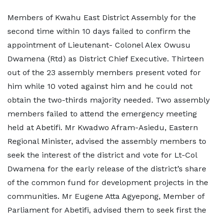
Members of Kwahu East District Assembly for the
second time within 10 days failed to confirm the
appointment of Lieutenant- Colonel Alex Owusu
Dwamena (Rtd) as District Chief Executive. Thirteen
out of the 23 assembly members present voted for
him while 10 voted against him and he could not
obtain the two-thirds majority needed. Two assembly
members failed to attend the emergency meeting
held at Abetifi. Mr Kwadwo Afram-Asiedu, Eastern
Regional Minister, advised the assembly members to
seek the interest of the district and vote for Lt-Col
Dwamena for the early release of the district’s share
of the common fund for development projects in the
communities. Mr Eugene Atta Agyepong, Member of
Parliament for Abetifi, advised them to seek first the