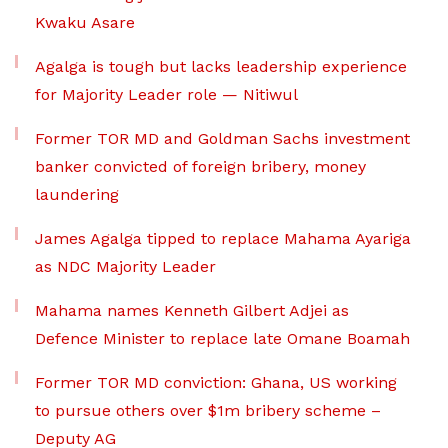
Kwaku Asare
Agalga is tough but lacks leadership experience
for Majority Leader role — Nitiwul
Former TOR MD and Goldman Sachs investment
banker convicted of foreign bribery, money
laundering
James Agalga tipped to replace Mahama Ayariga
as NDC Majority Leader
Mahama names Kenneth Gilbert Adjei as
Defence Minister to replace late Omane Boamah
Former TOR MD conviction: Ghana, US working
to pursue others over $1m bribery scheme –
Deputy AG