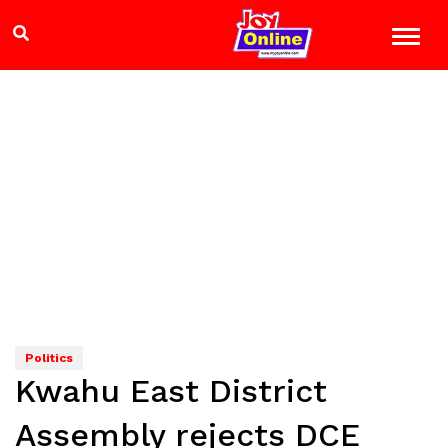
Politics
Kwahu East District
Assembly rejects DCE