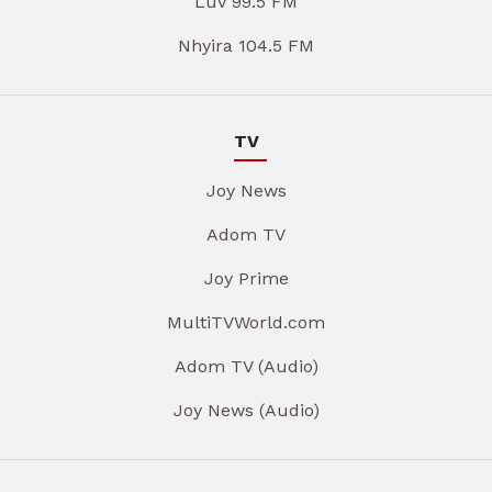
Luv 99.5 FM
Nhyira 104.5 FM
TV
Joy News
Adom TV
Joy Prime
MultiTVWorld.com
Adom TV (Audio)
Joy News (Audio)