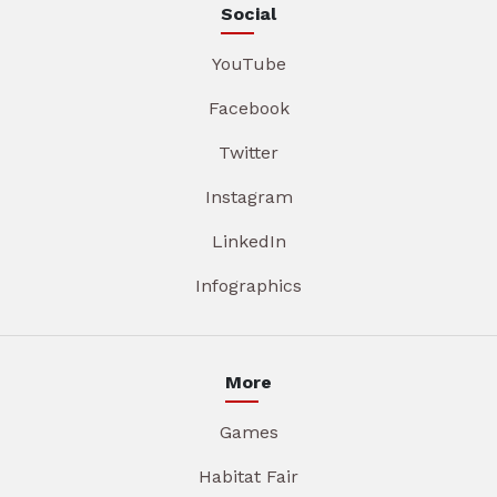
Social
YouTube
Facebook
Twitter
Instagram
LinkedIn
Infographics
More
Games
Habitat Fair