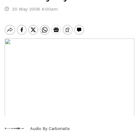
20 May 2008 4:00am
Audio By Carbonatix