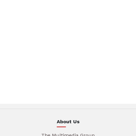
About Us
The Multimedia Group