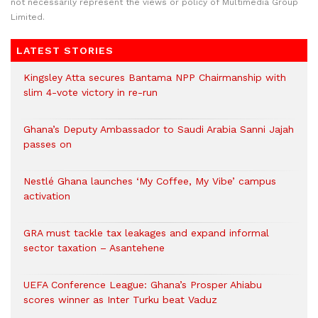
not necessarily represent the views or policy of Multimedia Group
Limited.
LATEST STORIES
Kingsley Atta secures Bantama NPP Chairmanship with
slim 4-vote victory in re-run
Ghana’s Deputy Ambassador to Saudi Arabia Sanni Jajah
passes on
Nestlé Ghana launches ‘My Coffee, My Vibe’ campus
activation
GRA must tackle tax leakages and expand informal
sector taxation – Asantehene
UEFA Conference League: Ghana’s Prosper Ahiabu
scores winner as Inter Turku beat Vaduz