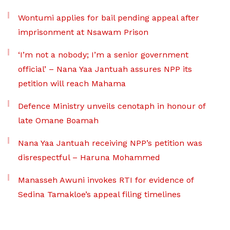
Wontumi applies for bail pending appeal after
imprisonment at Nsawam Prison
‘I’m not a nobody; I’m a senior government
official’ – Nana Yaa Jantuah assures NPP its
petition will reach Mahama
Defence Ministry unveils cenotaph in honour of
late Omane Boamah
Nana Yaa Jantuah receiving NPP’s petition was
disrespectful – Haruna Mohammed
Manasseh Awuni invokes RTI for evidence of
Sedina Tamakloe’s appeal filing timelines