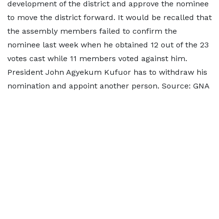
development of the district and approve the nominee
to move the district forward. It would be recalled that
the assembly members failed to confirm the
nominee last week when he obtained 12 out of the 23
votes cast while 11 members voted against him.
President John Agyekum Kufuor has to withdraw his
nomination and appoint another person. Source: GNA