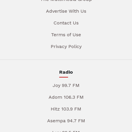
Advertise With Us
Contact Us
Terms of Use
Privacy Policy
Radio
Joy 99.7 FM
Adom 106.3 FM
Hitz 103.9 FM
Asempa 94.7 FM