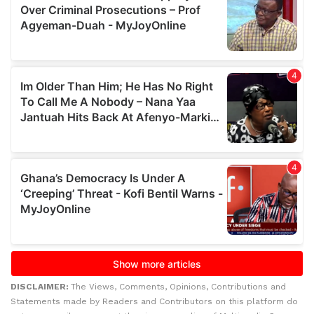
DISCLAIMER:
The Views, Comments, Opinions, Contributions and
Statements made by Readers and Contributors on this platform do