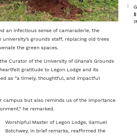
G
$
I
d an infectious sense of camaraderie, the
university’s grounds staff, replacing old trees
uvenate the green spaces.
 the Curator of the University of Ghana’s Grounds
eartfelt gratitude to Legon Lodge and its
ed as “a timely, thoughtful, and impactful
 our campus but also reminds us of the importance
ironment,” he remarked.
Worshipful Master of Legon Lodge, Samuel
Botchwey, in brief remarks, reaffirmed the