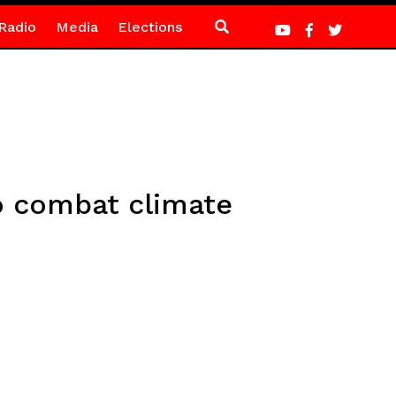
Radio
Media
Elections
o combat climate