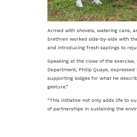
Armed with shovels, watering cans, an
brethren worked side-by-side with the 
and introducing fresh saplings to rej
Speaking at the close of the exercise,
Department, Philip Quaye, expressed h
supporting lodges for what he describ
gesture.”
“This initiative not only adds life to
of partnerships in sustaining the env