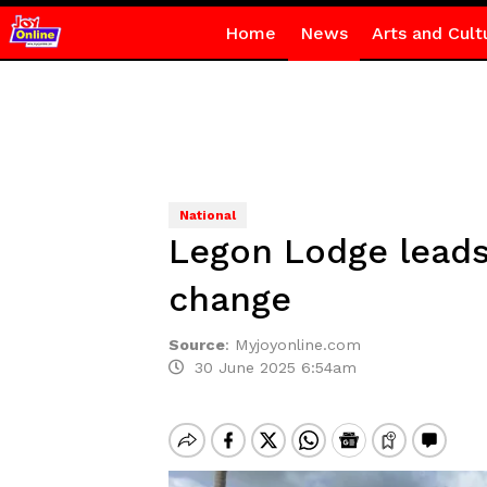
Home
News
Arts and Cult
National
Legon Lodge leads
change
Source
:
Myjoyonline.com
30 June 2025 6:54am