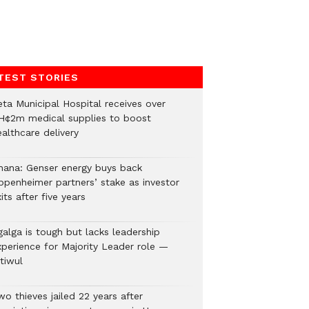
TEST STORIES
eta Municipal Hospital receives over
H¢2m medical supplies to boost
althcare delivery
hana: Genser energy buys back
ppenheimer partners’ stake as investor
its after five years
galga is tough but lacks leadership
xperience for Majority Leader role —
tiwul
o thieves jailed 22 years after