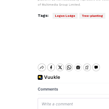
of Multimedia Group Limited.
Tags:
Legon Lodge
Tree-planting