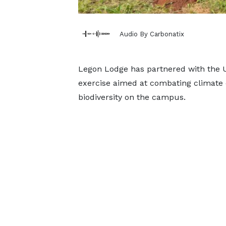
Audio By Carbonatix
Legon Lodge has partnered with the U
exercise aimed at combating climate 
biodiversity on the campus.