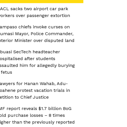
ACL sacks two airport car park
orkers over passenger extortion
ampaso chiefs invoke curses on
umasi Mayor, Police Commander,
nterior Minister over disputed land
buasi SecTech headteacher
ospitalised after students
ssaulted him for allegedly burying
 fetus
awyers for Hanan Wahab, Adu-
oahene protest vacation trials in
etition to Chief Justice
MF report reveals $1.7 billion BoG
old purchase losses – 8 times
igher than the previously reported