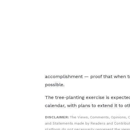
accomplishment — proof that when tr
possible.
The tree-planting exercise is expecte
calendar, with plans to extend it to o
DISCLAIMER:
The Views, Comments, Opinions, C
and Statements made by Readers and Contribut
platform do not necessarily represent the views