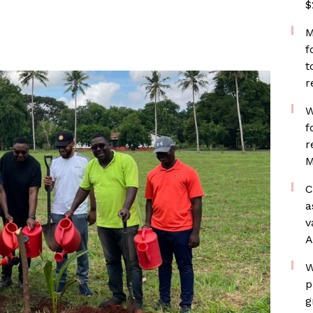
$
M
f
t
r
W
f
r
M
C
a
v
A
W
p
g