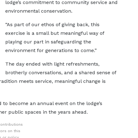
lodge’s commitment to community service and
environmental conservation.
“As part of our ethos of giving back, this
exercise is a small but meaningful way of
playing our part in safeguarding the
environment for generations to come.”
The day ended with light refreshments,
brotherly conversations, and a shared sense of
adition meets service, meaningful change is
d to become an annual event on the lodge’s
ther public spaces in the years ahead.
ontributions
ors on this
 or policy