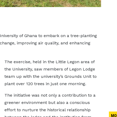
niversity of Ghana to embark on a tree-planting
change, improving air quality, and enhancing
The exercise, held in the Little Legon area of
the University, saw members of Legon Lodge
team up with the university’s Grounds Unit to
plant over 120 trees in just one morning.
The initiative was not only a contribution to a
greener environment but also a conscious
effort to nurture the historical relationship
MO