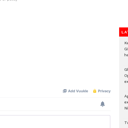
LA
K
G
he
G
O
ex
A
e
Ni
Tw