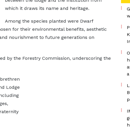
between the lodge and the institution from
which it draws its name and heritage.
G
w
Among the species planted were Dwarf
P
sen for their environmental benefits, aesthetic
K
 and nourishment to future generations on
I
O
ed by the Forestry Commission, underscoring the
h
a
a
 brethren
L
and Lodge
B
including
p
ges,
I
raternity
g
h