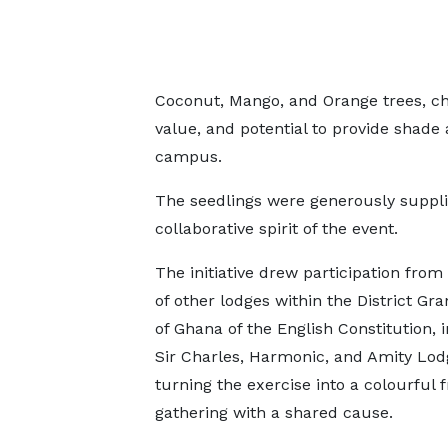
Coconut, Mango, and Orange trees, cho
value, and potential to provide shade
campus.
The seedlings were generously suppli
collaborative spirit of the event.
The initiative drew participation from
of other lodges within the District Gr
of Ghana of the English Constitution, 
Sir Charles, Harmonic, and Amity Lod
turning the exercise into a colourful f
gathering with a shared cause.