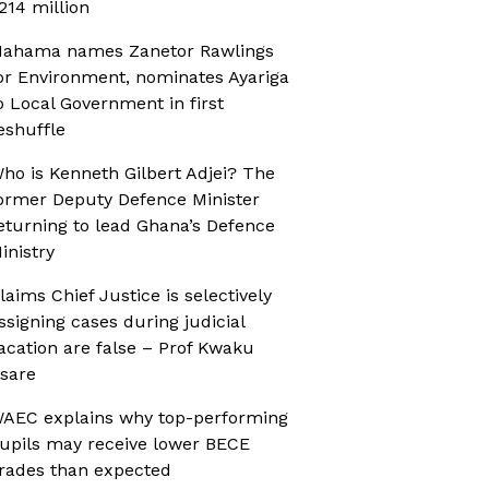
214 million
ahama names Zanetor Rawlings
or Environment, nominates Ayariga
o Local Government in first
eshuffle
ho is Kenneth Gilbert Adjei? The
ormer Deputy Defence Minister
eturning to lead Ghana’s Defence
inistry
laims Chief Justice is selectively
ssigning cases during judicial
acation are false – Prof Kwaku
sare
AEC explains why top-performing
upils may receive lower BECE
rades than expected