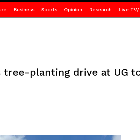
ure
Business
Sports
Opinion
Research
Live TV/
 tree-planting drive at UG t