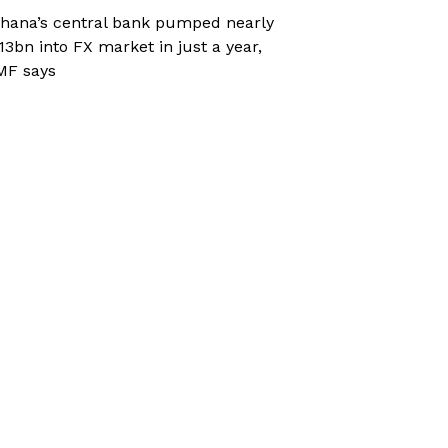
hana’s central bank pumped nearly
13bn into FX market in just a year,
MF says