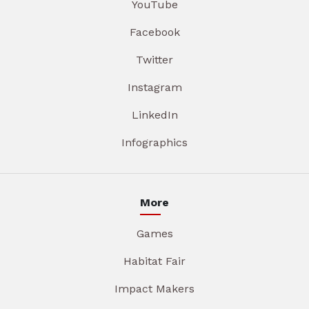
YouTube
Facebook
Twitter
Instagram
LinkedIn
Infographics
More
Games
Habitat Fair
Impact Makers