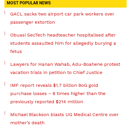
MOST POPULAR NEWS
GACL sacks two airport car park workers over
passenger extortion
Obuasi SecTech headteacher hospitalised after
students assaulted him for allegedly burying a
fetus
Lawyers for Hanan Wahab, Adu-Boahene protest
vacation trials in petition to Chief Justice
IMF report reveals $1.7 billion BoG gold
purchase losses – 8 times higher than the
previously reported $214 million
Michael Blackson blasts UG Medical Centre over
mother’s death