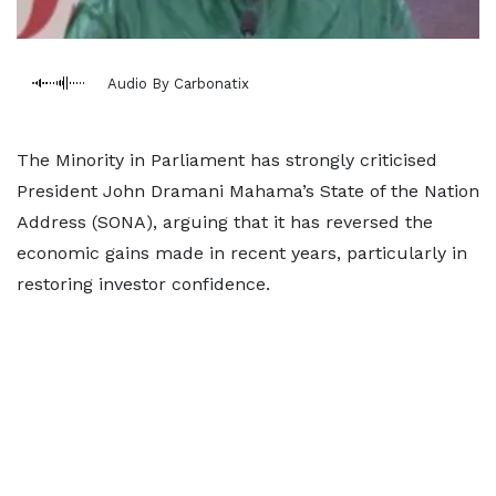
Audio By Carbonatix
The Minority in Parliament has strongly criticised
President John Dramani Mahama’s State of the Nation
Address (SONA), arguing that it has reversed the
economic gains made in recent years, particularly in
restoring investor confidence.