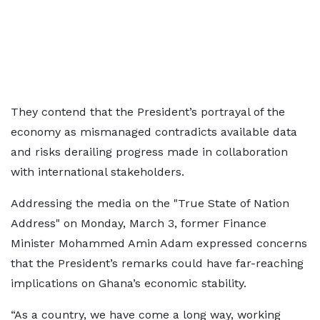
They contend that the President’s portrayal of the
economy as mismanaged contradicts available data
and risks derailing progress made in collaboration
with international stakeholders.
Addressing the media on the "True State of Nation
Address" on Monday, March 3, former Finance
Minister Mohammed Amin Adam expressed concerns
that the President’s remarks could have far-reaching
implications on Ghana’s economic stability.
“As a country, we have come a long way, working