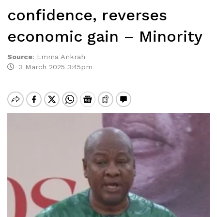
confidence, reverses
economic gain – Minority
Source
:
Emma Ankrah
3 March 2025 3:45pm