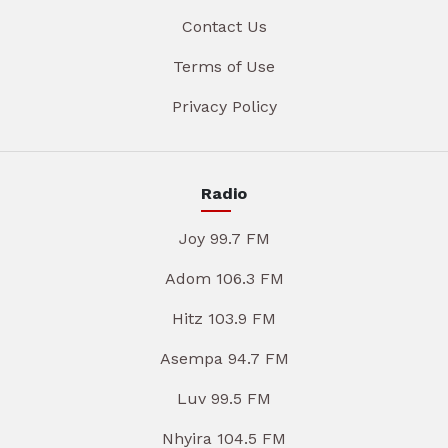
Contact Us
Terms of Use
Privacy Policy
Radio
Joy 99.7 FM
Adom 106.3 FM
Hitz 103.9 FM
Asempa 94.7 FM
Luv 99.5 FM
Nhyira 104.5 FM