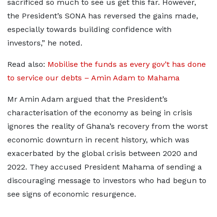
sacrificed so much to see us get this far. However,
the President’s SONA has reversed the gains made,
especially towards building confidence with
investors,” he noted.
Read also:
Mobilise the funds as every gov’t has done
to service our debts – Amin Adam to Mahama
Mr Amin Adam argued that the President’s
characterisation of the economy as being in crisis
ignores the reality of Ghana’s recovery from the worst
economic downturn in recent history, which was
exacerbated by the global crisis between 2020 and
2022. They accused President Mahama of sending a
discouraging message to investors who had begun to
see signs of economic resurgence.