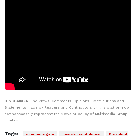
DISCLAIMER:
The Views, Comments, Opinions, Contributions and
Statements made by Readers and Contributors on this platform do
not necessarily represent the views or policy of Multimedia Group
Limited.
Tags:
economic gain
investor confidence
President