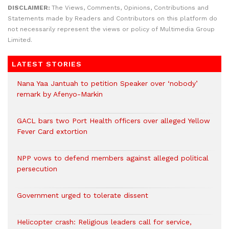
DISCLAIMER:
The Views, Comments, Opinions, Contributions and
Statements made by Readers and Contributors on this platform do
not necessarily represent the views or policy of Multimedia Group
Limited.
LATEST STORIES
Nana Yaa Jantuah to petition Speaker over ‘nobody’
remark by Afenyo-Markin
GACL bars two Port Health officers over alleged Yellow
Fever Card extortion
NPP vows to defend members against alleged political
persecution
Government urged to tolerate dissent
Helicopter crash: Religious leaders call for service,