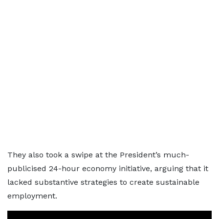
They also took a swipe at the President’s much-
publicised 24-hour economy initiative, arguing that it
lacked substantive strategies to create sustainable
employment.