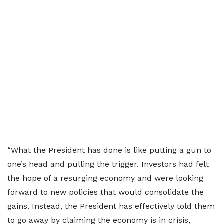
“What the President has done is like putting a gun to
one’s head and pulling the trigger. Investors had felt
the hope of a resurging economy and were looking
forward to new policies that would consolidate the
gains. Instead, the President has effectively told them
to go away by claiming the economy is in crisis,