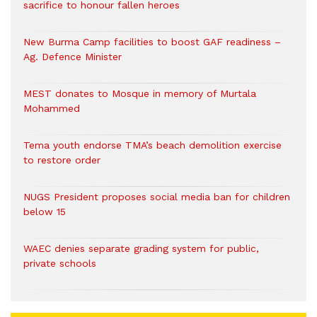
sacrifice to honour fallen heroes
New Burma Camp facilities to boost GAF readiness –
Ag. Defence Minister
MEST donates to Mosque in memory of Murtala
Mohammed
Tema youth endorse TMA’s beach demolition exercise
to restore order
NUGS President proposes social media ban for children
below 15
WAEC denies separate grading system for public,
private schools