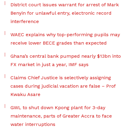
District court issues warrant for arrest of Mark
Benyin for unlawful entry, electronic record
interference
WAEC explains why top-performing pupils may
receive lower BECE grades than expected
Ghana’s central bank pumped nearly $13bn into
FX market in just a year, IMF says
Claims Chief Justice is selectively assigning
cases during judicial vacation are false – Prof
Kwaku Asare
GWL to shut down Kpong plant for 3-day
maintenance, parts of Greater Accra to face
water interruptions