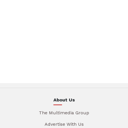
About Us
The Multimedia Group
Advertise With Us