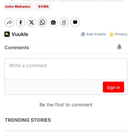
John Mahama
SONA