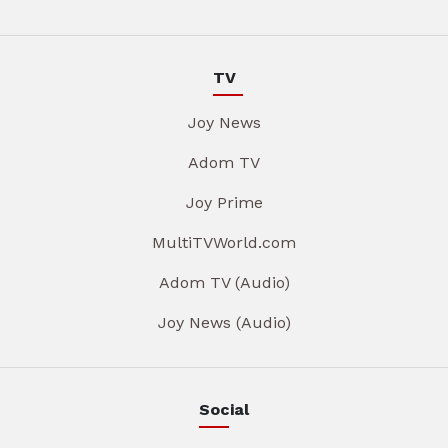
TV
Joy News
Adom TV
Joy Prime
MultiTVWorld.com
Adom TV (Audio)
Joy News (Audio)
Social