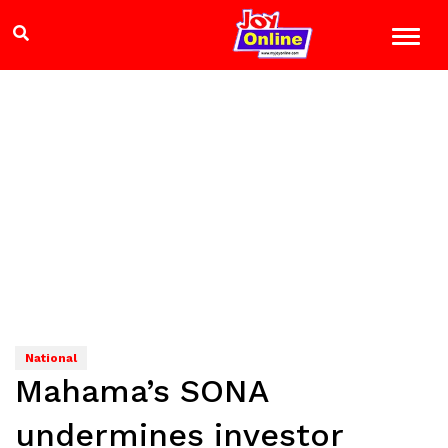
National
Mahama’s SONA
undermines investor