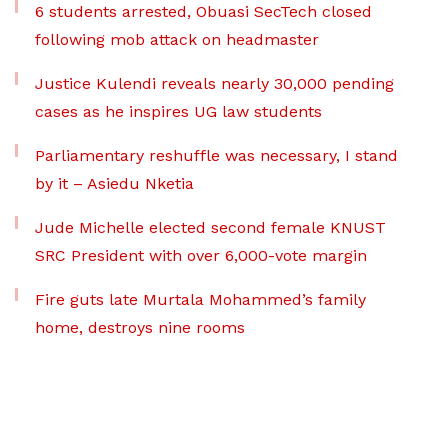
6 students arrested, Obuasi SecTech closed
following mob attack on headmaster
Justice Kulendi reveals nearly 30,000 pending
cases as he inspires UG law students
Parliamentary reshuffle was necessary, I stand
by it – Asiedu Nketia
Jude Michelle elected second female KNUST
SRC President with over 6,000-vote margin
Fire guts late Murtala Mohammed’s family
home, destroys nine rooms