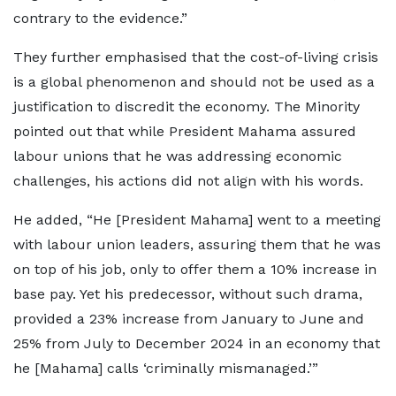
contrary to the evidence.”
They further emphasised that the cost-of-living crisis
is a global phenomenon and should not be used as a
justification to discredit the economy. The Minority
pointed out that while President Mahama assured
labour unions that he was addressing economic
challenges, his actions did not align with his words.
He added, “He [President Mahama] went to a meeting
with labour union leaders, assuring them that he was
on top of his job, only to offer them a 10% increase in
base pay. Yet his predecessor, without such drama,
provided a 23% increase from January to June and
25% from July to December 2024 in an economy that
he [Mahama] calls ‘criminally mismanaged.’”