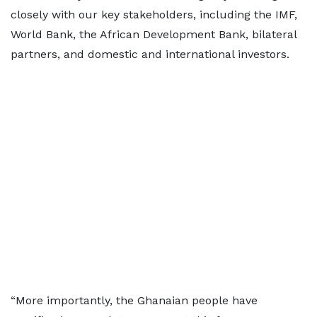
closely with our key stakeholders, including the IMF,
World Bank, the African Development Bank, bilateral
partners, and domestic and international investors.
“More importantly, the Ghanaian people have