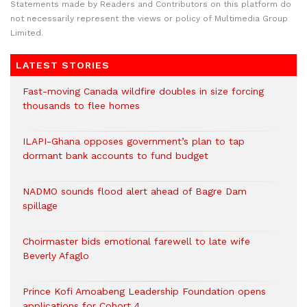
Statements made by Readers and Contributors on this platform do
not necessarily represent the views or policy of Multimedia Group
Limited.
LATEST STORIES
Fast-moving Canada wildfire doubles in size forcing
thousands to flee homes
ILAPI-Ghana opposes government’s plan to tap
dormant bank accounts to fund budget
NADMO sounds flood alert ahead of Bagre Dam
spillage
Choirmaster bids emotional farewell to late wife
Beverly Afaglo
Prince Kofi Amoabeng Leadership Foundation opens
applications for Cohort 4