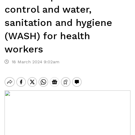
control and water,
sanitation and hygiene
(WASH) for health
workers
18 March 2024 9:02am