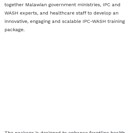
together Malawian government ministries, IPC and
WASH experts, and healthcare staff to develop an
innovative, engaging and scalable IPC-WASH training
package.
The package is designed to enhance frontline health