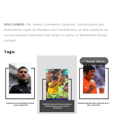
DISCLAIMER:
The Views, Comments, Opinions, Contributions and
Statements made by Readers and Contributors on this platform do
not necessarily represent the views or policy of Multimedia Group
Limited.
Tags:
Read More
arrow_forward_ios