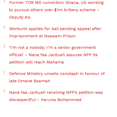
Former TOR MD conviction: Ghana, US working
to pursue others over $1m bribery scheme –
Deputy AG
Wontumi applies for bail pending appeal after
imprisonment at Nsawam Prison
‘I’m not a nobody; I’m a senior government
official’ – Nana Yaa Jantuah assures NPP its
petition will reach Mahama
Defence Ministry unveils cenotaph in honour of
late Omane Boamah
Nana Yaa Jantuah receiving NPP’s petition was
disrespectful – Haruna Mohammed