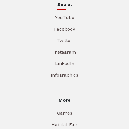
Social
YouTube
Facebook
Twitter
Instagram
LinkedIn
Infographics
More
Games
Habitat Fair