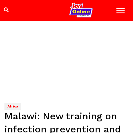
Africa
Malawi: New training on
infection prevention and