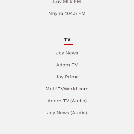
Luv 99.5 FM
Nhyira 104.5 FM
TV
Joy News
Adom TV
Joy Prime
MultiTVWorld.com
Adom TV (Audio)
Joy News (Audio)