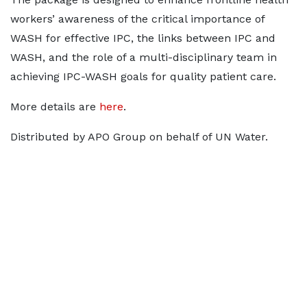
workers’ awareness of the critical importance of
WASH for effective IPC, the links between IPC and
WASH, and the role of a multi-disciplinary team in
achieving IPC-WASH goals for quality patient care.
More details are
here
.
Distributed by APO Group on behalf of UN Water.