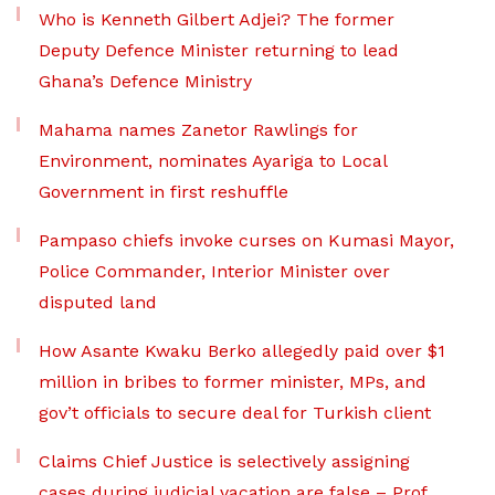
Who is Kenneth Gilbert Adjei? The former
Deputy Defence Minister returning to lead
Ghana’s Defence Ministry
Mahama names Zanetor Rawlings for
Environment, nominates Ayariga to Local
Government in first reshuffle
Pampaso chiefs invoke curses on Kumasi Mayor,
Police Commander, Interior Minister over
disputed land
How Asante Kwaku Berko allegedly paid over $1
million in bribes to former minister, MPs, and
gov’t officials to secure deal for Turkish client
Claims Chief Justice is selectively assigning
cases during judicial vacation are false – Prof