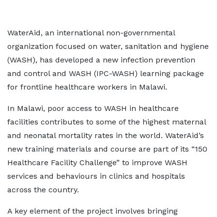
WaterAid, an international non-governmental
organization focused on water, sanitation and hygiene
(WASH), has developed a new infection prevention
and control and WASH (IPC-WASH) learning package
for frontline healthcare workers in Malawi.
In Malawi, poor access to WASH in healthcare
facilities contributes to some of the highest maternal
and neonatal mortality rates in the world. WaterAid’s
new training materials and course are part of its “150
Healthcare Facility Challenge” to improve WASH
services and behaviours in clinics and hospitals
across the country.
A key element of the project involves bringing