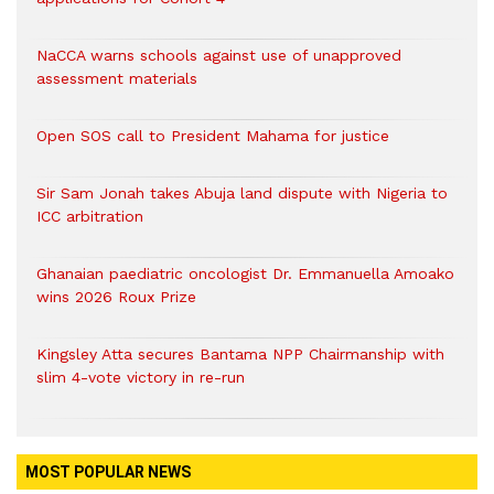
NaCCA warns schools against use of unapproved
assessment materials
Open SOS call to President Mahama for justice
Sir Sam Jonah takes Abuja land dispute with Nigeria to
ICC arbitration
Ghanaian paediatric oncologist Dr. Emmanuella Amoako
wins 2026 Roux Prize
Kingsley Atta secures Bantama NPP Chairmanship with
slim 4-vote victory in re-run
MOST POPULAR NEWS