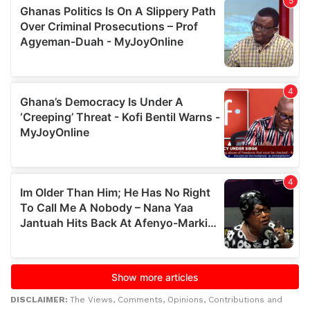
DISCLAIMER:
The Views, Comments, Opinions, Contributions and