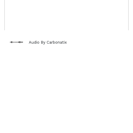
Audio By Carbonatix