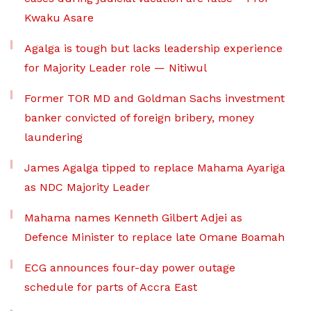
Kwaku Asare
Agalga is tough but lacks leadership experience
for Majority Leader role — Nitiwul
Former TOR MD and Goldman Sachs investment
banker convicted of foreign bribery, money
laundering
James Agalga tipped to replace Mahama Ayariga
as NDC Majority Leader
Mahama names Kenneth Gilbert Adjei as
Defence Minister to replace late Omane Boamah
ECG announces four-day power outage
schedule for parts of Accra East