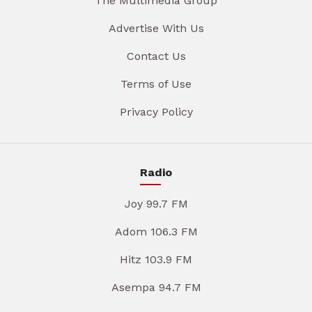
The Multimedia Group
Advertise With Us
Contact Us
Terms of Use
Privacy Policy
Radio
Joy 99.7 FM
Adom 106.3 FM
Hitz 103.9 FM
Asempa 94.7 FM