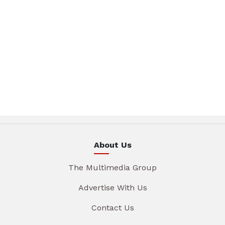
About Us
The Multimedia Group
Advertise With Us
Contact Us