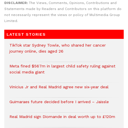
DISCLAIMER:
The Views, Comments, Opinions, Contributions and
Statements made by Readers and Contributors on this platform do
not necessarily represent the views or policy of Multimedia Group
Limited.
LATEST STORIES
TikTok star Sydney Towle, who shared her cancer
journey online, dies aged 26
Meta fined $567m in largest child safety ruling against
social media giant
Vinicius Jr and Real Madrid agree new six-year deal
Guimaraes future decided before I arrived – Jaissle
Real Madrid sign Diomande in deal worth up to £120m