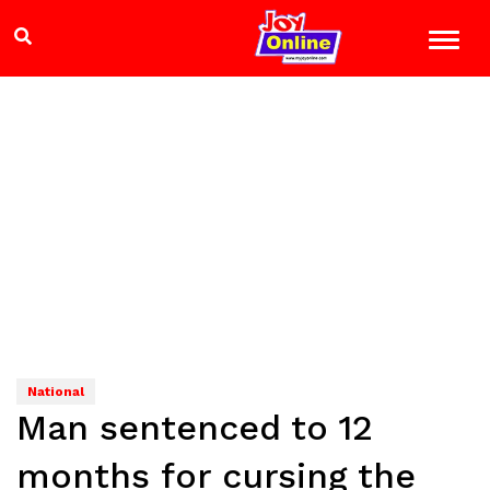
National
Man sentenced to 12
months for cursing the