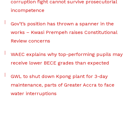
corruption fight cannot survive prosecutorial
incompetence
Gov’t’s position has thrown a spanner in the
works – Kwasi Prempeh raises Constitutional
Review concerns
WAEC explains why top-performing pupils may
receive lower BECE grades than expected
GWL to shut down Kpong plant for 3-day
maintenance, parts of Greater Accra to face
water interruptions