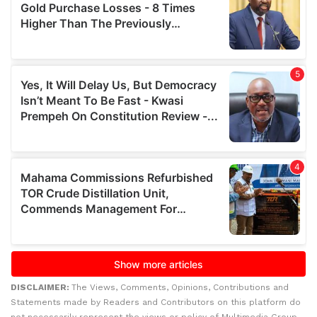
DISCLAIMER:
The Views, Comments, Opinions, Contributions and
Statements made by Readers and Contributors on this platform do