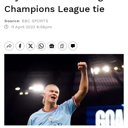
Champions League tie
Source
:
BBC SPORTS
11 April 2023 8:58pm