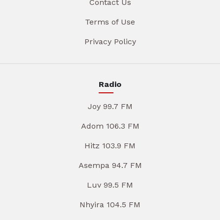
Contact Us
Terms of Use
Privacy Policy
Radio
Joy 99.7 FM
Adom 106.3 FM
Hitz 103.9 FM
Asempa 94.7 FM
Luv 99.5 FM
Nhyira 104.5 FM