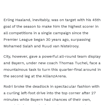
Erling Haaland, inevitably, was on target with his 45th
goal of the season to make him the highest scorer in
all competitions in a single campaign since the
Premier League began 30 years ago, surpassing
Mohamed Salah and Ruud van Nistelrooy.
City, however, gave a powerful all-round team display
and Bayern, under new coach Thomas Tuchel, face a
mountainous task to turn this quarter-final around in
the second leg at the AllianzArena.
Rodri broke the deadlock in spectacular fashion with
a curling left-foot drive into the top corner after 27
minutes while Bayern had chances of their own,