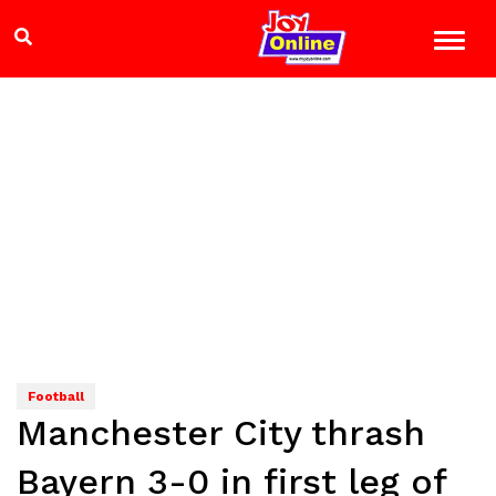
Football
Manchester City thrash
Bayern 3-0 in first leg of