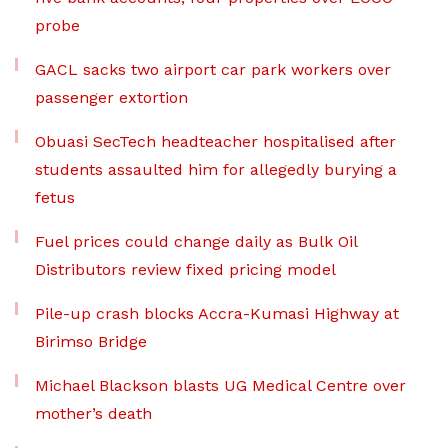
probe
GACL sacks two airport car park workers over
passenger extortion
Obuasi SecTech headteacher hospitalised after
students assaulted him for allegedly burying a
fetus
Fuel prices could change daily as Bulk Oil
Distributors review fixed pricing model
Pile-up crash blocks Accra-Kumasi Highway at
Birimso Bridge
Michael Blackson blasts UG Medical Centre over
mother’s death