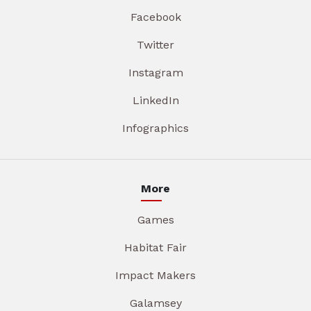
Facebook
Twitter
Instagram
LinkedIn
Infographics
More
Games
Habitat Fair
Impact Makers
Galamsey