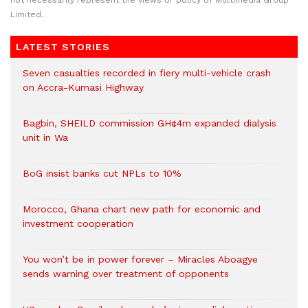
not necessarily represent the views or policy of Multimedia Group
Limited.
LATEST STORIES
Seven casualties recorded in fiery multi-vehicle crash
on Accra-Kumasi Highway
Bagbin, SHEILD commission GH¢4m expanded dialysis
unit in Wa
BoG insist banks cut NPLs to 10%
Morocco, Ghana chart new path for economic and
investment cooperation
You won’t be in power forever – Miracles Aboagye
sends warning over treatment of opponents