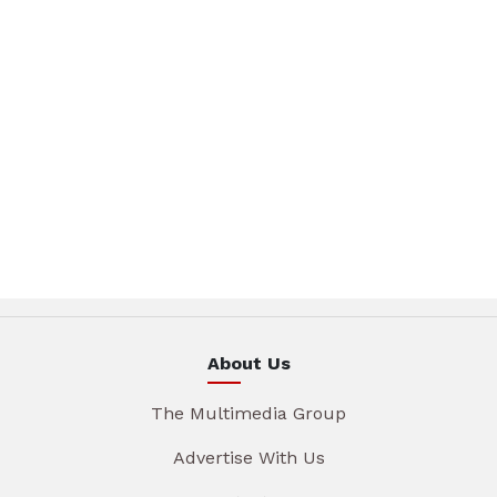
About Us
The Multimedia Group
Advertise With Us