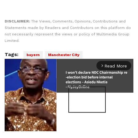
DISCLAIMER:
The Views, Comments, Opinions, Contributions and
Statements made by Readers and Contributors on this platform do
not necessarily represent the views or policy of Multimedia Group
Limited.
Tags:
bayern
Manchester City
Read More
arrow_forward_ios