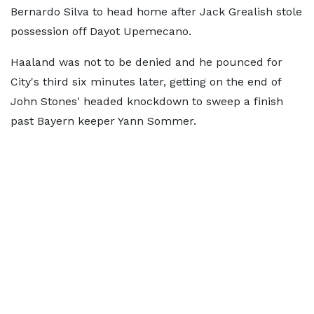
Bernardo Silva to head home after Jack Grealish stole
possession off Dayot Upemecano.
Haaland was not to be denied and he pounced for
City's third six minutes later, getting on the end of
John Stones' headed knockdown to sweep a finish
past Bayern keeper Yann Sommer.