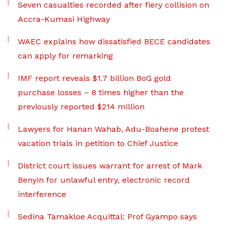
Seven casualties recorded after fiery collision on
Accra-Kumasi Highway
WAEC explains how dissatisfied BECE candidates
can apply for remarking
IMF report reveals $1.7 billion BoG gold
purchase losses – 8 times higher than the
previously reported $214 million
Lawyers for Hanan Wahab, Adu-Boahene protest
vacation trials in petition to Chief Justice
District court issues warrant for arrest of Mark
Benyin for unlawful entry, electronic record
interference
Sedina Tamakloe Acquittal: Prof Gyampo says