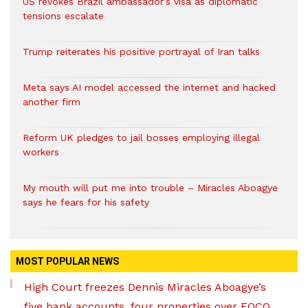
US revokes Brazil ambassador’s visa as diplomatic
tensions escalate
Trump reiterates his positive portrayal of Iran talks
Meta says AI model accessed the internet and hacked
another firm
Reform UK pledges to jail bosses employing illegal
workers
My mouth will put me into trouble – Miracles Aboagye
says he fears for his safety
MOST POPULAR NEWS
High Court freezes Dennis Miracles Aboagye’s
five bank accounts, four properties over EOCO