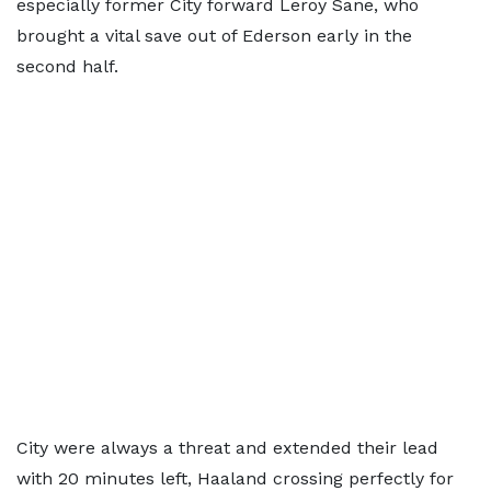
especially former City forward Leroy Sane, who
brought a vital save out of Ederson early in the
second half.
City were always a threat and extended their lead
with 20 minutes left, Haaland crossing perfectly for