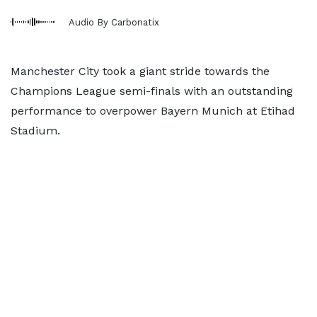
Audio By Carbonatix
Manchester City took a giant stride towards the
Champions League semi-finals with an outstanding
performance to overpower Bayern Munich at Etihad
Stadium.