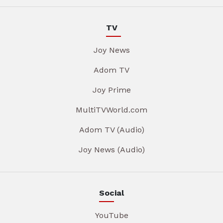
TV
Joy News
Adom TV
Joy Prime
MultiTVWorld.com
Adom TV (Audio)
Joy News (Audio)
Social
YouTube