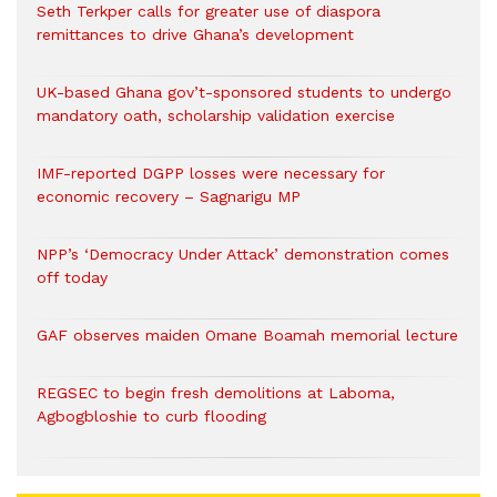
Seth Terkper calls for greater use of diaspora
remittances to drive Ghana’s development
UK-based Ghana gov’t-sponsored students to undergo
mandatory oath, scholarship validation exercise
IMF-reported DGPP losses were necessary for
economic recovery – Sagnarigu MP
NPP’s ‘Democracy Under Attack’ demonstration comes
off today
GAF observes maiden Omane Boamah memorial lecture
REGSEC to begin fresh demolitions at Laboma,
Agbogbloshie to curb flooding