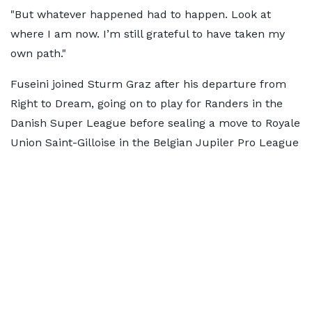
"But whatever happened had to happen. Look at
where I am now. I’m still grateful to have taken my
own path."
Fuseini joined Sturm Graz after his departure from
Right to Dream, going on to play for Randers in the
Danish Super League before sealing a move to Royale
Union Saint-Gilloise in the Belgian Jupiler Pro League