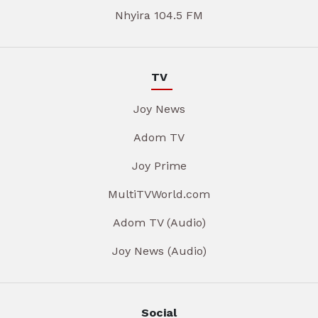
Nhyira 104.5 FM
TV
Joy News
Adom TV
Joy Prime
MultiTVWorld.com
Adom TV (Audio)
Joy News (Audio)
Social