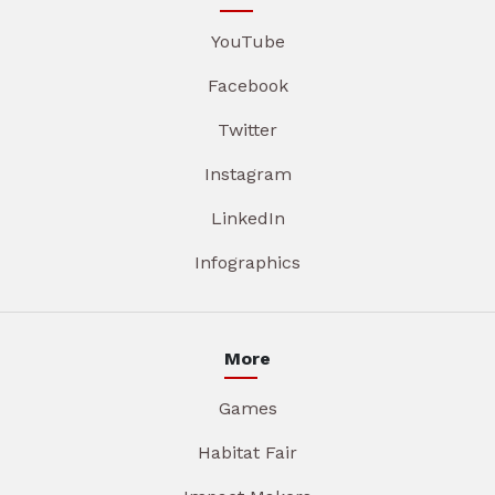
YouTube
Facebook
Twitter
Instagram
LinkedIn
Infographics
More
Games
Habitat Fair