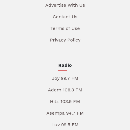
Advertise With Us
Contact Us
Terms of Use
Privacy Policy
Radio
Joy 99.7 FM
Adom 106.3 FM
Hitz 103.9 FM
Asempa 94.7 FM
Luv 99.5 FM