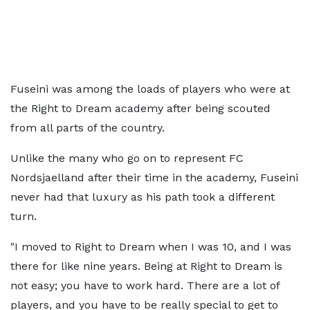
Fuseini was among the loads of players who were at
the Right to Dream academy after being scouted
from all parts of the country.
Unlike the many who go on to represent FC
Nordsjaelland after their time in the academy, Fuseini
never had that luxury as his path took a different
turn.
"I moved to Right to Dream when I was 10, and I was
there for like nine years. Being at Right to Dream is
not easy; you have to work hard. There are a lot of
players, and you have to be really special to get to