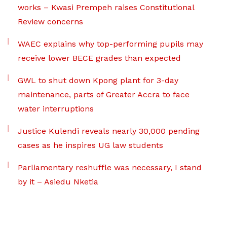
works – Kwasi Prempeh raises Constitutional
Review concerns
WAEC explains why top-performing pupils may
receive lower BECE grades than expected
GWL to shut down Kpong plant for 3-day
maintenance, parts of Greater Accra to face
water interruptions
Justice Kulendi reveals nearly 30,000 pending
cases as he inspires UG law students
Parliamentary reshuffle was necessary, I stand
by it – Asiedu Nketia