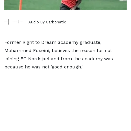
Audio By Carbonatix
Former Right to Dream academy graduate,
Mohammed Fuseini, believes the reason for not
joining FC Nordsjaelland from the academy was
because he was not 'good enough.'