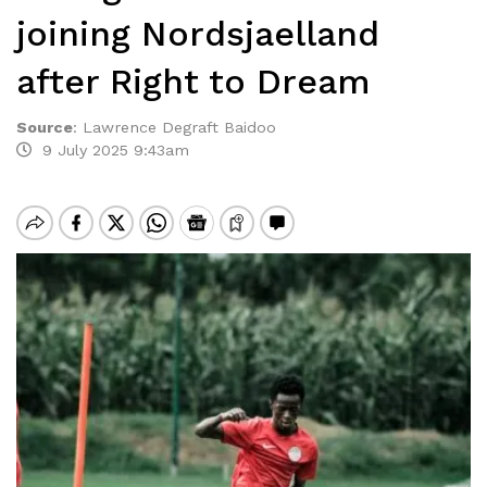
joining Nordsjaelland
after Right to Dream
Source
:
Lawrence Degraft Baidoo
9 July 2025 9:43am