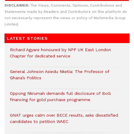
DISCLAIMER:
The Views, Comments, Opinions, Contributions and
Statements made by Readers and Contributors on this platform do
not necessarily represent the views or policy of Multimedia Group
Limited.
LATEST STORIES
Richard Agyare honoured by NPP UK East London
Chapter for dedicated service
General Johnson Asiedu Nketia: The Professor of
Ghana’s Politics
Oppong Nkrumah demands full disclosure of BoG
financing for gold purchase programme
GNAT urges calm over BECE results, asks dissatisfied
candidates to petition WAEC