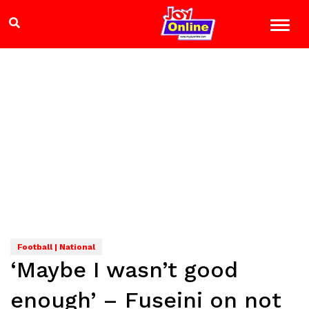
Football | National
‘Maybe I wasn’t good
enough’ – Fuseini on not