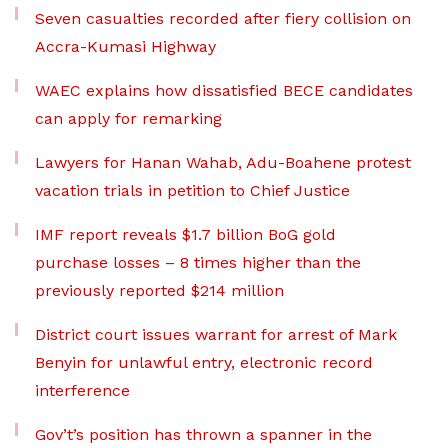
Seven casualties recorded after fiery collision on
Accra-Kumasi Highway
WAEC explains how dissatisfied BECE candidates
can apply for remarking
Lawyers for Hanan Wahab, Adu-Boahene protest
vacation trials in petition to Chief Justice
IMF report reveals $1.7 billion BoG gold
purchase losses – 8 times higher than the
previously reported $214 million
District court issues warrant for arrest of Mark
Benyin for unlawful entry, electronic record
interference
Gov’t’s position has thrown a spanner in the