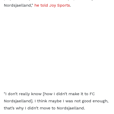
Nordsjaelland,"
he told Joy Sports
.
"I don’t really know [how I didn’t make it to FC
Nordsjaelland]. I think maybe I was not good enough,
that’s why I didn’t move to Nordsjaelland.