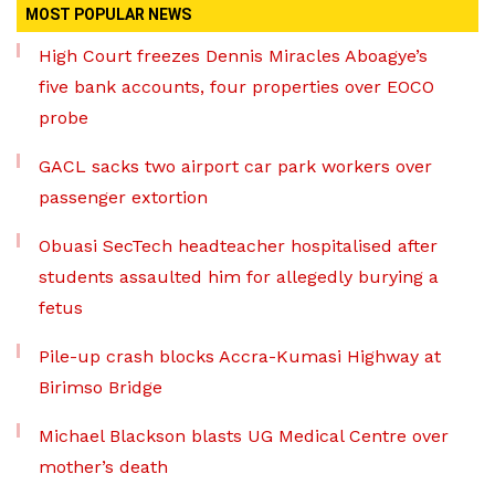
MOST POPULAR NEWS
High Court freezes Dennis Miracles Aboagye’s
five bank accounts, four properties over EOCO
probe
GACL sacks two airport car park workers over
passenger extortion
Obuasi SecTech headteacher hospitalised after
students assaulted him for allegedly burying a
fetus
Pile-up crash blocks Accra-Kumasi Highway at
Birimso Bridge
Michael Blackson blasts UG Medical Centre over
mother’s death