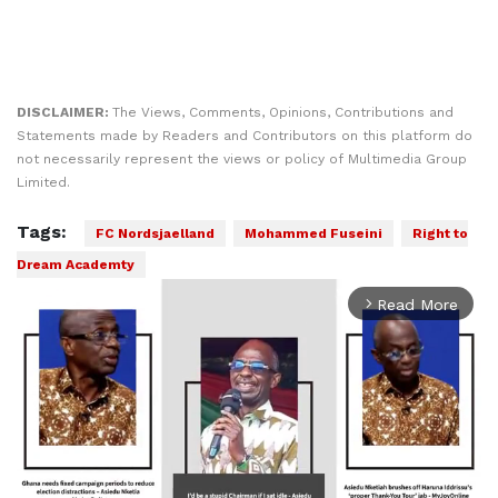
DISCLAIMER:
The Views, Comments, Opinions, Contributions and
Statements made by Readers and Contributors on this platform do
not necessarily represent the views or policy of Multimedia Group
Limited.
Tags:
FC Nordsjaelland
Mohammed Fuseini
Right to
Dream Academty
Read More
arrow_forward_ios