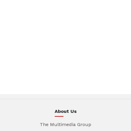
About Us
The Multimedia Group