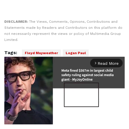
DISCLAIMER:
The Views, Comments, Opinions, Contributions and
Statements made by Readers and Contributors on this platform do
not necessarily represent the views or policy of Multimedia Group
Limited.
Tags:
Floyd Mayweather
Logan Paul
Read More
arrow_forward_ios