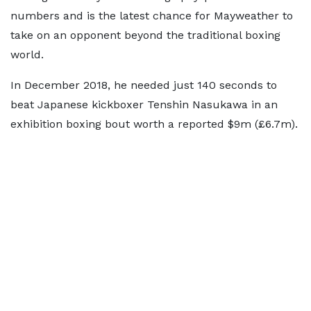
numbers and is the latest chance for Mayweather to
take on an opponent beyond the traditional boxing
world.
In December 2018, he needed just 140 seconds to
beat Japanese kickboxer Tenshin Nasukawa in an
exhibition boxing bout worth a reported $9m (£6.7m).