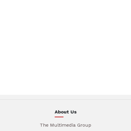
About Us
The Multimedia Group