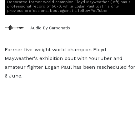
Decorated former world champion Floyd Mayweather (left) has a
professional record of 50-0, while Logan Paul lost his only
previous professional bout against a fellow YouTuber
Audio By Carbonatix
Former five-weight world champion Floyd
Mayweather's exhibition bout with YouTuber and
amateur fighter Logan Paul has been rescheduled for
6 June.