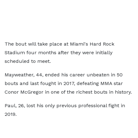
The bout will take place at Miami's Hard Rock
Stadium four months after they were initially
scheduled to meet.
Mayweather, 44, ended his career unbeaten in 50
bouts and last fought in 2017, defeating MMA star
Conor McGregor in one of the richest bouts in history.
Paul, 26, lost his only previous professional fight in
2019.