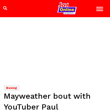
Boxing
Mayweather bout with
YouTuber Paul