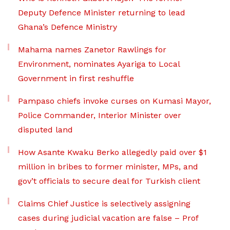
Deputy Defence Minister returning to lead
Ghana’s Defence Ministry
Mahama names Zanetor Rawlings for
Environment, nominates Ayariga to Local
Government in first reshuffle
Pampaso chiefs invoke curses on Kumasi Mayor,
Police Commander, Interior Minister over
disputed land
How Asante Kwaku Berko allegedly paid over $1
million in bribes to former minister, MPs, and
gov’t officials to secure deal for Turkish client
Claims Chief Justice is selectively assigning
cases during judicial vacation are false – Prof