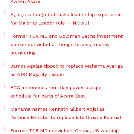
Kwaku Asare
Agalga is tough but lacks leadership experience
for Majority Leader role — Nitiwul
Former TOR MD and Goldman Sachs investment
banker convicted of foreign bribery, money
laundering
James Agalga tipped to replace Mahama Ayariga
as NDC Majority Leader
ECG announces four-day power outage
schedule for parts of Accra East
Mahama names Kenneth Gilbert Adjei as
Defence Minister to replace late Omane Boamah
Former TOR MD conviction: Ghana, US working