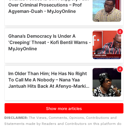
DISCLAIMER:
The Views, Comments, Opinions, Contributions and
Statements made by Readers and Contributors on this platform do