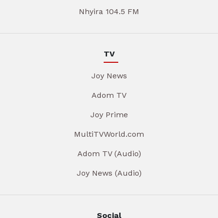
Nhyira 104.5 FM
TV
Joy News
Adom TV
Joy Prime
MultiTVWorld.com
Adom TV (Audio)
Joy News (Audio)
Social