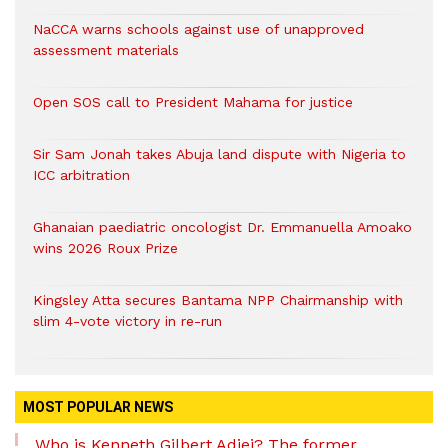
NaCCA warns schools against use of unapproved
assessment materials
Open SOS call to President Mahama for justice
Sir Sam Jonah takes Abuja land dispute with Nigeria to
ICC arbitration
Ghanaian paediatric oncologist Dr. Emmanuella Amoako
wins 2026 Roux Prize
Kingsley Atta secures Bantama NPP Chairmanship with
slim 4-vote victory in re-run
MOST POPULAR NEWS
Who is Kenneth Gilbert Adjei? The former