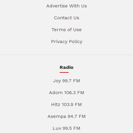
Advertise With Us
Contact Us
Terms of Use
Privacy Policy
Radio
Joy 99.7 FM
Adom 106.3 FM
Hitz 103.9 FM
Asempa 94.7 FM
Luv 99.5 FM