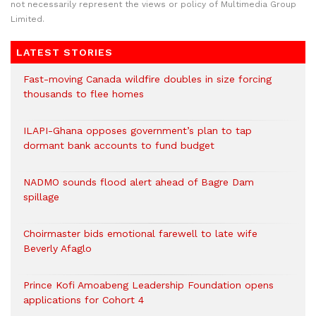
not necessarily represent the views or policy of Multimedia Group
Limited.
LATEST STORIES
Fast-moving Canada wildfire doubles in size forcing
thousands to flee homes
ILAPI-Ghana opposes government’s plan to tap
dormant bank accounts to fund budget
NADMO sounds flood alert ahead of Bagre Dam
spillage
Choirmaster bids emotional farewell to late wife
Beverly Afaglo
Prince Kofi Amoabeng Leadership Foundation opens
applications for Cohort 4