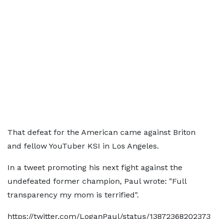
That defeat for the American came against Briton
and fellow YouTuber KSI in Los Angeles.
In a tweet promoting his next fight against the
undefeated former champion, Paul wrote: "Full
transparency my mom is terrified".
https://twitter.com/LoganPaul/status/13872368202373