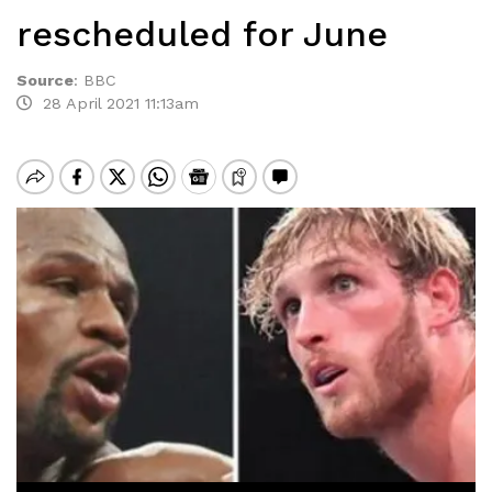
rescheduled for June
Source
:
BBC
28 April 2021 11:13am