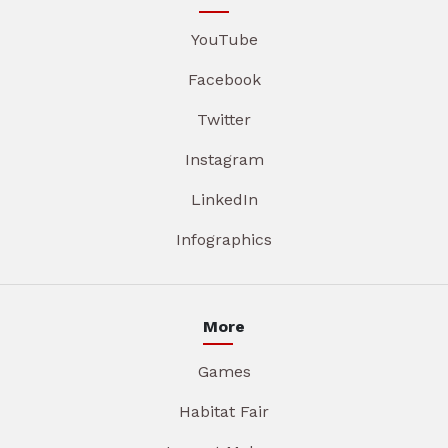
YouTube
Facebook
Twitter
Instagram
LinkedIn
Infographics
More
Games
Habitat Fair