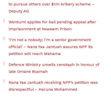
to pursue others over $1m bribery scheme –
Deputy AG
Wontumi applies for bail pending appeal after
imprisonment at Nsawam Prison
‘I’m not a nobody; I’m a senior government
official’ – Nana Yaa Jantuah assures NPP its
petition will reach Mahama
Defence Ministry unveils cenotaph in honour of
late Omane Boamah
Nana Yaa Jantuah receiving NPP’s petition was
disrespectful – Haruna Mohammed