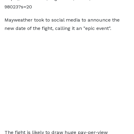
98023?s=20
Mayweather took to social media to announce the
new date of the fight, calling it an "epic event".
The fight is likely to draw huge pay-per-view