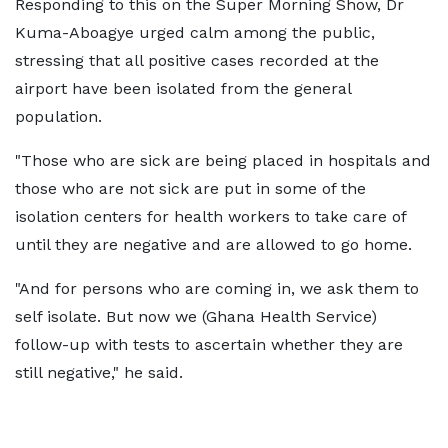
Responding to this on the Super Morning Show, Dr
Kuma-Aboagye urged calm among the public,
stressing that all positive cases recorded at the
airport have been isolated from the general
population.
"Those who are sick are being placed in hospitals and
those who are not sick are put in some of the
isolation centers for health workers to take care of
until they are negative and are allowed to go home.
"And for persons who are coming in, we ask them to
self isolate. But now we (Ghana Health Service)
follow-up with tests to ascertain whether they are
still negative," he said.