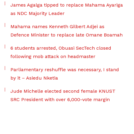
James Agalga tipped to replace Mahama Ayariga
as NDC Majority Leader
Mahama names Kenneth Gilbert Adjei as
Defence Minister to replace late Omane Boamah
6 students arrested, Obuasi SecTech closed
following mob attack on headmaster
Parliamentary reshuffle was necessary, I stand
by it – Asiedu Nketia
Jude Michelle elected second female KNUST
SRC President with over 6,000-vote margin