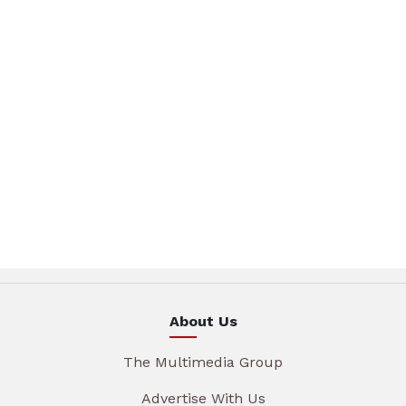
About Us
The Multimedia Group
Advertise With Us