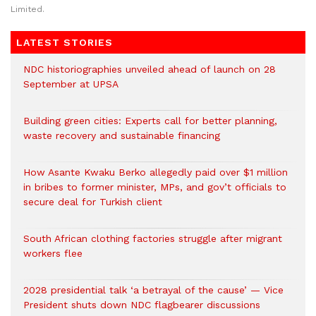
Limited.
LATEST STORIES
NDC historiographies unveiled ahead of launch on 28
September at UPSA
Building green cities: Experts call for better planning,
waste recovery and sustainable financing
How Asante Kwaku Berko allegedly paid over $1 million
in bribes to former minister, MPs, and gov’t officials to
secure deal for Turkish client
South African clothing factories struggle after migrant
workers flee
2028 presidential talk ‘a betrayal of the cause’ — Vice
President shuts down NDC flagbearer discussions