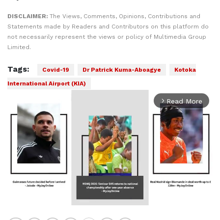
DISCLAIMER:
The Views, Comments, Opinions, Contributions and
Statements made by Readers and Contributors on this platform do
not necessarily represent the views or policy of Multimedia Group
Limited.
Tags:
Covid-19
Dr Patrick Kuma-Aboagye
Kotoka
International Airport (KIA)
Read More
arrow_forward_ios