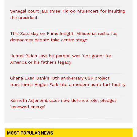
Senegal court jails three TikTok influencers for insulting
the president
This Saturday on Prime Insight: Ministerial reshuffle,
democracy debate take centre stage
Hunter Biden says his pardon was ‘not good’ for
America or his father’s legacy
Ghana EXIM Bank’s 10th anniversary CSR project
transforms Hogbe Park into a modern astro turf facility
Kenneth Adjei embraces new defence role, pledges
‘renewed energy’
MOST POPULAR NEWS