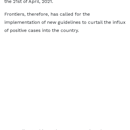
the 21st of April, 2021.
Frontiers, therefore, has called for the
implementation of new guidelines to curtail the influx
of positive cases into the country.