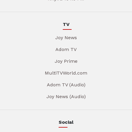
TV
Joy News
Adom TV
Joy Prime
MultiTVWorld.com
Adom TV (Audio)
Joy News (Audio)
Social