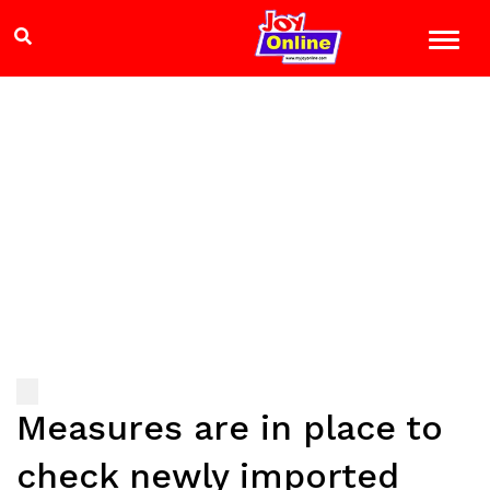
Measures are in place to
check newly imported