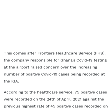
This comes after Frontiers Healthcare Service (FHS),
the company responsible for Ghana’s Covid-19 testing
at the airport raised concern over the increasing
number of positive Covid-19 cases being recorded at
the KIA.
According to the healthcare service, 75 positive cases
were recorded on the 24th of April, 2021 against the
previous highest rate of 45 positive cases recorded on