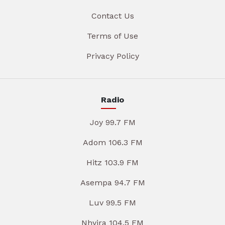
Contact Us
Terms of Use
Privacy Policy
Radio
Joy 99.7 FM
Adom 106.3 FM
Hitz 103.9 FM
Asempa 94.7 FM
Luv 99.5 FM
Nhyira 104.5 FM