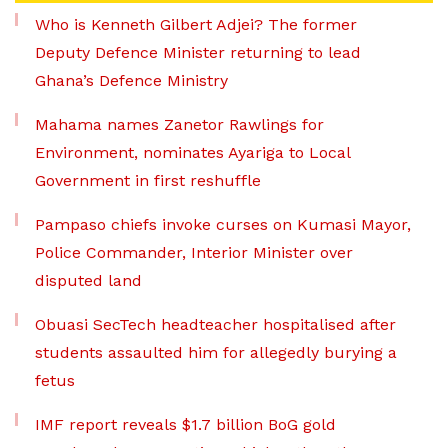
Who is Kenneth Gilbert Adjei? The former
Deputy Defence Minister returning to lead
Ghana’s Defence Ministry
Mahama names Zanetor Rawlings for
Environment, nominates Ayariga to Local
Government in first reshuffle
Pampaso chiefs invoke curses on Kumasi Mayor,
Police Commander, Interior Minister over
disputed land
Obuasi SecTech headteacher hospitalised after
students assaulted him for allegedly burying a
fetus
IMF report reveals $1.7 billion BoG gold