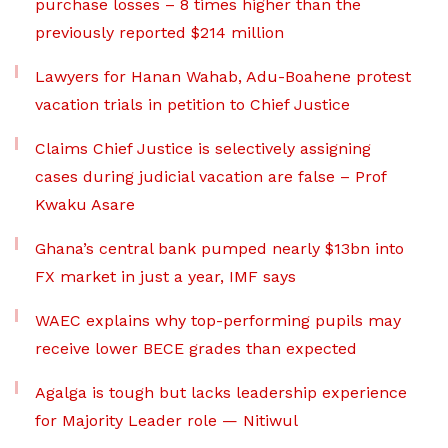
purchase losses – 8 times higher than the
previously reported $214 million
Lawyers for Hanan Wahab, Adu-Boahene protest
vacation trials in petition to Chief Justice
Claims Chief Justice is selectively assigning
cases during judicial vacation are false – Prof
Kwaku Asare
Ghana’s central bank pumped nearly $13bn into
FX market in just a year, IMF says
WAEC explains why top-performing pupils may
receive lower BECE grades than expected
Agalga is tough but lacks leadership experience
for Majority Leader role — Nitiwul