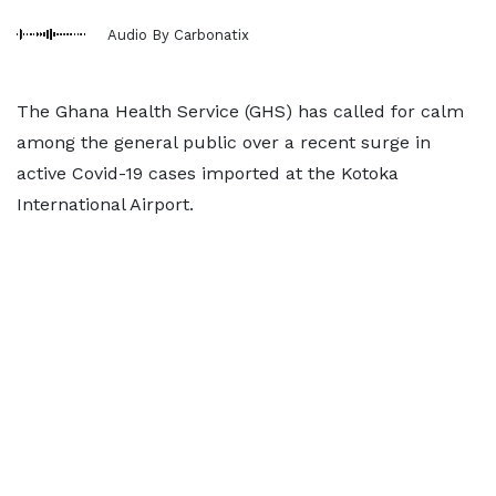
Audio By Carbonatix
The Ghana Health Service (GHS) has called for calm
among the general public over a recent surge in
active Covid-19 cases imported at the Kotoka
International Airport.