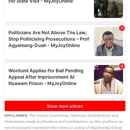
DISCLAIMER:
The Views, Comments, Opinions, Contributions and
Statements made by Readers and Contributors on this platform do
not necessarily represent the views or policy of Multimedia Group