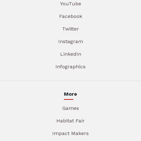
YouTube
Facebook
Twitter
Instagram
LinkedIn
Infographics
More
Games
Habitat Fair
Impact Makers