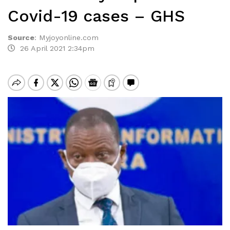
Covid-19 cases – GHS
Source
:
Myjoyonline.com
26 April 2021 2:34pm