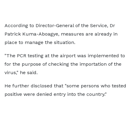
According to Director-General of the Service, Dr
Patrick Kuma-Aboagye, measures are already in
place to manage the situation.
"The PCR testing at the airport was implemented to
for the purpose of checking the importation of the
virus," he said.
He further disclosed that "some persons who tested
positive were denied entry into the country."