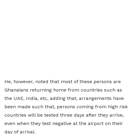
He, however, noted that most of these persons are
Ghanaians returning home from countries such as
the UAE, India, etc, adding that, arrangements have
been made such that, persons coming from high risk
countries will be tested three days after they arrive,
even when they test negative at the airport on their
day of arrival.