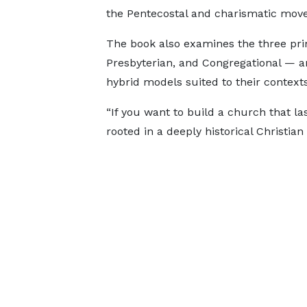
the Pentecostal and charismatic mov
The book also examines the three pr
Presbyterian, and Congregational — 
hybrid models suited to their contexts
“If you want to build a church that la
rooted in a deeply historical Christian