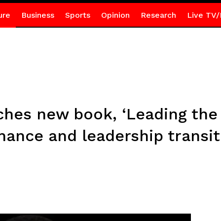
ure
Business
Sports
Opinion
Research
Live TV/
ches new book, ‘Leading the 
ance and leadership transit