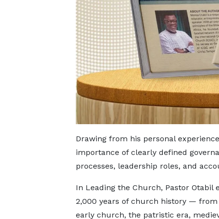
Drawing from his personal experience
importance of clearly defined govern
processes, leadership roles, and acco
In Leading the Church, Pastor Otabil 
2,000 years of church history — from 
early church, the patristic era, medie