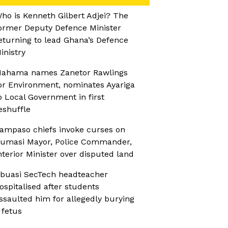
ho is Kenneth Gilbert Adjei? The
ormer Deputy Defence Minister
eturning to lead Ghana’s Defence
inistry
ahama names Zanetor Rawlings
or Environment, nominates Ayariga
o Local Government in first
eshuffle
ampaso chiefs invoke curses on
umasi Mayor, Police Commander,
nterior Minister over disputed land
buasi SecTech headteacher
ospitalised after students
ssaulted him for allegedly burying
 fetus