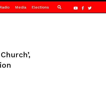
Radio
Media
Elections
Church’,
ion