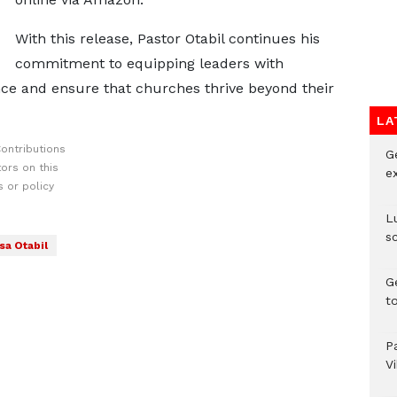
With this release, Pastor Otabil continues his
commitment to equipping leaders with
nce and ensure that churches thrive beyond their
LA
ontributions
G
ors on this
e
 or policy
L
s
sa Otabil
G
t
P
V