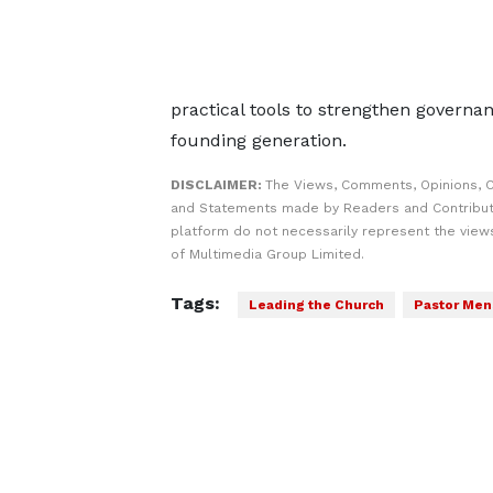
practical tools to strengthen governa
founding generation.
DISCLAIMER:
The Views, Comments, Opinions, C
and Statements made by Readers and Contribut
platform do not necessarily represent the views
of Multimedia Group Limited.
Tags:
Leading the Church
Pastor Men