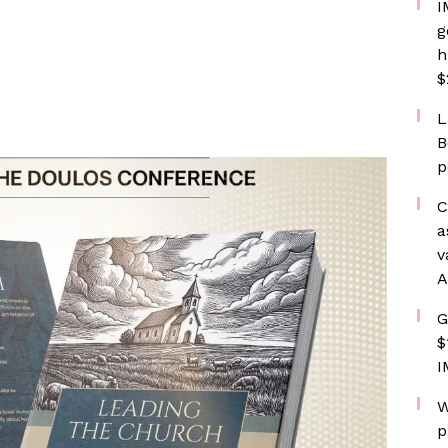
I
g
h
$
L
B
p
C
a
v
A
G
$
I
W
p