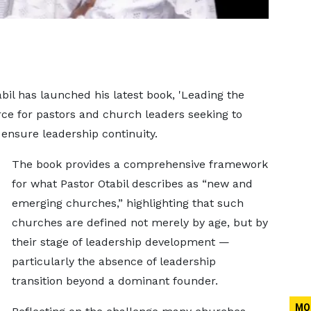
bil has launched his latest book, 'Leading the
ource for pastors and church leaders seeking to
ensure leadership continuity.
The book provides a comprehensive framework
for what Pastor Otabil describes as “new and
emerging churches,” highlighting that such
churches are defined not merely by age, but by
their stage of leadership development —
particularly the absence of leadership
transition beyond a dominant founder.
MO