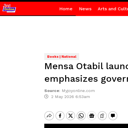
Home
News
Arts and Cult
Books | National
Mensa Otabil laun
emphasizes govern
Source
:
Myjoyonline.com
2 May 2026 6:53am