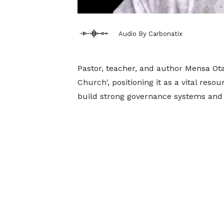
Audio By Carbonatix
Pastor, teacher, and author Mensa Ota
Church', positioning it as a vital res
build strong governance systems and 