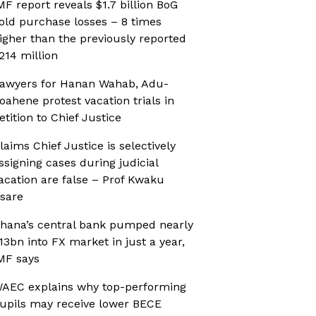
MF report reveals $1.7 billion BoG
old purchase losses – 8 times
igher than the previously reported
214 million
awyers for Hanan Wahab, Adu-
oahene protest vacation trials in
etition to Chief Justice
laims Chief Justice is selectively
ssigning cases during judicial
acation are false – Prof Kwaku
sare
hana’s central bank pumped nearly
13bn into FX market in just a year,
MF says
AEC explains why top-performing
upils may receive lower BECE