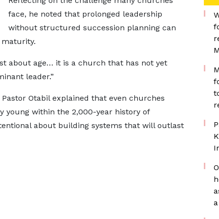
Reflecting on the challenge many churches
face, he noted that prolonged leadership
W
f
without structured succession planning can
r
 maturity.
M
t about age… it is a church that has not yet
M
minant leader.”
f
t
t, Pastor Otabil explained that even churches
r
y young within the 2,000-year history of
P
tentional about building systems that will outlast
K
I
O
h
a
a