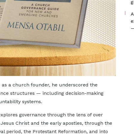
g
A
e
—
 as a church founder, he underscored the
ance structures — including decision-making
untability systems.
explores governance through the lens of over
Jesus Christ and the early apostles, through the
val period, the Protestant Reformation, and into