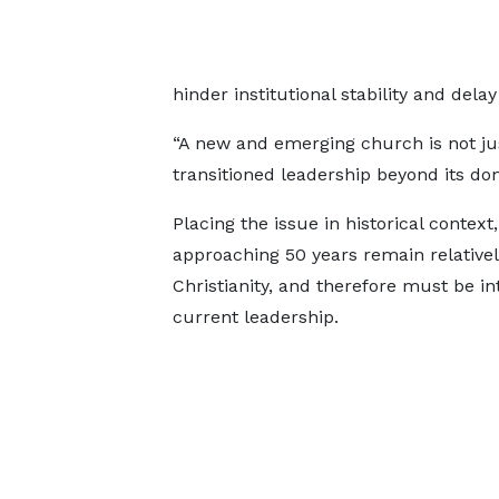
hinder institutional stability and delay
“A new and emerging church is not jus
transitioned leadership beyond its do
Placing the issue in historical contex
approaching 50 years remain relativel
Christianity, and therefore must be in
current leadership.