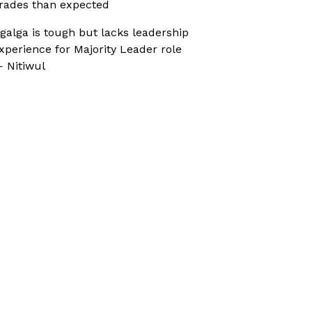
rades than expected
galga is tough but lacks leadership
xperience for Majority Leader role
 Nitiwul