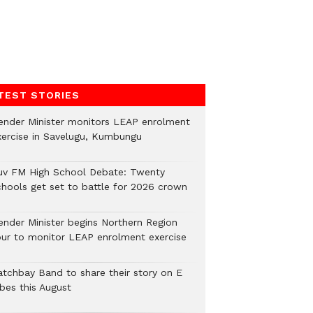
TEST STORIES
ender Minister monitors LEAP enrolment
xercise in Savelugu, Kumbungu
uv FM High School Debate: Twenty
chools get set to battle for 2026 crown
ender Minister begins Northern Region
our to monitor LEAP enrolment exercise
atchbay Band to share their story on E
ibes this August