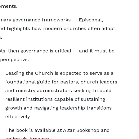
ements.
imary governance frameworks — Episcopal,
and highlights how modern churches often adopt
.
sts, then governance is critical — and it must be
 perspective.”
Leading the Church is expected to serve as a
foundational guide for pastors, church leaders,
and ministry administrators seeking to build
resilient institutions capable of sustaining
growth and navigating leadership transitions
effectively.
The book is available at Altar Bookshop and
online via Amazon.