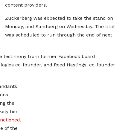
content providers.
Zuckerberg was expected to take the stand on
Monday, and Sandberg on Wednesday. The trial
was scheduled to run through the end of next
de testimony from former Facebook board
logies co-founder, and Reed Hastings, co-founder
fendants
ions
ng the
kely her
nctioned
,
e of the