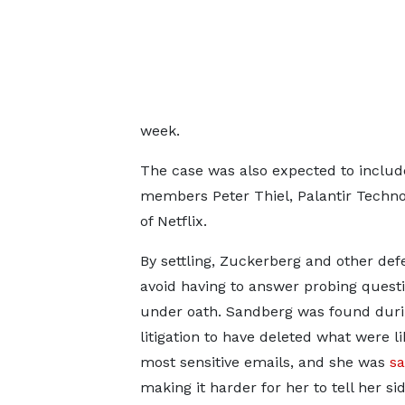
week.
The case was also expected to inclu
members Peter Thiel, Palantir Techno
of Netflix.
By settling, Zuckerberg and other de
avoid having to answer probing quest
under oath. Sandberg was found duri
litigation to have deleted what were li
most sensitive emails, and she was
sa
making it harder for her to tell her sid