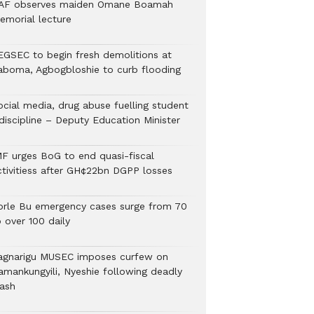
AF observes maiden Omane Boamah
emorial lecture
EGSEC to begin fresh demolitions at
aboma, Agbogbloshie to curb flooding
ocial media, drug abuse fuelling student
discipline – Deputy Education Minister
MF urges BoG to end quasi-fiscal
ctivitiess after GH¢22bn DGPP losses
orle Bu emergency cases surge from 70
 over 100 daily
agnarigu MUSEC imposes curfew on
amankungyili, Nyeshie following deadly
lash