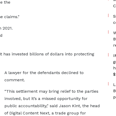
e the
C
S
e claims."
c
 2021.
W
nd
B
r
 has invested billions of dollars into protecting
I
g
h
A lawyer for the defendants declined to
$
comment.
L
B
“This settlement may bring relief to the parties
p
involved, but it’s a missed opportunity for
public accountability," said Jason Kint, the head
of Digital Content Next, a trade group for