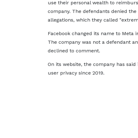
use their personal wealth to reimburs
company. The defendants denied the
allegations, which they called "extrem
Facebook changed its name to Meta in
The company was not a defendant a
declined to comment.
On its website, the company has said it
user privacy since 2019.