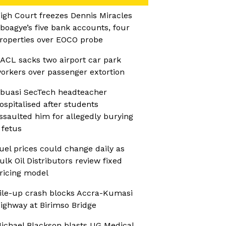
igh Court freezes Dennis Miracles
boagye’s five bank accounts, four
roperties over EOCO probe
ACL sacks two airport car park
orkers over passenger extortion
buasi SecTech headteacher
ospitalised after students
ssaulted him for allegedly burying
 fetus
uel prices could change daily as
ulk Oil Distributors review fixed
ricing model
ile-up crash blocks Accra-Kumasi
ighway at Birimso Bridge
ichael Blackson blasts UG Medical