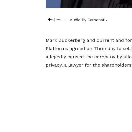
Audio By Carbonatix
Mark Zuckerberg and current and form
Platforms agreed on Thursday to settl
allegedly caused the company by allo
privacy, a lawyer for the shareholder