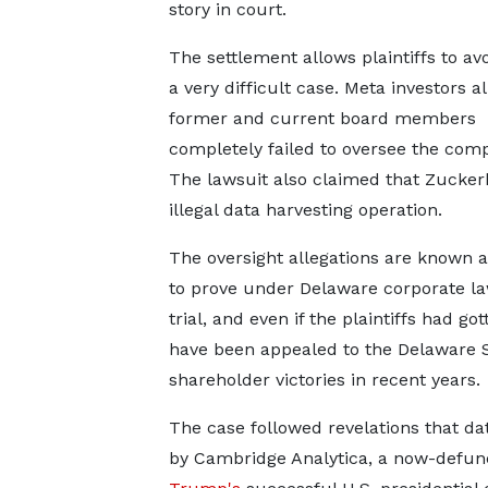
story in court.
The settlement allows plaintiffs to avo
a very difficult case. Meta investors a
former and current board members
completely failed to oversee the co
The lawsuit also claimed that Zucke
illegal data harvesting operation.
The oversight allegations are known a
to prove under Delaware corporate law
trial, and even if the plaintiffs had g
have been appealed to the Delaware 
shareholder victories in recent years.
The case followed revelations that d
by Cambridge Analytica, a now-defunct