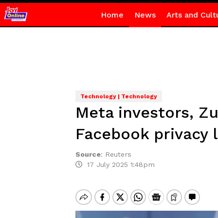
Home
News
Arts and Cult
Technology | Technology
Meta investors, Zu
Facebook privacy l
Source
:
Reuters
17 July 2025 1:48pm