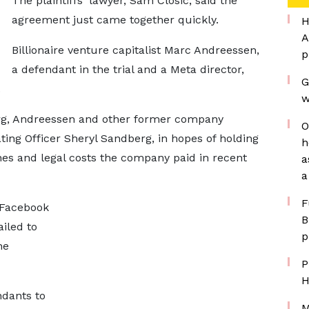
The plaintiffs' lawyer, Sam Closic, said the
agreement just came together quickly.
H
A
Billionaire venture capitalist Marc Andreessen,
p
a defendant in the trial and a Meta director,
G
.
w
rg, Andreessen and other former company
O
ating Officer Sheryl Sandberg, in hopes of holding
h
fines and legal costs the company paid in recent
a
a
F
 Facebook
B
ailed to
p
he
P
H
ndants to
M