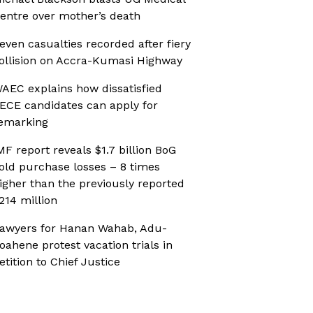
entre over mother’s death
even casualties recorded after fiery
ollision on Accra-Kumasi Highway
AEC explains how dissatisfied
ECE candidates can apply for
emarking
MF report reveals $1.7 billion BoG
old purchase losses – 8 times
igher than the previously reported
214 million
awyers for Hanan Wahab, Adu-
oahene protest vacation trials in
etition to Chief Justice