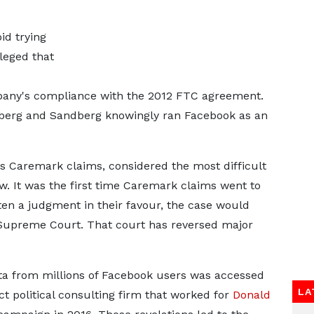
id trying
lleged that
mpany's compliance with the 2012 FTC agreement.
rberg and Sandberg knowingly ran Facebook as an
s Caremark claims, considered the most difficult
. It was the first time Caremark claims went to
otten a judgment in their favour, the case would
Supreme Court. That court has reversed major
ata from millions of Facebook users was accessed
LA
 political consulting firm that worked for
Donald