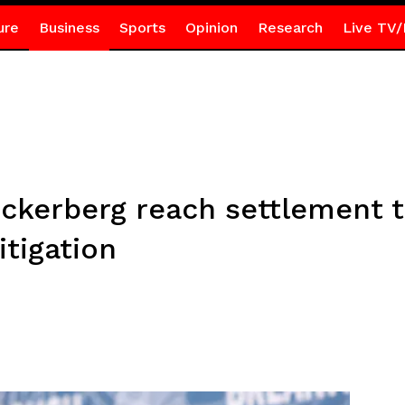
ure
Business
Sports
Opinion
Research
Live TV/
ckerberg reach settlement to
itigation