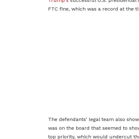
Trump's
successful U.S. presidential 
FTC fine, which was a record at the t
The defendants' legal team also show
was on the board that seemed to sho
top priority, which would undercut the