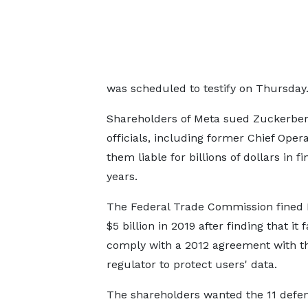
was scheduled to testify on Thursday
Shareholders of Meta sued Zuckerbe
officials, including former Chief Oper
them liable for billions of dollars in 
years.
The Federal Trade Commission fined
$5 billion in 2019 after finding that it f
comply with a 2012 agreement with t
regulator to protect users' data.
The shareholders wanted the 11 defe