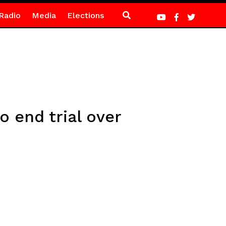
Radio
Media
Elections
 end trial over