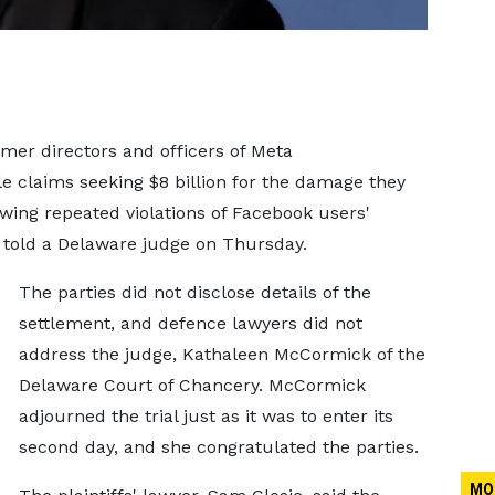
er directors and officers of Meta
e claims seeking $8 billion for the damage they
wing repeated violations of Facebook users'
s told a Delaware judge on Thursday.
The parties did not disclose details of the
settlement, and defence lawyers did not
address the judge, Kathaleen McCormick of the
Delaware Court of Chancery. McCormick
adjourned the trial just as it was to enter its
second day, and she congratulated the parties.
MO