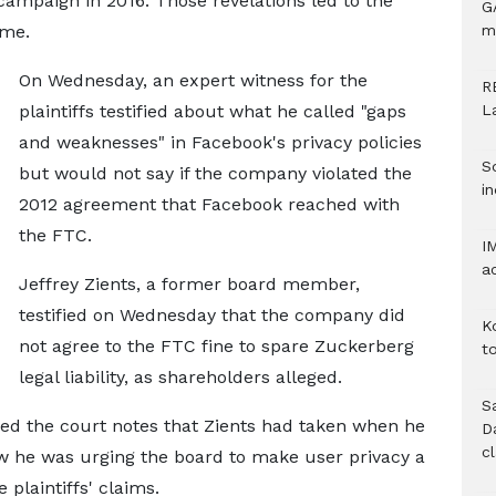
campaign in 2016. Those revelations led to the
G
ime.
m
On Wednesday, an expert witness for the
R
plaintiffs testified about what he called "gaps
L
and weaknesses" in Facebook's privacy policies
S
but would not say if the company violated the
in
2012 agreement that Facebook reached with
the FTC.
I
a
Jeffrey Zients, a former board member,
testified on Wednesday that the company did
K
not agree to the FTC fine to spare Zuckerberg
to
legal liability, as shareholders alleged.
S
ed the court notes that Zients had taken when he
D
c
w he was urging the board to make user privacy a
 plaintiffs' claims.