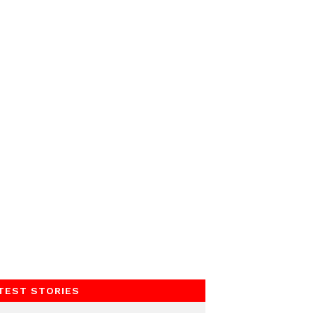
TEST STORIES