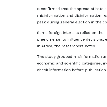
It confirmed that the spread of hate 
misinformation and disinformation re
peak during general election in the co
Some foreign interests relied on the
phenomenon to influence decisions, e
in Africa, the researchers noted.
The study grouped misinformation and d
economic and scientific categories, in
check information before publication.