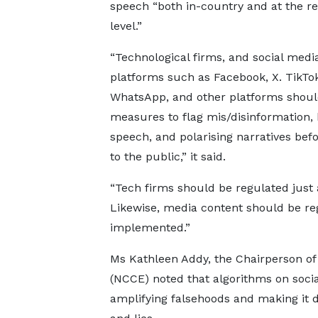
speech “both in-country and at the re
level.”
“Technological firms, and social medi
platforms such as Facebook, X. TikTok
WhatsApp, and other platforms shoul
measures to flag mis/disinformation, 
speech, and polarising narratives befo
to the public,” it said.
“Tech firms should be regulated just a
Likewise, media content should be r
implemented.”
Ms Kathleen Addy, the Chairperson of
(NCCE) noted that algorithms on soci
amplifying falsehoods and making it di