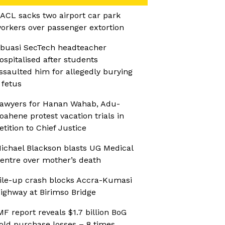
ACL sacks two airport car park
orkers over passenger extortion
buasi SecTech headteacher
ospitalised after students
ssaulted him for allegedly burying
 fetus
awyers for Hanan Wahab, Adu-
oahene protest vacation trials in
etition to Chief Justice
ichael Blackson blasts UG Medical
entre over mother’s death
ile-up crash blocks Accra-Kumasi
ighway at Birimso Bridge
MF report reveals $1.7 billion BoG
old purchase losses – 8 times