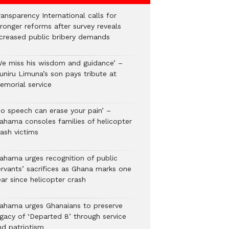
ansparency International calls for
tronger reforms after survey reveals
ncreased public bribery demands
We miss his wisdom and guidance’ –
uniru Limuna’s son pays tribute at
emorial service
No speech can erase your pain’ –
ahama consoles families of helicopter
rash victims
ahama urges recognition of public
ervants’ sacrifices as Ghana marks one
ar since helicopter crash
ahama urges Ghanaians to preserve
egacy of ‘Departed 8’ through service
nd patriotism