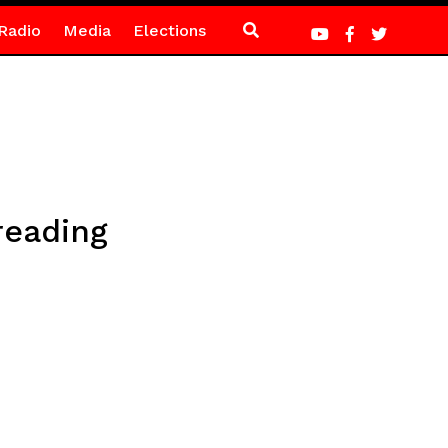
Radio
Media
Elections
reading