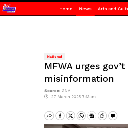
Home
News
Arts and Cult
National
MFWA urges gov’t 
misinformation
Source
:
GNA
27 March 2025 7:13am