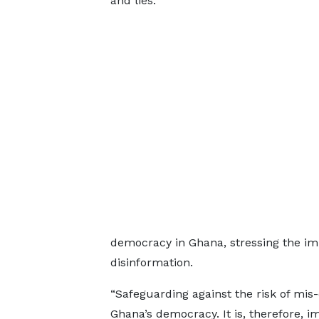
and lies.
democracy in Ghana, stressing the im
disinformation.
“Safeguarding against the risk of mis
Ghana’s democracy. It is, therefore, im