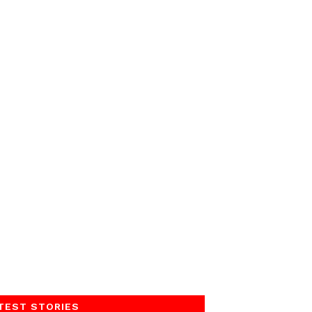
TEST STORIES