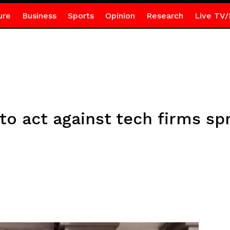
ure
Business
Sports
Opinion
Research
Live TV/
to act against tech firms sp