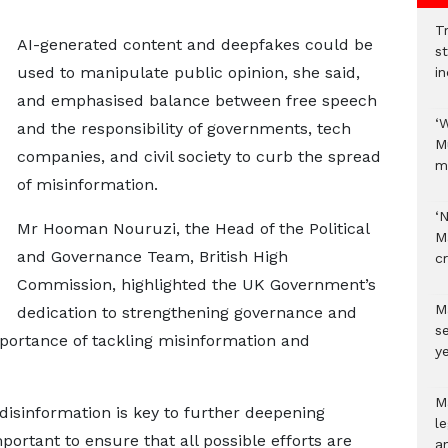
Tr
AI-generated content and deepfakes could be
s
used to manipulate public opinion, she said,
i
and emphasised balance between free speech
‘
and the responsibility of governments, tech
M
companies, and civil society to curb the spread
m
of misinformation.
‘
Mr Hooman Nouruzi, the Head of the Political
M
and Governance Team, British High
c
Commission, highlighted the UK Government’s
M
dedication to strengthening governance and
s
portance of tackling misinformation and
ye
M
-disinformation is key to further deepening
l
portant to ensure that all possible efforts are
a