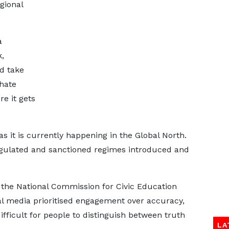
gional
a
,
d take
hate
re it gets
s it is currently happening in the Global North.
egulated and sanctioned regimes introduced and
 the National Commission for Civic Education
al media prioritised engagement over accuracy,
fficult for people to distinguish between truth
LA