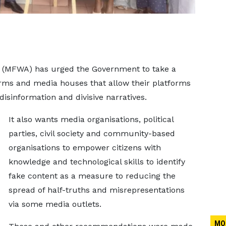
a (MFWA) has urged the Government to take a
firms and media houses that allow their platforms
isinformation and divisive narratives.
It also wants media organisations, political
parties, civil society and community-based
organisations to empower citizens with
knowledge and technological skills to identify
fake content as a measure to reducing the
spread of half-truths and misrepresentations
via some media outlets.
MO