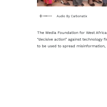
Audio By Carbonatix
The Media Foundation for West Afric
“decisive action” against technology 
to be used to spread misinformation, d