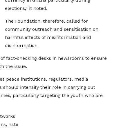
currency in Ghana particularly during
elections,” it noted.
The Foundation, therefore, called for
community outreach and sensitisation on
harmful effects of misinformation and
disinformation.
 of fact-checking desks in newsrooms to ensure
h the issue.
ties peace institutions, regulators, media
 should intensify their role in carrying out
mes, particularly targeting the youth who are
etworks
ons, hate