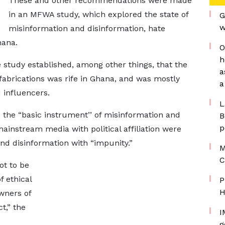
These and other recommendations were made
in an MFWA study, which explored the state of
G
w
misinformation and disinformation, hate
hana.
O
h
study established, among other things, that the
a
 fabrications was rife in Ghana, and was mostly
a
 influencers.
L
 the “basic instrument’’ of misinformation and
B
p
ainstream media with political affiliation were
and disinformation with “impunity.”
M
C
ot to be
f ethical
P
H
wners of
t,” the
I
g