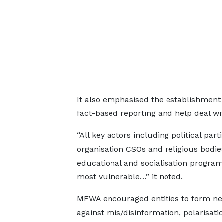
It also emphasised the establishment
fact-based reporting and help deal wit
“All key actors including political par
organisation CSOs and religious bodies
educational and socialisation program
most vulnerable…” it noted.
MFWA encouraged entities to form n
against mis/disinformation, polarisati