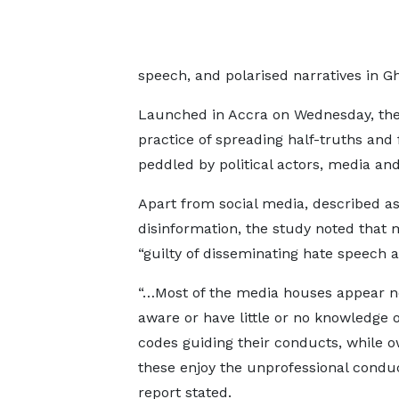
speech, and polarised narratives in G
Launched in Accra on Wednesday, the 
practice of spreading half-truths and
peddled by political actors, media and
Apart from social media, described as
disinformation, the study noted that m
“guilty of disseminating hate speech 
“…Most of the media houses appear n
aware or have little or no knowledge o
codes guiding their conducts, while o
these enjoy the unprofessional conduc
report stated.