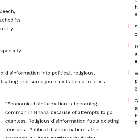
h
speech,
$
ached its
S
untry.
c
D
specially
a
e
isinformation into political, religious,
W
p
dicating that some journalists failed to cross-
g
G
“Economic disinformation is becoming
s
common in Ghana because of attempts to go
P
cashless. Religious disinformation fuels existing
R
tensions…Political disinformation is the