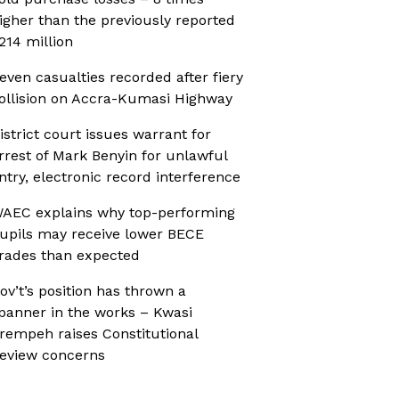
igher than the previously reported
214 million
even casualties recorded after fiery
ollision on Accra-Kumasi Highway
istrict court issues warrant for
rrest of Mark Benyin for unlawful
ntry, electronic record interference
AEC explains why top-performing
upils may receive lower BECE
rades than expected
ov’t’s position has thrown a
panner in the works – Kwasi
rempeh raises Constitutional
eview concerns