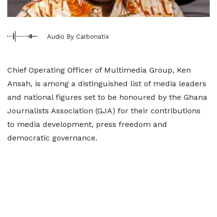
Audio By Carbonatix
Chief Operating Officer of Multimedia Group, Ken
Ansah, is among a distinguished list of media leaders
and national figures set to be honoured by the Ghana
Journalists Association (GJA) for their contributions
to media development, press freedom and
democratic governance.