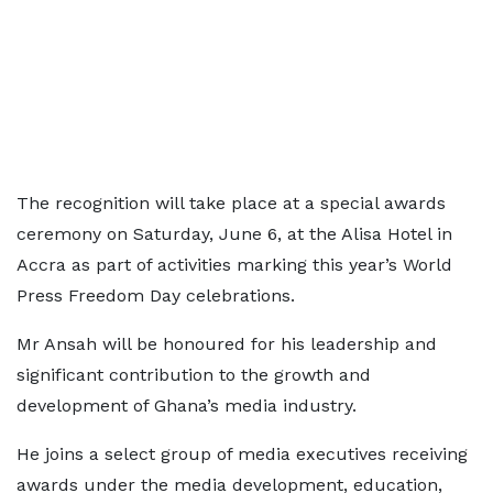
The recognition will take place at a special awards
ceremony on Saturday, June 6, at the Alisa Hotel in
Accra as part of activities marking this year’s World
Press Freedom Day celebrations.
Mr Ansah will be honoured for his leadership and
significant contribution to the growth and
development of Ghana’s media industry.
He joins a select group of media executives receiving
awards under the media development, education,