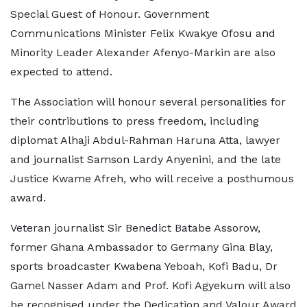
Special Guest of Honour. Government
Communications Minister Felix Kwakye Ofosu and
Minority Leader Alexander Afenyo-Markin are also
expected to attend.
The Association will honour several personalities for
their contributions to press freedom, including
diplomat Alhaji Abdul-Rahman Haruna Atta, lawyer
and journalist Samson Lardy Anyenini, and the late
Justice Kwame Afreh, who will receive a posthumous
award.
Veteran journalist Sir Benedict Batabe Assorow,
former Ghana Ambassador to Germany Gina Blay,
sports broadcaster Kwabena Yeboah, Kofi Badu, Dr
Gamel Nasser Adam and Prof. Kofi Agyekum will also
be recognised under the Dedication and Valour Award