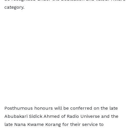
category.
Posthumous honours will be conferred on the late
Abubakari Sidick Ahmed of Radio Universe and the
late Nana Kwame Korang for their service to