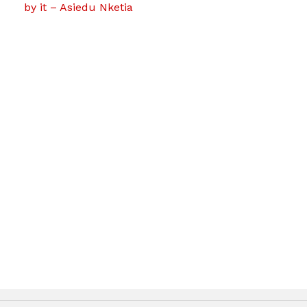
by it – Asiedu Nketia