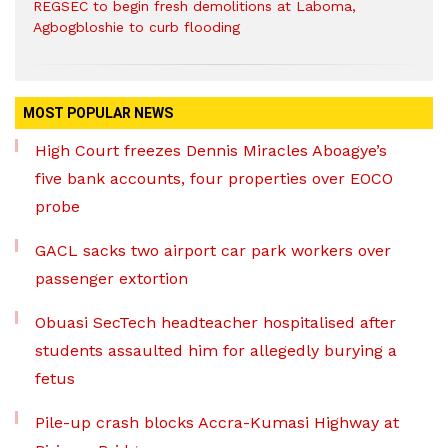
REGSEC to begin fresh demolitions at Laboma,
Agbogbloshie to curb flooding
MOST POPULAR NEWS
High Court freezes Dennis Miracles Aboagye’s
five bank accounts, four properties over EOCO
probe
GACL sacks two airport car park workers over
passenger extortion
Obuasi SecTech headteacher hospitalised after
students assaulted him for allegedly burying a
fetus
Pile-up crash blocks Accra-Kumasi Highway at