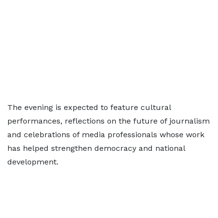
The evening is expected to feature cultural
performances, reflections on the future of journalism
and celebrations of media professionals whose work
has helped strengthen democracy and national
development.