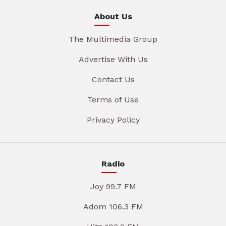
About Us
The Multimedia Group
Advertise With Us
Contact Us
Terms of Use
Privacy Policy
Radio
Joy 99.7 FM
Adom 106.3 FM