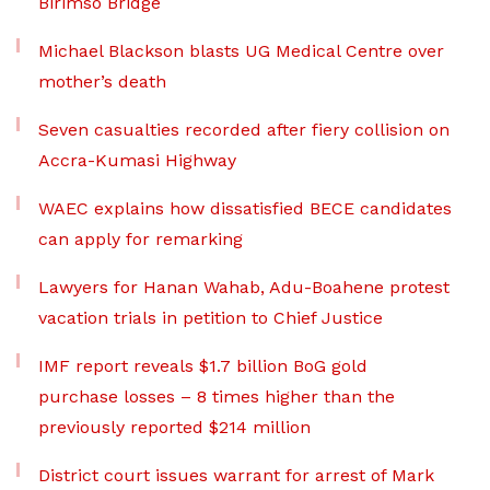
Birimso Bridge
Michael Blackson blasts UG Medical Centre over
mother’s death
Seven casualties recorded after fiery collision on
Accra-Kumasi Highway
WAEC explains how dissatisfied BECE candidates
can apply for remarking
Lawyers for Hanan Wahab, Adu-Boahene protest
vacation trials in petition to Chief Justice
IMF report reveals $1.7 billion BoG gold
purchase losses – 8 times higher than the
previously reported $214 million
District court issues warrant for arrest of Mark