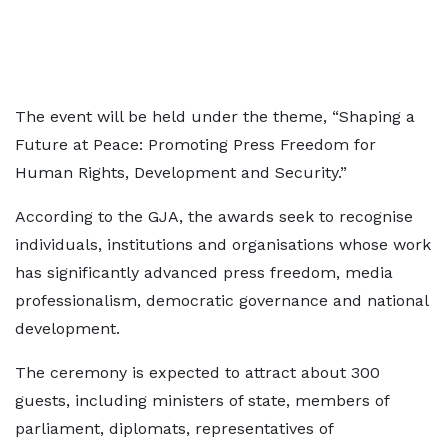
The event will be held under the theme, “Shaping a
Future at Peace: Promoting Press Freedom for
Human Rights, Development and Security.”
According to the GJA, the awards seek to recognise
individuals, institutions and organisations whose work
has significantly advanced press freedom, media
professionalism, democratic governance and national
development.
The ceremony is expected to attract about 300
guests, including ministers of state, members of
parliament, diplomats, representatives of