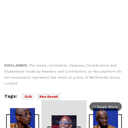
DISCLAIMER:
The Views, Comments, Opinions, Contributions and
Statements made by Readers and Contributors on this platform do
not necessarily represent the views or policy of Multimedia Group
Limited.
Tags:
GJA
Ken Ansah
Read More
arrow_forward_ios