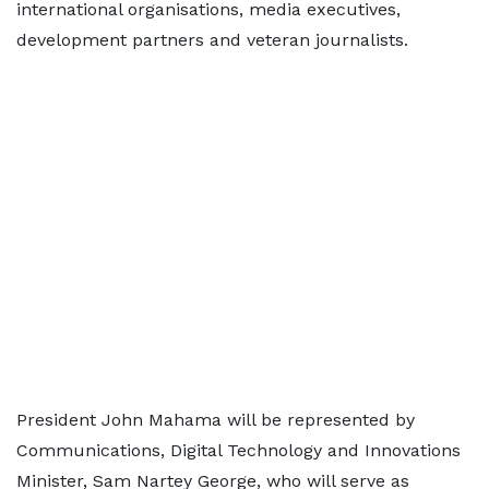
international organisations, media executives,
development partners and veteran journalists.
President John Mahama will be represented by
Communications, Digital Technology and Innovations
Minister, Sam Nartey George, who will serve as