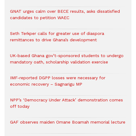
GNAT urges calm over BECE results, asks dissatisfied
candidates to petition WAEC
Seth Terkper calls for greater use of diaspora
remittances to drive Ghana’s development
UK-based Ghana gov’t-sponsored students to undergo
mandatory oath, scholarship validation exercise
IMF-reported DGPP losses were necessary for
economic recovery – Sagnarigu MP
NPP’s ‘Democracy Under Attack’ demonstration comes
off today
GAF observes maiden Omane Boamah memorial lecture