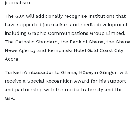
journalism.
The GJA will additionally recognise institutions that
have supported journalism and media development,
including Graphic Communications Group Limited,
The Catholic Standard, the Bank of Ghana, the Ghana
News Agency and Kempinski Hotel Gold Coast City
Accra.
Turkish Ambassador to Ghana, Hüseyin Güngör, will
receive a Special Recognition Award for his support
and partnership with the media fraternity and the
GJA.