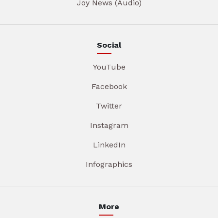
Joy News (Audio)
Social
YouTube
Facebook
Twitter
Instagram
LinkedIn
Infographics
More