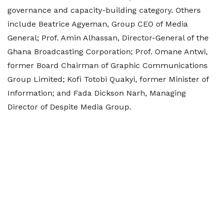
governance and capacity-building category. Others
include Beatrice Agyeman, Group CEO of Media
General; Prof. Amin Alhassan, Director-General of the
Ghana Broadcasting Corporation; Prof. Omane Antwi,
former Board Chairman of Graphic Communications
Group Limited; Kofi Totobi Quakyi, former Minister of
Information; and Fada Dickson Narh, Managing
Director of Despite Media Group.