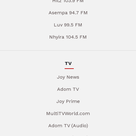
Hitz 103.9 FM
Asempa 94.7 FM
Luv 99.5 FM
Nhyira 104.5 FM
TV
Joy News
Adom TV
Joy Prime
MultiTVWorld.com
Adom TV (Audio)