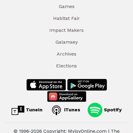
Games
Habitat Fair
Impact Makers
Galamsey
Archives
Elections
TuneIn
iTunes
Spotify
© 1996-2026 Copyright: MyjoyOnline.com | The