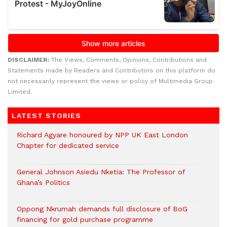
DISCLAIMER:
The Views, Comments, Opinions, Contributions and
Statements made by Readers and Contributors on this platform do
not necessarily represent the views or policy of Multimedia Group
Limited.
LATEST STORIES
Richard Agyare honoured by NPP UK East London
Chapter for dedicated service
General Johnson Asiedu Nketia: The Professor of
Ghana’s Politics
Oppong Nkrumah demands full disclosure of BoG
financing for gold purchase programme