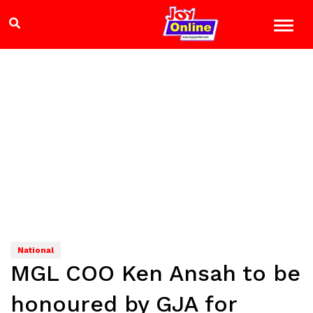
National
MGL COO Ken Ansah to be
honoured by GJA for