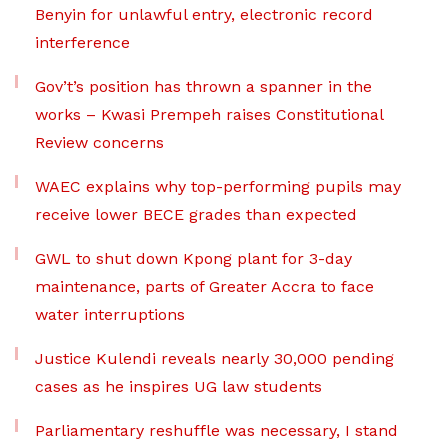
Benyin for unlawful entry, electronic record
interference
Gov’t’s position has thrown a spanner in the
works – Kwasi Prempeh raises Constitutional
Review concerns
WAEC explains why top-performing pupils may
receive lower BECE grades than expected
GWL to shut down Kpong plant for 3-day
maintenance, parts of Greater Accra to face
water interruptions
Justice Kulendi reveals nearly 30,000 pending
cases as he inspires UG law students
Parliamentary reshuffle was necessary, I stand