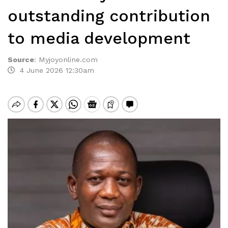
outstanding contribution
to media development
Source
:
Myjoyonline.com
4 June 2026 12:30am