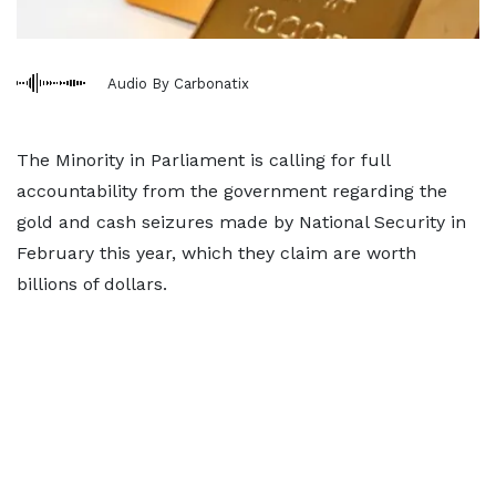
Audio By Carbonatix
The Minority in Parliament is calling for full
accountability from the government regarding the
gold and cash seizures made by National Security in
February this year, which they claim are worth
billions of dollars.