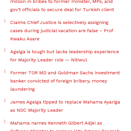
million in bribes to former minister, MPs, and
gov’t officials to secure deal for Turkish client
Claims Chief Justice is selectively assigning
cases during judicial vacation are false – Prof
Kwaku Asare
Agalga is tough but lacks leadership experience
for Majority Leader role — Nitiwul
Former TOR MD and Goldman Sachs investment
banker convicted of foreign bribery, money
laundering
James Agalga tipped to replace Mahama Ayariga
as NDC Majority Leader
Mahama names Kenneth Gilbert Adjei as