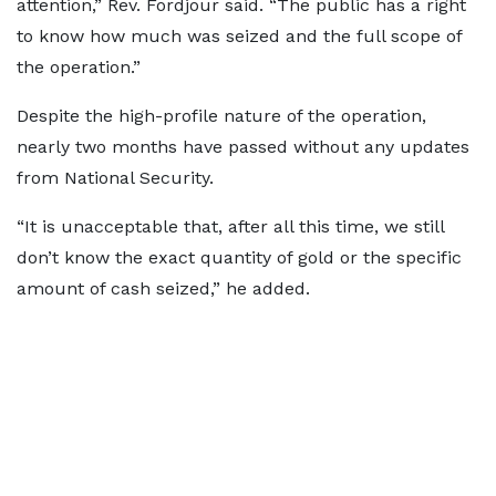
attention,” Rev. Fordjour said. “The public has a right
to know how much was seized and the full scope of
the operation.”
Despite the high-profile nature of the operation,
nearly two months have passed without any updates
from National Security.
“It is unacceptable that, after all this time, we still
don’t know the exact quantity of gold or the specific
amount of cash seized,” he added.