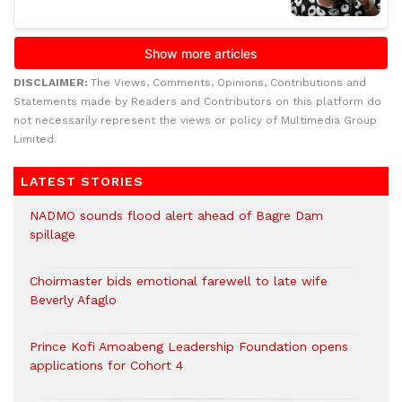
DISCLAIMER:
The Views, Comments, Opinions, Contributions and
Statements made by Readers and Contributors on this platform do
not necessarily represent the views or policy of Multimedia Group
Limited.
LATEST STORIES
NADMO sounds flood alert ahead of Bagre Dam
spillage
Choirmaster bids emotional farewell to late wife
Beverly Afaglo
Prince Kofi Amoabeng Leadership Foundation opens
applications for Cohort 4