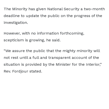
The Minority has given National Security a two-month
deadline to update the public on the progress of the
investigation.
However, with no information forthcoming,
scepticism is growing, he said.
“We assure the public that the mighty minority will
not rest until a full and transparent account of the
situation is provided by the Minister for the Interior,”
Rev. Fordjour stated.