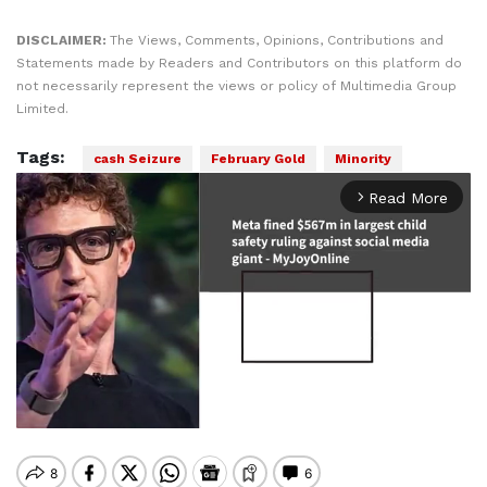
DISCLAIMER:
The Views, Comments, Opinions, Contributions and
Statements made by Readers and Contributors on this platform do
not necessarily represent the views or policy of Multimedia Group
Limited.
Tags:
cash Seizure
February Gold
Minority
Read More
arrow_forward_ios