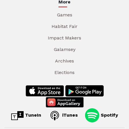
More
Games
Habitat Fair
Impact Makers
Galamsey
Archives
Elections
TuneIn
iTunes
Spotify