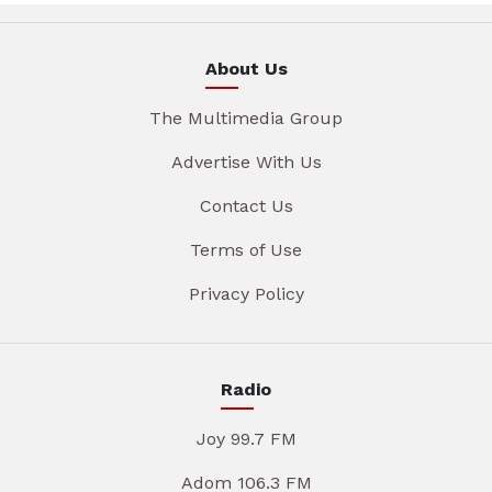
About Us
The Multimedia Group
Advertise With Us
Contact Us
Terms of Use
Privacy Policy
Radio
Joy 99.7 FM
Adom 106.3 FM