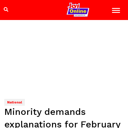
National
Minority demands
explanations for February