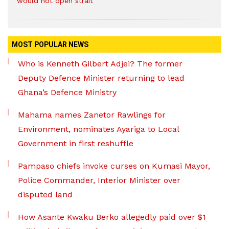
would not open strait
MOST POPULAR NEWS
Who is Kenneth Gilbert Adjei? The former
Deputy Defence Minister returning to lead
Ghana’s Defence Ministry
Mahama names Zanetor Rawlings for
Environment, nominates Ayariga to Local
Government in first reshuffle
Pampaso chiefs invoke curses on Kumasi Mayor,
Police Commander, Interior Minister over
disputed land
How Asante Kwaku Berko allegedly paid over $1