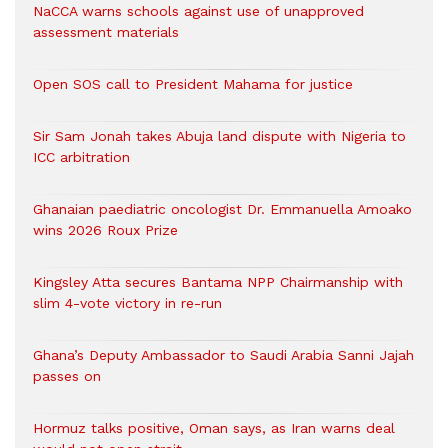
NaCCA warns schools against use of unapproved
assessment materials
Open SOS call to President Mahama for justice
Sir Sam Jonah takes Abuja land dispute with Nigeria to
ICC arbitration
Ghanaian paediatric oncologist Dr. Emmanuella Amoako
wins 2026 Roux Prize
Kingsley Atta secures Bantama NPP Chairmanship with
slim 4-vote victory in re-run
Ghana’s Deputy Ambassador to Saudi Arabia Sanni Jajah
passes on
Hormuz talks positive, Oman says, as Iran warns deal