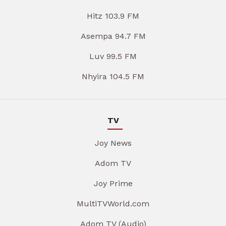
Hitz 103.9 FM
Asempa 94.7 FM
Luv 99.5 FM
Nhyira 104.5 FM
TV
Joy News
Adom TV
Joy Prime
MultiTVWorld.com
Adom TV (Audio)