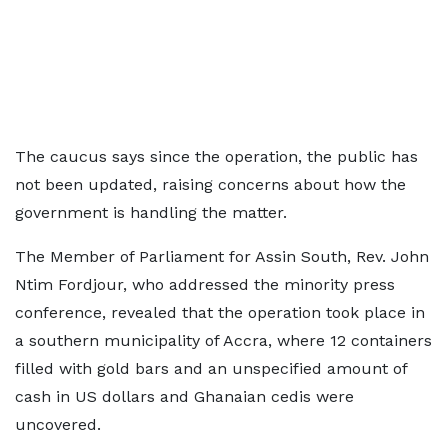
The caucus says since the operation, the public has
not been updated, raising concerns about how the
government is handling the matter.
The Member of Parliament for Assin South, Rev. John
Ntim Fordjour, who addressed the minority press
conference, revealed that the operation took place in
a southern municipality of Accra, where 12 containers
filled with gold bars and an unspecified amount of
cash in US dollars and Ghanaian cedis were
uncovered.