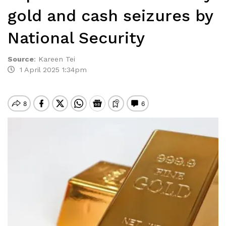
gold and cash seizures by
National Security
Source
:
Kareen Tei
1 April 2025 1:34pm