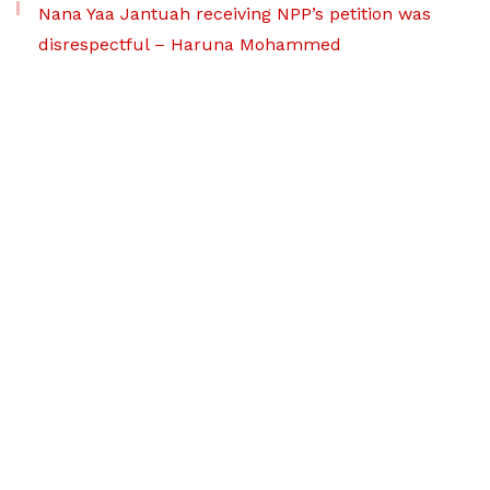
Nana Yaa Jantuah receiving NPP’s petition was
disrespectful – Haruna Mohammed