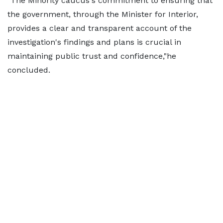
"The Minority caucus's commitment to ensuring that
the government, through the Minister for Interior,
provides a clear and transparent account of the
investigation's findings and plans is crucial in
maintaining public trust and confidence,"he
concluded.