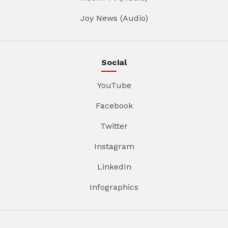
Joy News (Audio)
Social
YouTube
Facebook
Twitter
Instagram
LinkedIn
Infographics