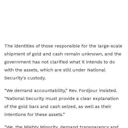
The identities of those responsible for the large-scale
shipment of gold and cash remain unknown, and the
government has not clarified what it intends to do
with the assets, which are still under National
Security's custody.
“We demand accountability,” Rev. Fordjour insisted.
“National Security must provide a clear explanation
of the gold bars and cash seized, as well as their
intentions for these assets.”
“We, the Mighty Minority, demand transparency and