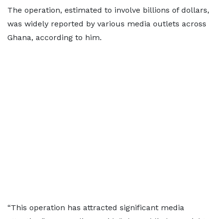
The operation, estimated to involve billions of dollars,
was widely reported by various media outlets across
Ghana, according to him.
“This operation has attracted significant media