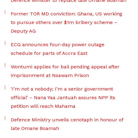
Defence Minister to replace late Omane Boamah
Former TOR MD conviction: Ghana, US working
to pursue others over $1m bribery scheme –
Deputy AG
ECG announces four-day power outage
schedule for parts of Accra East
Wontumi applies for bail pending appeal after
imprisonment at Nsawam Prison
‘I’m not a nobody; I’m a senior government
official’ – Nana Yaa Jantuah assures NPP its
petition will reach Mahama
Defence Ministry unveils cenotaph in honour of
late Omane Boamah