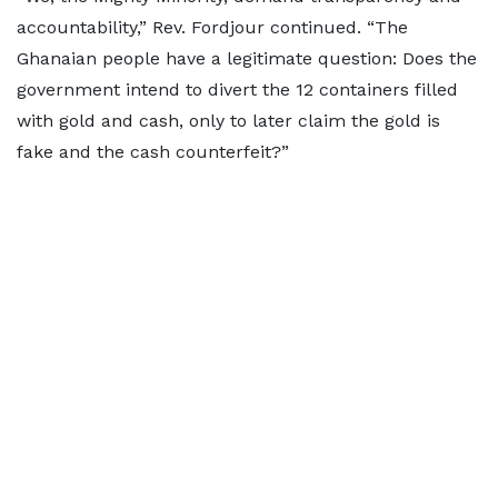
accountability,” Rev. Fordjour continued. “The
Ghanaian people have a legitimate question: Does the
government intend to divert the 12 containers filled
with gold and cash, only to later claim the gold is
fake and the cash counterfeit?”