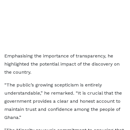
Emphasising the importance of transparency, he
highlighted the potential impact of the discovery on
the country.
“The public’s growing scepticism is entirely
understandable,” he remarked. “It is crucial that the
government provides a clear and honest account to
maintain trust and confidence among the people of
Ghana.”