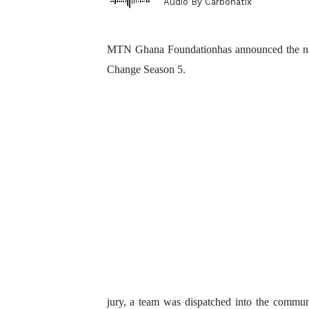
Audio By Carbonatix
MTN Ghana Foundationhas announced the name
Change Season 5.
jury, a team was
dispatched into the communit