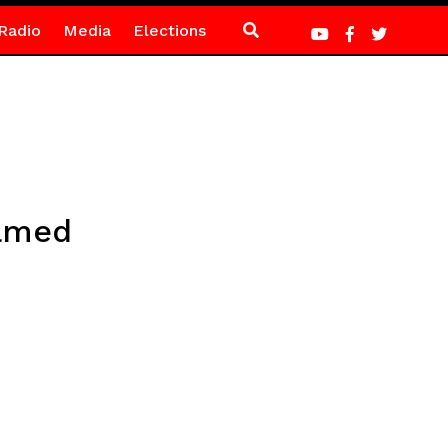
Radio
Media
Elections
named