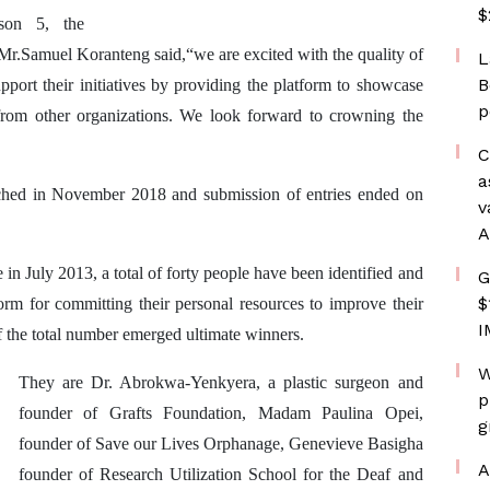
$
son 5, the
.Samuel Koranteng said,“we are excited with the quality of
L
B
pport their initiatives by providing the platform to showcase
p
 from other organizations. We look forward to crowning the
C
a
ed in November 2018 and submission of entries ended on
v
A
n July 2013, a total of forty people have been identified and
G
$
 for committing their personal resources to improve their
I
f the total number emerged ultimate winners.
W
They are Dr. Abrokwa-Yenkyera, a plastic surgeon and
p
founder of Grafts Foundation,
Madam Paulina Opei,
g
founder of Save our Lives Orphanage, Genevieve Basigha
A
founder of Research Utilization School for the Deaf and