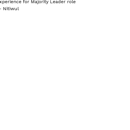
xperience for Majority Leader role
 Nitiwul