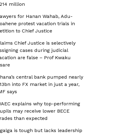
214 million
awyers for Hanan Wahab, Adu-
oahene protest vacation trials in
etition to Chief Justice
laims Chief Justice is selectively
ssigning cases during judicial
acation are false – Prof Kwaku
sare
hana’s central bank pumped nearly
13bn into FX market in just a year,
MF says
AEC explains why top-performing
upils may receive lower BECE
rades than expected
galga is tough but lacks leadership