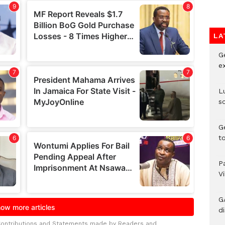
LA
G
e
L
s
G
t
P
V
G
di
Contributions and Statements made by Readers and