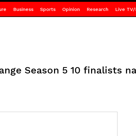
ure
Business
Sports
Opinion
Research
Live TV/
nge Season 5 10 finalists 