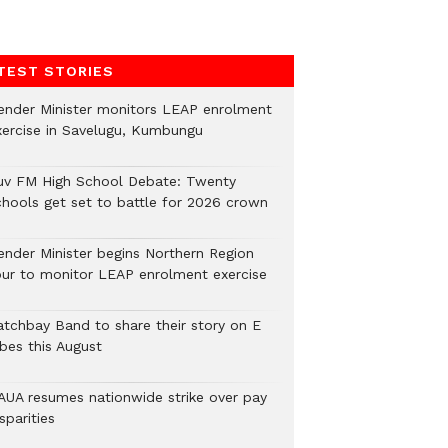
TEST STORIES
ender Minister monitors LEAP enrolment
xercise in Savelugu, Kumbungu
uv FM High School Debate: Twenty
chools get set to battle for 2026 crown
ender Minister begins Northern Region
our to monitor LEAP enrolment exercise
atchbay Band to share their story on E
ibes this August
AUA resumes nationwide strike over pay
sparities