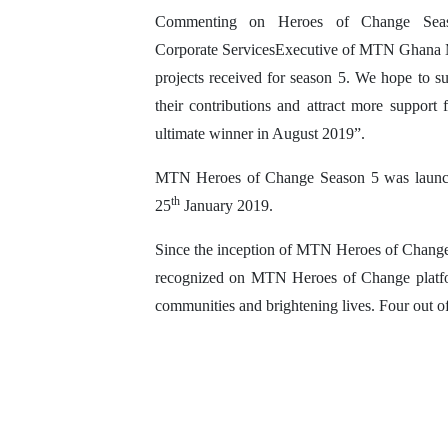
Commenting on Heroes of Change Sea
Corporate ServicesExecutive of MTN Ghana Mr
projects received for season 5. We hope to su
their contributions and attract more support
ultimate winner in August 2019”.
MTN Heroes of Change Season 5 was launch
th
25
January 2019.
Since the inception of MTN Heroes of Change i
recognized on MTN Heroes of Change platform
communities and brightening lives. Four out o