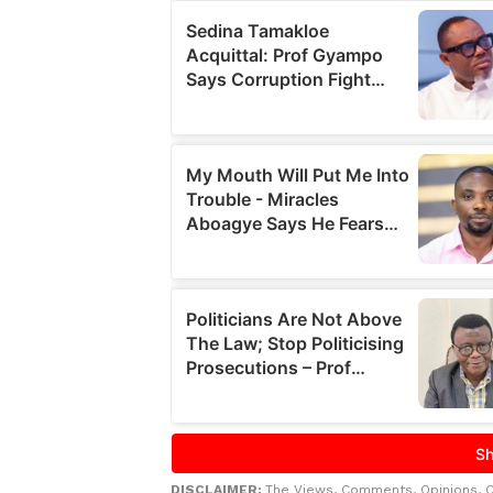
DISCLAIMER:
The Views, Comments, Opinions, 