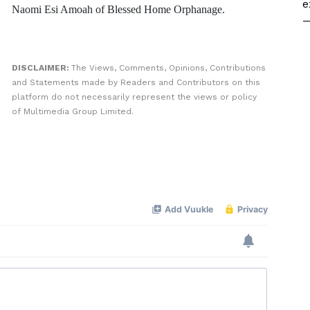
e
Naomi Esi Amoah of Blessed Home Orphanage.
—
DISCLAIMER:
The Views, Comments, Opinions, Contributions
and Statements made by Readers and Contributors on this
platform do not necessarily represent the views or policy
of Multimedia Group Limited.