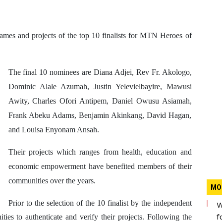
s and projects of the top 10 finalists for MTN Heroes of
The final 10 nominees are
Diana Adjei,
Rev Fr. Akologo,
Dominic Alale Azumah,
Justin Yelevielbayire,
Mawusi
Awity,
Charles Ofori Antipem, Daniel Owusu Asiamah,
Frank Abeku Adams, Benjamin Akinkang, David Hagan,
and Louisa Enyonam Ansah
.
Their projects which ranges from health, education and
economic empowerment have benefited members of their
communities over the years.
MO
Prior to the selection of the 10 finalist by the independent
W
f
ies to authenticate and verify their projects. Following the