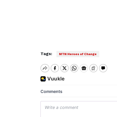
Tags:
MTN Heroes of Change