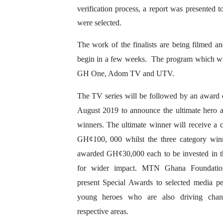
verification process, a report was presented t
were selected.
The work of the finalists are being filmed an
begin in a few weeks. The program which will h
GH One, Adom TV and UTV.
The TV series will be followed by an award
August 2019 to announce the ultimate hero 
winners. The ultimate winner will receive a c
GH¢100, 000 whilst the three category winn
awarded GH¢30,000 each to be invested in th
for wider impact. MTN Ghana Foundation
present Special Awards to selected media p
young heroes who are also driving chan
respective areas.