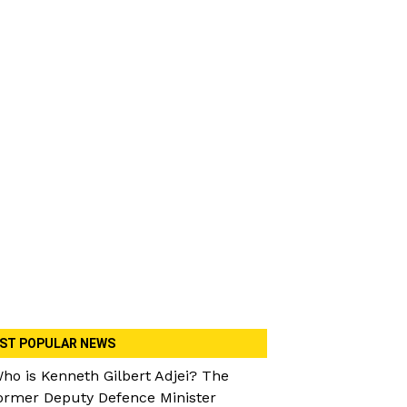
ST POPULAR NEWS
ho is Kenneth Gilbert Adjei? The
ormer Deputy Defence Minister