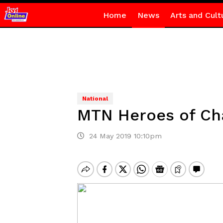
Home
News
Arts and Cult
National
MTN Heroes of Cha
24 May 2019 10:10pm