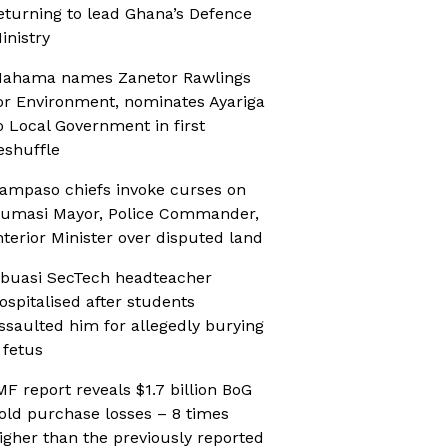
eturning to lead Ghana’s Defence
inistry
ahama names Zanetor Rawlings
or Environment, nominates Ayariga
o Local Government in first
eshuffle
ampaso chiefs invoke curses on
umasi Mayor, Police Commander,
nterior Minister over disputed land
buasi SecTech headteacher
ospitalised after students
ssaulted him for allegedly burying
 fetus
MF report reveals $1.7 billion BoG
old purchase losses – 8 times
igher than the previously reported