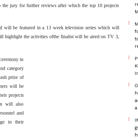
r
o the jury for further reviews after which the top 10 projects
M
M
d will be
featured in a 13 week television series which will
f
ighlight the activities ofthe finalist will be aired on TV 3,
t
r
P
 ceremony in
K
and category
I
ash prize of
O
ers will be
h
eir projects
a
 will also
a
ersonnel and
I
ge in their
g
h